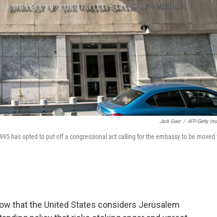
Jack Guez
/
AFP/Getty Im
 1995 has opted to put off a congressional act calling for the embassy to be moved 
ow that the United States considers Jerusalem