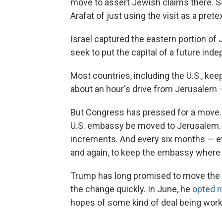
move to assert Jewish claims there. 
Arafat of just using the visit as a pret
Israel captured the eastern portion of
seek to put the capital of a future ind
Most countries, including the U.S., kee
about an hour's drive from Jerusalem —
But Congress has pressed for a move.
U.S. embassy be moved to Jerusalem. P
increments. And every six months — ev
and again, to keep the embassy where i
Trump has long promised to move the 
the change quickly. In June, he
opted n
hopes of some kind of deal being work