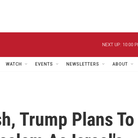
NEXT UP:
10:00 
WATCH
EVENTS
NEWSLETTERS
ABOUT
sh, Trump Plans To