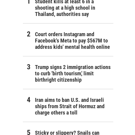
Student kills at least 6 in a
shooting at a high school in
Thailand, authorities say
Court orders Instagram and
Facebook's Meta to pay $567M to
address kids' mental health online
Trump signs 2 immigration actions
to curb 'birth tourism,' limit
birthright citizenship
Iran aims to ban U.S. and Israeli
ships from Strait of Hormuz and
charge others a toll
Sticky or slippery? Snails can