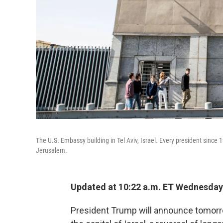
The U.S. Embassy building in Tel Aviv, Israel. Every president since
Jerusalem.
Updated at 10:22 a.m. ET Wednesday
President Trump will announce tomorr