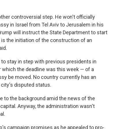
ther controversial step. He won't officially
y in Israel from Tel Aviv to Jerusalem in his
rump will instruct the State Department to start
is the initiation of the construction of an
aid.
 to stay in step with previous presidents in
r which the deadline was this week — of a
sy be moved. No country currently has an
ity's disputed status.
ede to the background amid the news of the
 capital. Anyway, the administration wasn't
al.
's campaign promises as he appealed to pro-