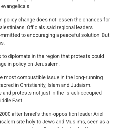
 evangelicals.
m policy change does not lessen the chances for
estinians. Officials said regional leaders
mmitted to encouraging a peaceful solution. But
ns.
to diplomats in the region that protests could
nge in policy on Jerusalem.
he most combustible issue in the long-running
 sacred in Christianity, Islam and Judaism.
and protests not just in the Israeli-occupied
iddle East.
000 after Israel's then-opposition leader Ariel
usalem site holy to Jews and Muslims, seen as a