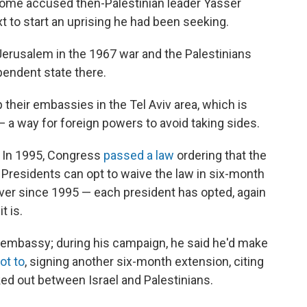
Some accused then-Palestinian leader Yasser
ext to start an uprising he had been seeking.
 Jerusalem in the 1967 war and the Palestinians
ependent state there.
p their embassies in the Tel Aviv area, which is
 a way for foreign powers to avoid taking sides.
 In 1995, Congress
passed a law
ordering that the
residents can opt to waive the law in six-month
er since 1995 — each president has opted, again
t is.
embassy; during his campaign, he said he'd make
ot to
, signing another six-month extension, citing
ed out between Israel and Palestinians.