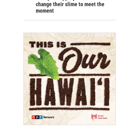
change their slime to meet the
moment