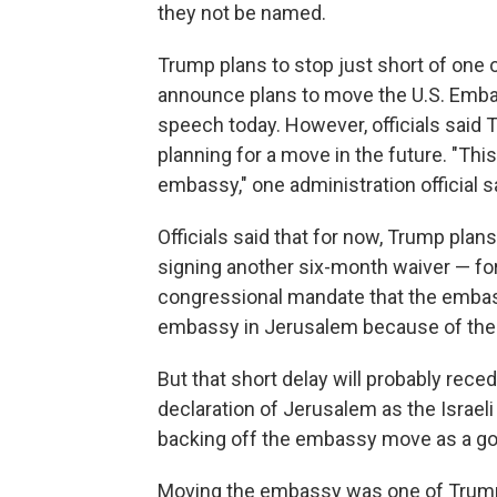
they not be named.
Trump plans to stop just short of one o
announce plans to move the U.S. Embass
speech today. However, officials said T
planning for a move in the future. "This 
embassy," one administration official s
Officials said that for now, Trump plans
signing another six-month waiver — fo
congressional mandate that the embas
embassy in Jerusalem because of the c
But that short delay will probably rec
declaration of Jerusalem as the Israeli
backing off the embassy move as a go
Moving the embassy was one of Trump