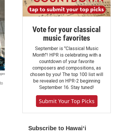
Vote for your classical
music favorites
September is "Classical Music
Month"! HPR is celebrating with a
countdown of your favorite
composers and compositions, as
chosen by you! The top 100 list will
ages
be revealed on HPR-2 beginning
to
September 16. Stay tuned!
Submit Your Top Picks
Subscribe to Hawaiʻi