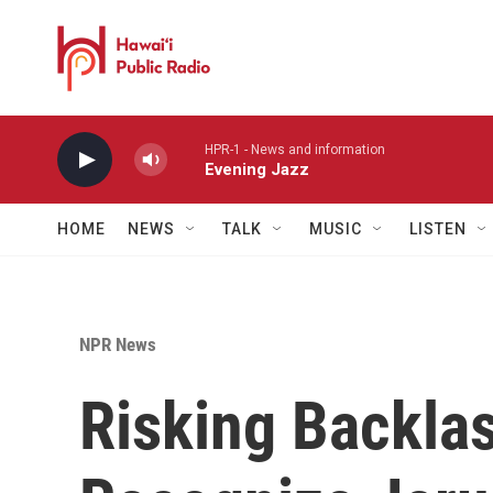
Skip to main content
HPR-1 - News and information
Evening Jazz
HOME
NEWS
TALK
MUSIC
LISTEN
NPR News
Risking Backla