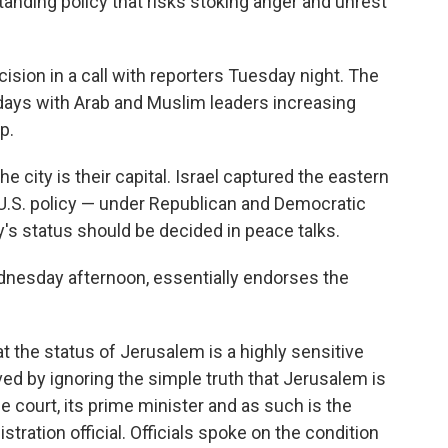
gstanding policy that risks stoking anger and unrest
cision in a call with reporters Tuesday night. The
ays with Arab and Muslim leaders increasing
p.
he city is their capital. Israel captured the eastern
d U.S. policy — under Republican and Democratic
y's status should be decided in peace talks.
esday afternoon, essentially endorses the
 the status of Jerusalem is a highly sensitive
lved by ignoring the simple truth that Jerusalem is
me court, its prime minister and as such is the
istration official. Officials spoke on the condition