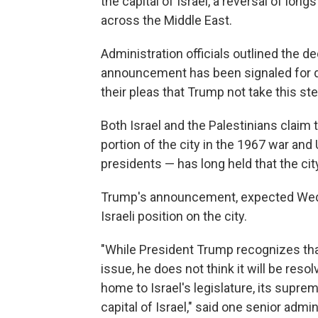
the capital of Israel, a reversal of lon
across the Middle East.
Administration officials outlined the de
announcement has been signaled for d
their pleas that Trump not take this ste
Both Israel and the Palestinians claim t
portion of the city in the 1967 war an
presidents — has long held that the cit
Trump's announcement, expected Wedn
Israeli position on the city.
"While President Trump recognizes that
issue, he does not think it will be reso
home to Israel's legislature, its supre
capital of Israel," said one senior admin