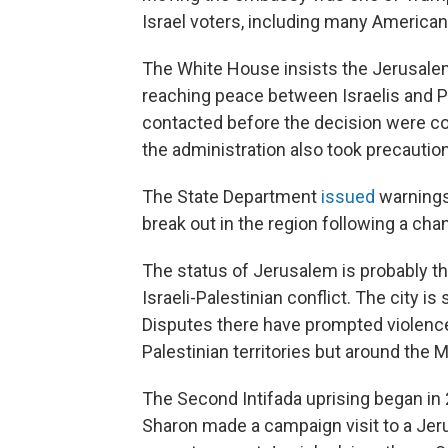
Israel voters, including many American
The White House insists the Jerusale
reaching peace between Israelis and Pal
contacted before the decision were co
the administration also took precautio
The State Department
issued
warnings 
break out in the region following a cha
The status of Jerusalem is probably t
Israeli-Palestinian conflict. The city is
Disputes there have prompted violence 
Palestinian territories but around the M
The Second Intifada uprising began in 2
Sharon made a campaign visit to a Jer