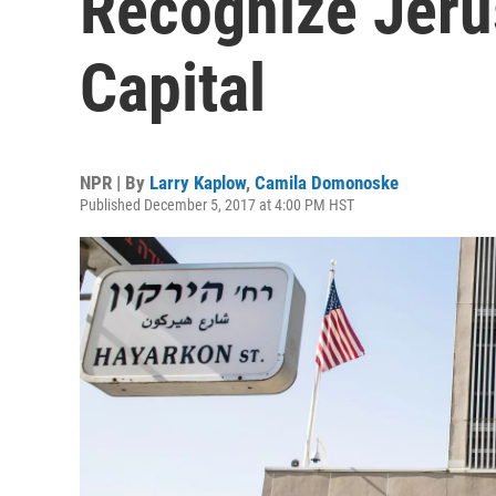
Recognize Jerus
Capital
NPR | By
Larry Kaplow
,
Camila Domonoske
Published December 5, 2017 at 4:00 PM HST