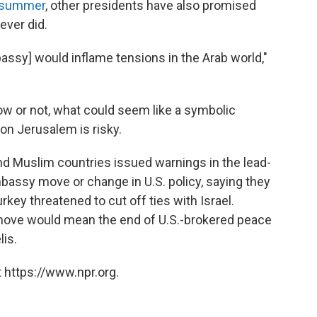
s summer
, other presidents have also promised
ver did.
ssy] would inflame tensions in the Arab world,"
w or not, what could seem like a symbolic
on Jerusalem is risky.
nd Muslim countries issued warnings in the lead-
assy move or change in U.S. policy, saying they
rkey threatened to cut off ties with Israel.
 move would mean the end of U.S.-brokered peace
lis.
 https://www.npr.org.