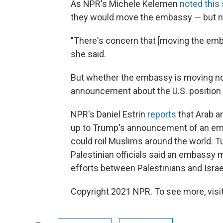
As NPR's Michele Kelemen
noted thi
they would move the embassy — but ne
"There's concern that [moving the emba
she said.
But whether the embassy is moving no
announcement about the U.S. position 
NPR's Daniel Estrin
reports
that Arab a
up to Trump's announcement of an emb
could roil Muslims around the world. Tu
Palestinian officials said an embassy
efforts between Palestinians and Israe
Copyright 2021 NPR. To see more, visit