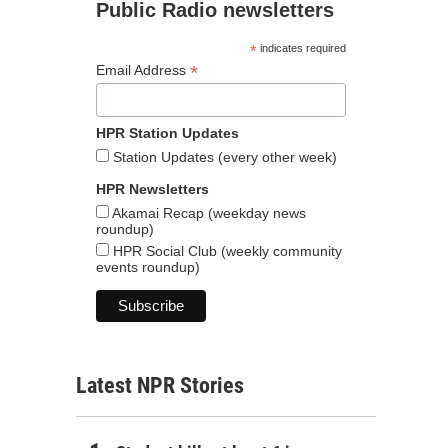
Public Radio newsletters
*
indicates required
*
Email Address
HPR Station Updates
Station Updates (every other week)
HPR Newsletters
Akamai Recap (weekday news
roundup)
HPR Social Club (weekly community
events roundup)
Latest NPR Stories