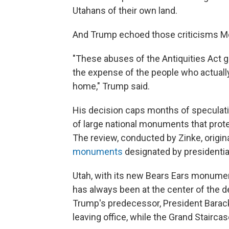
Utahans of their own land.
And Trump echoed those criticisms M
"These abuses of the Antiquities Act 
the expense of the people who actually
home," Trump said.
His decision caps months of speculati
of large national monuments that prote
The review, conducted by Zinke, origi
monuments
designated by presidentia
Utah, with its new Bears Ears monume
has always been at the center of the d
Trump's predecessor, President Bara
leaving office, while the Grand Stairc