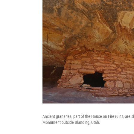
Ancient granaries, part of the House on Fire ruins, are
Monument outside Blanding, Utah.