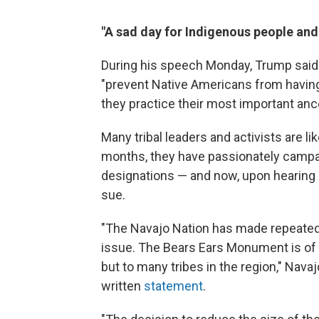
"A sad day for Indigenous people and
During his speech Monday, Trump said
"prevent Native Americans from having 
they practice their most important ances
Many tribal leaders and activists are l
months, they have passionately campa
designations — and now, upon hearing 
sue.
"The Navajo Nation has made repeated
issue. The Bears Ears Monument is of c
but to many tribes in the region," Nava
written
statement
.