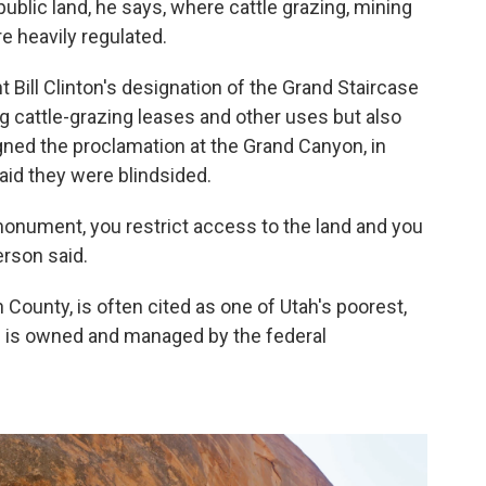
ublic land, he says, where cattle grazing, mining
re heavily regulated.
t Bill Clinton's designation of the Grand Staircase
ng cattle-grazing leases and other uses but also
gned the proclamation at the Grand Canyon, in
said they were blindsided.
monument, you restrict access to the land and you
erson said.
County, is often cited as one of Utah's poorest,
nd is owned and managed by the federal