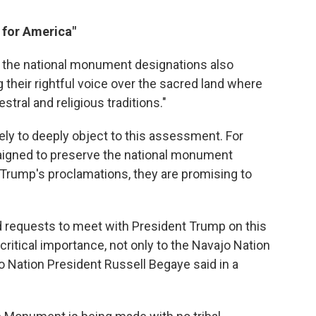
 for America"
 the national monument designations also
their rightful voice over the sacred land where
tral and religious traditions."
ikely to deeply object to this assessment. For
igned to preserve the national monument
Trump's proclamations, they are promising to
 requests to meet with President Trump on this
ritical importance, not only to the Navajo Nation
jo Nation President Russell Begaye said in a