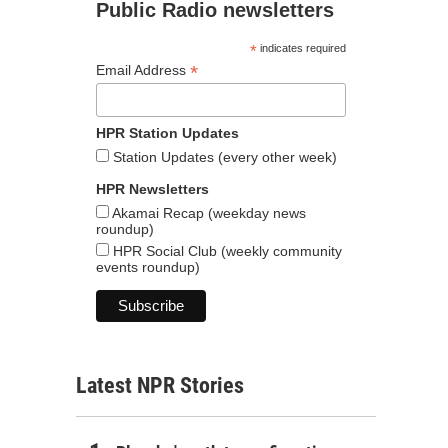
Public Radio newsletters
*
indicates required
*
Email Address
HPR Station Updates
Station Updates (every other week)
HPR Newsletters
Akamai Recap (weekday news
roundup)
HPR Social Club (weekly community
events roundup)
Latest NPR Stories