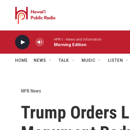
Skip to main content
HPR-1 - News and information
Morning Edition
HOME
NEWS
TALK
MUSIC
LISTEN
NPR News
Trump Orders L