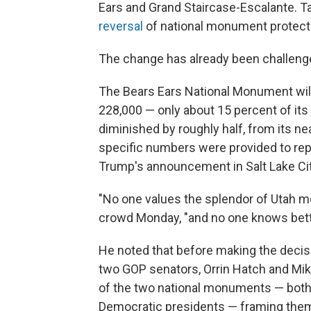
Ears and Grand Staircase-Escalante. T
reversal
of national monument protectio
The change has already been challenge
The Bears Ears National Monument will 
228,000 — only about 15 percent of its 
diminished by roughly half, from its nea
specific numbers were provided to repo
Trump's announcement in Salt Lake Cit
"No one values the splendor of Utah mo
crowd Monday, "and no one knows bette
He noted that before making the decisi
two GOP senators, Orrin Hatch and Mik
of the two national monuments — bot
Democratic presidents — framing them 