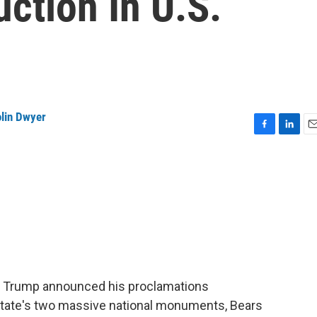
tion In U.S.
lin Dwyer
F
L
E
a
i
m
c
n
a
e
k
i
b
e
l
o
d
o
I
k
n
nt Trump announced his proclamations
e state's two massive national monuments, Bears