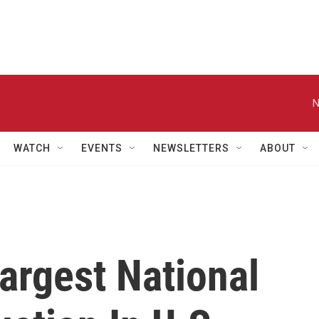
N
WATCH
EVENTS
NEWSLETTERS
ABOUT
argest National