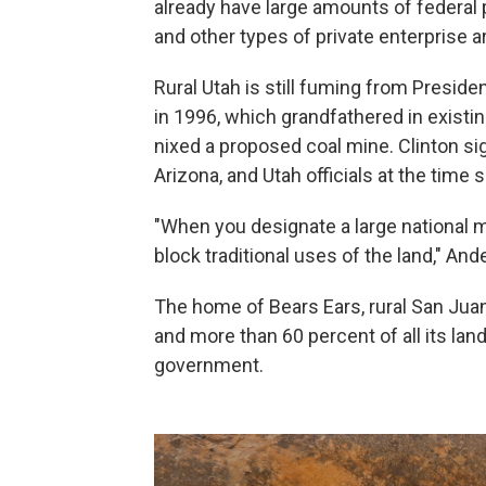
already have large amounts of federal p
and other types of private enterprise a
Rural Utah is still fuming from Presiden
in 1996, which grandfathered in existi
nixed a proposed coal mine. Clinton si
Arizona, and Utah officials at the time 
"When you designate a large national 
block traditional uses of the land," And
The home of Bears Ears, rural San Juan 
and more than 60 percent of all its la
government.