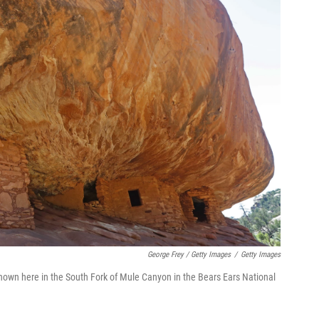
George Frey / Getty Images
/
Getty Images
 shown here in the South Fork of Mule Canyon in the Bears Ears National