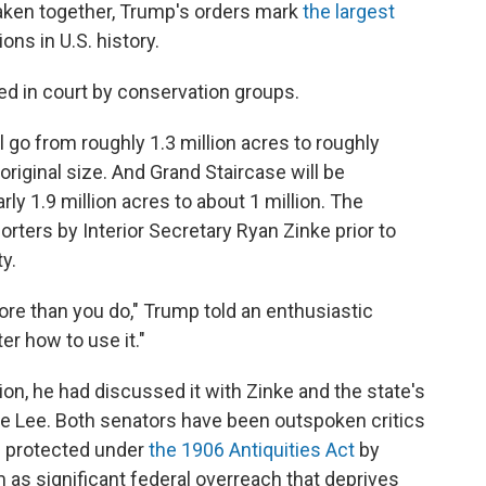
aken together, Trump's orders mark
the largest
ns in U.S. history.
d in court by conservation groups.
go from roughly 1.3 million acres to roughly
original size. And Grand Staircase will be
rly 1.9 million acres to about 1 million. The
rters by Interior Secretary Ryan Zinke prior to
y.
re than you do," Trump told an enthusiastic
r how to use it."
on, he had discussed it with Zinke and the state's
e Lee. Both senators have been outspoken critics
h protected under
the 1906 Antiquities Act
by
as significant federal overreach that deprives