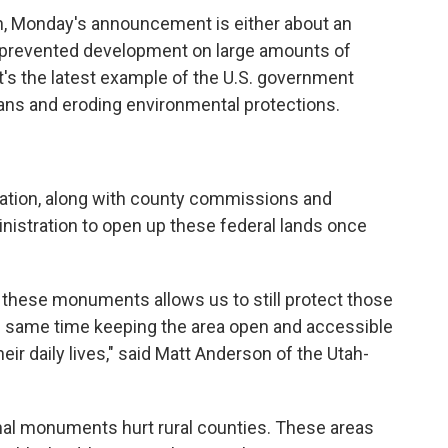
n, Monday's announcement is either about an
 prevented development on large amounts of
r it's the latest example of the U.S. government
ans and eroding environmental protections.
gation, along with county commissions and
nistration to open up these federal lands once
 these monuments allows us to still protect those
he same time keeping the area open and accessible
eir daily lives," said Matt Anderson of the Utah-
onal monuments hurt rural counties. These areas