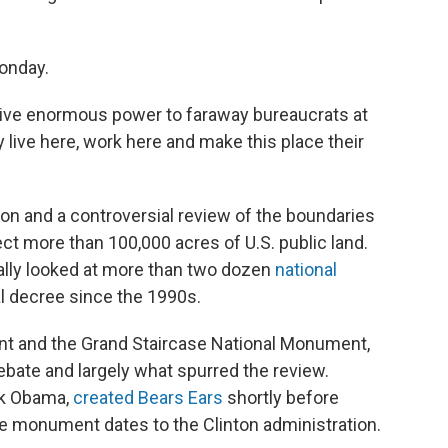
onday.
give enormous power to faraway bureaucrats at
 live here, work here and make this place their
on and a controversial review of the boundaries
ct more than 100,000 acres of U.S. public land.
nally looked at more than two dozen
national
l decree since the 1990s.
nt and the Grand Staircase National Monument,
ebate and largely what spurred the review.
ck Obama,
created Bears Ears
shortly before
ase monument dates to the Clinton administration.