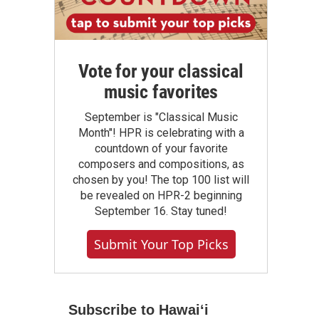
Vote for your classical
music favorites
September is "Classical Music
Month"! HPR is celebrating with a
countdown of your favorite
composers and compositions, as
chosen by you! The top 100 list will
be revealed on HPR-2 beginning
September 16. Stay tuned!
Submit Your Top Picks
Subscribe to Hawaiʻi