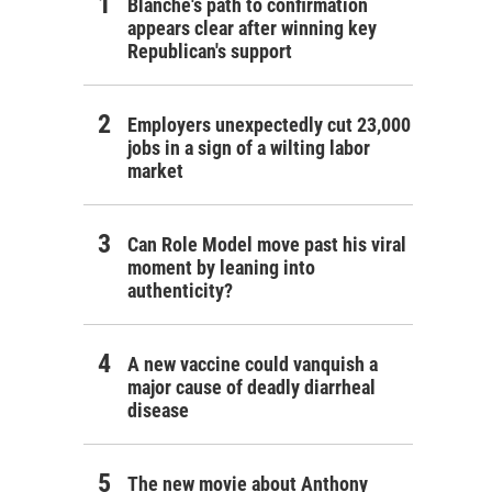
Blanche's path to confirmation
appears clear after winning key
Republican's support
Employers unexpectedly cut 23,000
jobs in a sign of a wilting labor
market
Can Role Model move past his viral
moment by leaning into
authenticity?
A new vaccine could vanquish a
major cause of deadly diarrheal
disease
The new movie about Anthony