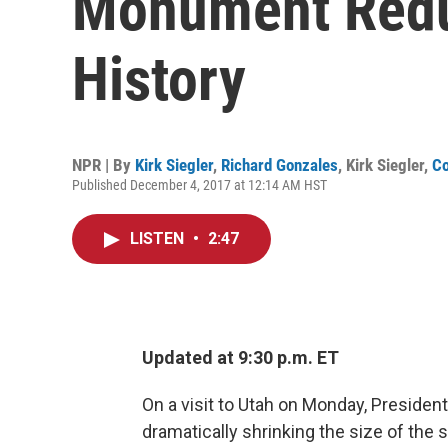
Monument Reduc
History
NPR | By
Kirk Siegler
,
Richard Gonzales
,
Kirk Siegler
,
Co
Published December 4, 2017 at 12:14 AM HST
LISTEN
•
2:47
Updated at 9:30 p.m. ET
On a visit to Utah on Monday, Preside
dramatically shrinking the size of th