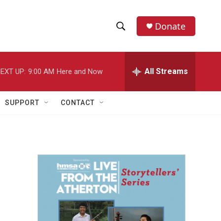
Donate
S
S
e
h
a
r
All Streams
EXT UP:
9:00 AM
Here and Now
o
c
h
w
Q
SUPPORT
CONTACT
u
S
e
r
e
y
a
r
c
h