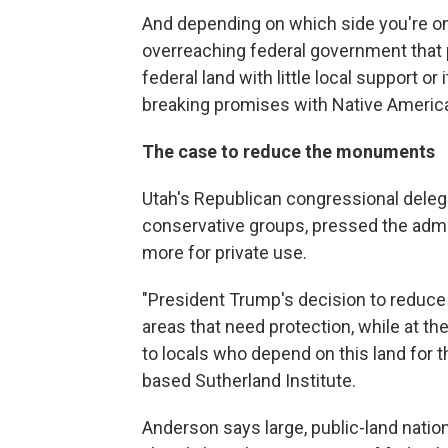
And depending on which side you're o
overreaching federal government that
federal land with little local support o
breaking promises with Native Americ
The case to reduce the monuments
Utah's Republican congressional dele
conservative groups, pressed the admi
more for private use.
"President Trump's decision to reduce
areas that need protection, while at t
to locals who depend on this land for th
based Sutherland Institute.
Anderson says large, public-land nati