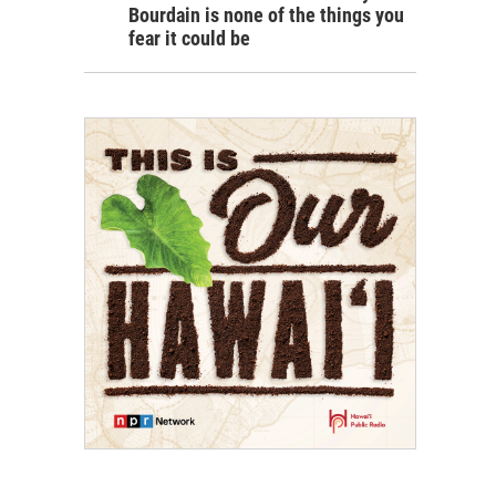
Bourdain is none of the things you
fear it could be