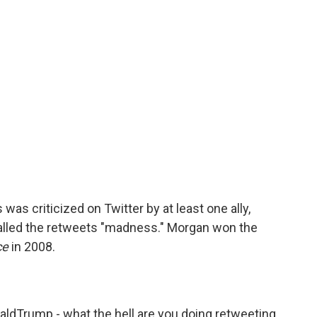
was criticized on Twitter by at least one ally,
alled the retweets "madness." Morgan won the
ce
in 2008.
aldTrump
- what the hell are you doing retweeting