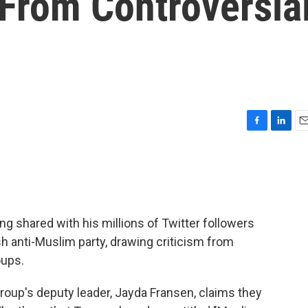
From Controversia
F
L
E
a
i
m
c
n
a
e
k
i
b
e
l
o
d
o
I
shared with his millions of Twitter followers
k
n
ish anti-Muslim party, drawing criticism from
oups.
group's deputy leader, Jayda Fransen, claims they