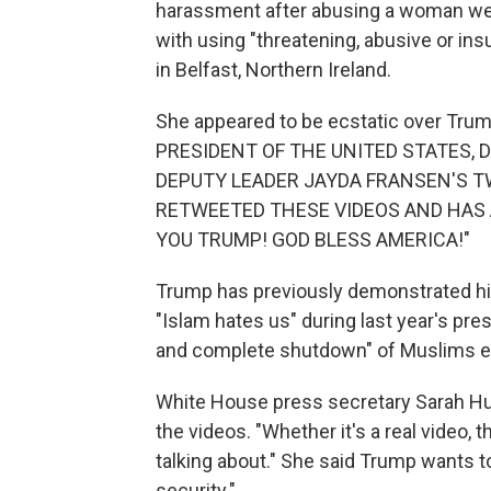
harassment after abusing a woman wear
with using "threatening, abusive or in
in Belfast, Northern Ireland.
She appeared to be ecstatic over Trump
PRESIDENT OF THE UNITED STATES,
DEPUTY LEADER JAYDA FRANSEN'S T
RETWEETED THESE VIDEOS AND HAS 
YOU TRUMP! GOD BLESS AMERICA!"
Trump has previously demonstrated his
"Islam hates us" during last year's pres
and complete shutdown" of Muslims en
White House press secretary Sarah H
the videos. "Whether it's a real video, t
talking about." She said Trump wants t
security."