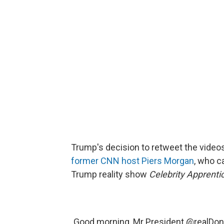
Trump's decision to retweet the videos 
former CNN host Piers Morgan
, who c
Trump reality show
Celebrity Apprenti
Good morning, Mr President
@realDon