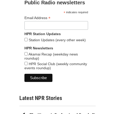
Public Radio newsletters
*
indicates required
*
Email Address
HPR Station Updates
Station Updates (every other week)
HPR Newsletters
Akamai Recap (weekday news
roundup)
HPR Social Club (weekly community
events roundup)
Latest NPR Stories