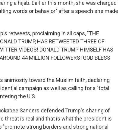
ing a hijab. Earlier this month, she was charged
sulting words or behavior" after a speech she made
's retweets, proclaiming in all caps, "THE
 DONALD TRUMP, HAS RETWEETED THREE OF
WITTER VIDEOS! DONALD TRUMP HIMSELF HAS
AROUND 44 MILLION FOLLOWERS! GOD BLESS
 animosity toward the Muslim faith, declaring
idential campaign as well as calling for a "total
tering the U.S.
uckabee Sanders defended Trump's sharing of
he threat is real and that is what the president is
o "promote strong borders and strong national