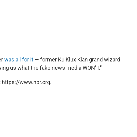
er
was all for it
— former Ku Klux Klan grand wizard
wing us what the fake news media WON'T."
 https://www.npr.org.