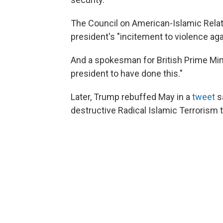
The Council on American-Islamic Rela
president's "incitement to violence a
And a spokesman for British Prime Mini
president to have done this."
Later, Trump rebuffed May in a
tweet
sa
destructive Radical Islamic Terrorism t