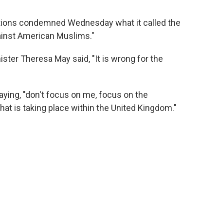
tions condemned Wednesday what it called the
gainst American Muslims."
ster Theresa May said, "It is wrong for the
ying, "don't focus on me, focus on the
hat is taking place within the United Kingdom."