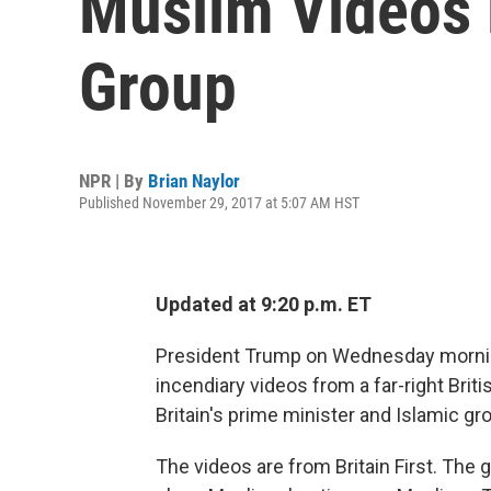
Muslim Videos 
Group
NPR | By
Brian Naylor
Published November 29, 2017 at 5:07 AM HST
Updated at 9:20 p.m. ET
President Trump on Wednesday morning 
incendiary videos from a far-right Brit
Britain's prime minister and Islamic gr
The videos are from Britain First. The 