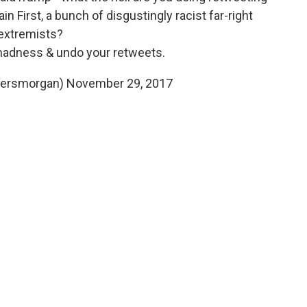
in First, a bunch of disgustingly racist far-right
extremists?
madness & undo your retweets.
iersmorgan)
November 29, 2017