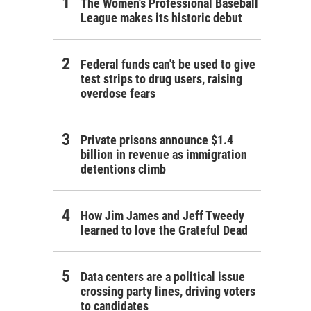
The Women's Professional Baseball
League makes its historic debut
Federal funds can't be used to give
test strips to drug users, raising
overdose fears
Private prisons announce $1.4
billion in revenue as immigration
detentions climb
How Jim James and Jeff Tweedy
learned to love the Grateful Dead
Data centers are a political issue
crossing party lines, driving voters
to candidates