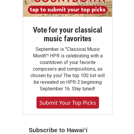
Vote for your classical
music favorites
September is "Classical Music
Month"! HPR is celebrating with a
countdown of your favorite
composers and compositions, as
chosen by you! The top 100 list will
be revealed on HPR-2 beginning
September 16. Stay tuned!
Submit Your Top Picks
Subscribe to Hawaiʻi