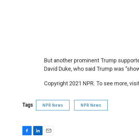
But another prominent Trump support
David Duke, who said Trump was "sho
Copyright 2021 NPR. To see more, visit
Tags
NPR News
NPR News
F
L
E