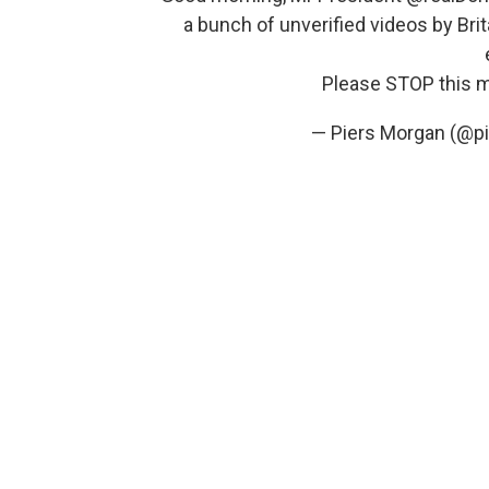
a bunch of unverified videos by Brita
Please STOP this 
— Piers Morgan (@p