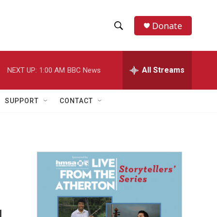
Donate
S
S
e
h
a
r
All Streams
NEXT UP:
1:00 AM
BBC News
o
c
h
w
Q
SUPPORT
CONTACT
u
S
e
r
e
y
a
r
c
h