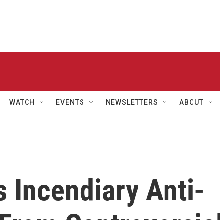
WATCH
EVENTS
NEWSLETTERS
ABOUT
 Incendiary Anti-