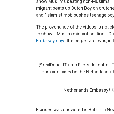
show Muslims beating non-Muslims. Th
migrant beats up Dutch Boy on crutches
and "Islamist mob pushes teenage boy 
The provenance of the videos is not cle
to show a Muslim migrant beating a D
Embassy says
the perpetrator was, in
.
@realDonaldTrump
Facts do matter. T
born and raised in the Netherlands
— Netherlands Embassy 
Fransen was convicted in Britain in N