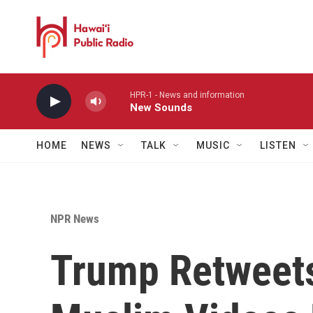
Skip to main content
HPR-1 - News and information
New Sounds
HOME
NEWS
TALK
MUSIC
LISTEN
NPR News
Trump Retweets