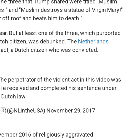
e three that Trump shared were titled "Muslim
!" and "Muslim destroys a statue of Virgin Mary!"
off roof and beats him to death!"
ar. But at least one of the three, which purported
utch citizen, was debunked. The
Netherlands
 fact, a Dutch citizen who was convicted.
he perpetrator of the violent act in this video was
. He received and completed his sentence under
Dutch law.
🇸 (@NLintheUSA)
November 29, 2017
ovember 2016 of religiously aggravated