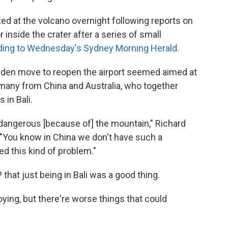
ed at the volcano overnight following reports on
inside the crater after a series of small
ding to Wednesday's Sydney Morning Herald.
sudden move to reopen the airport seemed aimed at
, many from China and Australia, who together
 in Bali.
s] dangerous [because of] the mountain," Richard
"You know in China we don't have such a
ed this kind of problem."
P that just being in Bali was a good thing.
oying, but there're worse things that could