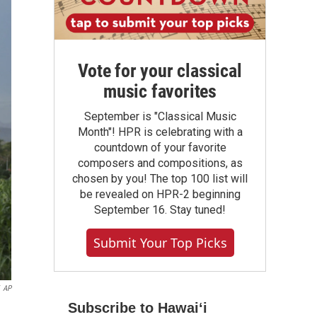
Vote for your classical
music favorites
September is "Classical Music
Month"! HPR is celebrating with a
countdown of your favorite
composers and compositions, as
chosen by you! The top 100 list will
be revealed on HPR-2 beginning
September 16. Stay tuned!
Submit Your Top Picks
AP
Subscribe to Hawaiʻi