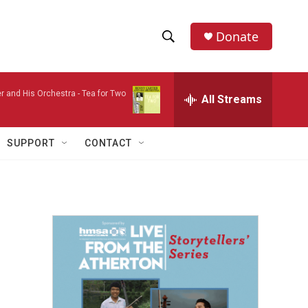
Donate
S
S
e
h
a
r and His Orchestra -
Tea for Two
r
All Streams
o
c
h
w
Q
SUPPORT
CONTACT
u
S
e
r
e
y
a
r
c
h