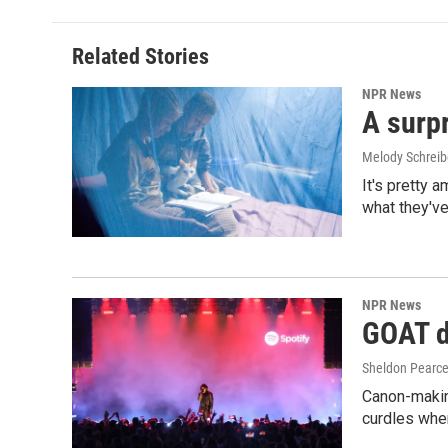
Related Stories
NPR News
A surpr
Melody Schreib
It's pretty 
what they've
NPR News
GOAT de
Sheldon Pearc
Canon-makin
curdles when