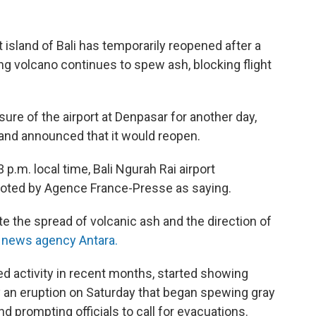
t island of Bali has temporarily reopened after a
g volcano continues to spew ash, blocking flight
sure of the airport at Denpasar for another day,
 and announced that it would reopen.
p.m. local time, Bali Ngurah Rai airport
ted by Agence France-Presse as saying.
luate the spread of volcanic ash and the direction of
 news agency Antara.
 activity in recent months, started showing
 an eruption on Saturday that began spewing gray
nd prompting officials to call for evacuations.