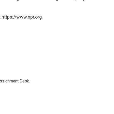
 https://www.npr.org.
Assignment Desk.