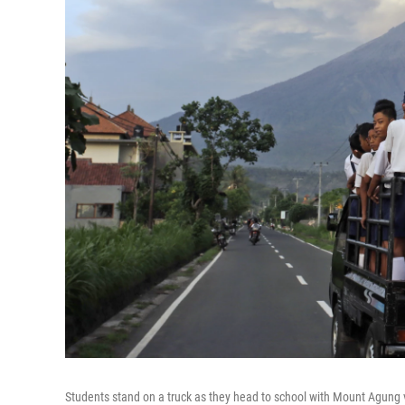
Students stand on a truck as they head to school with Mount Agung