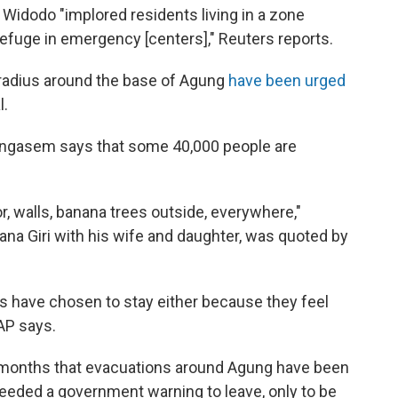
Widodo "implored residents living in a zone
efuge in emergency [centers]," Reuters reports.
 radius around the base of Agung
have been urged
l.
rangasem says that some 40,000 people are
, walls, banana trees outside, everywhere,"
ana Giri with his wife and daughter, was quoted by
s have chosen to stay either because they feel
 AP says.
 months that evacuations around Agung have been
heeded a government warning to leave, only to be