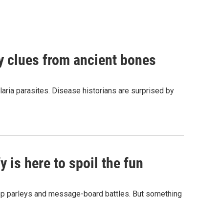
by clues from ancient bones
aria parasites. Disease historians are surprised by
 is here to spoil the fun
hop parleys and message-board battles. But something