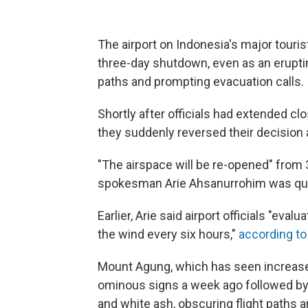
The airport on Indonesia's major touris
three-day shutdown, even as an eruptin
paths and prompting evacuation calls.
Shortly after officials had extended clo
they suddenly reversed their decision
"The airspace will be re-opened" from 3 
spokesman Arie Ahsanurrohim was quo
Earlier, Arie said airport officials "eva
the wind every six hours,"
according to
Mount Agung, which has seen increased
ominous signs a week ago followed by
and white ash, obscuring flight paths a