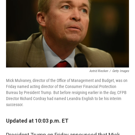
o
I
k
n
Astrid Riecken
/
Getty Images
Mick Mulvaney, director of the Office of Management and Budget, was on
Friday named acting director of the Consumer Financial Protection
Bureau by President Trump. But before resigning earlier in the day, CFPB
Director Richard Cordray had named Leandra English to be his interim
successor.
Updated at 10:03 p.m. ET
President Trump on Friday announced that Mick