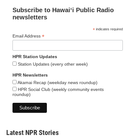
Subscribe to Hawaiʻi Public Radio
newsletters
*
indicates required
*
Email Address
HPR Station Updates
Station Updates (every other week)
HPR Newsletters
Akamai Recap (weekday news roundup)
HPR Social Club (weekly community events
roundup)
Latest NPR Stories