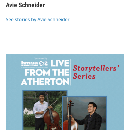
e
k
i
Avie Schneider
b
e
l
o
d
o
I
See stories by Avie Schneider
k
n