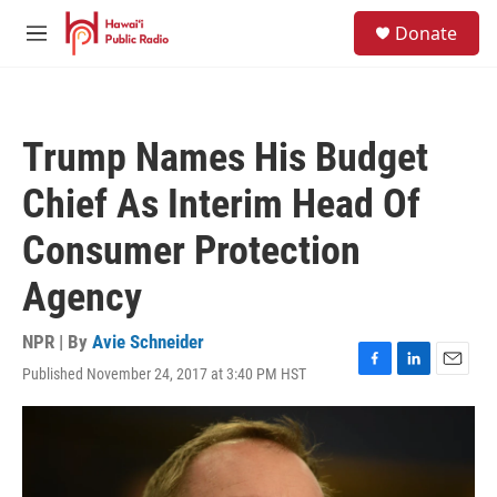
Skip to main content
S
Donate
e
M
a
e
r
n
c
u
h
Trump Names His Budget
u
e
Chief As Interim Head Of
r
y
Consumer Protection
Agency
NPR | By
Avie Schneider
Published November 24, 2017 at 3:40 PM HST
F
L
E
a
i
m
c
n
a
e
k
i
b
e
l
o
d