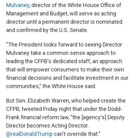
Mulvaney
, director of the White House Office of
Management and Budget, will serve as acting
director until a permanent director is nominated
and confirmed by the U.S. Senate.
"The President looks forward to seeing Director
Mulvaney take a common sense approach to
leading the CFPB's dedicated staff, an approach
that will empower consumers to make their own
financial decisions and facilitate investment in our
communities," the White House said.
But Sen. Elizabeth Warren, who helped create the
CFPB, tweeted Friday night that under the Dodd-
Frank financial reform law, "the [agency's] Deputy
Director becomes Acting Director.
@realDonaldTrump
can't override that."