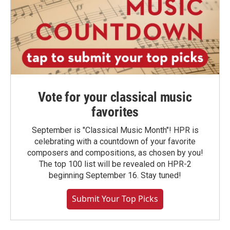
Vote for your classical music
favorites
September is "Classical Music Month"! HPR is
celebrating with a countdown of your favorite
composers and compositions, as chosen by you!
The top 100 list will be revealed on HPR-2
beginning September 16. Stay tuned!
Submit Your Top Picks