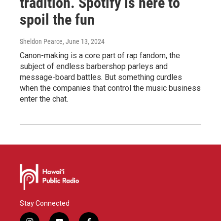
tradition. Spotify is here to
spoil the fun
Sheldon Pearce
, June 13, 2024
Canon-making is a core part of rap fandom, the
subject of endless barbershop parleys and
message-board battles. But something curdles
when the companies that control the music business
enter the chat.
Stay Connected