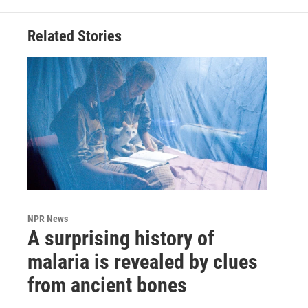
Related Stories
NPR News
A surprising history of
malaria is revealed by clues
from ancient bones