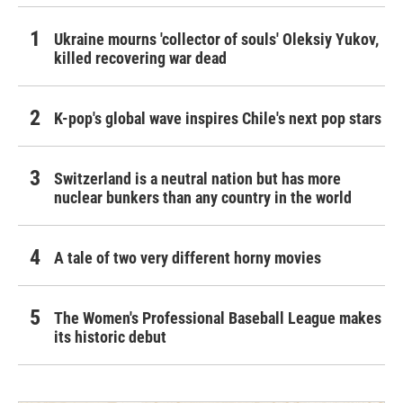
Ukraine mourns 'collector of souls' Oleksiy Yukov,
killed recovering war dead
K-pop's global wave inspires Chile's next pop stars
Switzerland is a neutral nation but has more
nuclear bunkers than any country in the world
A tale of two very different horny movies
The Women's Professional Baseball League makes
its historic debut