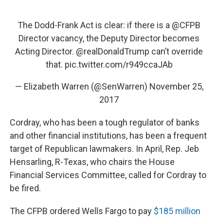
The Dodd-Frank Act is clear: if there is a
@CFPB
Director vacancy, the Deputy Director becomes
Acting Director.
@realDonaldTrump
can’t override
that.
pic.twitter.com/r949ccaJAb
— Elizabeth Warren (@SenWarren)
November 25,
2017
Cordray, who has been a tough regulator of banks
and other financial institutions, has been a frequent
target of Republican lawmakers. In April, Rep. Jeb
Hensarling, R-Texas, who chairs the House
Financial Services Committee, called for Cordray to
be fired.
The CFPB ordered Wells Fargo to pay
$185 million