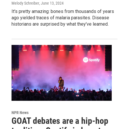
Melody Schreiber
, June 13, 2024
It's pretty amazing: bones from thousands of years
ago yielded traces of malaria parasites. Disease
historians are surprised by what they've learned.
NPR News
GOAT debates are a hip-hop