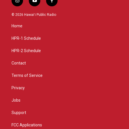
i
y
f
n
o
a
s
u
c
© 2026 Hawaiʻi Public Radio
t
t
e
a
u
b
Home
g
b
o
r
e
o
a
k
HPR-1 Schedule
m
HPR-2 Schedule
Contact
Terms of Service
Privacy
Jobs
Support
FCC Applications