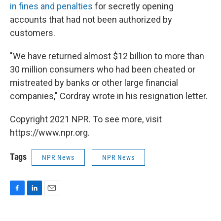
in fines and penalties
for secretly opening
accounts that had not been authorized by
customers.
"We have returned almost $12 billion to more than
30 million consumers who had been cheated or
mistreated by banks or other large financial
companies," Cordray wrote in his resignation letter.
Copyright 2021 NPR. To see more, visit
https://www.npr.org.
Tags
NPR News
NPR News
F
L
E
a
i
m
c
n
a