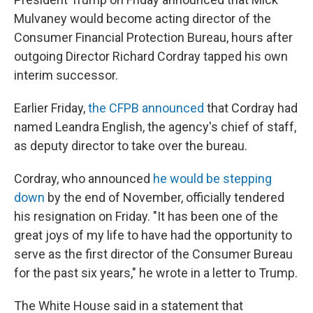
Mulvaney would become acting director of the
Consumer Financial Protection Bureau, hours after
outgoing Director Richard Cordray tapped his own
interim successor.
Earlier Friday,
the CFPB announced
that Cordray had
named Leandra English, the agency's chief of staff,
as deputy director to take over the bureau.
Cordray, who announced
he would be stepping
down
by the end of November, officially tendered
his resignation on Friday. "It has been one of the
great joys of my life to have had the opportunity to
serve as the first director of the Consumer Bureau
for the past six years," he wrote in a letter to Trump.
The White House said in a statement that