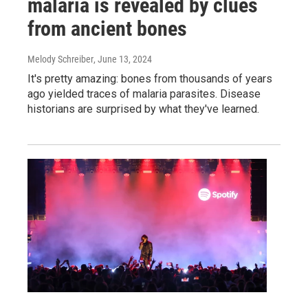
malaria is revealed by clues
from ancient bones
Melody Schreiber
, June 13, 2024
It's pretty amazing: bones from thousands of years
ago yielded traces of malaria parasites. Disease
historians are surprised by what they've learned.