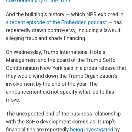
sole beneficiary of the trust
.
And the building's history — which NPR explored in
a recent episode of the Embedded podcast
— has
repeatedly drawn controversy, including a lawsuit
alleging fraud and shady financing.
On Wednesday, Trump International Hotels
Management and the board of the Trump SoHo
Condominium New York said in a press release that
they would wind down the Trump Organization's
involvement by the end of the year. The
announcement did not specify what led to this
move.
The unexpected end of the business relationship
with the SoHo development comes as Trump's
financial ties are reportedly
being investigated
by