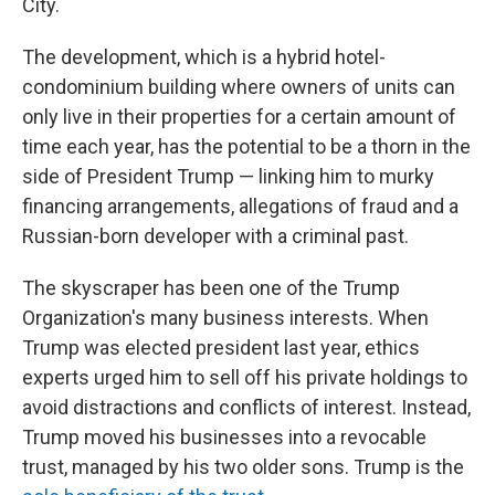
City.
The development, which is a hybrid hotel-
condominium building where owners of units can
only live in their properties for a certain amount of
time each year, has the potential to be a thorn in the
side of President Trump — linking him to murky
financing arrangements, allegations of fraud and a
Russian-born developer with a criminal past.
The skyscraper has been one of the Trump
Organization's many business interests. When
Trump was elected president last year, ethics
experts urged him to sell off his private holdings to
avoid distractions and conflicts of interest. Instead,
Trump moved his businesses into a revocable
trust, managed by his two older sons. Trump is the