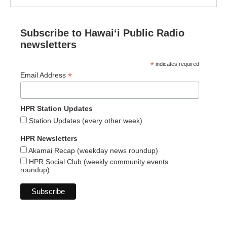
Subscribe to Hawaiʻi Public Radio
newsletters
*
indicates required
*
Email Address
HPR Station Updates
Station Updates (every other week)
HPR Newsletters
Akamai Recap (weekday news roundup)
HPR Social Club (weekly community events
roundup)