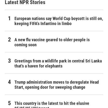
Latest NPR Stories
European nations say World Cup boycott is still on,
keeping FIFA's Infantino in limbo
A new flu vaccine geared to older people is
coming soon
Greetings from a wildlife park in central Sri Lanka
that's a haven for elephants
Trump administration moves to deregulate Head
Start, opening door for sweeping change
This country is the latest to hit the elusive