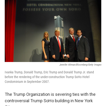
Jennifer Altman/Bloomberg/Getty Images
Ivanka Trump, Donald Trump, Eric Trump and Donald Trump Jr. stand
before the rendering of the under-construction Trump SoHo Hotel
Condominium in September 2007.
The Trump Organization is severing ties with the
controversial Trump SoHo building in New York