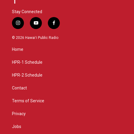
Stay Connected
i
y
f
n
o
a
s
u
c
© 2026 Hawaiʻi Public Radio
t
t
e
a
u
b
Home
g
b
o
r
e
o
a
k
HPR-1 Schedule
m
HPR-2 Schedule
Contact
Terms of Service
Privacy
Jobs