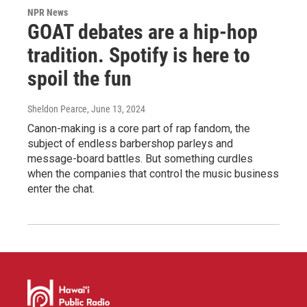
NPR News
GOAT debates are a hip-hop
tradition. Spotify is here to
spoil the fun
Sheldon Pearce
, June 13, 2024
Canon-making is a core part of rap fandom, the
subject of endless barbershop parleys and
message-board battles. But something curdles
when the companies that control the music business
enter the chat.