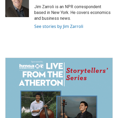
Jim Zarroli is an NPR correspondent
based in New York. He covers economics
and business news.
See stories by Jim Zarroli