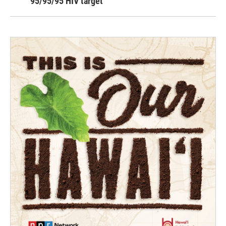
95/95/95 HIV target