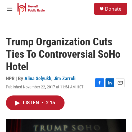
Skip to main content
S
Donate
e
M
a
e
r
n
c
u
h
Trump Organization Cuts
u
e
Ties To Controversial SoHo
r
y
Hotel
NPR | By
Alina Selyukh
,
Jim Zarroli
Published November 22, 2017 at 11:54 AM HST
F
L
E
a
i
m
c
n
a
LISTEN
•
2:15
e
k
i
b
e
l
o
d
o
I
k
n