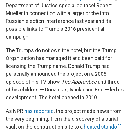
Department of Justice special counsel Robert
Mueller in connection with a larger probe into
Russian election interference last year and its
possible links to Trump's 2016 presidential
campaign.
The Trumps do not own the hotel, but the Trump
Organization has managed it and been paid for
licensing the Trump name. Donald Trump had
personally announced the project on a 2006
episode of his TV show
The Apprentice
and three
of his children — Donald Jr., Ivanka and Eric — led its
development. The hotel opened in 2010.
As NPR
has reported
, the project made news from
the very beginning: from the discovery of a burial
vault on the construction site to a
heated standoff