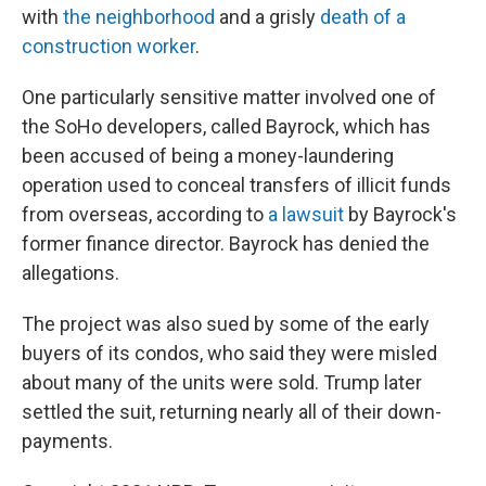
with
the neighborhood
and a grisly
death of a
construction worker
.
One particularly sensitive matter involved one of
the SoHo developers, called Bayrock, which has
been accused of being a money-laundering
operation used to conceal transfers of illicit funds
from overseas, according to
a lawsuit
by Bayrock's
former finance director. Bayrock has denied the
allegations.
The project was also sued by some of the early
buyers of its condos, who said they were misled
about many of the units were sold. Trump later
settled the suit, returning nearly all of their down-
payments.