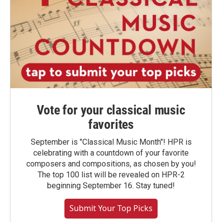
Vote for your classical music
favorites
September is "Classical Music Month"! HPR is
celebrating with a countdown of your favorite
composers and compositions, as chosen by you!
The top 100 list will be revealed on HPR-2
beginning September 16. Stay tuned!
Submit Your Top Picks