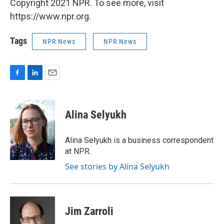
Copyright 2021 NPR. To see more, visit
https://www.npr.org.
Tags
NPR News
NPR News
F
L
E
a
i
m
c
n
a
e
k
i
Alina Selyukh
b
e
l
o
d
o
I
Alina Selyukh is a business correspondent
k
n
at NPR.
See stories by Alina Selyukh
Jim Zarroli