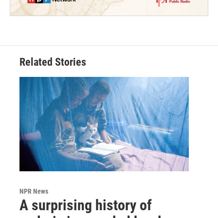
Related Stories
NPR News
A surprising history of