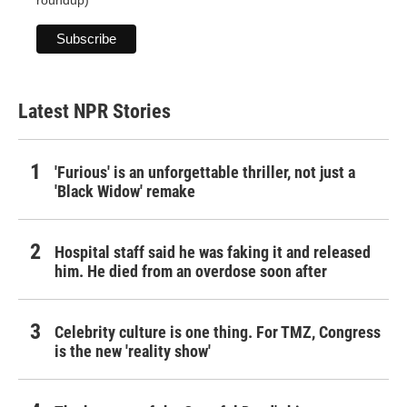
roundup)
Latest NPR Stories
'Furious' is an unforgettable thriller, not just a
'Black Widow' remake
Hospital staff said he was faking it and released
him. He died from an overdose soon after
Celebrity culture is one thing. For TMZ, Congress
is the new 'reality show'