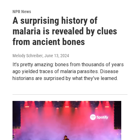
NPR News
A surprising history of
malaria is revealed by clues
from ancient bones
Melody Schreiber
, June 13, 2024
It's pretty amazing: bones from thousands of years
ago yielded traces of malaria parasites. Disease
historians are surprised by what they've learned.