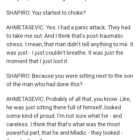
SHAPIRO: You started to choke?
AHMETASEVIC: Yes. I had a panic attack. They had
to take me out. And I think that's post-traumatic
stress. I mean, that man didn't tell anything to me. It
was just - I just couldn't breathe. It was just the
moment that I just lost it.
SHAPIRO: Because you were sitting next to the son
of the man who had done this?
AHMETASEVIC: Probably of all that, you know. Like,
he was just sitting there full of himself, looked
some kind of proud. I'm not sure what for - and
careless. I think that that's what was the most
powerful part, that he and Mladic - they looked -