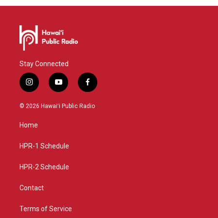
Stay Connected
i
y
f
n
o
a
s
u
c
© 2026 Hawaiʻi Public Radio
t
t
e
a
u
b
Home
g
b
o
r
e
o
a
k
HPR-1 Schedule
m
HPR-2 Schedule
Contact
Terms of Service