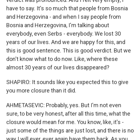
have to say. It's so much that people from Bosnia
and Herzegovina - and when I say people from
Bosnia and Herzegovina, I'm talking about
everybody, even Serbs - everybody. We lost 30
years of our lives. And we are happy for this, and
this is good sentence. This is good verdict. But we
don't know what to do now. Like, where these
almost 30 years of our lives disappeared?
SHAPIRO: It sounds like you expected this to give
you more closure than it did.
AHMETASEVIC: Probably, yes. But I'm not even
sure, to be very honest, after all this time, what the
closure would mean for me. You know, like, it's -
just some of the things are just lost, and there is no
way I will ever, ever again have them back. As you