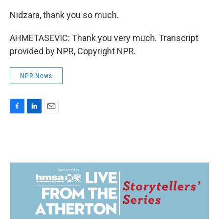
Nidzara, thank you so much.
AHMETASEVIC: Thank you very much. Transcript
provided by NPR, Copyright NPR.
NPR News
F
L
E
a
i
m
c
n
a
e
k
i
b
e
l
o
d
o
I
k
n