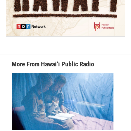
More From Hawai‘i Public Radio