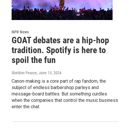
NPR News
GOAT debates are a hip-hop
tradition. Spotify is here to
spoil the fun
Sheldon Pearce
, June 13, 2024
Canon-making is a core part of rap fandom, the
subject of endless barbershop parleys and
message-board battles. But something curdles
when the companies that control the music business
enter the chat.