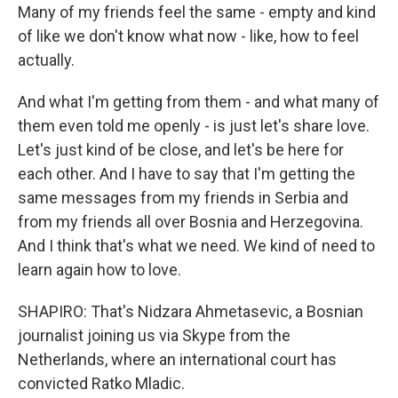
Many of my friends feel the same - empty and kind
of like we don't know what now - like, how to feel
actually.
And what I'm getting from them - and what many of
them even told me openly - is just let's share love.
Let's just kind of be close, and let's be here for
each other. And I have to say that I'm getting the
same messages from my friends in Serbia and
from my friends all over Bosnia and Herzegovina.
And I think that's what we need. We kind of need to
learn again how to love.
SHAPIRO: That's Nidzara Ahmetasevic, a Bosnian
journalist joining us via Skype from the
Netherlands, where an international court has
convicted Ratko Mladic.