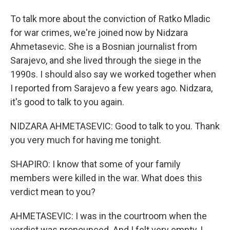
To talk more about the conviction of Ratko Mladic
for war crimes, we're joined now by Nidzara
Ahmetasevic. She is a Bosnian journalist from
Sarajevo, and she lived through the siege in the
1990s. I should also say we worked together when
I reported from Sarajevo a few years ago. Nidzara,
it's good to talk to you again.
NIDZARA AHMETASEVIC: Good to talk to you. Thank
you very much for having me tonight.
SHAPIRO: I know that some of your family
members were killed in the war. What does this
verdict mean to you?
AHMETASEVIC: I was in the courtroom when the
verdict was pronounced. And I felt very empty, I