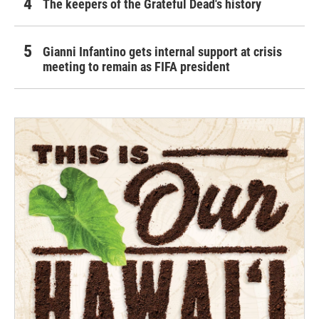
The keepers of the Grateful Dead's history
Gianni Infantino gets internal support at crisis
meeting to remain as FIFA president