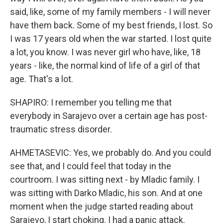
said, like, some of my family members - I will never
have them back. Some of my best friends, I lost. So
I was 17 years old when the war started. I lost quite
a lot, you know. I was never girl who have, like, 18
years - like, the normal kind of life of a girl of that
age. That's a lot.
SHAPIRO: I remember you telling me that
everybody in Sarajevo over a certain age has post-
traumatic stress disorder.
AHMETASEVIC: Yes, we probably do. And you could
see that, and I could feel that today in the
courtroom. I was sitting next - by Mladic family. I
was sitting with Darko Mladic, his son. And at one
moment when the judge started reading about
Sarajevo, I start choking. I had a panic attack.