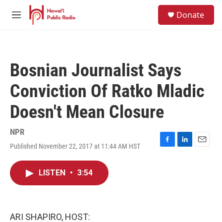
Skip to main content
S
Donate
e
M
a
e
r
n
c
u
h
Bosnian Journalist Says
u
e
Conviction Of Ratko Mladic
r
y
Doesn't Mean Closure
NPR
Published November 22, 2017 at 11:44 AM HST
F
L
E
a
i
m
c
n
a
LISTEN
•
3:54
e
k
i
b
e
l
o
d
o
I
k
n
ARI SHAPIRO, HOST: