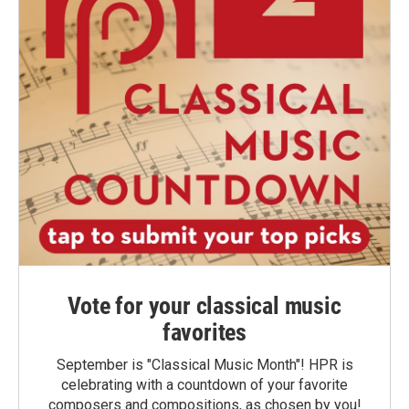
Vote for your classical music
favorites
September is "Classical Music Month"! HPR is
celebrating with a countdown of your favorite
composers and compositions, as chosen by you!