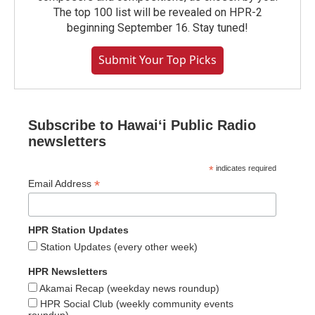
The top 100 list will be revealed on HPR-2
beginning September 16. Stay tuned!
Submit Your Top Picks
Subscribe to Hawaiʻi Public Radio
newsletters
*
indicates required
*
Email Address
HPR Station Updates
Station Updates (every other week)
HPR Newsletters
Akamai Recap (weekday news roundup)
HPR Social Club (weekly community events