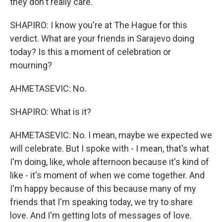
they don't really care.
SHAPIRO: I know you're at The Hague for this
verdict. What are your friends in Sarajevo doing
today? Is this a moment of celebration or
mourning?
AHMETASEVIC: No.
SHAPIRO: What is it?
AHMETASEVIC: No. I mean, maybe we expected we
will celebrate. But I spoke with - I mean, that's what
I'm doing, like, whole afternoon because it's kind of
like - it's moment of when we come together. And
I'm happy because of this because many of my
friends that I'm speaking today, we try to share
love. And I'm getting lots of messages of love.