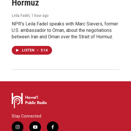
Hormuz
Leila Fadel
, 1 hour ago
NPR's Leila Fadel speaks with Marc Sievers, former
U.S. ambassador to Oman, about the negotiations
between Iran and Oman over the Strait of Hormuz.
LISTEN
•
5:14
Stay Connected
i
y
f