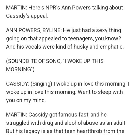
MARTIN: Here's NPR's Ann Powers talking about
Cassidy's appeal.
ANN POWERS, BYLINE: He just had a sexy thing
going on that appealed to teenagers, you know?
And his vocals were kind of husky and emphatic.
(SOUNDBITE OF SONG, "I WOKE UP THIS
MORNING")
CASSIDY: (Singing) I woke up in love this morning. I
woke up in love this morning. Went to sleep with
you on my mind.
MARTIN: Cassidy got famous fast, and he
struggled with drug and alcohol abuse as an adult.
But his legacy is as that teen heartthrob from the