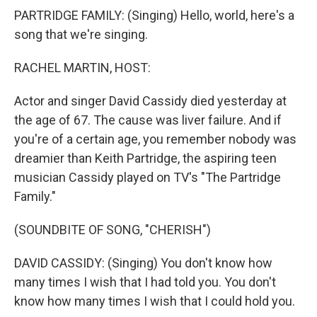
PARTRIDGE FAMILY: (Singing) Hello, world, here's a
song that we're singing.
RACHEL MARTIN, HOST:
Actor and singer David Cassidy died yesterday at
the age of 67. The cause was liver failure. And if
you're of a certain age, you remember nobody was
dreamier than Keith Partridge, the aspiring teen
musician Cassidy played on TV's "The Partridge
Family."
(SOUNDBITE OF SONG, "CHERISH")
DAVID CASSIDY: (Singing) You don't know how
many times I wish that I had told you. You don't
know how many times I wish that I could hold you.