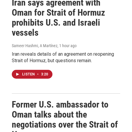
Iran says agreement with
Oman for Strait of Hormuz
prohibits U.S. and Israeli
vessels
Sameer Hashmi, A Martínez
, 1 hour ago
Iran reveals details of an agreement on reopening
Strait of Hormuz, but questions remain.
LISTEN
•
3:20
Former U.S. ambassador to
Oman talks about the
negotiations over the Strait of