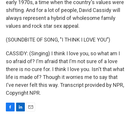
early 1970s, a time when the country's values were
shifting. And for a lot of people, David Cassidy will
always represent a hybrid of wholesome family
values and rock star sex appeal.
(SOUNDBITE OF SONG, "I THINK I LOVE YOU")
CASSIDY: (Singing) I think I love you, so what am I
so afraid of? I'm afraid that I'm not sure of a love
there is no cure for. I think I love you. Isn't that what
life is made of? Though it worries me to say that
I've never felt this way. Transcript provided by NPR,
Copyright NPR.
F
L
E
a
i
m
c
n
a
e
k
i