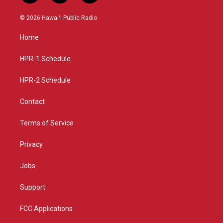
n
o
a
s
u
c
© 2026 Hawaiʻi Public Radio
t
t
e
a
u
b
Home
g
b
o
r
e
o
a
k
HPR-1 Schedule
m
HPR-2 Schedule
Contact
Terms of Service
Privacy
Jobs
Support
FCC Applications