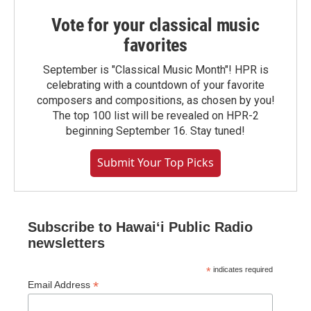
Vote for your classical music
favorites
September is "Classical Music Month"! HPR is
celebrating with a countdown of your favorite
composers and compositions, as chosen by you!
The top 100 list will be revealed on HPR-2
beginning September 16. Stay tuned!
Submit Your Top Picks
Subscribe to Hawaiʻi Public Radio
newsletters
*
indicates required
*
Email Address