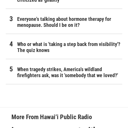
Everyone's talking about hormone therapy for
menopause. Should I be on it?
Who or what is 'taking a step back from visibility'?
The quiz knows
When tragedy strikes, America's wildland
firefighters ask, was it 'somebody that we loved?'
More From Hawai‘i Public Radio