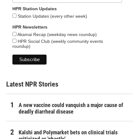
HPR Station Updates
Station Updates (every other week)
HPR Newsletters
Akamai Recap (weekday news roundup)
HPR Social Club (weekly community events
roundup)
Latest NPR Stories
A new vaccine could vanquish a major cause of
deadly diarrheal disease
Kalshi and Polymarket bets on clinical trials
criticized as 'ghastly'