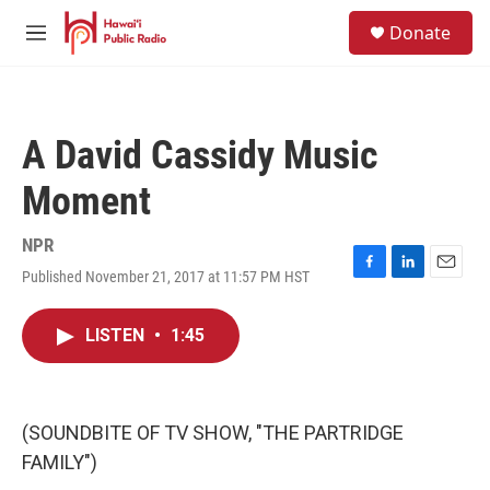
Skip to main content
S
Donate
e
M
a
e
r
n
c
u
h
A David Cassidy Music
u
e
Moment
r
y
NPR
Published November 21, 2017 at 11:57 PM HST
F
L
E
a
i
m
c
n
a
LISTEN
•
1:45
e
k
i
b
e
l
o
d
o
I
k
n
(SOUNDBITE OF TV SHOW, "THE PARTRIDGE
FAMILY")