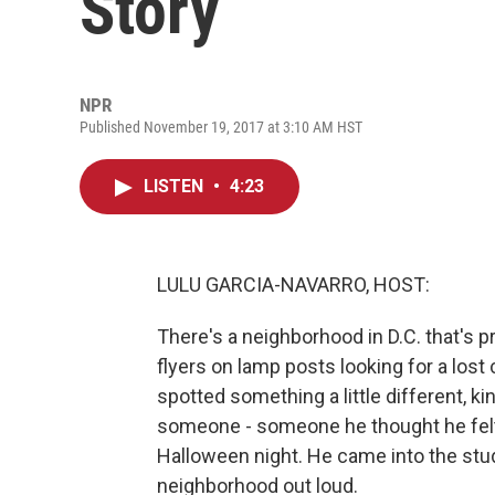
Story
NPR
Published November 19, 2017 at 3:10 AM HST
LISTEN
•
4:23
LULU GARCIA-NAVARRO, HOST:
There's a neighborhood in D.C. that's pr
flyers on lamp posts looking for a lost
spotted something a little different, k
someone - someone he thought he felt 
Halloween night. He came into the stud
neighborhood out loud.