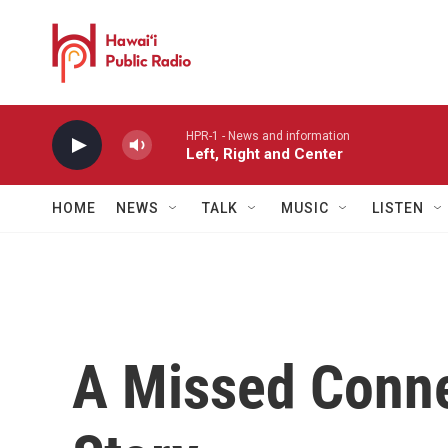
Skip to main content
HPR-1 - News and information
Left, Right and Center
HOME
NEWS
TALK
MUSIC
LISTEN
A Missed Conn