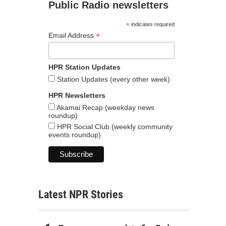
Public Radio newsletters
*
indicates required
*
Email Address
HPR Station Updates
Station Updates (every other week)
HPR Newsletters
Akamai Recap (weekday news
roundup)
HPR Social Club (weekly community
events roundup)
Latest NPR Stories