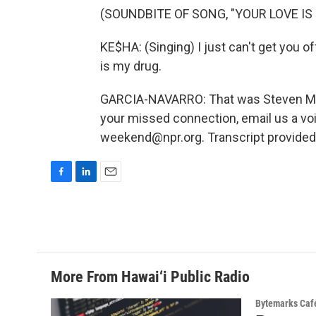
(SOUNDBITE OF SONG, "YOUR LOVE IS
KE$HA: (Singing) I just can't get you o
is my drug.
GARCIA-NAVARRO: That was Steven Mion
your missed connection, email us a vo
weekend@npr.org. Transcript provided
F
L
E
a
i
m
c
n
a
e
k
i
b
e
l
o
d
o
I
More From Hawai‘i Public Radio
k
n
Bytemarks Caf