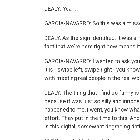
DEALY: Yeah.
GARCIA-NAVARRO: So this was a missed
DEALY: As the sign identified. It was a
fact that we're here right now means it
GARCIA-NAVARRO: I wanted to ask you 
it is - swipe left, swipe right - you kn
with meeting real people in the real wor
DEALY: The thing that I find so funny is
because it was just so silly and innoc
happened to me, I went, you know what?
effort. They put in the time to this. An
in this digital, somewhat degrading dati