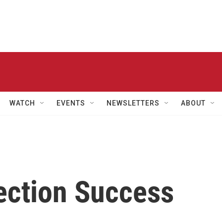
WATCH
EVENTS
NEWSLETTERS
ABOUT
ection Success