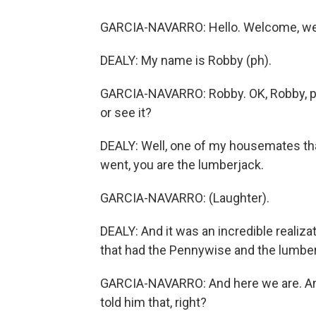
GARCIA-NAVARRO: Hello. Welcome, wel
DEALY: My name is Robby (ph).
GARCIA-NAVARRO: Robby. OK, Robby, pic
or see it?
DEALY: Well, one of my housemates tha
went, you are the lumberjack.
GARCIA-NAVARRO: (Laughter).
DEALY: And it was an incredible realiza
that had the Pennywise and the lumberj
GARCIA-NAVARRO: And here we are. And
told him that, right?