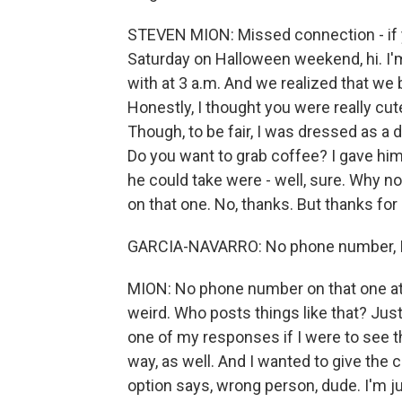
STEVEN MION: Missed connection - if y
Saturday on Halloween weekend, hi. I
with at 3 a.m. And we realized that we 
Honestly, I thought you were really cute
Though, to be fair, I was dressed as 
Do you want to grab coffee? I gave him
he could take were - well, sure. Why no
on that one. No, thanks. But thanks for
GARCIA-NAVARRO: No phone number, 
MION: No phone number on that one at al
weird. Who posts things like that? Just
one of my responses if I were to see th
way, as well. And I wanted to give the
option says, wrong person, dude. I'm 