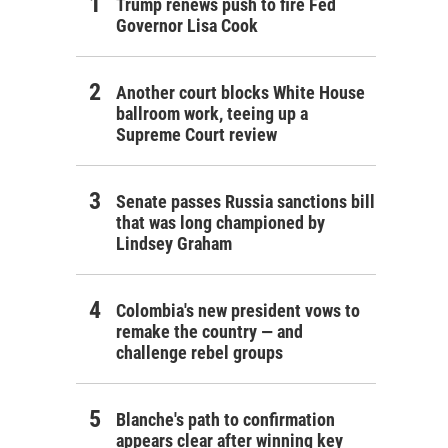
Trump renews push to fire Fed
Governor Lisa Cook
Another court blocks White House
ballroom work, teeing up a
Supreme Court review
Senate passes Russia sanctions bill
that was long championed by
Lindsey Graham
Colombia's new president vows to
remake the country — and
challenge rebel groups
Blanche's path to confirmation
appears clear after winning key