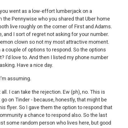
ou went as a low-effort lumberjack on a
'm the Pennywise who you shared that Uber home
both live roughly on the corner of First and Adams.
, and I sort of regret not asking for your number.
a demon clown so not my most attractive moment.
 a couple of options to respond. So the options
t? I'd love to. And then I listed my phone number
 asking. Have a nice day.
I'm assuming.
l. I can take the rejection. Ew (ph), no. This is
 go on Tinder - because, honestly, that might be
is flyer. So I gave them the option to respond that
 community a chance to respond also. So the last
just some random person who lives here, but good