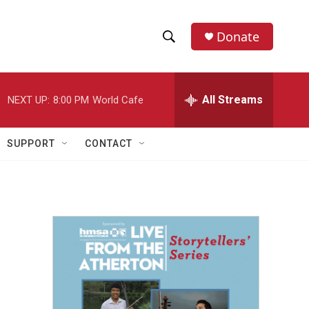
Donate
S
S
e
h
a
r
All Streams
NEXT UP:
8:00 PM
World Cafe
o
c
h
w
Q
SUPPORT
CONTACT
u
S
e
r
e
y
a
r
c
h