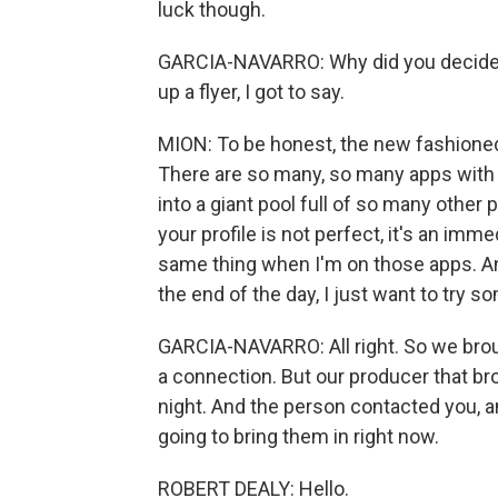
luck though.
GARCIA-NAVARRO: Why did you decide t
up a flyer, I got to say.
MION: To be honest, the new fashioned w
There are so many, so many apps with 
into a giant pool full of so many other 
your profile is not perfect, it's an imm
same thing when I'm on those apps. And
the end of the day, I just want to try s
GARCIA-NAVARRO: All right. So we bro
a connection. But our producer that bro
night. And the person contacted you, a
going to bring them in right now.
ROBERT DEALY: Hello.