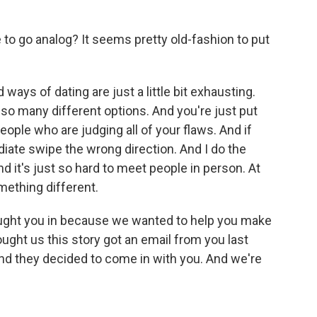
o go analog? It seems pretty old-fashion to put
ays of dating are just a little bit exhausting.
so many different options. And you're just put
people who are judging all of your flaws. And if
ediate swipe the wrong direction. And I do the
 it's just so hard to meet people in person. At
omething different.
ught you in because we wanted to help you make
ught us this story got an email from you last
nd they decided to come in with you. And we're