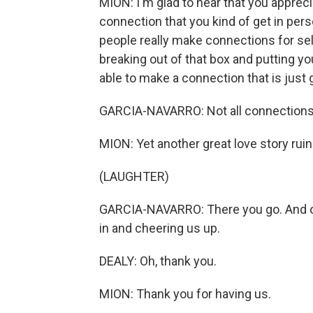
MION: I'm glad to hear that you apprecia
connection that you kind of get in person
people really make connections for self
breaking out of that box and putting yo
able to make a connection that is jus
GARCIA-NAVARRO: Not all connections 
MION: Yet another great love story rui
(LAUGHTER)
GARCIA-NAVARRO: There you go. And on
in and cheering us up.
DEALY: Oh, thank you.
MION: Thank you for having us.