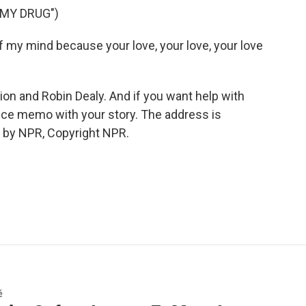
 MY DRUG")
ff my mind because your love, your love, your love
 and Robin Dealy. And if you want help with
ice memo with your story. The address is
 by NPR, Copyright NPR.
é