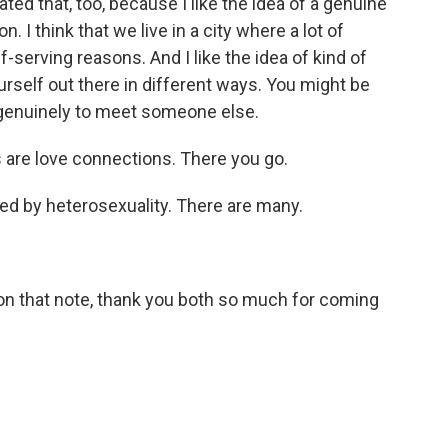
ted that, too, because I like the idea of a genuine
. I think that we live in a city where a lot of
-serving reasons. And I like the idea of kind of
urself out there in different ways. You might be
t genuinely to meet someone else.
are love connections. There you go.
ned by heterosexuality. There are many.
 that note, thank you both so much for coming