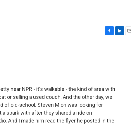
F
L
E
a
i
m
c
n
a
e
k
i
b
e
l
o
d
o
I
k
n
etty near NPR - it's walkable - the kind of area with
 cat or selling a used couch. And the other day, we
ind of old-school. Steven Mion was looking for
a spark with after they shared a ride on
io. And I made him read the flyer he posted in the