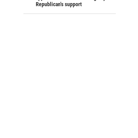
Republican's support