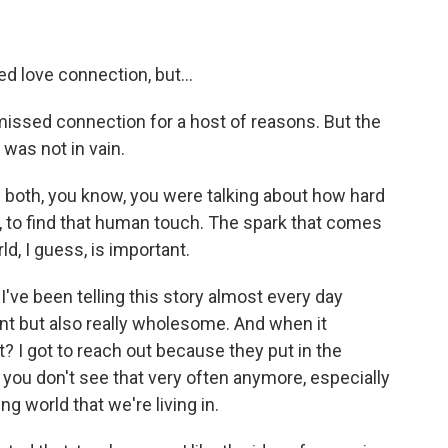
 love connection, but...
 missed connection for a host of reasons. But the
 was not in vain.
both, you know, you were talking about how hard
ow, to find that human touch. The spark that comes
ld, I guess, is important.
 I've been telling this story almost every day
ent but also really wholesome. And when it
 I got to reach out because they put in the
d you don't see that very often anymore, especially
ng world that we're living in.