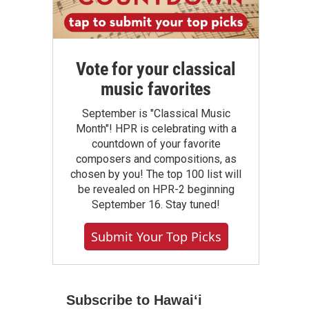
Vote for your classical
music favorites
September is "Classical Music
Month"! HPR is celebrating with a
countdown of your favorite
composers and compositions, as
chosen by you! The top 100 list will
be revealed on HPR-2 beginning
September 16. Stay tuned!
Submit Your Top Picks
Subscribe to Hawaiʻi