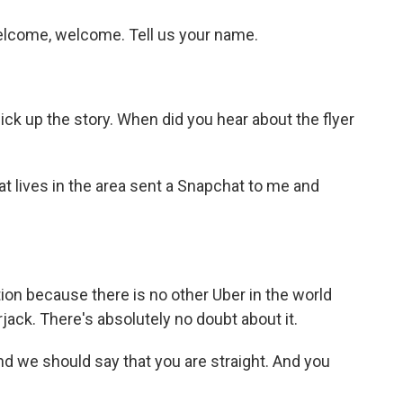
come, welcome. Tell us your name.
k up the story. When did you hear about the flyer
t lives in the area sent a Snapchat to me and
tion because there is no other Uber in the world
ack. There's absolutely no doubt about it.
 we should say that you are straight. And you