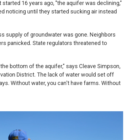
 started 16 years ago, "the aquifer was declining,"
d noticing until they started sucking air instead
ess supply of groundwater was gone. Neighbors
s panicked. State regulators threatened to
 the bottom of the aquifer," says Cleave Simpson,
tion District. The lack of water would set off
ays. Without water, you can't have farms. Without