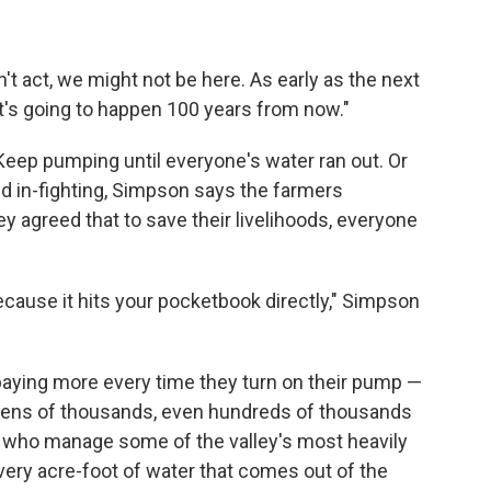
n't act, we might not be here. As early as the next
at's going to happen 100 years from now."
Keep pumping until everyone's water ran out. Or
nd in-fighting, Simpson says the farmers
y agreed that to save their livelihoods, everyone
ecause it hits your pocketbook directly," Simpson
paying more every time they turn on their pump —
 tens of thousands, even hundreds of thousands
rs who manage some of the valley's most heavily
every acre-foot of water that comes out of the