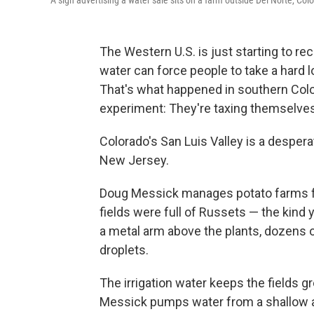
A sign advertising a water sale sits on a farm outside Del Norte, Col
The Western U.S. is just starting to rec
water can force people to take a hard 
That's what happened in southern Colo
experiment: They're taxing themselves
Colorado's San Luis Valley is a despera
New Jersey.
Doug Messick manages potato farms for
fields were full of Russets — the kind
a metal arm above the plants, dozens o
droplets.
The irrigation water keeps the fields gre
Messick pumps water from a shallow aq