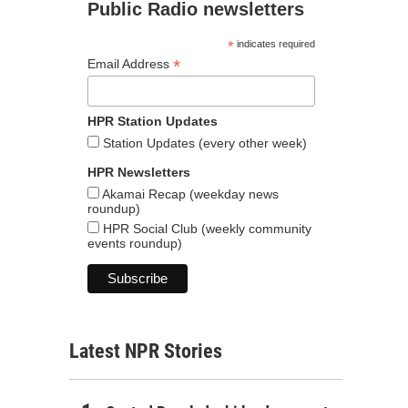
Public Radio newsletters
*
indicates required
*
Email Address
HPR Station Updates
Station Updates (every other week)
HPR Newsletters
Akamai Recap (weekday news
roundup)
HPR Social Club (weekly community
events roundup)
Latest NPR Stories