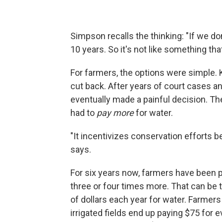
Simpson recalls the thinking: "If we do
10 years. So it's not like something th
For farmers, the options were simple. 
cut back. After years of court cases a
eventually made a painful decision. The
had to
pay more
for water.
"It incentivizes conservation efforts b
says.
For six years now, farmers have been 
three or four times more. That can be
of dollars each year for water. Farme
irrigated fields end up paying $75 for 