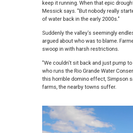
keep it running. When that epic drought
Messick says. "But nobody really starte
of water back in the early 2000s."
Suddenly the valley's seemingly endl
argued about who was to blame. Farmer
swoop in with harsh restrictions.
"We couldn't sit back and just pump to
who runs the Rio Grande Water Conserva
this horrible domino effect, Simpson s
farms, the nearby towns suffer.