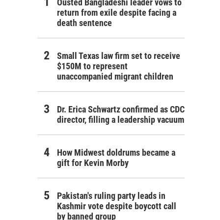
Ousted Bangladeshi leader vows to
return from exile despite facing a
death sentence
Small Texas law firm set to receive
$150M to represent
unaccompanied migrant children
Dr. Erica Schwartz confirmed as CDC
director, filling a leadership vacuum
How Midwest doldrums became a
gift for Kevin Morby
Pakistan's ruling party leads in
Kashmir vote despite boycott call
by banned group