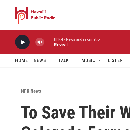
Skip to main content
HPR-1 - News and information
Reveal
HOME
NEWS
TALK
MUSIC
LISTEN
NPR News
To Save Their W