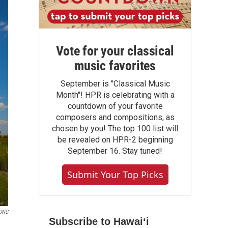
Vote for your classical
music favorites
September is "Classical Music
Month"! HPR is celebrating with a
countdown of your favorite
composers and compositions, as
chosen by you! The top 100 list will
be revealed on HPR-2 beginning
September 16. Stay tuned!
Submit Your Top Picks
KUNC
Subscribe to Hawaiʻi