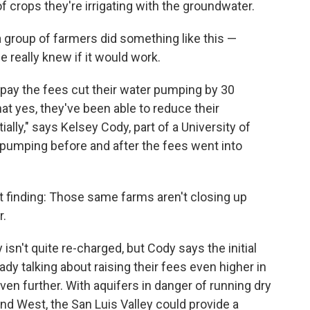
f crops they're irrigating with the groundwater.
 a group of farmers did something like this —
e really knew if it would work.
 pay the fees cut their water pumping by 30
at yes, they've been able to reduce their
ally," says Kelsey Cody, part of a University of
pumping before and after the fees went into
 finding: Those same farms aren't closing up
r.
 isn't quite re-charged, but Cody says the initial
ady talking about raising their fees even higher in
en further. With aquifers in danger of running dry
d West, the San Luis Valley could provide a