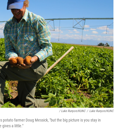
/ Luke Runyon/KUNC
/
Luke Runyon/KUNC
s potato farmer Doug Messick, "but the big picture is you stay in
ives a little."