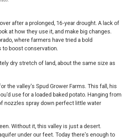
orado.
over after a prolonged, 16-year drought. A lack of
look at how they use it, and make big changes.
rado, where farmers have tried a bold
 to boost conservation.
tely dry stretch of land, about the same size as
 the valley's Spud Grower Farms. This fall, his
 you'd use for a loaded baked potato. Hanging from
f nozzles spray down perfect little water
en. Without it, this valley is just a desert.
uifer under our feet. Today there's enough to