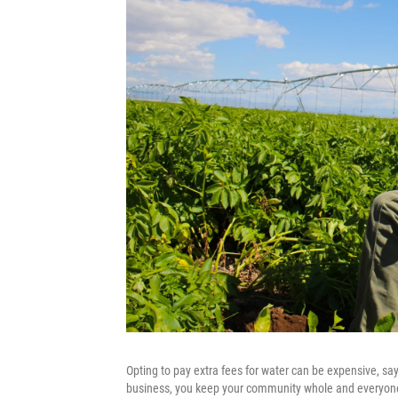
Opting to pay extra fees for water can be expensive, say
business, you keep your community whole and everyone g