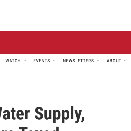
WATCH
EVENTS
NEWSLETTERS
ABOUT
ater Supply,