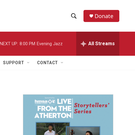
Donate
S
S
e
h
a
r
All Streams
NEXT UP:
8:00 PM
Evening Jazz
o
c
h
w
Q
SUPPORT
CONTACT
u
S
e
r
e
y
a
r
c
h