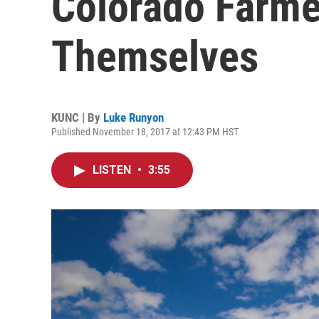
Colorado Farme
Themselves
KUNC | By
Luke Runyon
Published November 18, 2017 at 12:43 PM HST
LISTEN
•
3:55