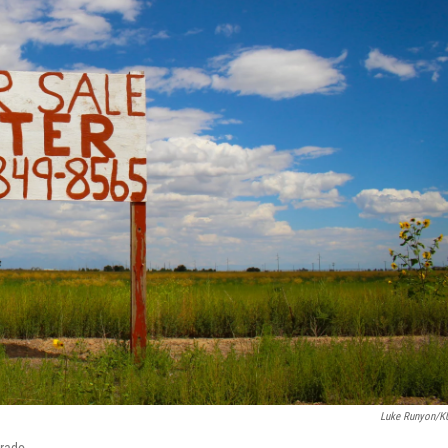
Luke Runyon/