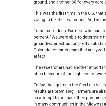
ground, and another $8 for every acre o
This was the first time in the U.S. that
voting to tax their water use. And no on
Turns out, it does: Farmers who had to
percent. "We were able to determine th
groundwater extraction pretty substanti
Colorado research team that analyzed 
effect.
The researchers had another important
shop because of the high cost of wate
Today, the aquifer in the San Luis Valley
results are promising. Farmers are alre
an attempt to cut back their pumping ev
in many communities in the Midwest an