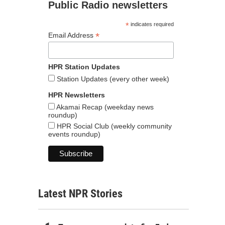
Public Radio newsletters
*
indicates required
*
Email Address
HPR Station Updates
Station Updates (every other week)
HPR Newsletters
Akamai Recap (weekday news
roundup)
HPR Social Club (weekly community
events roundup)
Latest NPR Stories