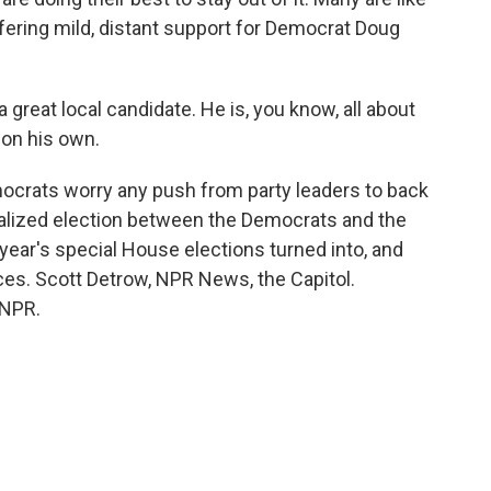
ering mild, distant support for Democrat Doug
great local candidate. He is, you know, all about
 on his own.
ocrats worry any push from party leaders to back
onalized election between the Democrats and the
year's special House elections turned into, and
ces. Scott Detrow, NPR News, the Capitol.
 NPR.