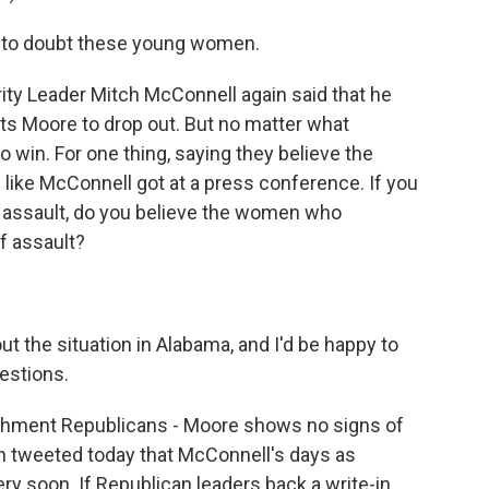
 to doubt these young women.
ty Leader Mitch McConnell again said that he
ts Moore to drop out. But no matter what
 win. For one thing, saying they believe the
 like McConnell got at a press conference. If you
assault, do you believe the women who
f assault?
the situation in Alabama, and I'd be happy to
uestions.
shment Republicans - Moore shows no signs of
gn tweeted today that McConnell's days as
ry soon. If Republican leaders back a write-in