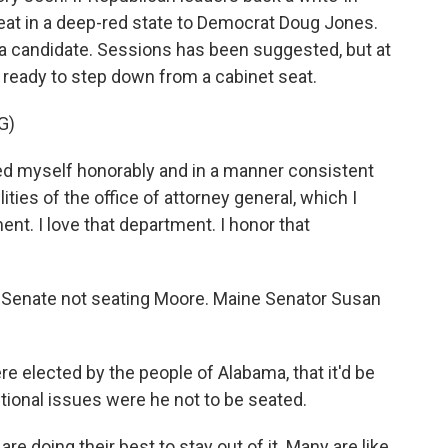
 seat in a deep-red state to Democrat Doug Jones.
ve a candidate. Sessions has been suggested, but at
n ready to step down from a cabinet seat.
G)
ed myself honorably and in a manner consistent
ties of the office of attorney general, which I
ent. I love that department. I honor that
e Senate not seating Moore. Maine Senator Susan
e elected by the people of Alabama, that it'd be
utional issues were he not to be seated.
 doing their best to stay out of it. Many are like