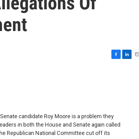
llegations Of
ment
F
L
E
a
i
m
c
n
a
e
k
i
b
e
l
o
d
o
I
k
n
 Senate candidate Roy Moore is a problem they
leaders in both the House and Senate again called
 the Republican National Committee cut off its