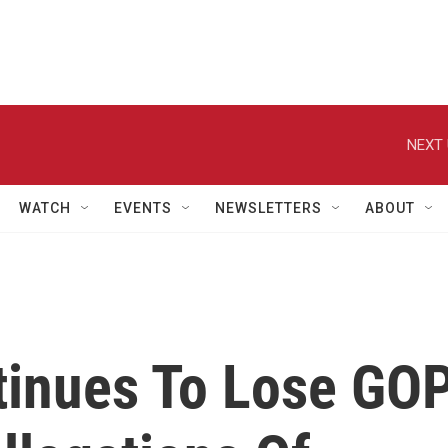
NEXT 
WATCH
EVENTS
NEWSLETTERS
ABOUT
inues To Lose GO