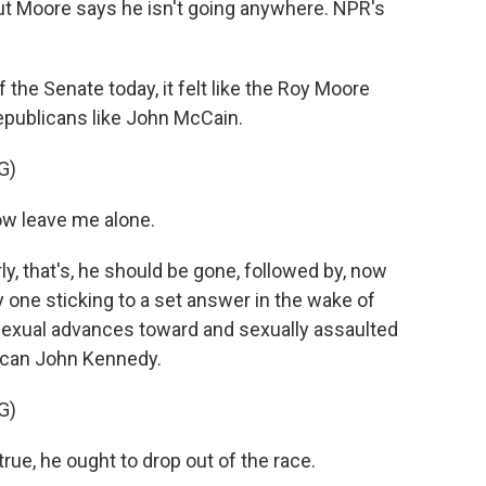
But Moore says he isn't going anywhere. NPR's
the Senate today, it felt like the Roy Moore
epublicans like John McCain.
G)
w leave me alone.
ly, that's, he should be gone, followed by, now
 one sticking to a set answer in the wake of
sexual advances toward and sexually assaulted
lican John Kennedy.
G)
rue, he ought to drop out of the race.