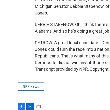
Michigan Senator Debbie Stabenow, off
Jones.
DEBBIE STABENOW: Oh, I think there's a 
Alabama. And so he's doing a great job
DETROW: A great local candidate - Dem
Jones could turn the race into a nati
Republicans. That's what many of this 
Democrats did not win any of those ra
Transcript provided by NPR, Copyright
NPR News