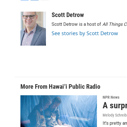
F
L
E
a
i
m
c
n
a
Scott Detrow
e
k
i
Scott Detrow is a host of
All Things 
b
e
l
o
d
See stories by Scott Detrow
o
I
k
n
More From Hawai‘i Public Radio
NPR News
A surpr
Melody Schreib
It's pretty 