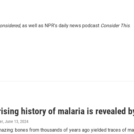
Considered
, as well as NPR’s daily news podcast
Consider This
.
ising history of malaria is revealed 
er
, June 13, 2024
amazing: bones from thousands of years ago yielded traces of mal