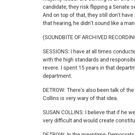
candidate, they risk flipping a Senate
And on top of that, they still don't ha
that hearing, he didn't sound like a ma
(SOUNDBITE OF ARCHIVED RECORDIN
SESSIONS: I have at all times conduct
with the high standards and responsibili
revere. I spent 15 years in that departm
department.
DETROW: There's also been talk of th
Collins is very wary of that idea.
SUSAN COLLINS: I believe that if he wer
very difficult and would create constit
DETROW: In the meantime, Democrats are