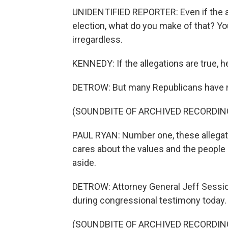
UNIDENTIFIED REPORTER: Even if the all
election, what do you make of that? Yo
irregardless.
KENNEDY: If the allegations are true, h
DETROW: But many Republicans have mo
(SOUNDBITE OF ARCHIVED RECORDIN
PAUL RYAN: Number one, these allegati
cares about the values and the people 
aside.
DETROW: Attorney General Jeff Sessions
during congressional testimony today.
(SOUNDBITE OF ARCHIVED RECORDIN