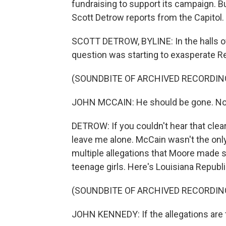
fundraising to support its campaign. 
Scott Detrow reports from the Capitol.
SCOTT DETROW, BYLINE: In the halls of 
question was starting to exasperate R
(SOUNDBITE OF ARCHIVED RECORDIN
JOHN MCCAIN: He should be gone. No
DETROW: If you couldn't hear that clear
leave me alone. McCain wasn't the only
multiple allegations that Moore made 
teenage girls. Here's Louisiana Repub
(SOUNDBITE OF ARCHIVED RECORDIN
JOHN KENNEDY: If the allegations are t