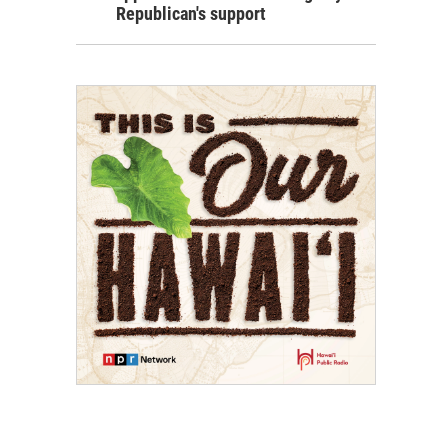
Republican's support