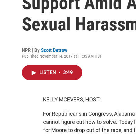
Support Amid A
Sexual Harass
NPR | By
Scott Detrow
Published November 14, 2017 at 11:35 AM HST
LISTEN
•
3:49
KELLY MCEVERS, HOST:
For Republicans in Congress, Alabama
cannot figure out how to solve. Today 
for Moore to drop out of the race, and