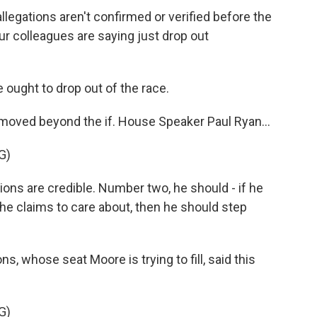
egations aren't confirmed or verified before the
ur colleagues are saying just drop out
e ought to drop out of the race.
ved beyond the if. House Speaker Paul Ryan...
G)
ons are credible. Number two, he should - if he
he claims to care about, then he should step
, whose seat Moore is trying to fill, said this
G)