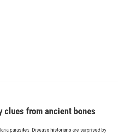
by clues from ancient bones
aria parasites. Disease historians are surprised by