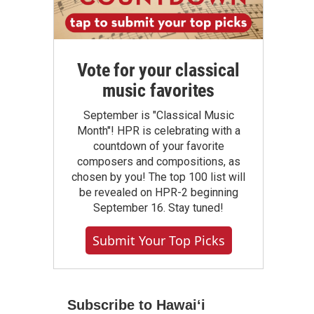
Vote for your classical
music favorites
September is "Classical Music
Month"! HPR is celebrating with a
countdown of your favorite
composers and compositions, as
chosen by you! The top 100 list will
be revealed on HPR-2 beginning
September 16. Stay tuned!
Submit Your Top Picks
Subscribe to Hawaiʻi