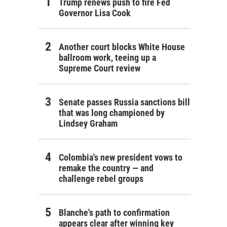
Trump renews push to fire Fed
Governor Lisa Cook
Another court blocks White House
ballroom work, teeing up a
Supreme Court review
Senate passes Russia sanctions bill
that was long championed by
Lindsey Graham
Colombia's new president vows to
remake the country — and
challenge rebel groups
Blanche's path to confirmation
appears clear after winning key