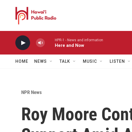
Skip to main content
HPR-1 - News and information
Here and Now
HOME
NEWS
TALK
MUSIC
LISTEN
NPR News
Roy Moore Cont