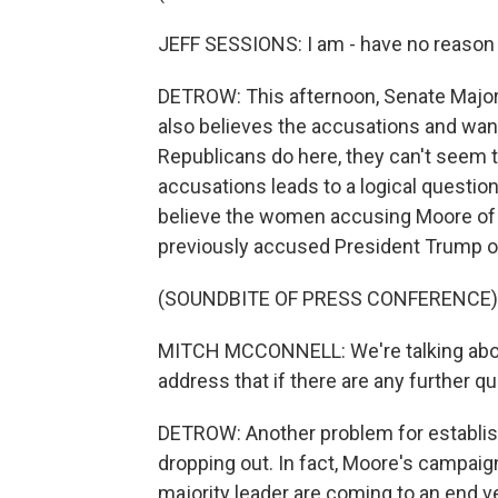
JEFF SESSIONS: I am - have no reason
DETROW: This afternoon, Senate Majori
also believes the accusations and wan
Republicans do here, they can't seem to
accusations leads to a logical question
believe the women accusing Moore of 
previously accused President Trump o
(SOUNDBITE OF PRESS CONFERENCE)
MITCH MCCONNELL: We're talking about 
address that if there are any further q
DETROW: Another problem for establi
dropping out. In fact, Moore's campai
majority leader are coming to an end ve