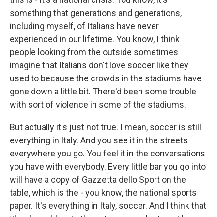
something that generations and generations,
including myself, of Italians have never
experienced in our lifetime. You know, I think
people looking from the outside sometimes
imagine that Italians don't love soccer like they
used to because the crowds in the stadiums have
gone down a little bit. There'd been some trouble
with sort of violence in some of the stadiums.
But actually it's just not true. I mean, soccer is still
everything in Italy. And you see it in the streets
everywhere you go. You feel it in the conversations
you have with everybody. Every little bar you go into
will have a copy of Gazzetta dello Sport on the
table, which is the - you know, the national sports
paper. It's everything in Italy, soccer. And I think that