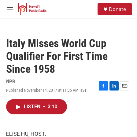
Skip to main content
S
Donate
e
M
a
e
r
n
c
u
h
Italy Misses World Cup
u
e
Qualifier For First Time
r
y
Since 1958
NPR
Published November 14, 2017 at 11:35 AM HST
F
L
E
a
i
m
c
n
a
LISTEN
•
3:10
e
k
i
b
e
l
o
d
o
I
k
n
ELISE HU, HOST: