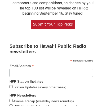
composers and compositions, as chosen by you!
The top 100 list will be revealed on HPR-2
beginning September 16. Stay tuned!
Submit Your Top Picks
Subscribe to Hawaiʻi Public Radio
newsletters
*
indicates required
*
Email Address
HPR Station Updates
Station Updates (every other week)
HPR Newsletters
Akamai Recap (weekday news roundup)