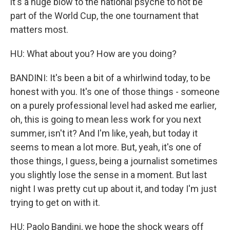
it's a huge blow to the national psyche to not be
part of the World Cup, the one tournament that
matters most.
HU: What about you? How are you doing?
BANDINI: It's been a bit of a whirlwind today, to be
honest with you. It's one of those things - someone
on a purely professional level had asked me earlier,
oh, this is going to mean less work for you next
summer, isn't it? And I'm like, yeah, but today it
seems to mean a lot more. But, yeah, it's one of
those things, I guess, being a journalist sometimes
you slightly lose the sense in a moment. But last
night I was pretty cut up about it, and today I'm just
trying to get on with it.
HU: Paolo Bandini, we hope the shock wears off