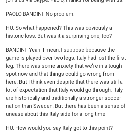
PAOLO BANDINI: No problem.
HU: So what happened? This was obviously a
historic loss. But was it a surprising one, too?
BANDINI: Yeah. I mean, I suppose because the
game is played over two legs. Italy had lost the first
leg. There was some anxiety that we're in a tough
spot now and that things could go wrong from
here. But I think even despite that there was still a
lot of expectation that Italy would go through. Italy
are historically and traditionally a stronger soccer
nation than Sweden. But there has been a sense of
unease about this Italy side for a long time.
HU: How would you say Italy got to this point?