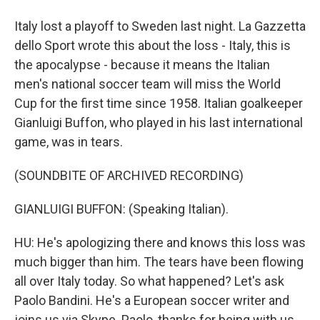
Italy lost a playoff to Sweden last night. La Gazzetta
dello Sport wrote this about the loss - Italy, this is
the apocalypse - because it means the Italian
men's national soccer team will miss the World
Cup for the first time since 1958. Italian goalkeeper
Gianluigi Buffon, who played in his last international
game, was in tears.
(SOUNDBITE OF ARCHIVED RECORDING)
GIANLUIGI BUFFON: (Speaking Italian).
HU: He's apologizing there and knows this loss was
much bigger than him. The tears have been flowing
all over Italy today. So what happened? Let's ask
Paolo Bandini. He's a European soccer writer and
joins us via Skype. Paolo, thanks for being with us.