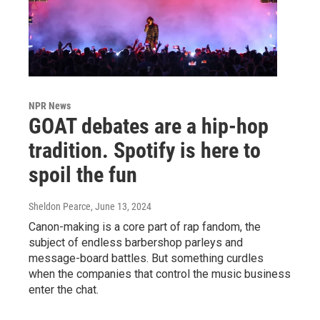
NPR News
GOAT debates are a hip-hop
tradition. Spotify is here to
spoil the fun
Sheldon Pearce
, June 13, 2024
Canon-making is a core part of rap fandom, the
subject of endless barbershop parleys and
message-board battles. But something curdles
when the companies that control the music business
enter the chat.