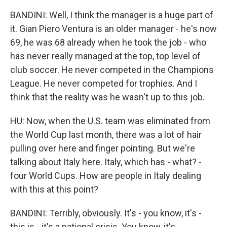
BANDINI: Well, I think the manager is a huge part of
it. Gian Piero Ventura is an older manager - he's now
69, he was 68 already when he took the job - who
has never really managed at the top, top level of
club soccer. He never competed in the Champions
League. He never competed for trophies. And I
think that the reality was he wasn't up to this job.
HU: Now, when the U.S. team was eliminated from
the World Cup last month, there was a lot of hair
pulling over here and finger pointing. But we're
talking about Italy here. Italy, which has - what? -
four World Cups. How are people in Italy dealing
with this at this point?
BANDINI: Terribly, obviously. It's - you know, it's -
this is - it's a national crisis. You know, it's