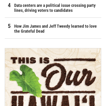
Data centers are a political issue crossing party
lines, driving voters to candidates
How Jim James and Jeff Tweedy learned to love
the Grateful Dead