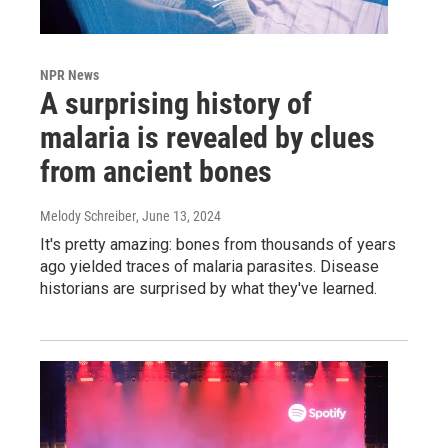
NPR News
A surprising history of
malaria is revealed by clues
from ancient bones
Melody Schreiber
, June 13, 2024
It's pretty amazing: bones from thousands of years
ago yielded traces of malaria parasites. Disease
historians are surprised by what they've learned.