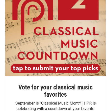
Vote for your classical music
favorites
September is "Classical Music Month"! HPR is
celebrating with a countdown of your favorite