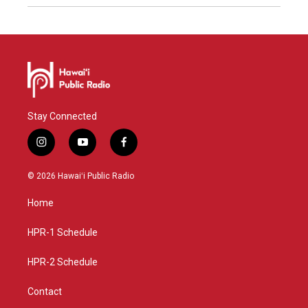
Stay Connected
i
y
f
n
o
a
s
u
c
© 2026 Hawaiʻi Public Radio
t
t
e
a
u
b
Home
g
b
o
r
e
o
a
k
HPR-1 Schedule
m
HPR-2 Schedule
Contact