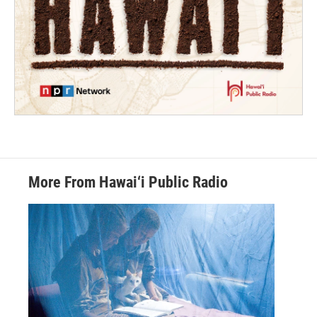
More From Hawai‘i Public Radio