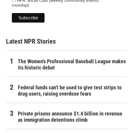
HPR Social Club (weekly community events
roundup)
Latest NPR Stories
The Women's Professional Baseball League makes
its historic debut
Federal funds can't be used to give test strips to
drug users, raising overdose fears
Private prisons announce $1.4 billion in revenue
as immigration detentions climb