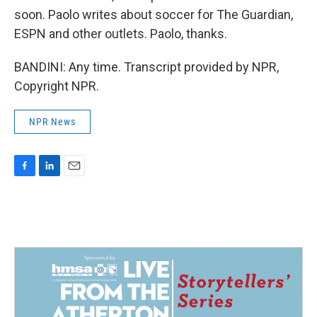
soon. Paolo writes about soccer for The Guardian,
ESPN and other outlets. Paolo, thanks.
BANDINI: Any time. Transcript provided by NPR,
Copyright NPR.
NPR News
F
L
E
a
i
m
c
n
a
e
k
i
b
e
l
o
d
o
I
k
n