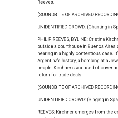
Reeves.
(SOUNDBITE OF ARCHIVED RECORDIN
UNIDENTIFIED CROWD: (Chanting in Sp
PHILIP REEVES, BYLINE: Cristina Kirchn
outside a courthouse in Buenos Aires c
hearing in a highly contentious case. It'
Argentina's history, a bombing at a Je
people. Kirchner's accused of covering 
return for trade deals.
(SOUNDBITE OF ARCHIVED RECORDIN
UNIDENTIFIED CROWD: (Singing in Spa
REEVES: Kirchner emerges from the co