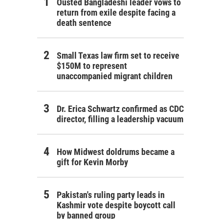
Ousted Bangladeshi leader vows to
return from exile despite facing a
death sentence
Small Texas law firm set to receive
$150M to represent
unaccompanied migrant children
Dr. Erica Schwartz confirmed as CDC
director, filling a leadership vacuum
How Midwest doldrums became a
gift for Kevin Morby
Pakistan's ruling party leads in
Kashmir vote despite boycott call
by banned group