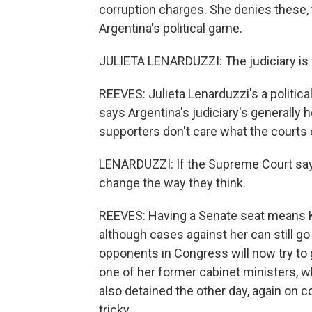
corruption charges. She denies these, 
Argentina's political game.
JULIETA LENARDUZZI: The judiciary is v
REEVES: Julieta Lenarduzzi's a politica
says Argentina's judiciary's generally 
supporters don't care what the courts
LENARDUZZI: If the Supreme Court says
change the way they think.
REEVES: Having a Senate seat means 
although cases against her can still go
opponents in Congress will now try to g
one of her former cabinet ministers, w
also detained the other day, again on c
tricky.