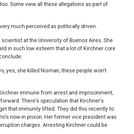
too. Some view all these allegations as part of
ery much perceived as politically driven.
l scientist at the University of Buenos Aires. She
held in such low esteem that a lot of Kirchner core
 conclude.
, yes, she killed Nisman, these people won't
Kirchner immune from arrest and imprisonment,
 forward. There's speculation that Kirchner's
et that immunity lifted. They did this recently to
ho's now in prison. Her former vice president was
orruption charges. Arresting Kirchner could be