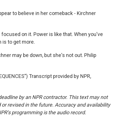
ear to believe in her comeback - Kirchner
 focused on it. Power is like that. When you've
is to get more.
hner may be down, but she's not out. Philip
QUENCES") Transcript provided by NPR,
deadline by an NPR contractor. This text may not
or revised in the future. Accuracy and availability
NPR’s programming is the audio record.