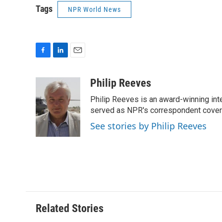
Tags
NPR World News
F
L
E
a
i
m
c
n
a
Philip Reeves
e
k
i
Philip Reeves is an award-winning int
b
e
l
o
d
served as NPR's correspondent coverin
o
I
See stories by Philip Reeves
k
n
Related Stories