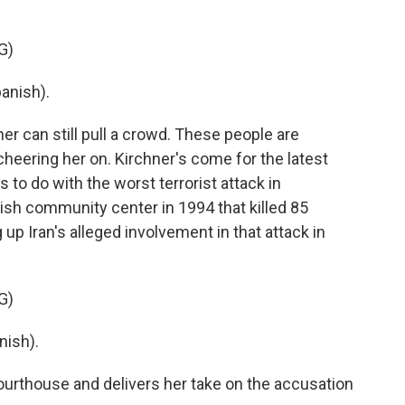
G)
anish).
er can still pull a crowd. These people are
heering her on. Kirchner's come for the latest
s to do with the worst terrorist attack in
wish community center in 1994 that killed 85
up Iran's alleged involvement in that attack in
G)
nish).
urthouse and delivers her take on the accusation