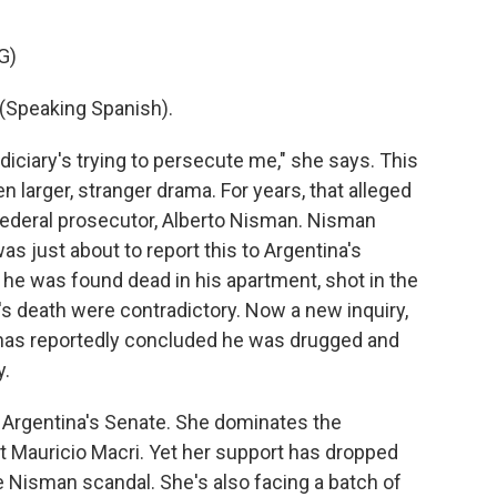
G)
Speaking Spanish).
judiciary's trying to persecute me," she says. This
n larger, stranger drama. For years, that alleged
federal prosecutor, Alberto Nisman. Nisman
s just about to report this to Argentina's
he was found dead in his apartment, shot in the
n's death were contradictory. Now a new inquiry,
, has reportedly concluded he was drugged and
y.
n Argentina's Senate. She dominates the
nt Mauricio Macri. Yet her support has dropped
e Nisman scandal. She's also facing a batch of