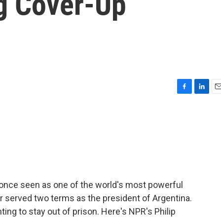
g Cover-Up
F
L
E
a
i
m
c
n
a
e
k
i
b
e
l
o
d
o
I
k
n
an once seen as one of the world's most powerful
 served two terms as the president of Argentina.
ting to stay out of prison. Here's NPR's Philip