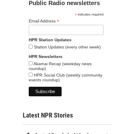
Public Radio newsletters
*
indicates required
*
Email Address
HPR Station Updates
Station Updates (every other week)
HPR Newsletters
Akamai Recap (weekday news
roundup)
HPR Social Club (weekly community
events roundup)
Latest NPR Stories