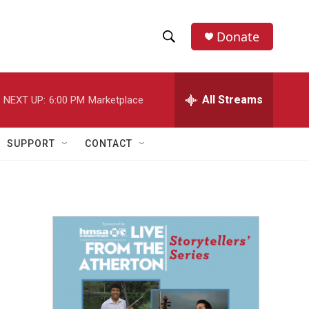
Donate
S
S
e
h
a
r
All Streams
NEXT UP:
6:00 PM
Marketplace
o
c
h
w
Q
SUPPORT
CONTACT
u
S
e
r
e
y
a
r
c
h