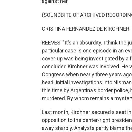
against her.
(SOUNDBITE OF ARCHIVED RECORDIN
CRISTINA FERNANDEZ DE KIRCHNER: (
REEVES: "It's an absurdity. I think the 
particular case is one episode in an eve
cover-up was being investigated by a 
concluded Kirchner was involved. He wa
Congress when nearly three years ago 
head. Initial investigations into Nisma
this time by Argentina's border police
murdered. By whom remains a myster
Last month, Kirchner secured a seat i
opposition to the center-right preside
away sharply. Analysts partly blame th