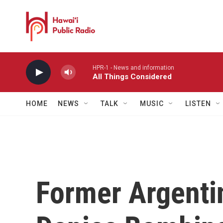
Skip to main content
HPR-1 - News and information
All Things Considered
HOME
NEWS
TALK
MUSIC
LISTEN
Former Argenti