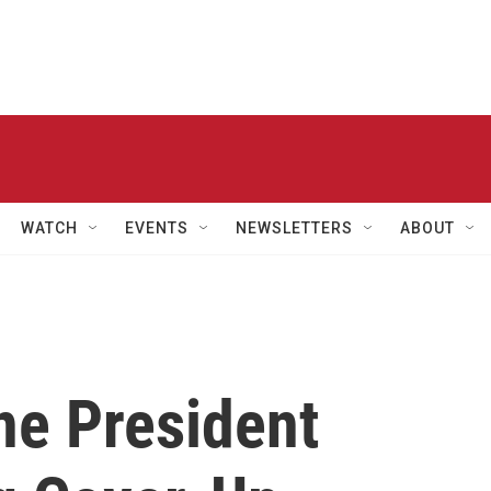
WATCH
EVENTS
NEWSLETTERS
ABOUT
ne President