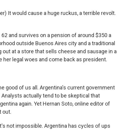
 It would cause a huge ruckus, a terrible revolt.
 62 and survives on a pension of around $350 a
rhood outside Buenos Aires city and a traditional
 out at a store that sells cheese and sausage in a
e her legal woes and come back as president.
 the good of us all. Argentina's current government
 Analysts actually tend to be skeptical that
rgentina again. Yet Hernan Soto, online editor of
t out.
's not impossible. Argentina has cycles of ups