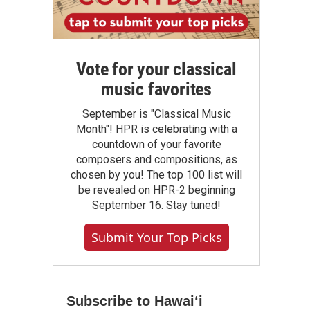
Vote for your classical
music favorites
September is "Classical Music
Month"! HPR is celebrating with a
countdown of your favorite
composers and compositions, as
chosen by you! The top 100 list will
be revealed on HPR-2 beginning
September 16. Stay tuned!
Submit Your Top Picks
Subscribe to Hawaiʻi