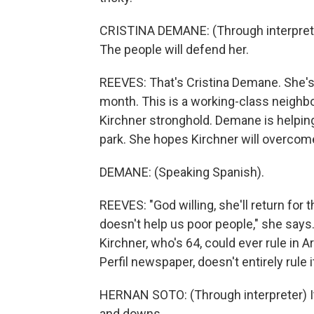
CRISTINA DEMANE: (Through interpreter)
The people will defend her.
REEVES: That's Cristina Demane. She's
month. This is a working-class neighbo
Kirchner stronghold. Demane is helping
park. She hopes Kirchner will overcom
DEMANE: (Speaking Spanish).
REEVES: "God willing, she'll return for
doesn't help us poor people," she says.
Kirchner, who's 64, could ever rule in A
Perfil newspaper, doesn't entirely rule i
HERNAN SOTO: (Through interpreter) It
and downs.