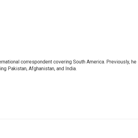
ernational correspondent covering South America. Previously, he
g Pakistan, Afghanistan, and India.