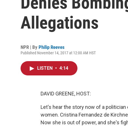
Denies Bombin
Allegations
NPR | By
Philip Reeves
Published November 14, 2017 at 12:00 AM HST
LISTEN
•
4:14
DAVID GREENE, HOST:
Let's hear the story now of a politici
women. Cristina Fernandez de Kirchner
Now she is out of power, and she's figh