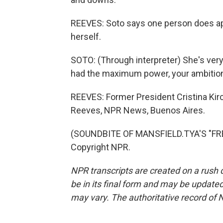
REEVES: Soto says one person does app
herself.
SOTO: (Through interpreter) She's very
had the maximum power, your ambition 
REEVES: Former President Cristina Kirc
Reeves, NPR News, Buenos Aires.
(SOUNDBITE OF MANSFIELD.TYA'S "FRE
Copyright NPR.
NPR transcripts are created on a rush 
be in its final form and may be updated 
may vary. The authoritative record of 