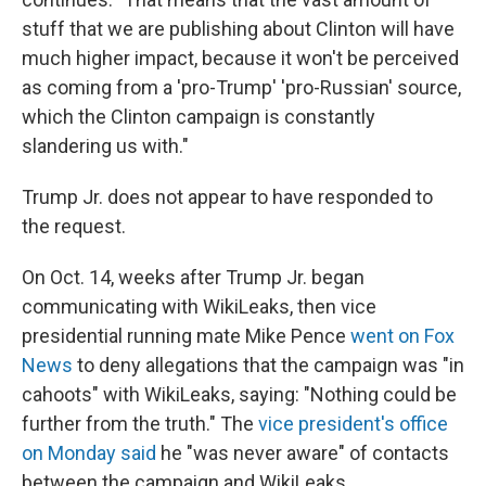
stuff that we are publishing about Clinton will have
much higher impact, because it won't be perceived
as coming from a 'pro-Trump' 'pro-Russian' source,
which the Clinton campaign is constantly
slandering us with."
Trump Jr. does not appear to have responded to
the request.
On Oct. 14, weeks after Trump Jr. began
communicating with WikiLeaks, then vice
presidential running mate Mike Pence
went on Fox
News
to deny allegations that the campaign was "in
cahoots" with WikiLeaks, saying: "Nothing could be
further from the truth." The
vice president's office
on Monday said
he "was never aware" of contacts
between the campaign and WikiLeaks.