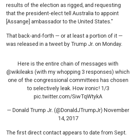
results of the election as rigged, and requesting
that the president-elect tell Australia to appoint
[Assange] ambassador to the United States."
That back-and-forth — or at least a portion of it —
was released in a tweet by Trump Jr. on Monday.
Here is the entire chain of messages with
@wikileaks
(with my whopping 3 responses) which
one of the congressional committees has chosen
to selectively leak. How ironic! 1/3
pic.twitter.com/SiwTqWtykA
— Donald Trump Jr. (@DonaldJTrumpJr)
November
14, 2017
The first direct contact appears to date from Sept.