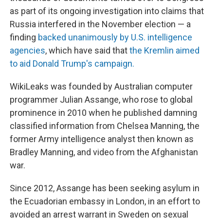
as part of its ongoing investigation into claims that
Russia interfered in the November election — a
finding
backed unanimously by U.S. intelligence
agencies
, which have said that
the Kremlin aimed
to aid Donald Trump's campaign.
WikiLeaks was founded by Australian computer
programmer Julian Assange, who rose to global
prominence in 2010 when he published damning
classified information from Chelsea Manning, the
former Army intelligence analyst then known as
Bradley Manning, and video from the Afghanistan
war.
Since 2012, Assange has been seeking asylum in
the Ecuadorian embassy in London, in an effort to
avoided an arrest warrant in Sweden on sexual