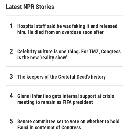
Latest NPR Stories
Hospital staff said he was faking it and released
him. He died from an overdose soon after
Celebrity culture is one thing. For TMZ, Congress
is the new 'reality show'
The keepers of the Grateful Dead's history
Gianni Infantino gets internal support at crisis
meeting to remain as FIFA president
Senate committee set to vote on whether to hold
Fauci in contempt of Congress