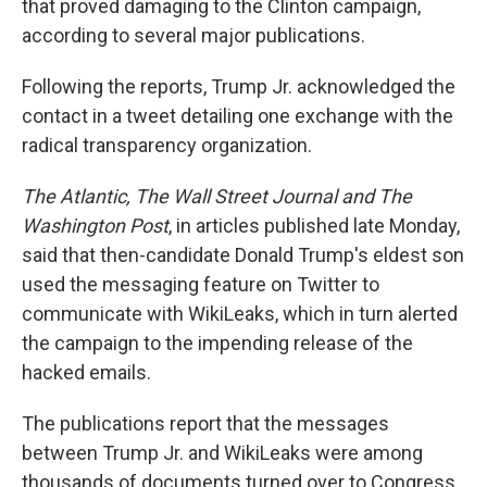
that proved damaging to the Clinton campaign,
according to several major publications.
Following the reports, Trump Jr. acknowledged the
contact in a tweet detailing one exchange with the
radical transparency organization.
The Atlantic, The Wall Street Journal and The
Washington Post
, in articles published late Monday,
said that then-candidate Donald Trump's eldest son
used the messaging feature on Twitter to
communicate with WikiLeaks, which in turn alerted
the campaign to the impending release of the
hacked emails.
The publications report that the messages
between Trump Jr. and WikiLeaks were among
thousands of documents turned over to Congress