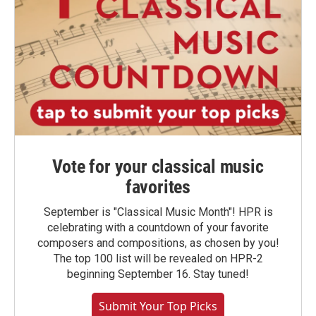
Vote for your classical music
favorites
September is "Classical Music Month"! HPR is
celebrating with a countdown of your favorite
composers and compositions, as chosen by you!
The top 100 list will be revealed on HPR-2
beginning September 16. Stay tuned!
Submit Your Top Picks