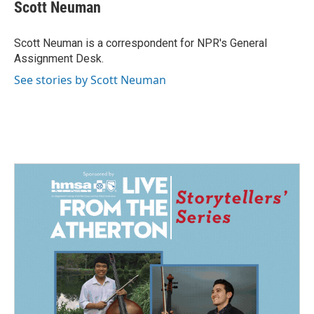
e
k
i
Scott Neuman
b
e
l
o
d
o
I
Scott Neuman is a correspondent for NPR's General
k
n
Assignment Desk.
See stories by Scott Neuman