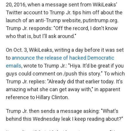
20, 2016, when a message sent from WikiLeaks'
Twitter account to Trump Jr. tips him off about the
launch of an anti-Trump website, putintrump.org.
Trump Jr. responds: "Off the record, I don't know
who that is, but I'll ask around."
On Oct. 3, WikiLeaks, writing a day before it was set
to
announce the release of hacked Democratic
emails
, wrote to Trump Jr.: "Hiya. It'd be great if you
guys could comment on /push this story." To which
Trump Jr. replies: "Already did that earlier today. It's
amazing what she can get away with," in apparent
reference to Hillary Clinton.
Trump Jr. then sends a message asking: "What's
behind this Wednesday leak I keep reading about?"