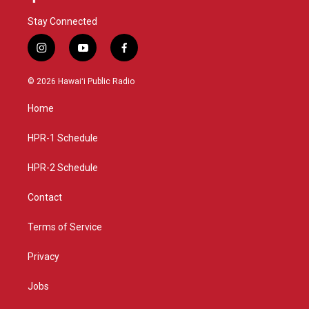
Stay Connected
i
y
f
n
o
a
s
u
c
© 2026 Hawaiʻi Public Radio
t
t
e
a
u
b
Home
g
b
o
r
e
o
a
k
HPR-1 Schedule
m
HPR-2 Schedule
Contact
Terms of Service
Privacy
Jobs