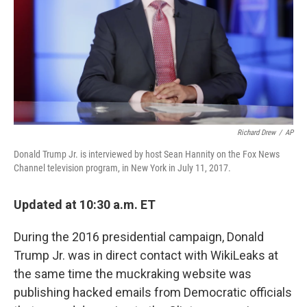
Richard Drew
/
AP
Donald Trump Jr. is interviewed by host Sean Hannity on the Fox News
Channel television program, in New York in July 11, 2017.
Updated at 10:30 a.m. ET
During the 2016 presidential campaign, Donald
Trump Jr. was in direct contact with WikiLeaks at
the same time the muckraking website was
publishing hacked emails from Democratic officials