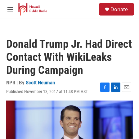
Skip to main content
S
Donate
e
M
a
e
r
n
c
u
h
Donald Trump Jr. Had Direct
u
e
Contact With WikiLeaks
r
y
During Campaign
NPR | By
Scott Neuman
Published November 13, 2017 at 11:48 PM HST
F
L
E
a
i
m
c
n
a
e
k
i
b
e
l
o
d
o
I
k
n