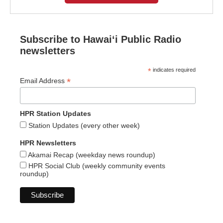
Subscribe to Hawaiʻi Public Radio
newsletters
*
indicates required
*
Email Address
HPR Station Updates
Station Updates (every other week)
HPR Newsletters
Akamai Recap (weekday news roundup)
HPR Social Club (weekly community events
roundup)