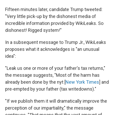
Fifteen minutes later, candidate Trump tweeted:
"Very little pick-up by the dishonest media of
incredible information provided by WikiLeaks. So
dishonest! Rigged system!"
In a subsequent message to Trump Jr., WikiLeaks
proposes what it acknowledges is "an unusual
idea":
"Leak us one or more of your father's tax returns,"
the message suggests, "Most of the harm has
already been done by the nyt [
New York Times
] and
pre-empted by your father (tax writedowns)."
"If we publish them it will dramatically improve the
perception of our impartiality," the message
continues. "That means that the vast amount of