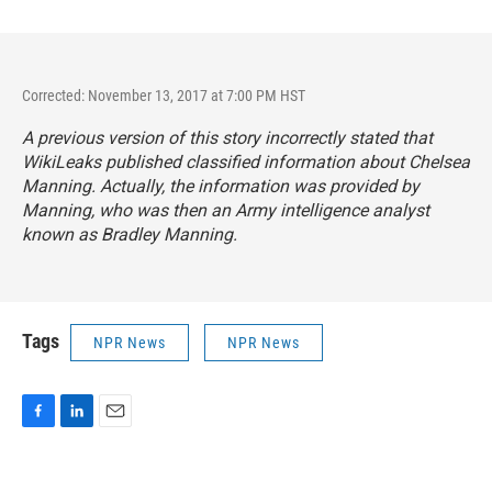
Corrected: November 13, 2017 at 7:00 PM HST
A previous version of this story incorrectly stated that
WikiLeaks published classified information about Chelsea
Manning. Actually, the information was provided by
Manning, who was then an Army intelligence analyst
known as Bradley Manning.
Tags
NPR News
NPR News
F
L
E
a
i
m
c
n
a