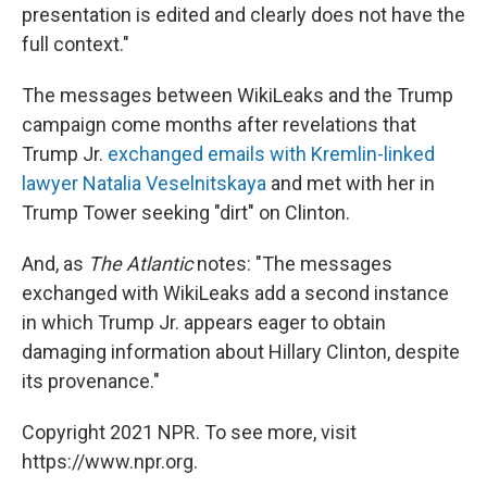
presentation is edited and clearly does not have the
full context."
The messages between WikiLeaks and the Trump
campaign come months after revelations that
Trump Jr.
exchanged emails with Kremlin-linked
lawyer Natalia Veselnitskaya
and met with her in
Trump Tower seeking "dirt" on Clinton.
And, as
The Atlantic
notes: "The messages
exchanged with WikiLeaks add a second instance
in which Trump Jr. appears eager to obtain
damaging information about Hillary Clinton, despite
its provenance."
Copyright 2021 NPR. To see more, visit
https://www.npr.org.