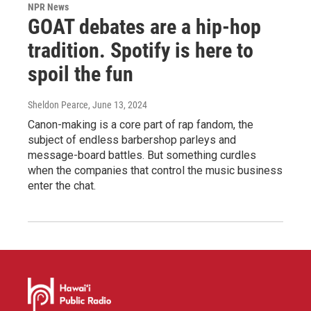
NPR News
GOAT debates are a hip-hop
tradition. Spotify is here to
spoil the fun
Sheldon Pearce
, June 13, 2024
Canon-making is a core part of rap fandom, the
subject of endless barbershop parleys and
message-board battles. But something curdles
when the companies that control the music business
enter the chat.