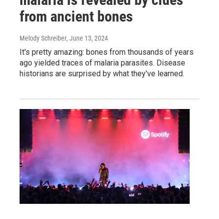
from ancient bones
Melody Schreiber
, June 13, 2024
It's pretty amazing: bones from thousands of years
ago yielded traces of malaria parasites. Disease
historians are surprised by what they've learned.