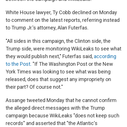
White House lawyer, Ty Cobb declined on Monday
to comment on the latest reports, referring instead
to Trump Jr.'s attorney, Alan Futerfas.
"All sides in this campaign, the Clinton side, the
Trump side, were monitoring WikiLeaks to see what
they would publish next," Futerfas said,
according
to the Post.
"If The Washington Post or the New
York Times was looking to see what was being
released, does that suggest any impropriety on
their part? Of course not."
Assange tweeted Monday that he cannot confirm
the alleged direct messages with the Trump
campaign because WikiLeaks "does not keep such
records" and asserted that "the Atlantic's