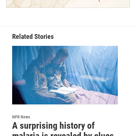
Related Stories
NPR News
A surprising history of
malaria is revealed by clues