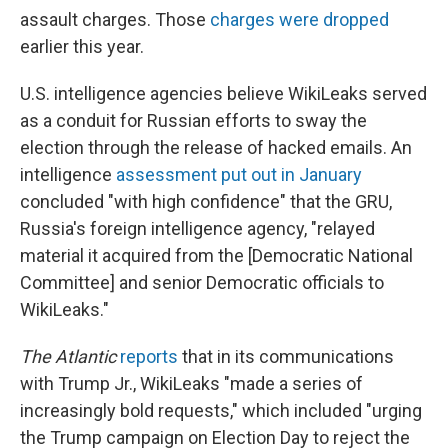
assault charges. Those
charges were dropped
earlier this year.
U.S. intelligence agencies believe WikiLeaks served
as a conduit for Russian efforts to sway the
election through the release of hacked emails. An
intelligence
assessment put out in January
concluded "with high confidence" that the GRU,
Russia's foreign intelligence agency, "relayed
material it acquired from the [Democratic National
Committee] and senior Democratic officials to
WikiLeaks."
The Atlantic
reports
that in its communications
with Trump Jr., WikiLeaks "made a series of
increasingly bold requests," which included "urging
the Trump campaign on Election Day to reject the