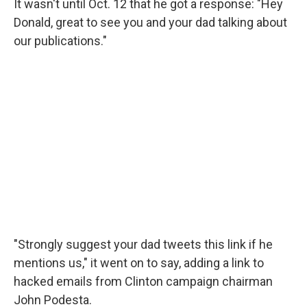
It wasn't until Oct. 12 that he got a response: "Hey
Donald, great to see you and your dad talking about
our publications."
"Strongly suggest your dad tweets this link if he
mentions us," it went on to say, adding a link to
hacked emails from Clinton campaign chairman
John Podesta.