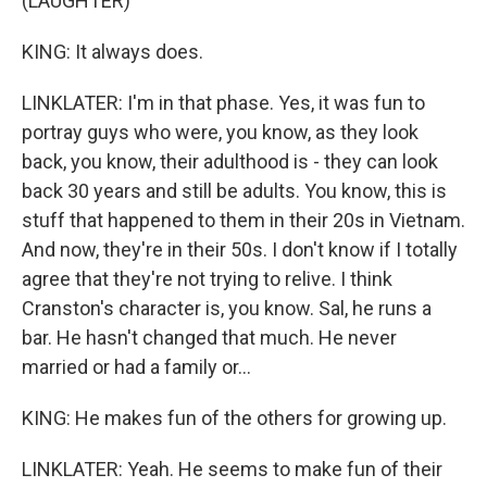
(LAUGHTER)
KING: It always does.
LINKLATER: I'm in that phase. Yes, it was fun to
portray guys who were, you know, as they look
back, you know, their adulthood is - they can look
back 30 years and still be adults. You know, this is
stuff that happened to them in their 20s in Vietnam.
And now, they're in their 50s. I don't know if I totally
agree that they're not trying to relive. I think
Cranston's character is, you know. Sal, he runs a
bar. He hasn't changed that much. He never
married or had a family or...
KING: He makes fun of the others for growing up.
LINKLATER: Yeah. He seems to make fun of their