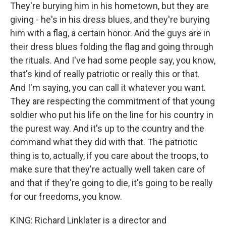
They're burying him in his hometown, but they are
giving - he's in his dress blues, and they're burying
him with a flag, a certain honor. And the guys are in
their dress blues folding the flag and going through
the rituals. And I've had some people say, you know,
that's kind of really patriotic or really this or that.
And I'm saying, you can call it whatever you want.
They are respecting the commitment of that young
soldier who put his life on the line for his country in
the purest way. And it's up to the country and the
command what they did with that. The patriotic
thing is to, actually, if you care about the troops, to
make sure that they're actually well taken care of
and that if they're going to die, it's going to be really
for our freedoms, you know.
KING: Richard Linklater is a director and