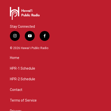
Stay Connected
i
y
f
n
o
a
s
u
c
© 2026 Hawaiʻi Public Radio
t
t
e
a
u
b
Home
g
b
o
r
e
o
a
k
HPR-1 Schedule
m
HPR-2 Schedule
Contact
Terms of Service
Privacy