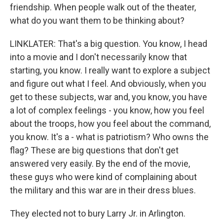
friendship. When people walk out of the theater,
what do you want them to be thinking about?
LINKLATER: That's a big question. You know, I head
into a movie and I don't necessarily know that
starting, you know. I really want to explore a subject
and figure out what I feel. And obviously, when you
get to these subjects, war and, you know, you have
a lot of complex feelings - you know, how you feel
about the troops, how you feel about the command,
you know. It's a - what is patriotism? Who owns the
flag? These are big questions that don't get
answered very easily. By the end of the movie,
these guys who were kind of complaining about
the military and this war are in their dress blues.
They elected not to bury Larry Jr. in Arlington.