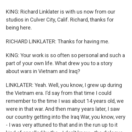
KING: Richard Linklater is with us now from our
studios in Culver City, Calif. Richard, thanks for
being here.
RICHARD LINKLATER: Thanks for having me.
KING: Your work is so often so personal and such a
part of your own life. What drew you to a story
about wars in Vietnam and Iraq?
LINKLATER: Yeah. Well, you know, I grew up during
the Vietnam era. I'd say from that time I could
remember to the time I was about 14 years old, we
were in that war. And then many years later, I saw
our country getting into the Iraq War, you know, very
- I was very attuned to that and in the run up to it