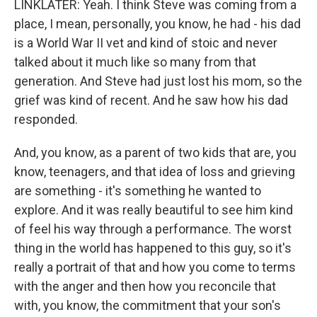
LINKLATER: Yeah. I think Steve was coming from a
place, I mean, personally, you know, he had - his dad
is a World War II vet and kind of stoic and never
talked about it much like so many from that
generation. And Steve had just lost his mom, so the
grief was kind of recent. And he saw how his dad
responded.
And, you know, as a parent of two kids that are, you
know, teenagers, and that idea of loss and grieving
are something - it's something he wanted to
explore. And it was really beautiful to see him kind
of feel his way through a performance. The worst
thing in the world has happened to this guy, so it's
really a portrait of that and how you come to terms
with the anger and then how you reconcile that
with, you know, the commitment that your son's