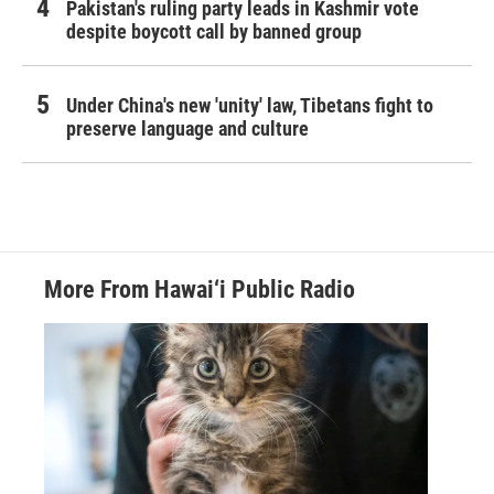
Pakistan's ruling party leads in Kashmir vote
despite boycott call by banned group
Under China's new 'unity' law, Tibetans fight to
preserve language and culture
More From Hawai‘i Public Radio