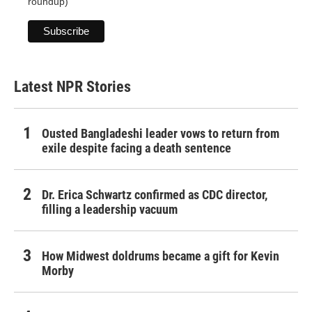
roundup)
Latest NPR Stories
Ousted Bangladeshi leader vows to return from
exile despite facing a death sentence
Dr. Erica Schwartz confirmed as CDC director,
filling a leadership vacuum
How Midwest doldrums became a gift for Kevin
Morby