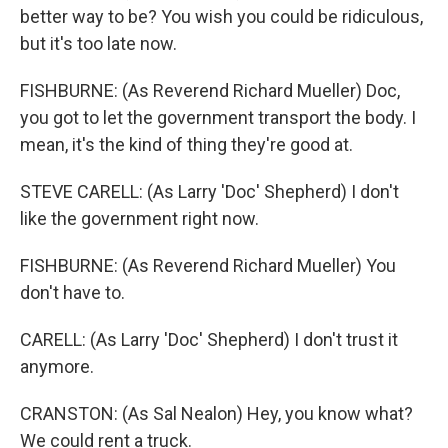
better way to be? You wish you could be ridiculous,
but it's too late now.
FISHBURNE: (As Reverend Richard Mueller) Doc,
you got to let the government transport the body. I
mean, it's the kind of thing they're good at.
STEVE CARELL: (As Larry 'Doc' Shepherd) I don't
like the government right now.
FISHBURNE: (As Reverend Richard Mueller) You
don't have to.
CARELL: (As Larry 'Doc' Shepherd) I don't trust it
anymore.
CRANSTON: (As Sal Nealon) Hey, you know what?
We could rent a truck.