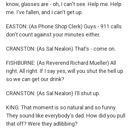
know, glasses are - oh, I can't see. Help me. Help
me. I've fallen, and I can't get up.
EASTON: (As Phone Shop Clerk) Guys - 911 calls
don't count against your minutes either.
CRANSTON: (As Sal Nealon) That's - come on.
FISHBURNE: (As Reverend Richard Mueller) All
right. All right. If I say yes, will you shut the hell up
so we can get our drink?
CRANSTON: (As Sal Nealon) I'll shut up.
KING: That moment is so natural and so funny.
They sound like everybody's dad. How did you pull
that off? Were they adlibbing?