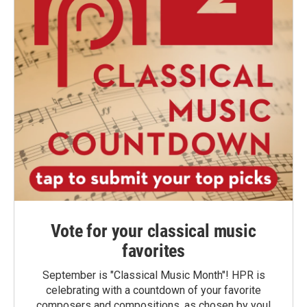
Vote for your classical music
favorites
September is "Classical Music Month"! HPR is
celebrating with a countdown of your favorite
composers and compositions, as chosen by you!