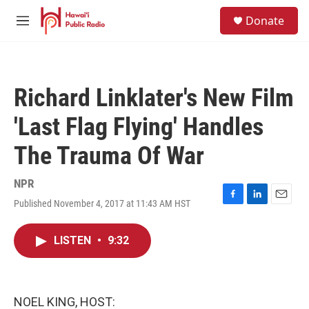
Skip to main content
S
Donate
e
M
a
e
r
n
c
u
h
Richard Linklater's New Film
u
e
'Last Flag Flying' Handles
r
y
The Trauma Of War
NPR
Published November 4, 2017 at 11:43 AM HST
F
L
E
a
i
m
c
n
a
LISTEN
•
9:32
e
k
i
b
e
l
o
d
o
I
k
n
NOEL KING, HOST: