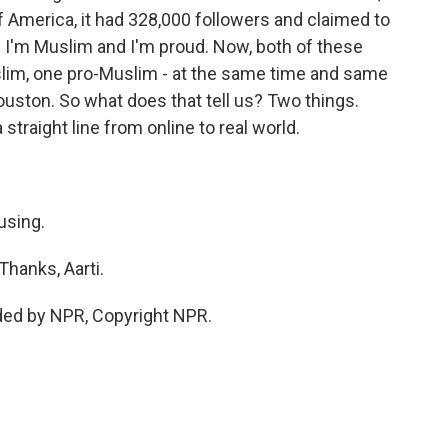
 America, it had 328,000 followers and claimed to
s I'm Muslim and I'm proud. Now, both of these
uslim, one pro-Muslim - at the same time and same
Houston. So what does that tell us? Two things.
s a straight line from online to real world.
using.
Thanks, Aarti.
ded by NPR, Copyright NPR.