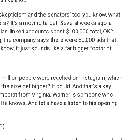
kepticism and the senators' too, you know, what
rs? It's a moving target. Several weeks ago, a
ian-linked accounts spent $100,000 total, OK?
g, the company says there were 80,000 ads that
now, it just sounds like a far bigger footprint.
6 million people were reached on Instagram, which
the size get bigger? It could. And that's a key
emocrat from Virginia. Warner is someone who
 He knows. And let's have a listen to his opening
G)