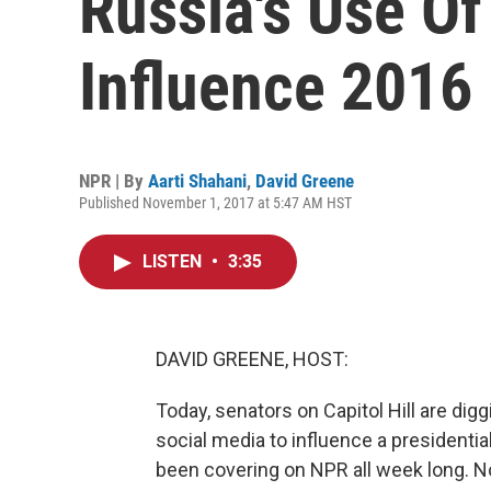
Russia's Use Of
Influence 2016 
NPR | By
Aarti Shahani
,
David Greene
Published November 1, 2017 at 5:47 AM HST
LISTEN
•
3:35
DAVID GREENE, HOST:
Today, senators on Capitol Hill are dig
social media to influence a presidentia
been covering on NPR all week long. N