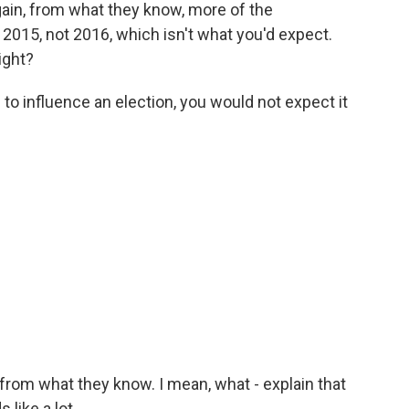
ain, from what they know, more of the
 2015, not 2016, which isn't what you'd expect.
ight?
g to influence an election, you would not expect it
om what they know. I mean, what - explain that
like a lot.