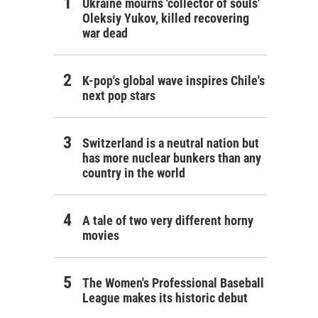
Ukraine mourns 'collector of souls'
Oleksiy Yukov, killed recovering
war dead
K-pop's global wave inspires Chile's
next pop stars
Switzerland is a neutral nation but
has more nuclear bunkers than any
country in the world
A tale of two very different horny
movies
The Women's Professional Baseball
League makes its historic debut