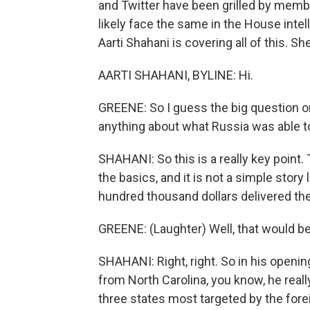
and Twitter have been grilled by membe
likely face the same in the House inte
Aarti Shahani is covering all of this. Sh
AARTI SHAHANI, BYLINE: Hi.
GREENE: So I guess the big question on
anything about what Russia was able to
SHAHANI: So this is a really key point.
the basics, and it is not a simple story 
hundred thousand dollars delivered the
GREENE: (Laughter) Well, that would be 
SHAHANI: Right, right. So in his openin
from North Carolina, you know, he reall
three states most targeted by the for