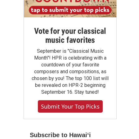
Vote for your classical
music favorites
September is "Classical Music
Month"! HPR is celebrating with a
countdown of your favorite
composers and compositions, as
chosen by you! The top 100 list will
be revealed on HPR-2 beginning
September 16. Stay tuned!
Submit Your Top Picks
Subscribe to Hawaiʻi