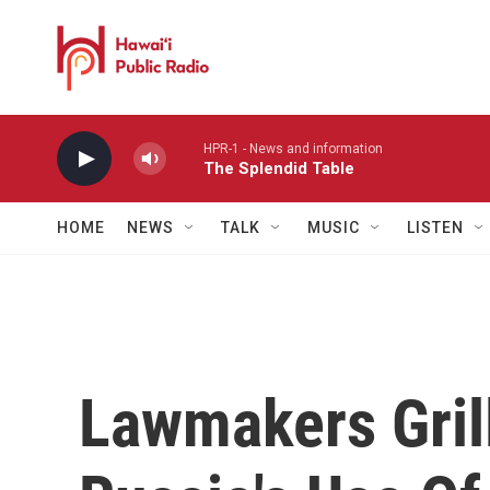
Skip to main content
HPR-1 - News and information
The Splendid Table
HOME
NEWS
TALK
MUSIC
LISTEN
Lawmakers Gril