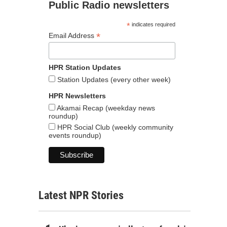
Public Radio newsletters
*
indicates required
*
Email Address
HPR Station Updates
Station Updates (every other week)
HPR Newsletters
Akamai Recap (weekday news
roundup)
HPR Social Club (weekly community
events roundup)
Latest NPR Stories