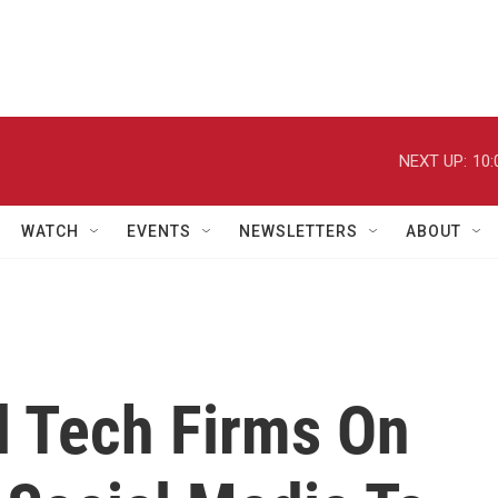
NEXT UP:
10:
WATCH
EVENTS
NEWSLETTERS
ABOUT
l Tech Firms On