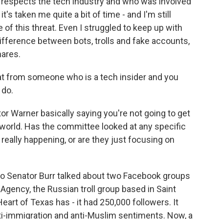
spects the tech industry and who was involved
it's taken me quite a bit of time - and I'm still
e of this threat. Even I struggled to keep up with
ifference between bots, trolls and fake accounts,
hares.
at from someone who is a tech insider and you
 do.
r Warner basically saying you're not going to get
world. Has the committee looked at any specific
 really happening, or are they just focusing on
 So Senator Burr talked about two Facebook groups
Agency, the Russian troll group based in Saint
eart of Texas has - it had 250,000 followers. It
i-immigration and anti-Muslim sentiments. Now, a