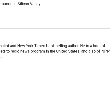
based in Silicon Valley.
nalist and New York Times best-selling author. He is a host of
ned-to radio news program in the United States, and also of NPR
t.