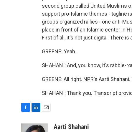
second group called United Muslims of
support pro-Islamic themes - tagline i
groups organized rallies - one anti-M
place in front of an Islamic center in 
First of all, it's not just digital. There i
GREENE: Yeah.
SHAHANI: And, you know, it's rabble-ro
GREENE: All right. NPR's Aarti Shahani. 
SHAHANI: Thank you. Transcript provi
F
L
E
a
i
m
c
n
a
Aarti Shahani