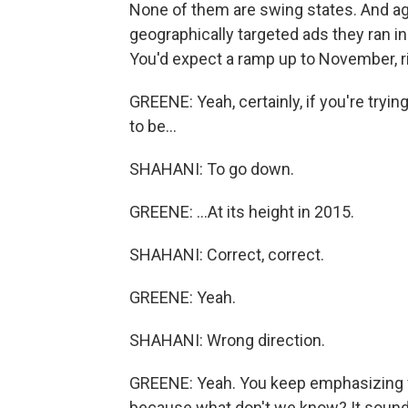
None of them are swing states. And ag
geographically targeted ads they ran in
You'd expect a ramp up to November, r
GREENE: Yeah, certainly, if you're tryin
to be...
SHAHANI: To go down.
GREENE: ...At its height in 2015.
SHAHANI: Correct, correct.
GREENE: Yeah.
SHAHANI: Wrong direction.
GREENE: Yeah. You keep emphasizing fr
because what don't we know? It sounds 