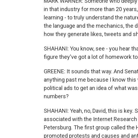
MARK WARNER: Someone who deeply re
in that industry for more than 20 years, 
learning - to truly understand the natur
the language and the mechanics, the d
how they generate likes, tweets and s
SHAHANI: You know, see - you hear th
figure they've got a lot of homework to
GREENE: It sounds that way. And Senato
anything past me because I know this 
political ads to get an idea of what was
numbers?
SHAHANI: Yeah, no, David, this is key.
associated with the Internet Research 
Petersburg. The first group called the H
promoted protests and causes and ant