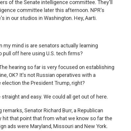
rs of the Senate intelligence committee. They'll
lligence committee later this afternoon. NPR's
e's in our studios in Washington. Hey, Aarti.
 my mind is are senators actually learning
 pull off here using U.S. tech firms?
 The hearing so far is very focused on establishing
line, OK? It's not Russian operatives with a
 election the President Trump, right?
straight and easy. We could all get out of here.
g remarks, Senator Richard Burr, a Republican
y hit that point that from what we know so far the
eign ads were Maryland, Missouri and New York.