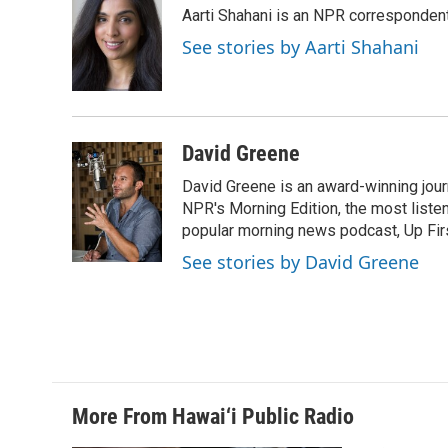
e
k
i
Aarti Shahani is an NPR correspondent 
b
e
l
o
d
See stories by Aarti Shahani
o
I
k
n
David Greene
David Greene is an award-winning jour
NPR's Morning Edition, the most liste
popular morning news podcast, Up Firs
See stories by David Greene
More From Hawai‘i Public Radio