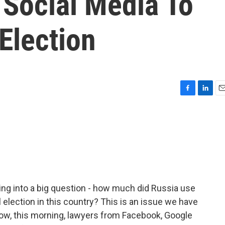
 Social Media To
Election
F
L
E
a
i
m
c
n
a
e
k
i
b
e
l
o
d
o
I
k
n
ging into a big question - how much did Russia use
l election in this country? This is an issue we have
ow, this morning, lawyers from Facebook, Google