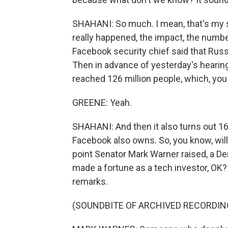
SHAHANI: So much. I mean, that's my s
really happened, the impact, the numbe
Facebook security chief said that Russ
Then in advance of yesterday's hearin
reached 126 million people, which, you k
GREENE: Yeah.
SHAHANI: And then it also turns out 1
Facebook also owns. So, you know, will 
point Senator Mark Warner raised, a D
made a fortune as a tech investor, OK?
remarks.
(SOUNDBITE OF ARCHIVED RECORDIN