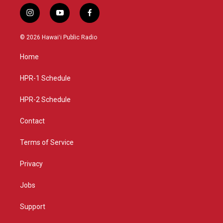
i
y
f
n
o
a
s
u
c
© 2026 Hawaiʻi Public Radio
t
t
e
a
u
b
Home
g
b
o
r
e
o
a
k
HPR-1 Schedule
m
HPR-2 Schedule
Contact
Terms of Service
Privacy
Jobs
Support