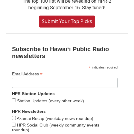
The top 100 list will be revealed on HPR-2
beginning September 16. Stay tuned!
Submit Your Top Picks
Subscribe to Hawaiʻi Public Radio
newsletters
*
indicates required
*
Email Address
HPR Station Updates
Station Updates (every other week)
HPR Newsletters
Akamai Recap (weekday news roundup)
HPR Social Club (weekly community events
roundup)