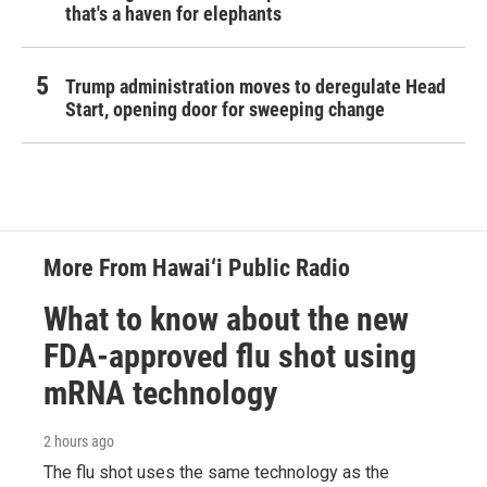
that's a haven for elephants
Trump administration moves to deregulate Head
Start, opening door for sweeping change
More From Hawai‘i Public Radio
What to know about the new
FDA-approved flu shot using
mRNA technology
2 hours ago
The flu shot uses the same technology as the