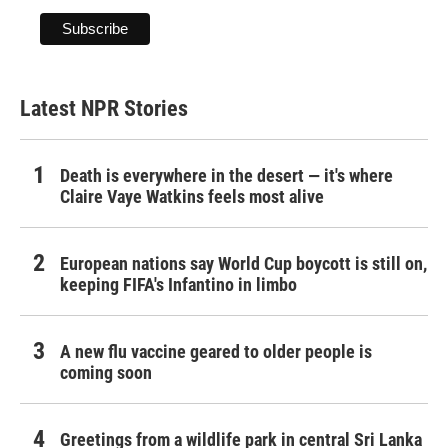
Latest NPR Stories
Death is everywhere in the desert — it's where
Claire Vaye Watkins feels most alive
European nations say World Cup boycott is still on,
keeping FIFA's Infantino in limbo
A new flu vaccine geared to older people is
coming soon
Greetings from a wildlife park in central Sri Lanka