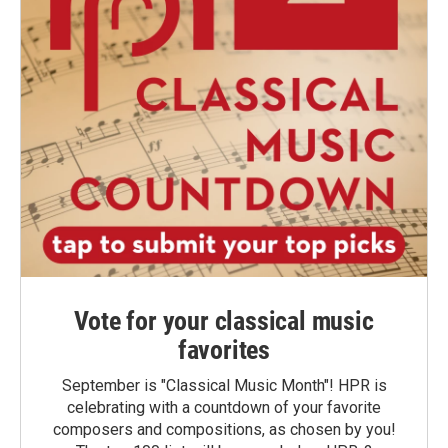
Vote for your classical music
favorites
September is "Classical Music Month"! HPR is
celebrating with a countdown of your favorite
composers and compositions, as chosen by you!