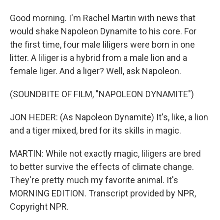
Good morning. I'm Rachel Martin with news that
would shake Napoleon Dynamite to his core. For
the first time, four male liligers were born in one
litter. A liliger is a hybrid from a male lion and a
female liger. And a liger? Well, ask Napoleon.
(SOUNDBITE OF FILM, "NAPOLEON DYNAMITE")
JON HEDER: (As Napoleon Dynamite) It's, like, a lion
and a tiger mixed, bred for its skills in magic.
MARTIN: While not exactly magic, liligers are bred
to better survive the effects of climate change.
They're pretty much my favorite animal. It's
MORNING EDITION. Transcript provided by NPR,
Copyright NPR.