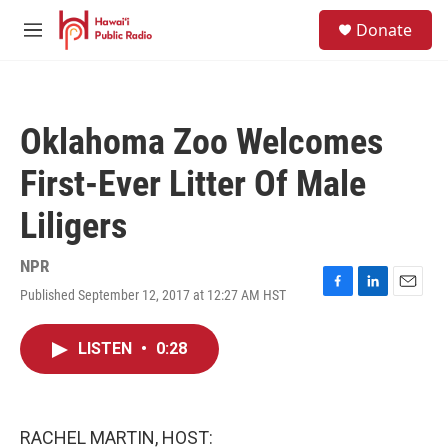
Skip to main content
S
Donate
e
M
a
e
r
n
c
u
h
Oklahoma Zoo Welcomes
u
e
First-Ever Litter Of Male
r
y
Liligers
NPR
Published September 12, 2017 at 12:27 AM HST
F
L
E
a
i
m
c
n
a
LISTEN
•
0:28
e
k
i
b
e
l
o
d
o
I
k
n
RACHEL MARTIN, HOST: