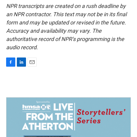
NPR transcripts are created on a rush deadline by
an NPR contractor. This text may not be in its final
form and may be updated or revised in the future.
Accuracy and availability may vary. The
authoritative record of NPR’s programming is the
audio record.
F
L
E
a
i
m
c
n
a
e
k
i
b
e
l
o
d
o
I
k
n