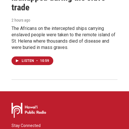
trade
2 hours ago
The Africans on the intercepted ships carrying
enslaved people were taken to the remote island of
St. Helena where thousands died of disease and
were buried in mass graves.
LISTEN
•
10:59
Stay Connected