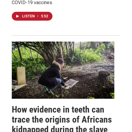
COVID-19 vaccines.
LISTEN
•
5:52
How evidence in teeth can
trace the origins of Africans
kidnapped during the slave