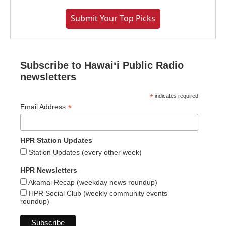
Submit Your Top Picks
Subscribe to Hawaiʻi Public Radio
newsletters
*
indicates required
*
Email Address
HPR Station Updates
Station Updates (every other week)
HPR Newsletters
Akamai Recap (weekday news roundup)
HPR Social Club (weekly community events
roundup)