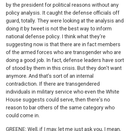
by the president for political reasons without any
policy analysis. It caught the defense officials off
guard, totally. They were looking at the analysis and
doing it by tweet is not the best way to inform
national defense policy. I think what they're
suggesting now is that there are in fact members
of the armed forces who are transgender who are
doing a good job. In fact, defense leaders have sort
of stood by them in this crisis. But they don't want
anymore. And that's sort of an internal
contradiction. If there are transgendered
individuals in military service who even the White
House suggests could serve, then there's no
reason to bar others of the same category who
could come in.
GREENE: Well, if I may, let me just ask you, I mean,