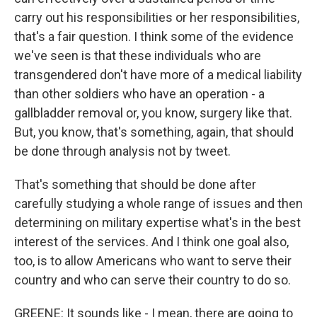
carry out his responsibilities or her responsibilities,
that's a fair question. I think some of the evidence
we've seen is that these individuals who are
transgendered don't have more of a medical liability
than other soldiers who have an operation - a
gallbladder removal or, you know, surgery like that.
But, you know, that's something, again, that should
be done through analysis not by tweet.
That's something that should be done after
carefully studying a whole range of issues and then
determining on military expertise what's in the best
interest of the services. And I think one goal also,
too, is to allow Americans who want to serve their
country and who can serve their country to do so.
GREENE: It sounds like - I mean, there are going to