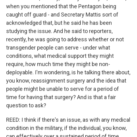
when you mentioned that the Pentagon being
caught off guard - and Secretary Mattis sort of
acknowledged that, but he said he has been
studying the issue. And he said to reporters,
recently, he was going to address whether or not
transgender people can serve - under what
conditions, what medical support they might
require, how much time they might be non-
deployable. I'm wondering, is he talking there about,
you know, reassignment surgery and the idea that
people might be unable to serve for a period of
time for having that surgery? And is that a fair
question to ask?
REED: I think if there's an issue, as with any medical
condition in the military, if the individual, you know,
can effectively over a sustained period of time