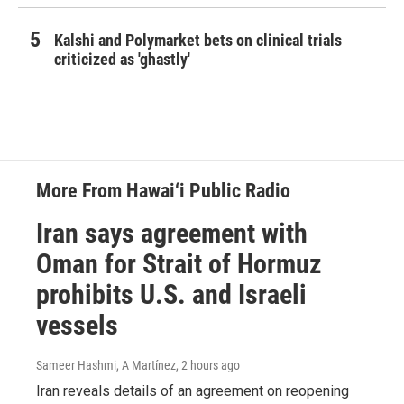
Kalshi and Polymarket bets on clinical trials
criticized as 'ghastly'
More From Hawai‘i Public Radio
Iran says agreement with
Oman for Strait of Hormuz
prohibits U.S. and Israeli
vessels
Sameer Hashmi, A Martínez
, 2 hours ago
Iran reveals details of an agreement on reopening