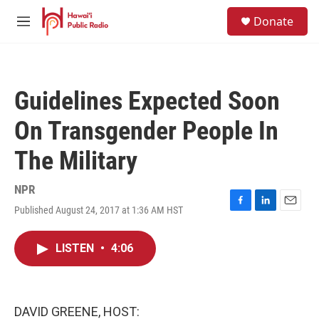
Skip to main content
S
Donate
e
M
a
e
r
n
c
u
h
Guidelines Expected Soon
u
e
On Transgender People In
r
y
The Military
NPR
Published August 24, 2017 at 1:36 AM HST
F
L
E
a
i
m
c
n
a
LISTEN
•
4:06
e
k
i
b
e
l
o
d
o
I
k
n
DAVID GREENE, HOST: