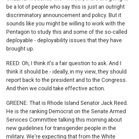
be a lot of people who say this is just an outright
discriminatory announcement and policy. But it
sounds like you might be willing to work with the
Pentagon to study this and some of the so-called
deployable - deployability issues that they have
brought up.
REED: Oh, I think it's a fair question to ask. And I
think it should be - ideally, in my view, they should
report back to the president and to the Congress.
And then we could take effective action.
GREENE: That is Rhode Island Senator Jack Reed.
He is the ranking Democrat on the Senate Armed
Services Committee talking this morning about
new guidelines for transgender people in the
military. We're expecting that from the White