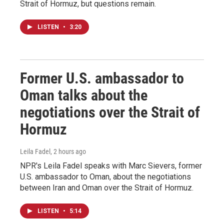
Strait of Hormuz, but questions remain.
LISTEN
•
3:20
Former U.S. ambassador to
Oman talks about the
negotiations over the Strait of
Hormuz
Leila Fadel
, 2 hours ago
NPR's Leila Fadel speaks with Marc Sievers, former
U.S. ambassador to Oman, about the negotiations
between Iran and Oman over the Strait of Hormuz.
LISTEN
•
5:14