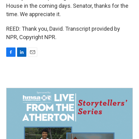
House in the coming days. Senator, thanks for the
time. We appreciate it.
REED: Thank you, David. Transcript provided by
NPR, Copyright NPR.
F
L
E
a
i
m
c
n
a
e
k
i
b
e
l
o
d
o
I
k
n