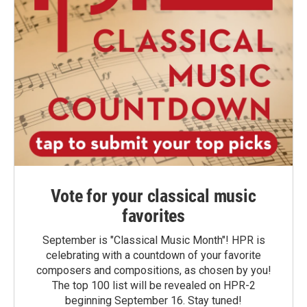
Vote for your classical music
favorites
September is "Classical Music Month"! HPR is
celebrating with a countdown of your favorite
composers and compositions, as chosen by you!
The top 100 list will be revealed on HPR-2
beginning September 16. Stay tuned!