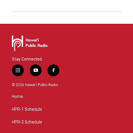
Stay Connected
i
y
f
n
o
a
s
u
c
© 2026 Hawaiʻi Public Radio
t
t
e
a
u
b
Home
g
b
o
r
e
o
a
k
HPR-1 Schedule
m
HPR-2 Schedule