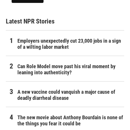
Latest NPR Stories
Employers unexpectedly cut 23,000 jobs in a sign
of a wilting labor market
Can Role Model move past his viral moment by
leaning into authenticity?
A new vaccine could vanquish a major cause of
deadly diarrheal disease
The new movie about Anthony Bourdain is none of
the things you fear it could be