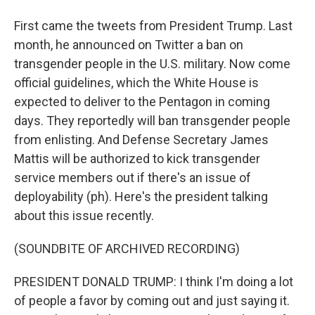
First came the tweets from President Trump. Last
month, he announced on Twitter a ban on
transgender people in the U.S. military. Now come
official guidelines, which the White House is
expected to deliver to the Pentagon in coming
days. They reportedly will ban transgender people
from enlisting. And Defense Secretary James
Mattis will be authorized to kick transgender
service members out if there's an issue of
deployability (ph). Here's the president talking
about this issue recently.
(SOUNDBITE OF ARCHIVED RECORDING)
PRESIDENT DONALD TRUMP: I think I'm doing a lot
of people a favor by coming out and just saying it.