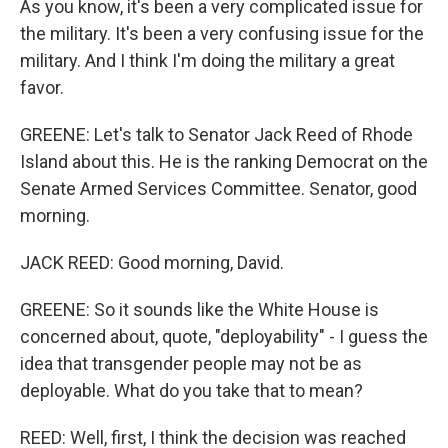
As you know, it's been a very complicated issue for
the military. It's been a very confusing issue for the
military. And I think I'm doing the military a great
favor.
GREENE: Let's talk to Senator Jack Reed of Rhode
Island about this. He is the ranking Democrat on the
Senate Armed Services Committee. Senator, good
morning.
JACK REED: Good morning, David.
GREENE: So it sounds like the White House is
concerned about, quote, "deployability" - I guess the
idea that transgender people may not be as
deployable. What do you take that to mean?
REED: Well, first, I think the decision was reached