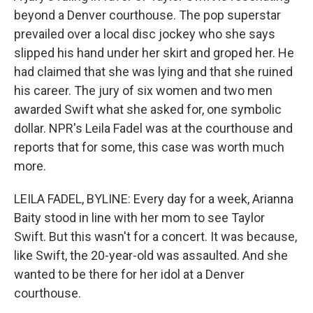
beyond a Denver courthouse. The pop superstar
prevailed over a local disc jockey who she says
slipped his hand under her skirt and groped her. He
had claimed that she was lying and that she ruined
his career. The jury of six women and two men
awarded Swift what she asked for, one symbolic
dollar. NPR's Leila Fadel was at the courthouse and
reports that for some, this case was worth much
more.
LEILA FADEL, BYLINE: Every day for a week, Arianna
Baity stood in line with her mom to see Taylor
Swift. But this wasn't for a concert. It was because,
like Swift, the 20-year-old was assaulted. And she
wanted to be there for her idol at a Denver
courthouse.