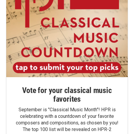
Vote for your classical music
favorites
September is "Classical Music Month"! HPR is
celebrating with a countdown of your favorite
composers and compositions, as chosen by you!
The top 100 list will be revealed on HPR-2