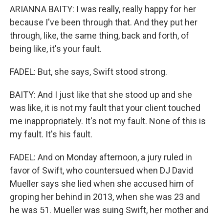
ARIANNA BAITY: I was really, really happy for her
because I've been through that. And they put her
through, like, the same thing, back and forth, of
being like, it's your fault.
FADEL: But, she says, Swift stood strong.
BAITY: And I just like that she stood up and she
was like, it is not my fault that your client touched
me inappropriately. It's not my fault. None of this is
my fault. It's his fault.
FADEL: And on Monday afternoon, a jury ruled in
favor of Swift, who countersued when DJ David
Mueller says she lied when she accused him of
groping her behind in 2013, when she was 23 and
he was 51. Mueller was suing Swift, her mother and