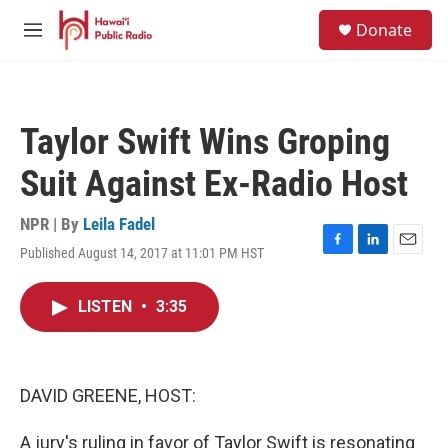
Skip to main content
S
Donate
e
M
a
e
r
n
c
u
h
Taylor Swift Wins Groping
u
e
Suit Against Ex-Radio Host
r
y
NPR | By
Leila Fadel
Published August 14, 2017 at 11:01 PM HST
F
L
E
a
i
m
c
n
a
LISTEN
•
3:35
e
k
i
b
e
l
o
d
o
I
k
n
DAVID GREENE, HOST:
A jury's ruling in favor of Taylor Swift is resonating