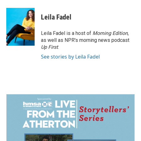
a
i
m
c
n
a
e
k
i
Leila Fadel
b
e
l
o
d
o
I
Leila Fadel is a host of
Morning Edition
,
k
n
as well as NPR's morning news podcast
Up First
.
See stories by Leila Fadel