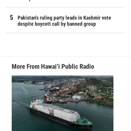
Pakistan's ruling party leads in Kashmir vote
despite boycott call by banned group
More From Hawai‘i Public Radio