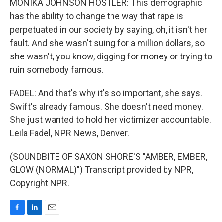
MONIKA JOHNSON HOSTLER: This demographic
has the ability to change the way that rape is
perpetuated in our society by saying, oh, it isn't her
fault. And she wasn't suing for a million dollars, so
she wasn't, you know, digging for money or trying to
ruin somebody famous.
FADEL: And that's why it's so important, she says.
Swift's already famous. She doesn't need money.
She just wanted to hold her victimizer accountable.
Leila Fadel, NPR News, Denver.
(SOUNDBITE OF SAXON SHORE'S "AMBER, EMBER,
GLOW (NORMAL)") Transcript provided by NPR,
Copyright NPR.
F
L
E