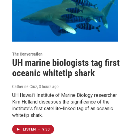
The Conversation
UH marine biologists tag first
oceanic whitetip shark
Catherine Cruz
, 3 hours ago
UH Hawaiʻi Institute of Marine Biology researcher
Kim Holland discusses the significance of the
institute's first satellite-linked tag of an oceanic
whitetip shark.
LISTEN
•
9:30