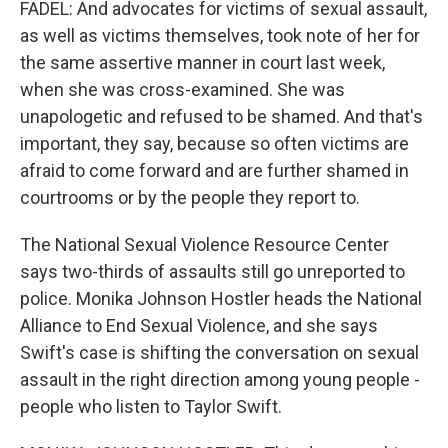
FADEL: And advocates for victims of sexual assault,
as well as victims themselves, took note of her for
the same assertive manner in court last week,
when she was cross-examined. She was
unapologetic and refused to be shamed. And that's
important, they say, because so often victims are
afraid to come forward and are further shamed in
courtrooms or by the people they report to.
The National Sexual Violence Resource Center
says two-thirds of assaults still go unreported to
police. Monika Johnson Hostler heads the National
Alliance to End Sexual Violence, and she says
Swift's case is shifting the conversation on sexual
assault in the right direction among young people -
people who listen to Taylor Swift.