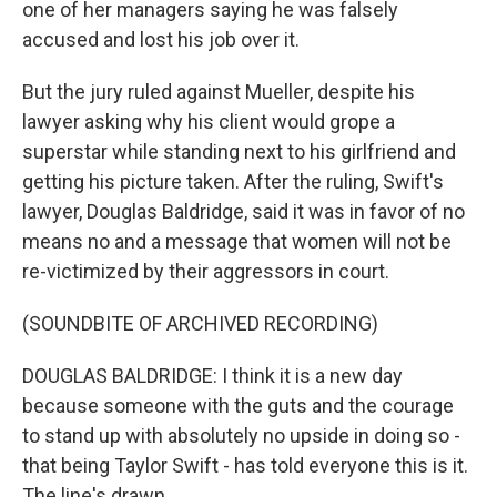
one of her managers saying he was falsely
accused and lost his job over it.
But the jury ruled against Mueller, despite his
lawyer asking why his client would grope a
superstar while standing next to his girlfriend and
getting his picture taken. After the ruling, Swift's
lawyer, Douglas Baldridge, said it was in favor of no
means no and a message that women will not be
re-victimized by their aggressors in court.
(SOUNDBITE OF ARCHIVED RECORDING)
DOUGLAS BALDRIDGE: I think it is a new day
because someone with the guts and the courage
to stand up with absolutely no upside in doing so -
that being Taylor Swift - has told everyone this is it.
The line's drawn.