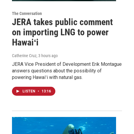
The Conversation
JERA takes public comment
on importing LNG to power
Hawaiʻi
Catherine Cruz
, 3 hours ago
JERA Vice President of Development Erik Montague
answers questions about the possibility of
powering Hawaiʻi with natural gas.
LISTEN
•
13:16