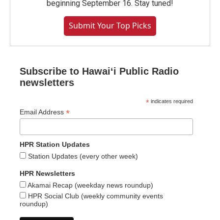
beginning September 16. Stay tuned!
Submit Your Top Picks
Subscribe to Hawaiʻi Public Radio
newsletters
*
indicates required
*
Email Address
HPR Station Updates
Station Updates (every other week)
HPR Newsletters
Akamai Recap (weekday news roundup)
HPR Social Club (weekly community events
roundup)