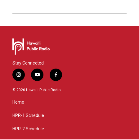
Stay Connected
i
y
f
n
o
a
s
u
c
© 2026 Hawaiʻi Public Radio
t
t
e
a
u
b
Home
g
b
o
r
e
o
a
k
HPR-1 Schedule
m
HPR-2 Schedule