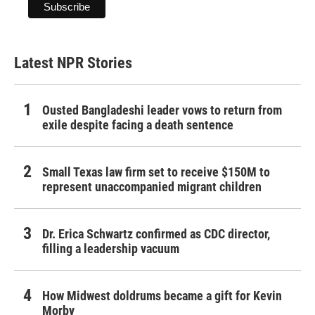
Latest NPR Stories
Ousted Bangladeshi leader vows to return from
exile despite facing a death sentence
Small Texas law firm set to receive $150M to
represent unaccompanied migrant children
Dr. Erica Schwartz confirmed as CDC director,
filling a leadership vacuum
How Midwest doldrums became a gift for Kevin
Morby