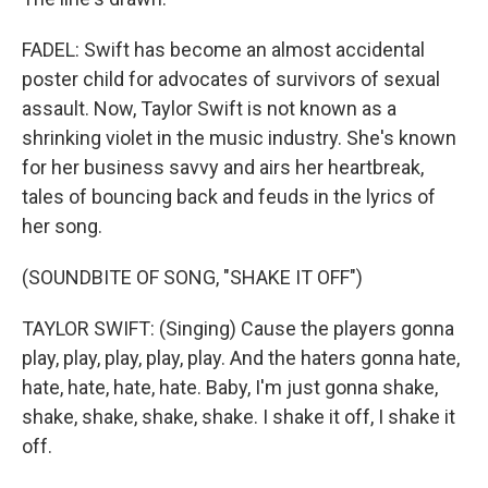
FADEL: Swift has become an almost accidental
poster child for advocates of survivors of sexual
assault. Now, Taylor Swift is not known as a
shrinking violet in the music industry. She's known
for her business savvy and airs her heartbreak,
tales of bouncing back and feuds in the lyrics of
her song.
(SOUNDBITE OF SONG, "SHAKE IT OFF")
TAYLOR SWIFT: (Singing) Cause the players gonna
play, play, play, play, play. And the haters gonna hate,
hate, hate, hate, hate. Baby, I'm just gonna shake,
shake, shake, shake, shake. I shake it off, I shake it
off.