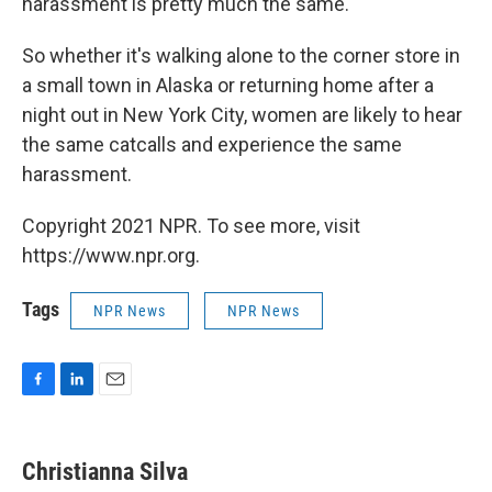
harassment is pretty much the same."
So whether it's walking alone to the corner store in
a small town in Alaska or returning home after a
night out in New York City, women are likely to hear
the same catcalls and experience the same
harassment.
Copyright 2021 NPR. To see more, visit
https://www.npr.org.
Tags
NPR News
NPR News
F
L
E
a
i
m
c
n
a
e
k
i
Christianna Silva
b
e
l