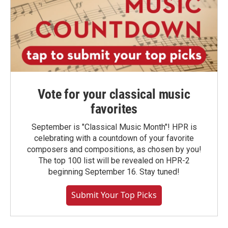
Vote for your classical music
favorites
September is "Classical Music Month"! HPR is
celebrating with a countdown of your favorite
composers and compositions, as chosen by you!
The top 100 list will be revealed on HPR-2
beginning September 16. Stay tuned!
Submit Your Top Picks