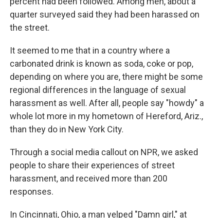
percent had been followed. Among men, about a
quarter surveyed said they had been harassed on
the street.
It seemed to me that in a country where a
carbonated drink is known as soda, coke or pop,
depending on where you are, there might be some
regional differences in the language of sexual
harassment as well. After all, people say "howdy" a
whole lot more in my hometown of Hereford, Ariz.,
than they do in New York City.
Through a social media callout on NPR, we asked
people to share their experiences of street
harassment, and received more than 200
responses.
In Cincinnati, Ohio, a man yelped "Damn girl," at