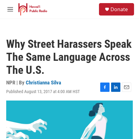
Skip to main content
S
Donate
e
M
a
e
r
n
c
u
h
Why Street Harassers Speak
u
e
The Same Language Across
r
y
The U.S.
NPR | By
Christianna Silva
Published August 13, 2017 at 4:00 AM HST
F
L
E
a
i
m
c
n
a
e
k
i
b
e
l
o
d
o
I
k
n