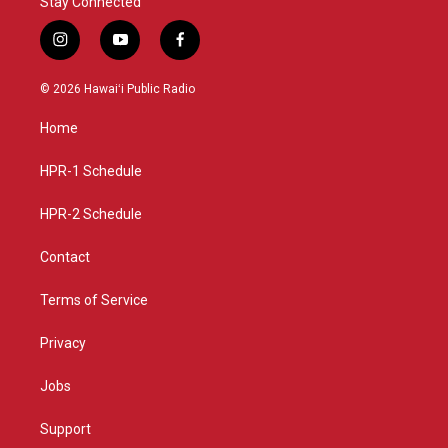
Stay Connected
i
y
f
n
o
a
s
u
c
© 2026 Hawaiʻi Public Radio
t
t
e
a
u
b
Home
g
b
o
r
e
o
a
k
HPR-1 Schedule
m
HPR-2 Schedule
Contact
Terms of Service
Privacy
Jobs
Support