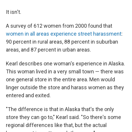
It isn't.
A survey of 612 women from 2000 found that
women in all areas experience street harassment
:
90 percent in rural areas, 88 percent in suburban
areas, and 87 percent in urban areas.
Kearl describes one woman's experience in Alaska.
This woman lived in a very small town — there was
one general store in the entire area. Men would
linger outside the store and harass women as they
entered and exited.
"The difference is that in Alaska that's the only
store they can go to," Kearl said. "So there's some
regional differences like that, but the actual