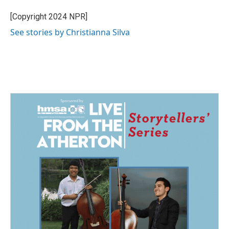
o
d
o
I
[Copyright 2024 NPR]
k
n
See stories by Christianna Silva