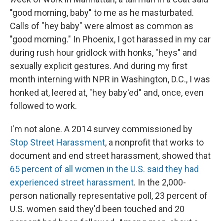
"good morning, baby" to me as he masturbated.
Calls of "hey baby" were almost as common as
"good morning." In Phoenix, I got harassed in my car
during rush hour gridlock with honks, "heys" and
sexually explicit gestures. And during my first
month interning with NPR in Washington, D.C., I was
honked at, leered at, "hey baby'ed" and, once, even
followed to work.
I'm not alone. A 2014 survey commissioned by
Stop Street Harassment
, a nonprofit that works to
document and end street harassment, showed that
65 percent of all women in the U.S. said they had
experienced street harassment
. In the 2,000-
person nationally representative poll, 23 percent of
U.S. women said they'd been touched and 20