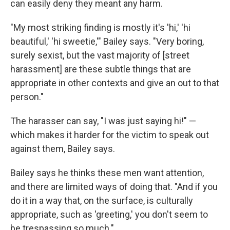
can easily deny they meant any harm.
"My most striking finding is mostly it's 'hi,' 'hi
beautiful,' 'hi sweetie,'" Bailey says. "Very boring,
surely sexist, but the vast majority of [street
harassment] are these subtle things that are
appropriate in other contexts and give an out to that
person."
The harasser can say, "I was just saying hi!" —
which makes it harder for the victim to speak out
against them, Bailey says.
Bailey says he thinks these men want attention,
and there are limited ways of doing that. "And if you
do it in a way that, on the surface, is culturally
appropriate, such as 'greeting,' you don't seem to
be trespassing so much."