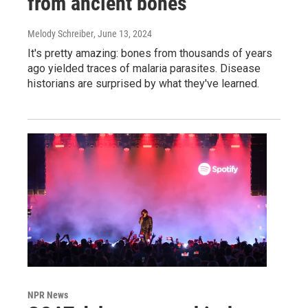
from ancient bones
Melody Schreiber
, June 13, 2024
It's pretty amazing: bones from thousands of years
ago yielded traces of malaria parasites. Disease
historians are surprised by what they've learned.
NPR News