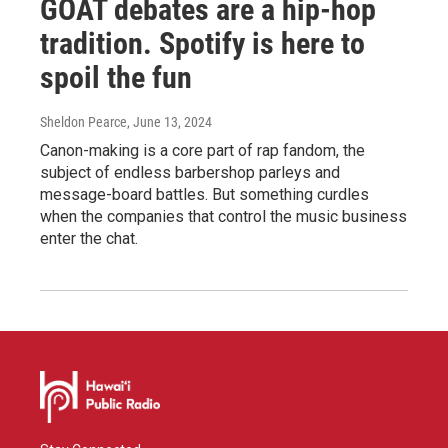
GOAT debates are a hip-hop
tradition. Spotify is here to
spoil the fun
Sheldon Pearce
, June 13, 2024
Canon-making is a core part of rap fandom, the
subject of endless barbershop parleys and
message-board battles. But something curdles
when the companies that control the music business
enter the chat.