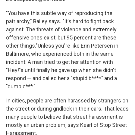
"You have this subtle way of reproducing the
patriarchy," Bailey says. "It's hard to fight back
against. The threats of violence and extremely
offensive ones exist, but 95 percent are these
other things."Unless you're like Erin Petersen in
Baltimore, who experienced both in the same
incident: A man tried to get her attention with
"Hey!"s until finally he gave up when she didn't
respond — and called her a "stupid b****" and a
"dumb c***."
In cities, people are often harassed by strangers on
the street or during gridlock in their cars. That leads
many people to believe that street harassment is
mostly an urban problem, says Kearl of Stop Street
Harassment.