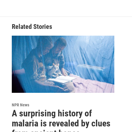
Related Stories
NPR News
A surprising history of
malaria is revealed by clues