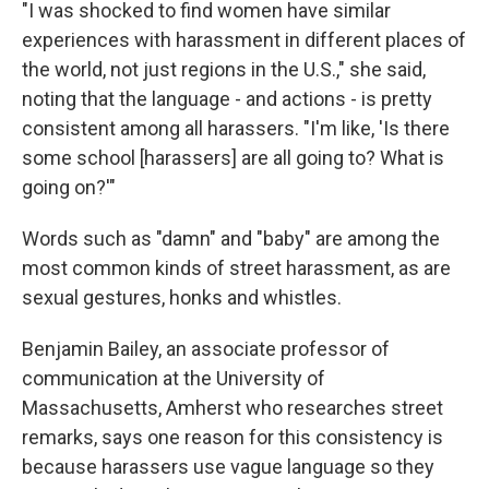
"I was shocked to find women have similar
experiences with harassment in different places of
the world, not just regions in the U.S.," she said,
noting that the language - and actions - is pretty
consistent among all harassers. "I'm like, 'Is there
some school [harassers] are all going to? What is
going on?'"
Words such as "damn" and "baby" are among the
most common kinds of street harassment, as are
sexual gestures, honks and whistles.
Benjamin Bailey, an associate professor of
communication at the University of
Massachusetts, Amherst who researches street
remarks, says one reason for this consistency is
because harassers use vague language so they