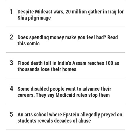
Despite Mideast wars, 20 million gather in Iraq for
Shia pilgrimage
Does spending money make you feel bad? Read
this comic
Flood death toll in India's Assam reaches 100 as
thousands lose their homes
Some disabled people want to advance their
careers. They say Medicaid rules stop them
An arts school where Epstein allegedly preyed on
students reveals decades of abuse