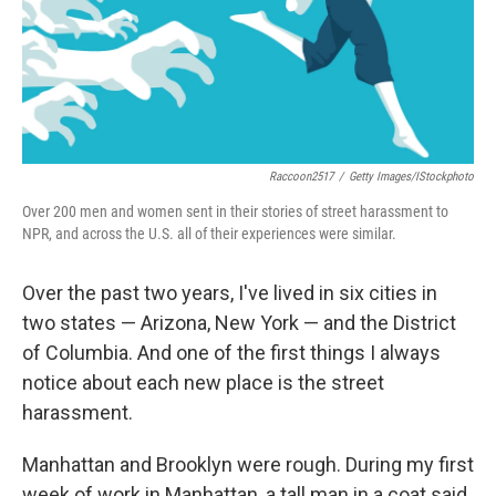
Raccoon2517
/
Getty Images/iStockphoto
Over 200 men and women sent in their stories of street harassment to
NPR, and across the U.S. all of their experiences were similar.
Over the past two years, I've lived in six cities in
two states — Arizona, New York — and the District
of Columbia. And one of the first things I always
notice about each new place is the street
harassment.
Manhattan and Brooklyn were rough. During my first
week of work in Manhattan, a tall man in a coat said