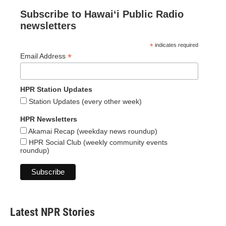
Subscribe to Hawaiʻi Public Radio
newsletters
*
indicates required
*
Email Address
HPR Station Updates
Station Updates (every other week)
HPR Newsletters
Akamai Recap (weekday news roundup)
HPR Social Club (weekly community events
roundup)
Latest NPR Stories