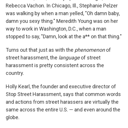
Rebecca Vachon. In Chicago, Ill., Stephanie Pelzer
was walking by when a man yelled, "Oh damn baby,
damn you sexy thing." Meredith Young was on her
way to work in Washington, D.C., when a man
stopped to say, "Damn, look at the a** on that thing."
Turns out that just as with the
phenomenon
of
street harassment, the
language
of street
harassment is pretty consistent across the
country.
Holly Kearl, the founder and executive director of
Stop Street Harassment, says that common words
and actions from street harassers are virtually the
same across the entire U.S. — and even around the
globe.