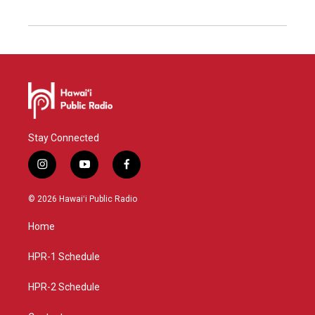
Stay Connected
i
y
f
n
o
a
s
u
c
© 2026 Hawaiʻi Public Radio
t
t
e
a
u
b
Home
g
b
o
r
e
o
a
k
HPR-1 Schedule
m
HPR-2 Schedule