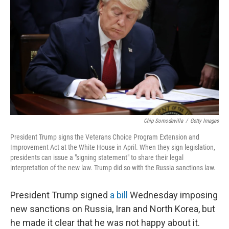
Chip Somodevilla
/
Getty Images
President Trump signs the Veterans Choice Program Extension and
Improvement Act at the White House in April. When they sign legislation,
presidents can issue a "signing statement" to share their legal
interpretation of the new law. Trump did so with the Russia sanctions law.
President Trump signed
a bill
Wednesday imposing
new sanctions on Russia, Iran and North Korea, but
he made it clear that he was not happy about it.