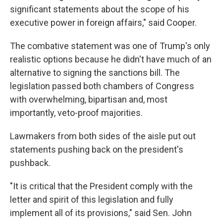
significant statements about the scope of his
executive power in foreign affairs," said Cooper.
The combative statement was one of Trump's only
realistic options because he didn't have much of an
alternative to signing the sanctions bill. The
legislation passed both chambers of Congress
with overwhelming, bipartisan and, most
importantly, veto-proof majorities.
Lawmakers from both sides of the aisle put out
statements pushing back on the president's
pushback.
"It is critical that the President comply with the
letter and spirit of this legislation and fully
implement all of its provisions," said Sen. John