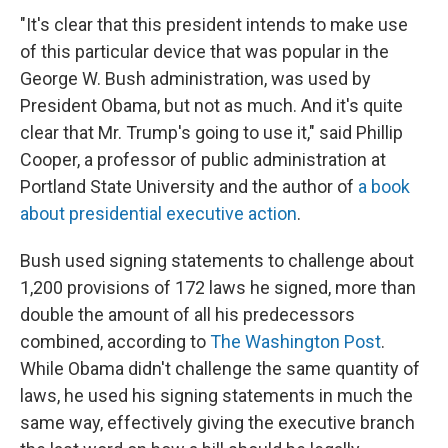
"It's clear that this president intends to make use
of this particular device that was popular in the
George W. Bush administration, was used by
President Obama, but not as much. And it's quite
clear that Mr. Trump's going to use it," said Phillip
Cooper, a professor of public administration at
Portland State University and the author of
a book
about presidential executive action
.
Bush used signing statements to challenge about
1,200 provisions of 172 laws he signed, more than
double the amount of all his predecessors
combined, according to
The Washington Post
.
While Obama didn't challenge the same quantity of
laws, he used his signing statements in much the
same way, effectively giving the executive branch