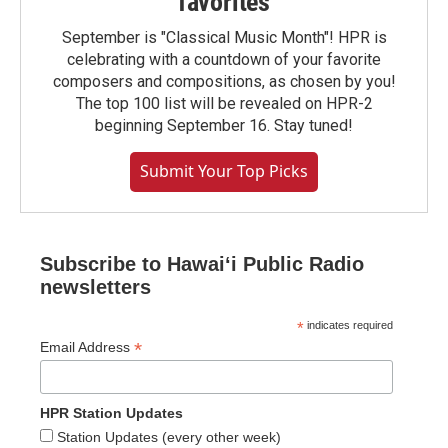
favorites
September is "Classical Music Month"! HPR is
celebrating with a countdown of your favorite
composers and compositions, as chosen by you!
The top 100 list will be revealed on HPR-2
beginning September 16. Stay tuned!
Submit Your Top Picks
Subscribe to Hawaiʻi Public Radio
newsletters
*
indicates required
*
Email Address
HPR Station Updates
Station Updates (every other week)