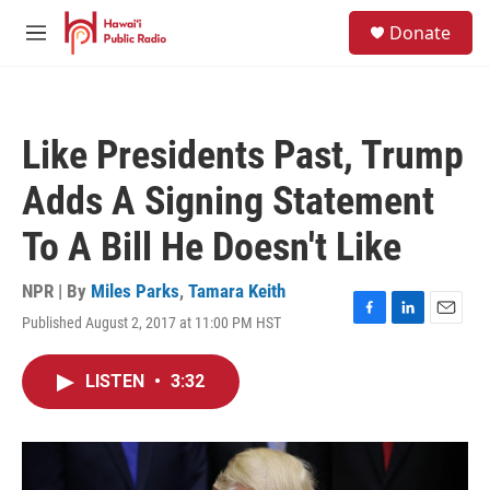
Skip to main content
S
Donate
e
M
a
e
r
n
c
u
h
Like Presidents Past, Trump
u
e
Adds A Signing Statement
r
y
To A Bill He Doesn't Like
NPR | By
Miles Parks
,
Tamara Keith
Published August 2, 2017 at 11:00 PM HST
F
L
E
a
i
m
c
n
a
LISTEN
•
3:32
e
k
i
b
e
l
o
d
o
I
k
n