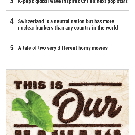
K-pop's global wave inspires Chile's next pop stars
Switzerland is a neutral nation but has more
nuclear bunkers than any country in the world
A tale of two very different horny movies