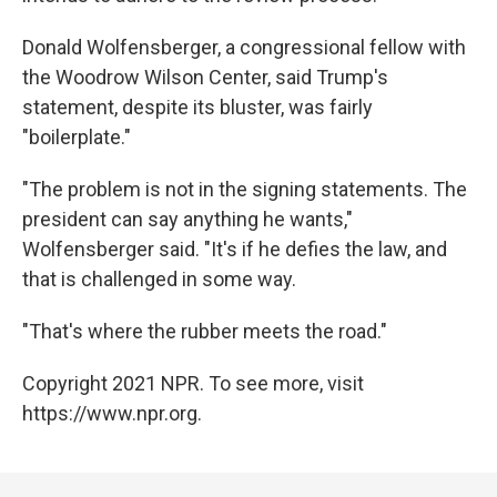
Donald Wolfensberger, a congressional fellow with
the Woodrow Wilson Center, said Trump's
statement, despite its bluster, was fairly
"boilerplate."
"The problem is not in the signing statements. The
president can say anything he wants,"
Wolfensberger said. "It's if he defies the law, and
that is challenged in some way.
"That's where the rubber meets the road."
Copyright 2021 NPR. To see more, visit
https://www.npr.org.