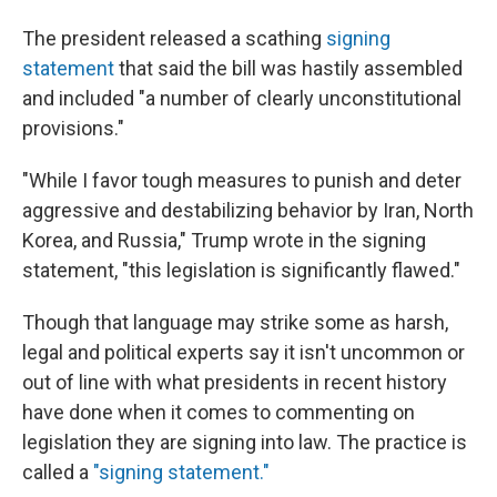
The president released a scathing
signing
statement
that said the bill was hastily assembled
and included "a number of clearly unconstitutional
provisions."
"While I favor tough measures to punish and deter
aggressive and destabilizing behavior by Iran, North
Korea, and Russia," Trump wrote in the signing
statement, "this legislation is significantly flawed."
Though that language may strike some as harsh,
legal and political experts say it isn't uncommon or
out of line with what presidents in recent history
have done when it comes to commenting on
legislation they are signing into law. The practice is
called a
"signing statement."