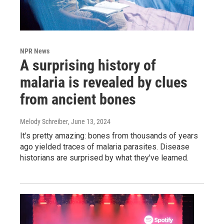
NPR News
A surprising history of
malaria is revealed by clues
from ancient bones
Melody Schreiber
, June 13, 2024
It's pretty amazing: bones from thousands of years
ago yielded traces of malaria parasites. Disease
historians are surprised by what they've learned.