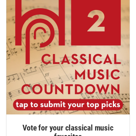
Vote for your classical music