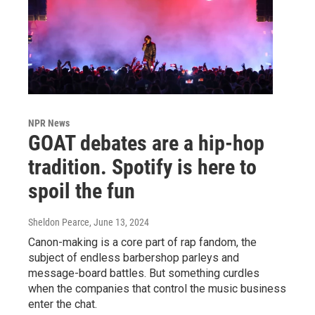
NPR News
GOAT debates are a hip-hop
tradition. Spotify is here to
spoil the fun
Sheldon Pearce
, June 13, 2024
Canon-making is a core part of rap fandom, the
subject of endless barbershop parleys and
message-board battles. But something curdles
when the companies that control the music business
enter the chat.