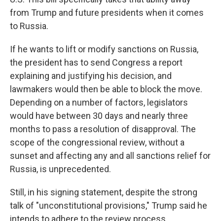
from Trump and future presidents when it comes
to Russia.
If he wants to lift or modify sanctions on Russia,
the president has to send Congress a report
explaining and justifying his decision, and
lawmakers would then be able to block the move.
Depending on a number of factors, legislators
would have between 30 days and nearly three
months to pass a resolution of disapproval. The
scope of the congressional review, without a
sunset and affecting any and all sanctions relief for
Russia, is unprecedented.
Still, in his signing statement, despite the strong
talk of "unconstitutional provisions," Trump said he
intends to adhere to the review process.