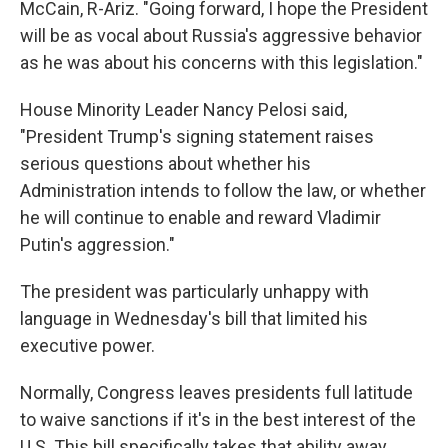
McCain, R-Ariz. "Going forward, I hope the President
will be as vocal about Russia's aggressive behavior
as he was about his concerns with this legislation."
House Minority Leader Nancy Pelosi said,
"President Trump's signing statement raises
serious questions about whether his
Administration intends to follow the law, or whether
he will continue to enable and reward Vladimir
Putin's aggression."
The president was particularly unhappy with
language in Wednesday's bill that limited his
executive power.
Normally, Congress leaves presidents full latitude
to waive sanctions if it's in the best interest of the
U.S. This bill specifically takes that ability away