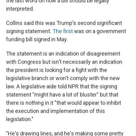
the last word on how a bill should be legally
interpreted.
Collins said this was Trump's second significant
signing statement.
The first
was on a government
funding bill signed in May.
The statement is an indication of disagreement
with Congress but isn't necessarily an indication
the president is looking for a fight with the
legislative branch or won't comply with the new
law. A legislative aide told NPR that the signing
statement "might have a lot of bluster" but that
there is nothing in it "that would appear to inhibit
the execution and implementation of this
legislation."
"He's drawing lines, and he's making some pretty