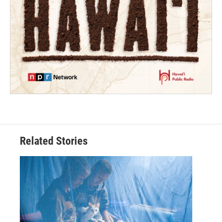
Related Stories