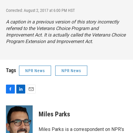
Corrected: August 2, 2017 at 6:00 PM HST
A caption in a previous version of this story incorrectly
referred to the Veterans Choice Program and
Improvement Act. It is actually called the Veterans Choice
Program Extension and Improvement Act.
Tags
NPR News
NPR News
F
L
E
a
i
m
c
n
a
e
k
i
Miles Parks
b
e
l
o
d
o
I
Miles Parks is a correspondent on NPR's