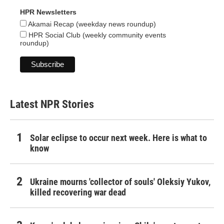
HPR Newsletters
Akamai Recap (weekday news roundup)
HPR Social Club (weekly community events
roundup)
Latest NPR Stories
Solar eclipse to occur next week. Here is what to
know
Ukraine mourns 'collector of souls' Oleksiy Yukov,
killed recovering war dead