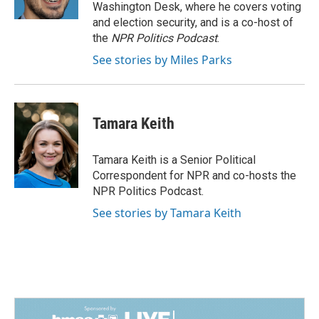
k
n
Washington Desk, where he covers voting
and election security, and is a co-host of
the
NPR Politics Podcast
.
See stories by Miles Parks
Tamara Keith
Tamara Keith is a Senior Political
Correspondent for NPR and co-hosts the
NPR Politics Podcast.
See stories by Tamara Keith