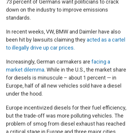
73 percent of Germans want politicians to crack
down on the industry to improve emissions
standards.
In recent weeks, VW, BMW and Daimler have also
been hit by lawsuits claiming they
acted as a cartel
to illegally drive up car prices.
Increasingly, German carmakers are
facing a
market dilemma
. While in the U.S., the market share
for diesels is minuscule – about 1 percent — in
Europe, half of all new vehicles sold have a diesel
under the hood.
Europe incentivized diesels for their fuel efficiency,
but the trade-off was more polluting vehicles. The
problem of smog from diesel exhaust has reached
a critical stage in Europe and three major cities