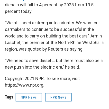
diesels will fall to 4 percent by 2025 from 13.5
percent today.
"We still need a strong auto industry. We want our
carmakers to continue to be successful in the
world and to carry on building the best cars," Armin
Laschet, the premier of the North-Rhine Westphalia
region, was quoted by Reuters as saying.
"We need to save diesel ... but there must also be a
new push into the electric era," he said.
Copyright 2021 NPR. To see more, visit
https://www.npr.org.
Tags
NPR News
NPR News