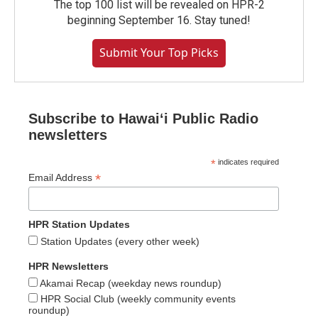
The top 100 list will be revealed on HPR-2
beginning September 16. Stay tuned!
Submit Your Top Picks
Subscribe to Hawaiʻi Public Radio
newsletters
*
indicates required
*
Email Address
HPR Station Updates
Station Updates (every other week)
HPR Newsletters
Akamai Recap (weekday news roundup)
HPR Social Club (weekly community events
roundup)