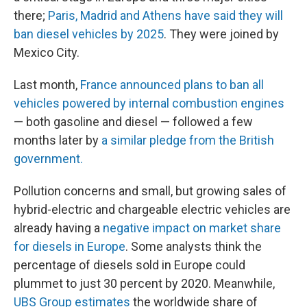
there;
Paris, Madrid and Athens have said they will
ban diesel vehicles by 2025
. They were joined by
Mexico City.
Last month,
France announced plans to ban all
vehicles powered by internal combustion engines
— both gasoline and diesel — followed a few
months later by
a similar pledge from the British
government.
Pollution concerns and small, but growing sales of
hybrid-electric and chargeable electric vehicles are
already having a
negative impact on market share
for diesels in Europe
. Some analysts think the
percentage of diesels sold in Europe could
plummet to just 30 percent by 2020. Meanwhile,
UBS Group estimates
the worldwide share of