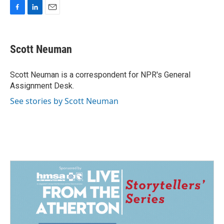
F
L
E
a
i
m
c
n
a
e
k
i
Scott Neuman
b
e
l
o
d
o
I
Scott Neuman is a correspondent for NPR's General
k
n
Assignment Desk.
See stories by Scott Neuman