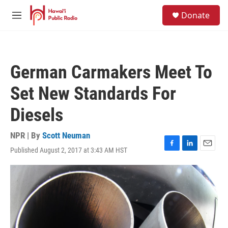
Skip to main content
S
Donate
e
M
a
e
r
n
c
u
h
German Carmakers Meet To
u
e
Set New Standards For
r
y
Diesels
NPR | By
Scott Neuman
Published August 2, 2017 at 3:43 AM HST
F
L
E
a
i
m
c
n
a
e
k
i
b
e
l
o
d
o
I
k
n