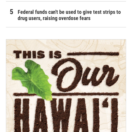
Federal funds can't be used to give test strips to
drug users, raising overdose fears