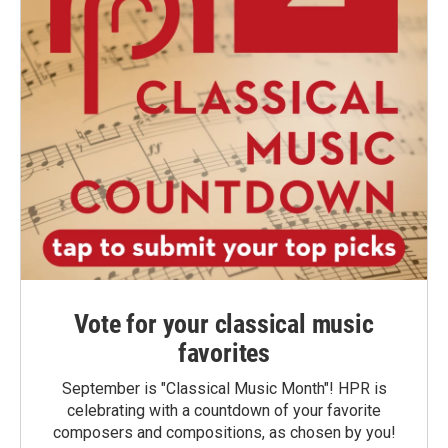
Vote for your classical music
favorites
September is "Classical Music Month"! HPR is
celebrating with a countdown of your favorite
composers and compositions, as chosen by you!