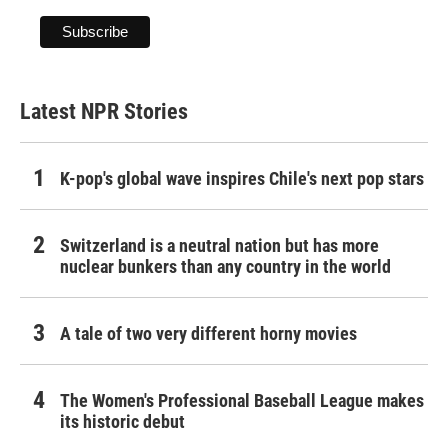
Latest NPR Stories
K-pop's global wave inspires Chile's next pop stars
Switzerland is a neutral nation but has more
nuclear bunkers than any country in the world
A tale of two very different horny movies
The Women's Professional Baseball League makes
its historic debut