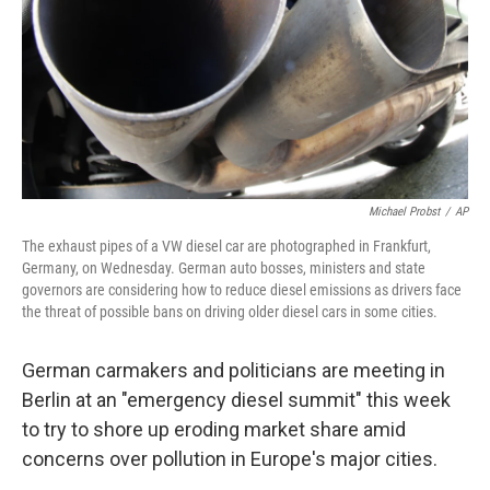
Michael Probst
/
AP
The exhaust pipes of a VW diesel car are photographed in Frankfurt,
Germany, on Wednesday. German auto bosses, ministers and state
governors are considering how to reduce diesel emissions as drivers face
the threat of possible bans on driving older diesel cars in some cities.
German carmakers and politicians are meeting in
Berlin at an "emergency diesel summit" this week
to try to shore up eroding market share amid
concerns over pollution in Europe's major cities.