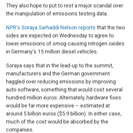
They also hope to put to rest a major scandal over
the manipulation of emissions testing data.
NPR's Soraya Sarhaddi Nelson reports
that the two
sides are expected on Wednesday to agree to
lower emissions of smog-causing nitrogen oxides
in Germany's 15 million diesel vehicles.
Soraya says that in the lead-up to the summit,
manufacturers and the German government
haggled over reducing emissions by improving
auto software, something that would cost several
hundred million euros. Alternately, hardware fixes
would be far more expensive – estimated at
around 5 billion euros ($5.9 billion). In either case,
much of the cost would be absorbed by the
companies.