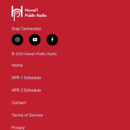
Stay Connected
i
y
f
n
o
a
s
u
c
© 2026 Hawaiʻi Public Radio
t
t
e
a
u
b
Home
g
b
o
r
e
o
a
k
HPR-1 Schedule
m
HPR-2 Schedule
Contact
Terms of Service
Privacy