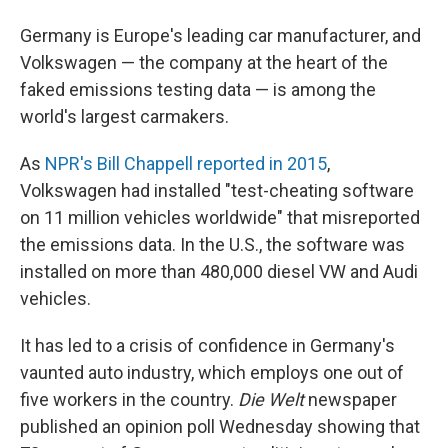
Germany is Europe's leading car manufacturer, and
Volkswagen — the company at the heart of the
faked emissions testing data — is among the
world's largest carmakers.
As
NPR's Bill Chappell reported in 2015
,
Volkswagen had installed "test-cheating software
on 11 million vehicles worldwide" that misreported
the emissions data. In the U.S., the software was
installed on more than 480,000 diesel VW and Audi
vehicles.
It has led to a crisis of confidence in Germany's
vaunted auto industry, which employs one out of
five workers in the country.
Die Welt
newspaper
published an opinion poll Wednesday showing that