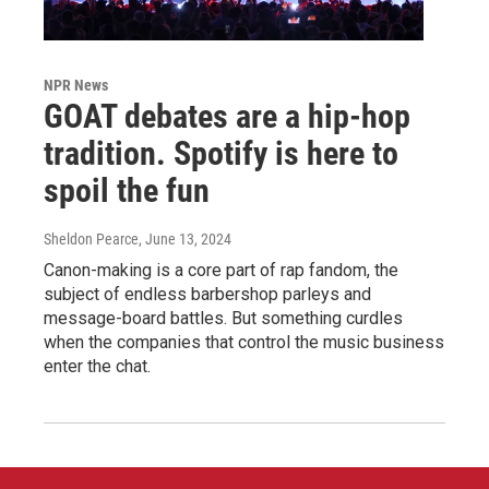
NPR News
GOAT debates are a hip-hop
tradition. Spotify is here to
spoil the fun
Sheldon Pearce
, June 13, 2024
Canon-making is a core part of rap fandom, the
subject of endless barbershop parleys and
message-board battles. But something curdles
when the companies that control the music business
enter the chat.