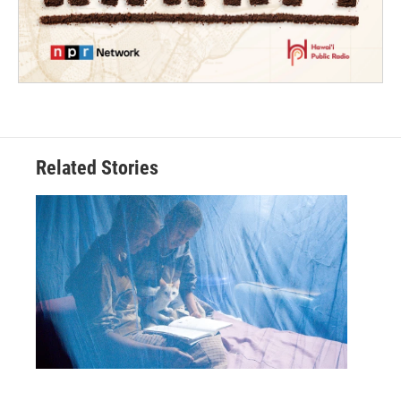
Related Stories