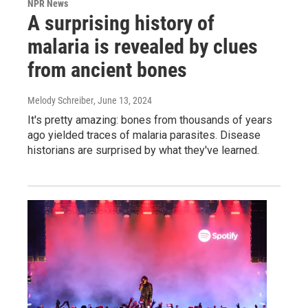
NPR News
A surprising history of
malaria is revealed by clues
from ancient bones
Melody Schreiber
, June 13, 2024
It's pretty amazing: bones from thousands of years
ago yielded traces of malaria parasites. Disease
historians are surprised by what they've learned.