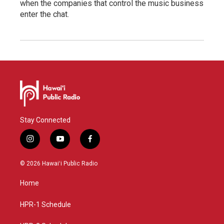
when the companies that control the music business
enter the chat.
Stay Connected
i
y
f
n
o
a
s
u
c
© 2026 Hawaiʻi Public Radio
t
t
e
a
u
b
Home
g
b
o
r
e
o
a
k
HPR-1 Schedule
m