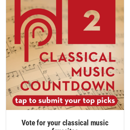
Vote for your classical music