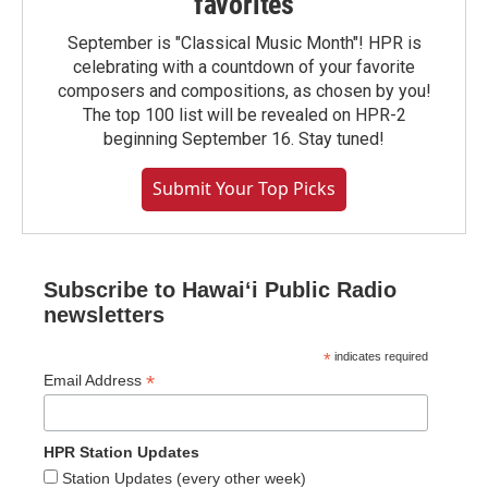
favorites
September is "Classical Music Month"! HPR is
celebrating with a countdown of your favorite
composers and compositions, as chosen by you!
The top 100 list will be revealed on HPR-2
beginning September 16. Stay tuned!
Submit Your Top Picks
Subscribe to Hawaiʻi Public Radio
newsletters
*
indicates required
*
Email Address
HPR Station Updates
Station Updates (every other week)