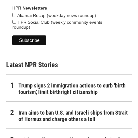
HPR Newsletters
Akamai Recap (weekday news roundup)
HPR Social Club (weekly community events
roundup)
Latest NPR Stories
Trump signs 2 immigration actions to curb 'birth
tourism,' limit birthright citizenship
Iran aims to ban U.S. and Israeli ships from Strait
of Hormuz and charge others a toll