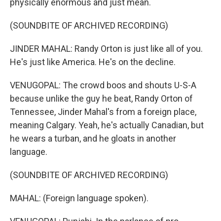
physically enormous and just mean.
(SOUNDBITE OF ARCHIVED RECORDING)
JINDER MAHAL: Randy Orton is just like all of you.
He's just like America. He's on the decline.
VENUGOPAL: The crowd boos and shouts U-S-A
because unlike the guy he beat, Randy Orton of
Tennessee, Jinder Mahal's from a foreign place,
meaning Calgary. Yeah, he's actually Canadian, but
he wears a turban, and he gloats in another
language.
(SOUNDBITE OF ARCHIVED RECORDING)
MAHAL: (Foreign language spoken).