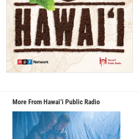
More From Hawai‘i Public Radio