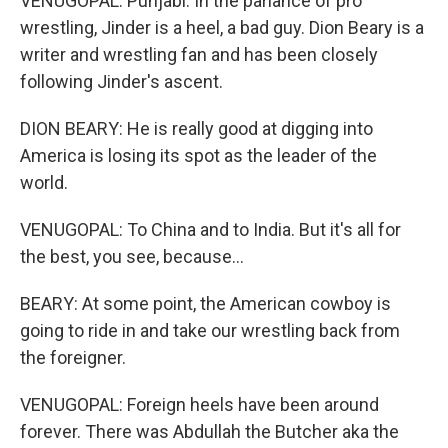
VENUGOPAL: Punjabi. In the parlance of pro
wrestling, Jinder is a heel, a bad guy. Dion Beary is a
writer and wrestling fan and has been closely
following Jinder's ascent.
DION BEARY: He is really good at digging into
America is losing its spot as the leader of the
world.
VENUGOPAL: To China and to India. But it's all for
the best, you see, because...
BEARY: At some point, the American cowboy is
going to ride in and take our wrestling back from
the foreigner.
VENUGOPAL: Foreign heels have been around
forever. There was Abdullah the Butcher aka the