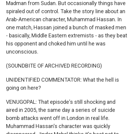
Madman from Sudan. But occasionally things have
spiraled out of control. Take the story line about an
Arab-American character, Muhammad Hassan. In
one match, Hassan joined a bunch of masked men
- basically, Middle Eastern extremists - as they beat
his opponent and choked him until he was
unconscious.
(SOUNDBITE OF ARCHIVED RECORDING)
UNIDENTIFIED COMMENTATOR: What the hell is
going on here?
VENUGOPAL: That episode's still shocking and
aired in 2005, the same day a series of suicide
bomb attacks went off in London in real life.
Muhammad Hassan's character was quickly