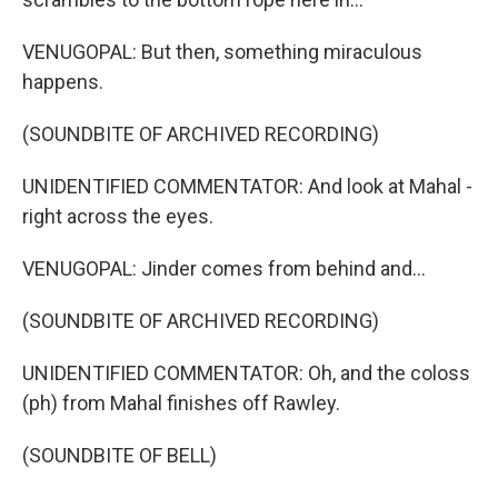
VENUGOPAL: But then, something miraculous
happens.
(SOUNDBITE OF ARCHIVED RECORDING)
UNIDENTIFIED COMMENTATOR: And look at Mahal -
right across the eyes.
VENUGOPAL: Jinder comes from behind and...
(SOUNDBITE OF ARCHIVED RECORDING)
UNIDENTIFIED COMMENTATOR: Oh, and the coloss
(ph) from Mahal finishes off Rawley.
(SOUNDBITE OF BELL)