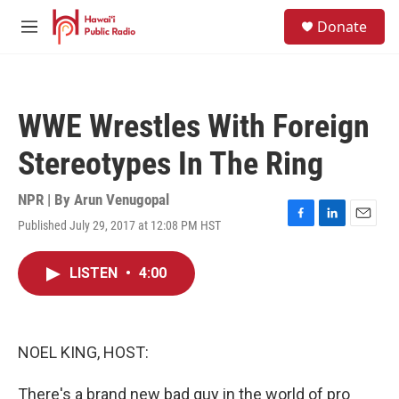
Skip to main content
S
Donate
e
M
a
e
r
n
c
u
h
WWE Wrestles With Foreign
u
e
Stereotypes In The Ring
r
y
NPR | By
Arun Venugopal
Published July 29, 2017 at 12:08 PM HST
F
L
E
a
i
m
c
n
a
LISTEN
•
4:00
e
k
i
b
e
l
o
d
o
I
k
n
NOEL KING, HOST:
There's a brand new bad guy in the world of pro