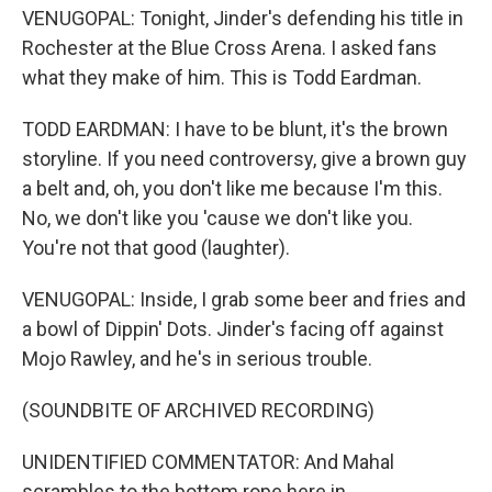
VENUGOPAL: Tonight, Jinder's defending his title in
Rochester at the Blue Cross Arena. I asked fans
what they make of him. This is Todd Eardman.
TODD EARDMAN: I have to be blunt, it's the brown
storyline. If you need controversy, give a brown guy
a belt and, oh, you don't like me because I'm this.
No, we don't like you 'cause we don't like you.
You're not that good (laughter).
VENUGOPAL: Inside, I grab some beer and fries and
a bowl of Dippin' Dots. Jinder's facing off against
Mojo Rawley, and he's in serious trouble.
(SOUNDBITE OF ARCHIVED RECORDING)
UNIDENTIFIED COMMENTATOR: And Mahal
scrambles to the bottom rope here in...