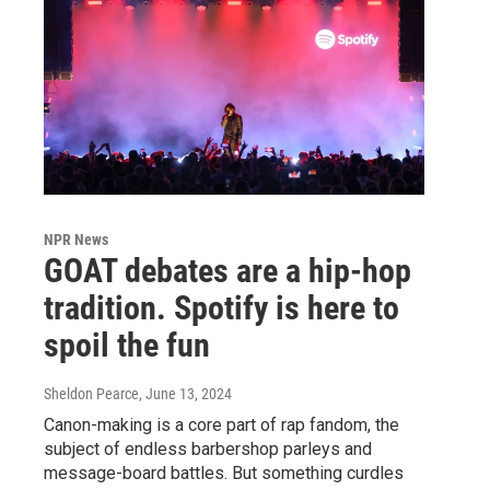
NPR News
GOAT debates are a hip-hop
tradition. Spotify is here to
spoil the fun
Sheldon Pearce
, June 13, 2024
Canon-making is a core part of rap fandom, the
subject of endless barbershop parleys and
message-board battles. But something curdles