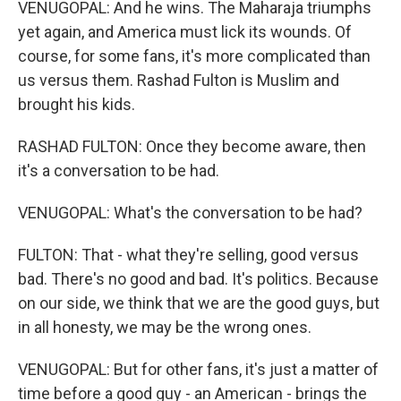
VENUGOPAL: And he wins. The Maharaja triumphs
yet again, and America must lick its wounds. Of
course, for some fans, it's more complicated than
us versus them. Rashad Fulton is Muslim and
brought his kids.
RASHAD FULTON: Once they become aware, then
it's a conversation to be had.
VENUGOPAL: What's the conversation to be had?
FULTON: That - what they're selling, good versus
bad. There's no good and bad. It's politics. Because
on our side, we think that we are the good guys, but
in all honesty, we may be the wrong ones.
VENUGOPAL: But for other fans, it's just a matter of
time before a good guy - an American - brings the