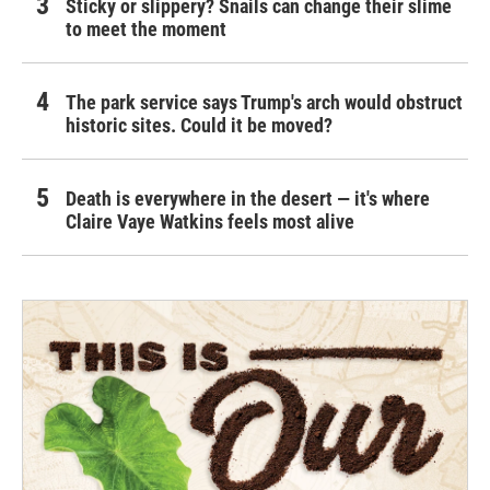
Sticky or slippery? Snails can change their slime
to meet the moment
The park service says Trump's arch would obstruct
historic sites. Could it be moved?
Death is everywhere in the desert — it's where
Claire Vaye Watkins feels most alive