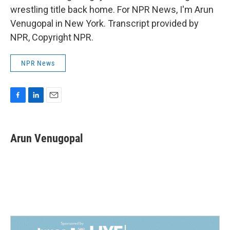
wrestling title back home. For NPR News, I'm Arun
Venugopal in New York. Transcript provided by
NPR, Copyright NPR.
NPR News
F
L
E
a
i
m
c
n
a
e
k
i
Arun Venugopal
b
e
l
o
d
o
I
k
n