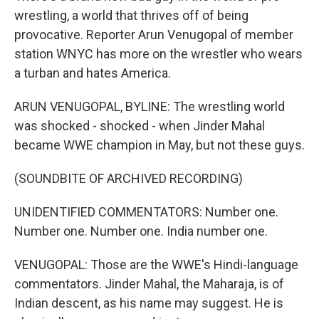
wrestling, a world that thrives off of being
provocative. Reporter Arun Venugopal of member
station WNYC has more on the wrestler who wears
a turban and hates America.
ARUN VENUGOPAL, BYLINE: The wrestling world
was shocked - shocked - when Jinder Mahal
became WWE champion in May, but not these guys.
(SOUNDBITE OF ARCHIVED RECORDING)
UNIDENTIFIED COMMENTATORS: Number one.
Number one. Number one. India number one.
VENUGOPAL: Those are the WWE's Hindi-language
commentators. Jinder Mahal, the Maharaja, is of
Indian descent, as his name may suggest. He is