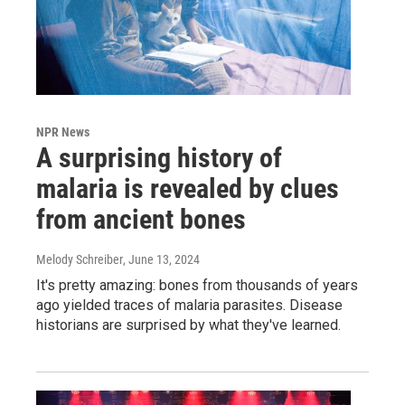
NPR News
A surprising history of
malaria is revealed by clues
from ancient bones
Melody Schreiber
, June 13, 2024
It's pretty amazing: bones from thousands of years
ago yielded traces of malaria parasites. Disease
historians are surprised by what they've learned.