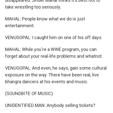
disappeared. Jinder Mahal thinks it's best not to
take wrestling too seriously.
MAHAL: People know what we do is just
entertainment.
VENUGOPAL: I caught him on one of his off days.
MAHAL: While you're a WWE program, you can
forget about your real-life problems and whatnot.
VENUGOPAL: And even, he says, gain some cultural
exposure on the way. There have been real, live
bhangra dancers at his events and music.
(SOUNDBITE OF MUSIC)
UNIDENTIFIED MAN: Anybody selling tickets?