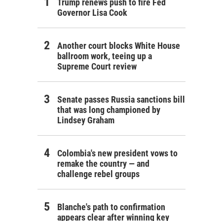
Trump renews push to fire Fed
Governor Lisa Cook
Another court blocks White House
ballroom work, teeing up a
Supreme Court review
Senate passes Russia sanctions bill
that was long championed by
Lindsey Graham
Colombia's new president vows to
remake the country — and
challenge rebel groups
Blanche's path to confirmation
appears clear after winning key