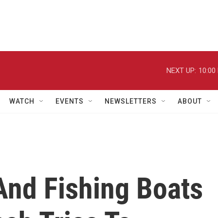
NEXT UP:
10:00
WATCH
EVENTS
NEWSLETTERS
ABOUT
And Fishing Boats