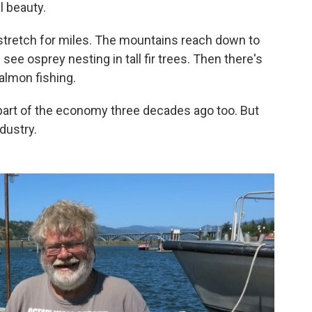
l beauty.
 stretch for miles. The mountains reach down to
see osprey nesting in tall fir trees. Then there's
almon fishing.
art of the economy three decades ago too. But
dustry.