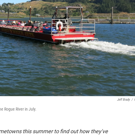
Jeff Brady
/
he Rogue River in July.
hometowns this summer to find out how they've