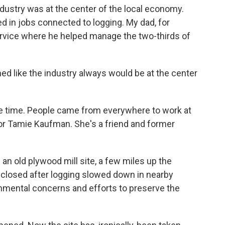
industry was at the center of the local economy.
 in jobs connected to logging. My dad, for
ervice where he helped manage the two-thirds of
ed like the industry always would be at the center
he time. People came from everywhere to work at
lor Tamie Kaufman. She's a friend and former
n old plywood mill site, a few miles up the
 closed after logging slowed down in nearby
onmental concerns and efforts to preserve the