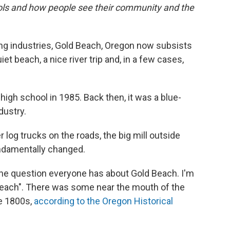
ols and how people see their community and the
ing industries, Gold Beach, Oregon now subsists
iet beach, a nice river trip and, in a few cases,
 high school in 1985. Back then, it was a blue-
dustry.
 log trucks on the roads, the big mill outside
ndamentally changed.
s the question everyone has about Gold Beach. I'm
 "beach". There was some near the mouth of the
te 1800s,
according to the Oregon Historical