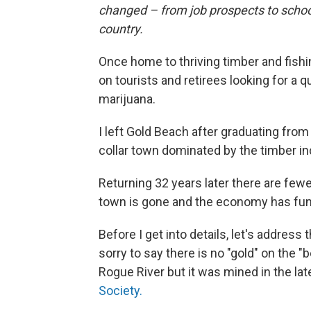
changed – from job prospects to scho
country.
Once home to thriving timber and fish
on tourists and retirees looking for a qu
marijuana.
I left Gold Beach after graduating from
collar town dominated by the timber in
Returning 32 years later there are fewer
town is gone and the economy has fu
Before I get into details, let's addres
sorry to say there is no "gold" on the
Rogue River but it was mined in the la
Society.