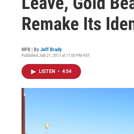
Leave, Gold Bea
Remake Its Iden
NPR | By
Jeff Brady
Published July 21, 2017 at 11:00 PM HST
LISTEN
•
4:54