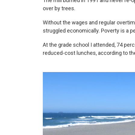
The mill burned in 1991 and never re-op
over by trees.
Without the wages and regular overtime
struggled economically. Poverty is a p
At the grade school I attended, 74 perc
reduced-cost lunches, according to t