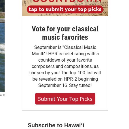
Vote for your classical
music favorites
September is "Classical Music
Month"! HPR is celebrating with a
countdown of your favorite
composers and compositions, as
chosen by you! The top 100 list will
be revealed on HPR-2 beginning
September 16. Stay tuned!
NPR
Submit Your Top Picks
Subscribe to Hawaiʻi