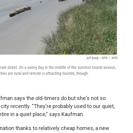
Jeff Brady / NPR
/
NPR
main street. On a sunny day in the middle of the summer tourist season,
hes are rural and remote is attracting tourists, though.
ufman says the old-timers do but she's not so
ity recently. "They're probably used to our quiet,
ire in a quiet place," says Kaufman.
nation thanks to relatively cheap homes, a new