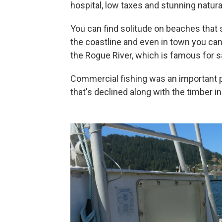
hospital, low taxes and stunning natura
You can find solitude on beaches that
the coastline and even in town you can 
the Rogue River, which is famous for s
Commercial fishing was an important p
that's declined along with the timber in