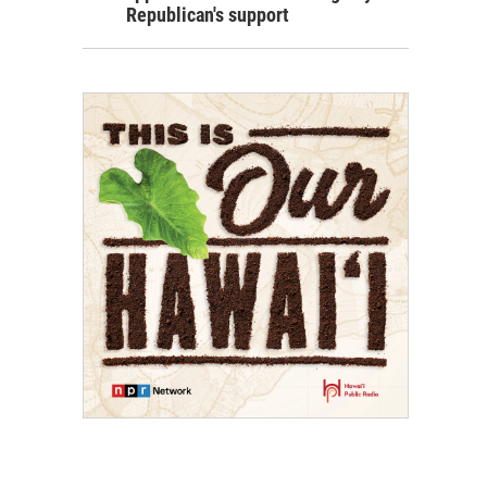
Republican's support