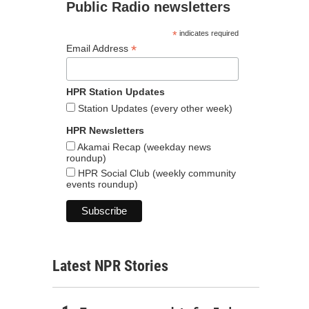
Public Radio newsletters
*
indicates required
*
Email Address
HPR Station Updates
Station Updates (every other week)
HPR Newsletters
Akamai Recap (weekday news
roundup)
HPR Social Club (weekly community
events roundup)
Latest NPR Stories