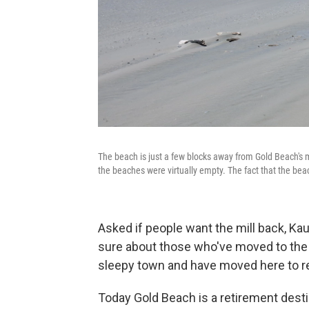
The beach is just a few blocks away from Gold Beach's 
the beaches were virtually empty. The fact that the beac
Asked if people want the mill back, Ka
sure about those who've moved to the c
sleepy town and have moved here to ret
Today Gold Beach is a retirement desti