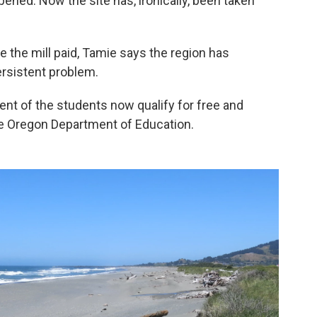
ened. Now the site has, ironically, been taken
 the mill paid, Tamie says the region has
ersistent problem.
ent of the students now qualify for free and
he Oregon Department of Education.