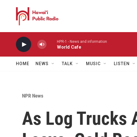
Skip to main content
HPR-1 - News and information
World Cafe
HOME
NEWS
TALK
MUSIC
LISTEN
NPR News
As Log Trucks 