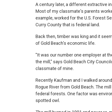
A century later, a different extractive 
Most of my classmate's parents worked
example, worked for the U.S. Forest S
Curry County that is federal land.
Back then, timber was king and it seem
of Gold Beach's economic life.
"It was our number one employer at t
the mill," says Gold Beach City Counci
classmate of mine.
Recently Kaufman and I walked around a
Rogue River from Gold Beach. The mill
federal forests. One factor was envir
spotted owl.