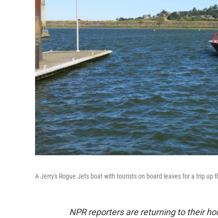
A Jerry's Rogue Jets boat with tourists on board leaves for a trip up t
NPR reporters are returning to their 