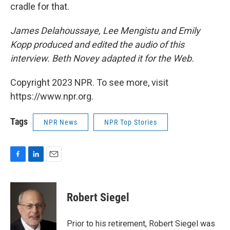
cradle for that.
James Delahoussaye, Lee Mengistu and Emily
Kopp produced and edited the audio of this
interview. Beth Novey adapted it for the Web.
Copyright 2023 NPR. To see more, visit
https://www.npr.org.
Tags
NPR News
NPR Top Stories
F
L
E
a
i
m
c
n
a
e
k
i
Robert Siegel
b
e
l
o
d
o
I
Prior to his retirement, Robert Siegel was