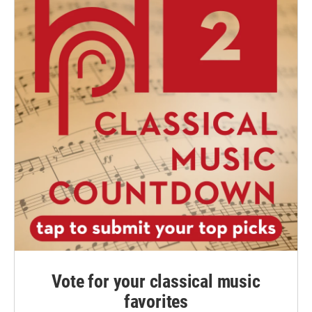
Vote for your classical music
favorites