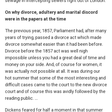
sewage in intercepting sewers right out of London.
On why divorce, adultery and marital discord
were in the papers at the time
The previous year, 1857, Parliament had, after many
years of trying, passed a divorce act which made
divorce somewhat easier than it had been before.
Divorce before the 1857 act was well nigh
impossible unless you had a great deal of time and
money on your side. And, of course for women, it
was actually not possible at all. It was during our
hot summer that some of the most interesting and
difficult cases came to the court to the new divorce
court and of course this was avidly followed by the
reading public. ...
Dickens feared for half a moment in that summer