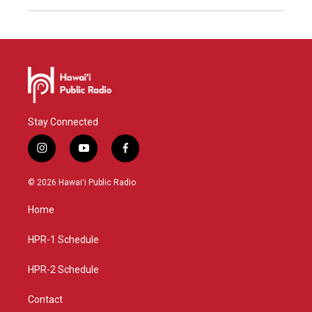
Stay Connected
i
y
f
n
o
a
s
u
c
© 2026 Hawaiʻi Public Radio
t
t
e
a
u
b
Home
g
b
o
r
e
o
a
k
HPR-1 Schedule
m
HPR-2 Schedule
Contact