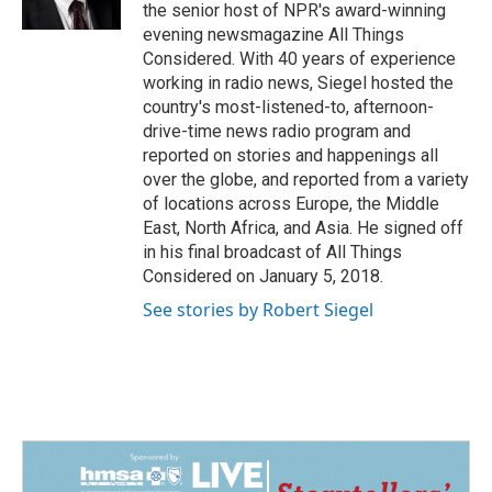
k
n
the senior host of NPR's award-winning
evening newsmagazine All Things
Considered. With 40 years of experience
working in radio news, Siegel hosted the
country's most-listened-to, afternoon-
drive-time news radio program and
reported on stories and happenings all
over the globe, and reported from a variety
of locations across Europe, the Middle
East, North Africa, and Asia. He signed off
in his final broadcast of All Things
Considered on January 5, 2018.
See stories by Robert Siegel