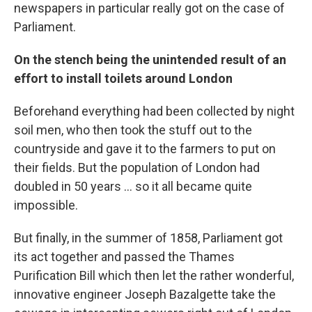
newspapers in particular really got on the case of
Parliament.
On the stench being the unintended result of an
effort to install toilets around London
Beforehand everything had been collected by night
soil men, who then took the stuff out to the
countryside and gave it to the farmers to put on
their fields. But the population of London had
doubled in 50 years ... so it all became quite
impossible.
But finally, in the summer of 1858, Parliament got
its act together and passed the Thames
Purification Bill which then let the rather wonderful,
innovative engineer Joseph Bazalgette
take the