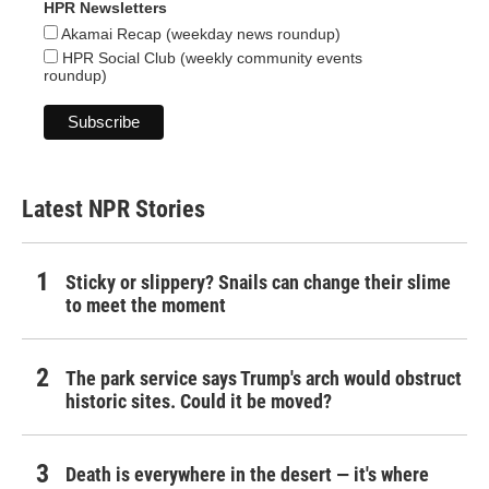
HPR Newsletters
Akamai Recap (weekday news roundup)
HPR Social Club (weekly community events
roundup)
Latest NPR Stories
Sticky or slippery? Snails can change their slime
to meet the moment
The park service says Trump's arch would obstruct
historic sites. Could it be moved?
Death is everywhere in the desert — it's where