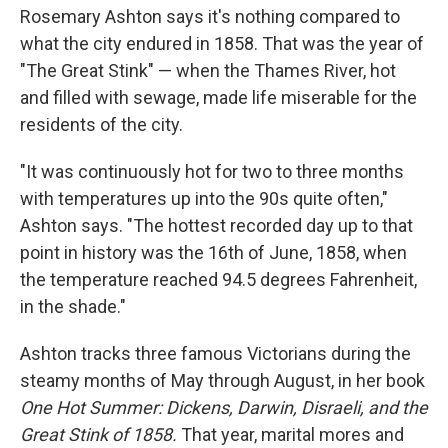
Rosemary Ashton says it's nothing compared to
what the city endured in 1858. That was the year of
"The Great Stink" — when the Thames River, hot
and filled with sewage, made life miserable for the
residents of the city.
"It was continuously hot for two to three months
with temperatures up into the 90s quite often,"
Ashton says. "The hottest recorded day up to that
point in history was the 16th of June, 1858, when
the temperature reached 94.5 degrees Fahrenheit,
in the shade."
Ashton tracks three famous Victorians during the
steamy months of May through August, in her book
One Hot Summer: Dickens, Darwin, Disraeli, and the
Great Stink of 1858.
That year, marital mores and