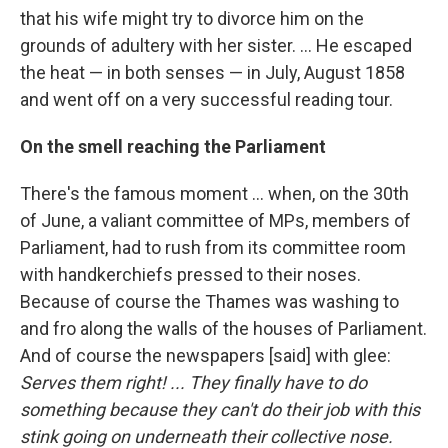
that his wife might try to divorce him on the
grounds of adultery with her sister. ... He escaped
the heat — in both senses — in July, August 1858
and went off on a very successful reading tour.
On the smell reaching the Parliament
There's the famous moment ... when, on the 30th
of June, a valiant committee of MPs, members of
Parliament, had to rush from its committee room
with handkerchiefs pressed to their noses.
Because of course the Thames was washing to
and fro along the walls of the houses of Parliament.
And of course the newspapers [said] with glee:
Serves them right! ... They finally have to do
something because they can't do their job with this
stink going on underneath their collective nose.