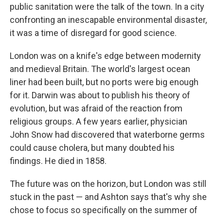
public sanitation were the talk of the town. In a city
confronting an inescapable environmental disaster,
it was a time of disregard for good science.
London was on a knife's edge between modernity
and medieval Britain. The world's largest ocean
liner had been built, but no ports were big enough
for it. Darwin was about to publish his theory of
evolution, but was afraid of the reaction from
religious groups. A few years earlier, physician
John Snow had discovered that waterborne germs
could cause cholera, but many doubted his
findings. He died in 1858.
The future was on the horizon, but London was still
stuck in the past — and Ashton says that's why she
chose to focus so specifically on the summer of