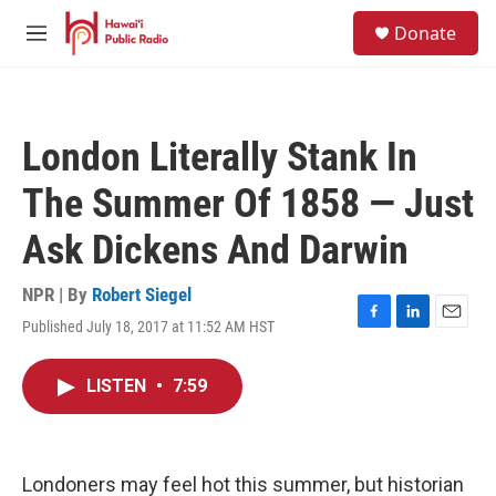
Skip to main content
S
Donate
e
M
a
e
r
n
c
u
h
London Literally Stank In
u
e
The Summer Of 1858 — Just
r
y
Ask Dickens And Darwin
NPR | By
Robert Siegel
Published July 18, 2017 at 11:52 AM HST
F
L
E
a
i
m
c
n
a
LISTEN
•
7:59
e
k
i
b
e
l
o
d
o
I
k
n
Londoners may feel hot this summer, but historian