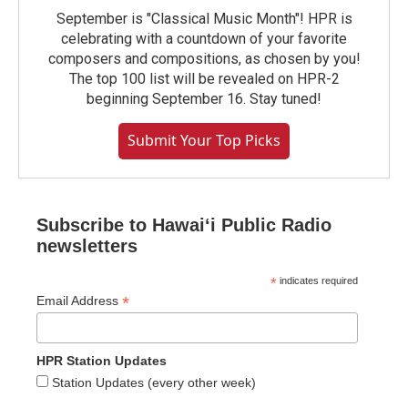
September is "Classical Music Month"! HPR is
celebrating with a countdown of your favorite
composers and compositions, as chosen by you!
The top 100 list will be revealed on HPR-2
beginning September 16. Stay tuned!
Submit Your Top Picks
Subscribe to Hawaiʻi Public Radio
newsletters
*
indicates required
*
Email Address
HPR Station Updates
Station Updates (every other week)