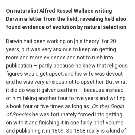
On naturalist Alfred Russel Wallace writing
Darwin a letter from the field, revealing he'd also
found evidence of evolution by natural selection
Darwin had been working on [his theory] for 20
years, but was very anxious to keep on getting
more and more evidence and not to rush into
publication — partly because he knew that religious
figures would get upset, and his wife was devout
and he was very anxious not to upset her. But what
it did do was it galvanized him — because instead
of him taking another four to five years and writing
a book four or five times as long as [
On the] Origin
of Species
he was fortunately forced into getting
on with it and finishing it in one fairly brief volume
and publishing it in 1859. So 1858 really is a kind of