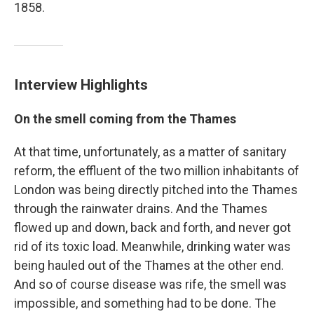
1858.
Interview Highlights
On the smell coming from the Thames
At that time, unfortunately, as a matter of sanitary
reform, the effluent of the two million inhabitants of
London was being directly pitched into the Thames
through the rainwater drains. And the Thames
flowed up and down, back and forth, and never got
rid of its toxic load. Meanwhile, drinking water was
being hauled out of the Thames at the other end.
And so of course disease was rife, the smell was
impossible, and something had to be done. The