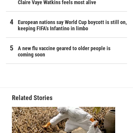
Claire Vaye Watkins feels most alive
European nations say World Cup boycott is still on,
keeping FIFA's Infantino in limbo
A new flu vaccine geared to older people is
coming soon
Related Stories