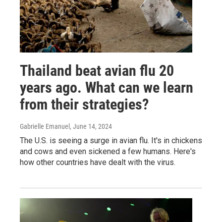
Thailand beat avian flu 20
years ago. What can we learn
from their strategies?
Gabrielle Emanuel
, June 14, 2024
The U.S. is seeing a surge in avian flu. It's in chickens
and cows and even sickened a few humans. Here's
how other countries have dealt with the virus.