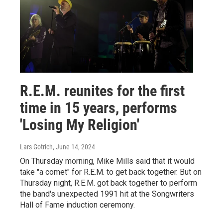
R.E.M. reunites for the first
time in 15 years, performs
'Losing My Religion'
Lars Gotrich
, June 14, 2024
On Thursday morning, Mike Mills said that it would
take "a comet" for R.E.M. to get back together. But on
Thursday night, R.E.M. got back together to perform
the band's unexpected 1991 hit at the Songwriters
Hall of Fame induction ceremony.