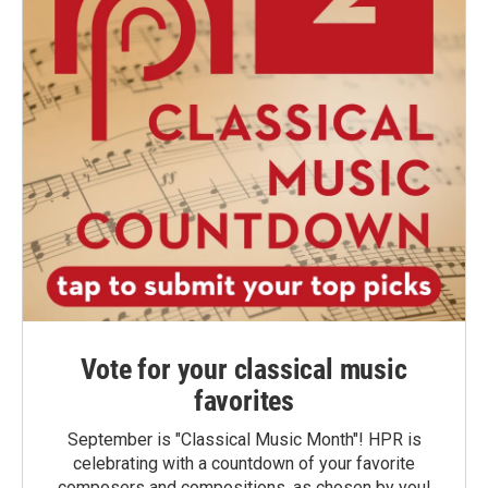
Vote for your classical music
favorites
September is "Classical Music Month"! HPR is
celebrating with a countdown of your favorite
composers and compositions, as chosen by you!