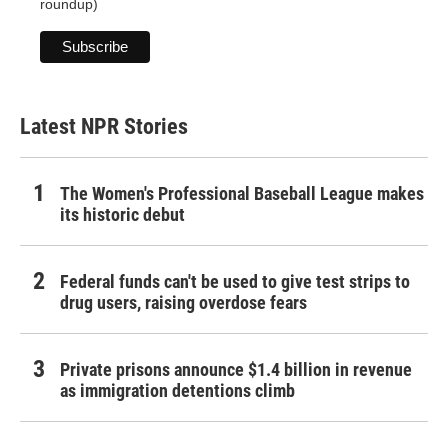
roundup)
Latest NPR Stories
The Women's Professional Baseball League makes
its historic debut
Federal funds can't be used to give test strips to
drug users, raising overdose fears
Private prisons announce $1.4 billion in revenue
as immigration detentions climb