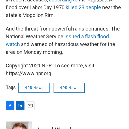
flood over Labor Day 1970
killed 23 people
near the
state's Mogollon Rim.
And the threat from powerful rains continues. The
National Weather Service
issued a flash flood
watch
and warned of hazardous weather for the
area on Monday morning.
Copyright 2021 NPR. To see more, visit
https://www.npr.org.
Tags
NPR News
NPR News
F
L
E
a
i
m
c
n
a
e
k
i