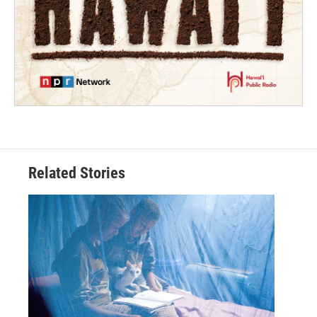
Related Stories