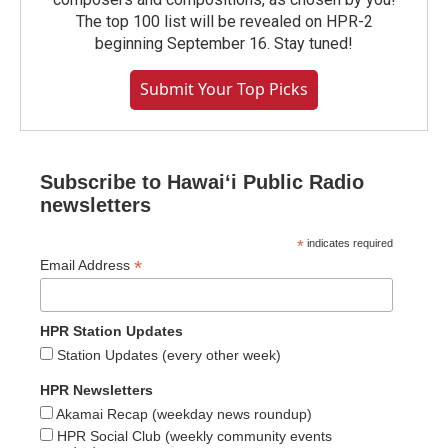
The top 100 list will be revealed on HPR-2
beginning September 16. Stay tuned!
Submit Your Top Picks
Subscribe to Hawaiʻi Public Radio
newsletters
*
indicates required
*
Email Address
HPR Station Updates
Station Updates (every other week)
HPR Newsletters
Akamai Recap (weekday news roundup)
HPR Social Club (weekly community events