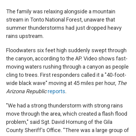
The family was relaxing alongside a mountain
stream in Tonto National Forest, unaware that
summer thunderstorms had just dropped heavy
rains upstream.
Floodwaters six feet high suddenly swept through
the canyon, according to the AP. Video shows fast-
moving waters rushing through a canyon as people
cling to trees. First responders called it a "40-foot-
wide black wave" moving at 45 miles per hour,
The
Arizona Republic
reports
.
"We had a strong thunderstorm with strong rains
move through the area, which created a flash flood
problem," said Sgt. David Hornung of the Gila
County Sheriff's Office. "There was a large group of