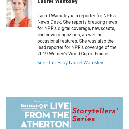
Laurel Wamsley
b
e
l
o
d
o
I
Laurel Wamsley is a reporter for NPR's
k
n
News Desk. She reports breaking news
for NPR's digital coverage, newscasts,
and news magazines, as well as
occasional features. She was also the
lead reporter for NPR's coverage of the
2019 Women's World Cup in France.
See stories by Laurel Wamsley