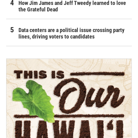
How Jim James and Jeff Tweedy learned to love
the Grateful Dead
Data centers are a political issue crossing party
lines, driving voters to candidates