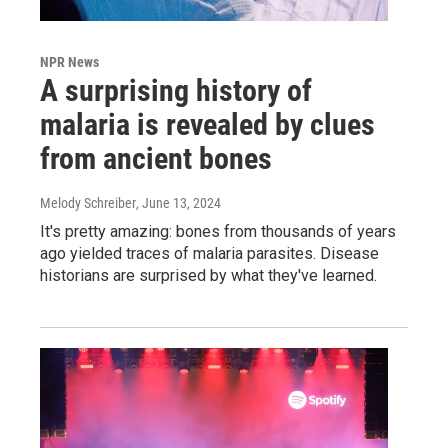
NPR News
A surprising history of
malaria is revealed by clues
from ancient bones
Melody Schreiber
, June 13, 2024
It's pretty amazing: bones from thousands of years
ago yielded traces of malaria parasites. Disease
historians are surprised by what they've learned.