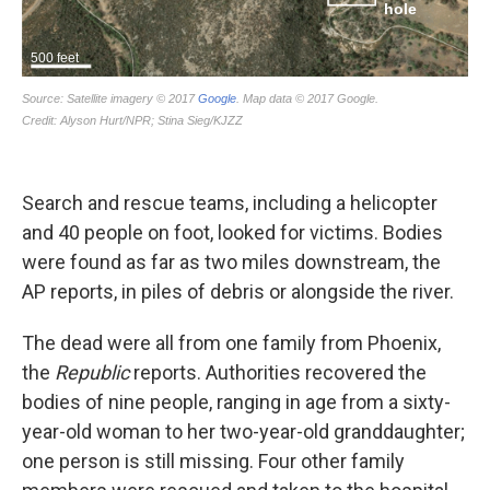
Search and rescue teams, including a helicopter
and 40 people on foot, looked for victims. Bodies
were found as far as two miles downstream, the
AP reports, in piles of debris or alongside the river.
The dead were all from one family from Phoenix,
the
Republic
reports. Authorities recovered the
bodies of nine people, ranging in age from a sixty-
year-old woman to her two-year-old granddaughter;
one person is still missing. Four other family