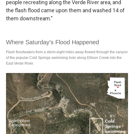
people recreating along the Verde River area, and
the flash flood came upon them and washed 14 of
them downstream."