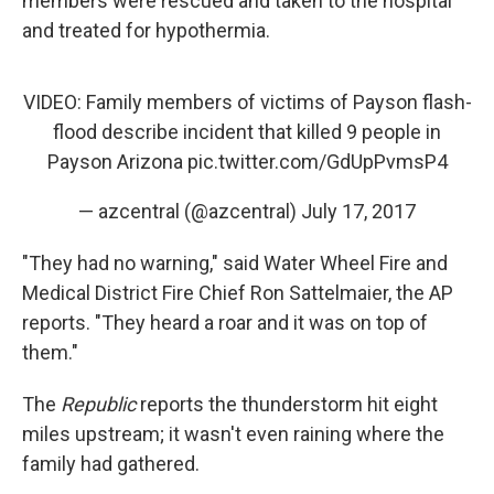
members were rescued and taken to the hospital
and treated for hypothermia.
VIDEO: Family members of victims of Payson flash-
flood describe incident that killed 9 people in
Payson Arizona
pic.twitter.com/GdUpPvmsP4
— azcentral (@azcentral)
July 17, 2017
"They had no warning," said Water Wheel Fire and
Medical District Fire Chief Ron Sattelmaier, the AP
reports. "They heard a roar and it was on top of
them."
The
Republic
reports the thunderstorm hit eight
miles upstream; it wasn't even raining where the
family had gathered.