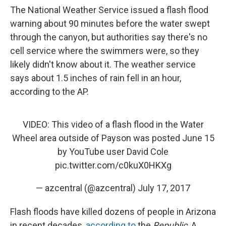
The National Weather Service issued a flash flood
warning about 90 minutes before the water swept
through the canyon, but authorities say there's no
cell service where the swimmers were, so they
likely didn't know about it. The weather service
says about 1.5 inches of rain fell in an hour,
according to the AP.
VIDEO: This video of a flash flood in the Water
Wheel area outside of Payson was posted June 15
by YouTube user David Cole
pic.twitter.com/c0kuX0HKXg
— azcentral (@azcentral)
July 17, 2017
Flash floods have killed dozens of people in Arizona
in recent decades,
according to
the
Republic
. A