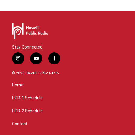
Stay Connected
i
y
f
n
o
a
s
u
c
© 2026 Hawaiʻi Public Radio
t
t
e
a
u
b
Home
g
b
o
r
e
o
a
k
HPR-1 Schedule
m
HPR-2 Schedule
Contact