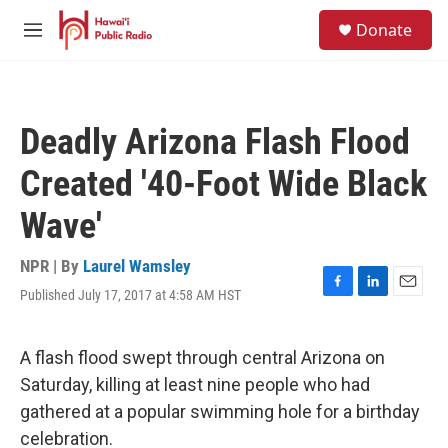
Skip to main content
S
Donate
e
M
a
e
r
n
c
u
h
Deadly Arizona Flash Flood
u
e
Created '40-Foot Wide Black
r
y
Wave'
NPR | By
Laurel Wamsley
Published July 17, 2017 at 4:58 AM HST
F
L
E
a
i
m
c
n
a
e
k
i
A flash flood swept through central Arizona on
b
e
l
Saturday, killing at least nine people who had
o
d
o
I
gathered at a popular swimming hole for a birthday
k
n
celebration.