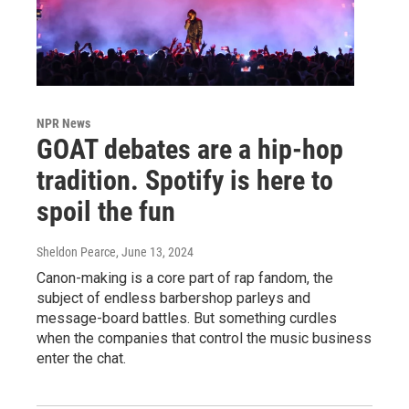
NPR News
GOAT debates are a hip-hop
tradition. Spotify is here to
spoil the fun
Sheldon Pearce
, June 13, 2024
Canon-making is a core part of rap fandom, the
subject of endless barbershop parleys and
message-board battles. But something curdles
when the companies that control the music business
enter the chat.