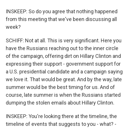
INSKEEP: So do you agree that nothing happened
from this meeting that we've been discussing all
week?
SCHIFF: Not at all. This is very significant. Here you
have the Russians reaching out to the inner circle
of the campaign, offering dirt on Hillary Clinton and
expressing their support - government support for
a U.S. presidential candidate and a campaign saying
we love it. That would be great. And by the way, late
summer would be the best timing for us. And of
course, late summer is when the Russians started
dumping the stolen emails about Hillary Clinton.
INSKEEP: You're looking there at the timeline, the
timeline of events that suggests to you - what? -