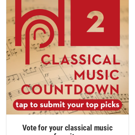
Vote for your classical music