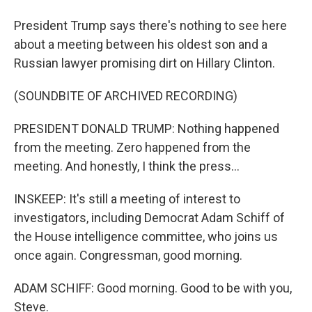
President Trump says there's nothing to see here
about a meeting between his oldest son and a
Russian lawyer promising dirt on Hillary Clinton.
(SOUNDBITE OF ARCHIVED RECORDING)
PRESIDENT DONALD TRUMP: Nothing happened
from the meeting. Zero happened from the
meeting. And honestly, I think the press...
INSKEEP: It's still a meeting of interest to
investigators, including Democrat Adam Schiff of
the House intelligence committee, who joins us
once again. Congressman, good morning.
ADAM SCHIFF: Good morning. Good to be with you,
Steve.