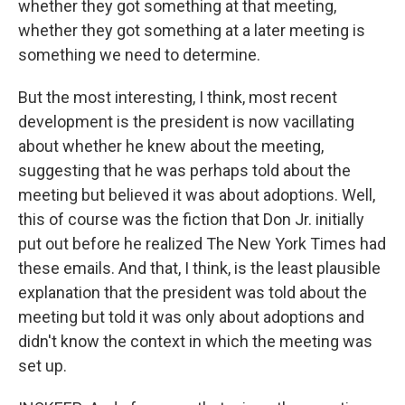
whether they got something at that meeting,
whether they got something at a later meeting is
something we need to determine.
But the most interesting, I think, most recent
development is the president is now vacillating
about whether he knew about the meeting,
suggesting that he was perhaps told about the
meeting but believed it was about adoptions. Well,
this of course was the fiction that Don Jr. initially
put out before he realized The New York Times had
these emails. And that, I think, is the least plausible
explanation that the president was told about the
meeting but told it was only about adoptions and
didn't know the context in which the meeting was
set up.