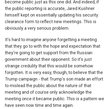
become public just as this one did. And indeed, if
the public reporting is accurate, Jared Kushner
himself kept on essentially updating his security
clearance form to reflect new meetings. This is
obviously a very serious problem.
It's hard to imagine anyone forgetting a meeting
that they go to with the hope and expectation that
they're going to get support from the Russian
government about their opponent. So it's just
strange credulity that this would be somehow
forgotten. It is very easy, though, to believe that the
Trump campaign - that Trump's son made an effort
to mislead the public about the nature of that
meeting and of course only acknowledge the
meeting once it became public. This is a pattern we
have seen now time and time again.