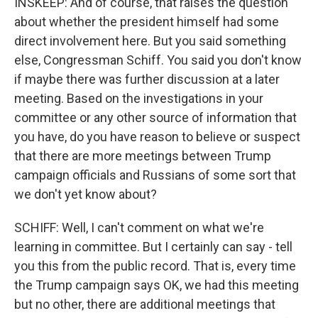
INSKEEP: And of course, that raises the question
about whether the president himself had some
direct involvement here. But you said something
else, Congressman Schiff. You said you don't know
if maybe there was further discussion at a later
meeting. Based on the investigations in your
committee or any other source of information that
you have, do you have reason to believe or suspect
that there are more meetings between Trump
campaign officials and Russians of some sort that
we don't yet know about?
SCHIFF: Well, I can't comment on what we're
learning in committee. But I certainly can say - tell
you this from the public record. That is, every time
the Trump campaign says OK, we had this meeting
but no other, there are additional meetings that