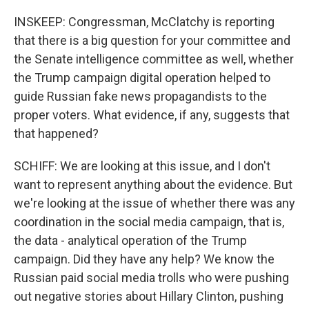
INSKEEP: Congressman, McClatchy is reporting
that there is a big question for your committee and
the Senate intelligence committee as well, whether
the Trump campaign digital operation helped to
guide Russian fake news propagandists to the
proper voters. What evidence, if any, suggests that
that happened?
SCHIFF: We are looking at this issue, and I don't
want to represent anything about the evidence. But
we're looking at the issue of whether there was any
coordination in the social media campaign, that is,
the data - analytical operation of the Trump
campaign. Did they have any help? We know the
Russian paid social media trolls who were pushing
out negative stories about Hillary Clinton, pushing