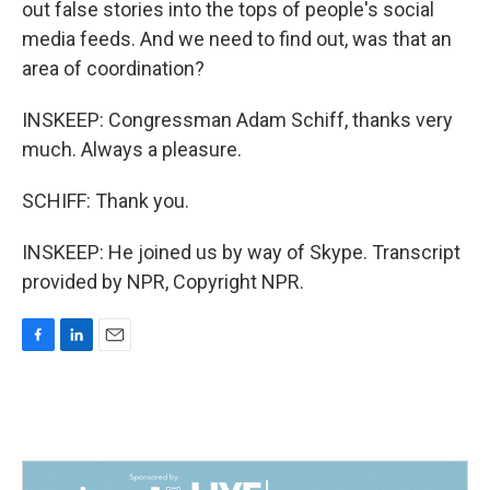
out false stories into the tops of people's social
media feeds. And we need to find out, was that an
area of coordination?
INSKEEP: Congressman Adam Schiff, thanks very
much. Always a pleasure.
SCHIFF: Thank you.
INSKEEP: He joined us by way of Skype. Transcript
provided by NPR, Copyright NPR.
F
L
E
a
i
m
c
n
a
e
k
i
b
e
l
o
d
o
I