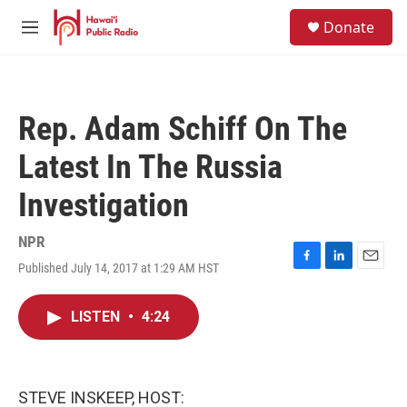
Skip to main content
S
Donate
e
M
a
e
r
n
c
u
h
Rep. Adam Schiff On The
u
e
Latest In The Russia
r
y
Investigation
NPR
Published July 14, 2017 at 1:29 AM HST
F
L
E
a
i
m
c
n
a
LISTEN
•
4:24
e
k
i
b
e
l
o
d
o
I
k
n
STEVE INSKEEP, HOST: