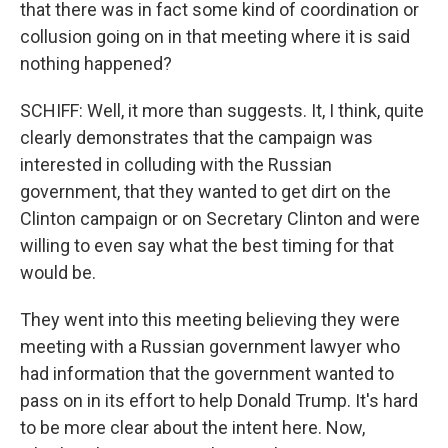
that there was in fact some kind of coordination or
collusion going on in that meeting where it is said
nothing happened?
SCHIFF: Well, it more than suggests. It, I think, quite
clearly demonstrates that the campaign was
interested in colluding with the Russian
government, that they wanted to get dirt on the
Clinton campaign or on Secretary Clinton and were
willing to even say what the best timing for that
would be.
They went into this meeting believing they were
meeting with a Russian government lawyer who
had information that the government wanted to
pass on in its effort to help Donald Trump. It's hard
to be more clear about the intent here. Now,