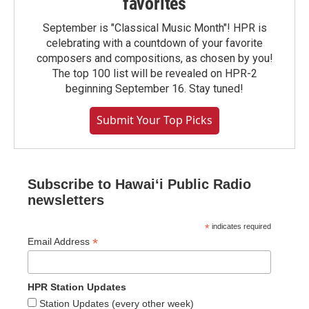
favorites
September is "Classical Music Month"! HPR is
celebrating with a countdown of your favorite
composers and compositions, as chosen by you!
The top 100 list will be revealed on HPR-2
beginning September 16. Stay tuned!
Submit Your Top Picks
Subscribe to Hawaiʻi Public Radio
newsletters
*
indicates required
*
Email Address
HPR Station Updates
Station Updates (every other week)