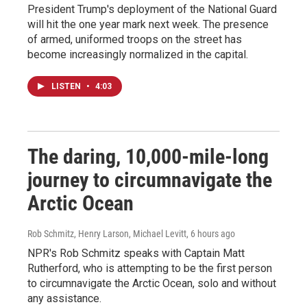
President Trump's deployment of the National Guard
will hit the one year mark next week. The presence
of armed, uniformed troops on the street has
become increasingly normalized in the capital.
LISTEN
•
4:03
The daring, 10,000-mile-long
journey to circumnavigate the
Arctic Ocean
Rob Schmitz, Henry Larson, Michael Levitt
, 6 hours ago
NPR's Rob Schmitz speaks with Captain Matt
Rutherford, who is attempting to be the first person
to circumnavigate the Arctic Ocean, solo and without
any assistance.