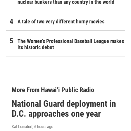
nuclear bunkers than any country in the world
A tale of two very different horny movies
The Women's Professional Baseball League makes
its historic debut
More From Hawai‘i Public Radio
National Guard deployment in
D.C. approaches one year
Kat Lonsdorf
, 6 hours ago