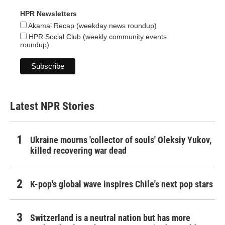
HPR Newsletters
Akamai Recap (weekday news roundup)
HPR Social Club (weekly community events
roundup)
Latest NPR Stories
Ukraine mourns 'collector of souls' Oleksiy Yukov,
killed recovering war dead
K-pop's global wave inspires Chile's next pop stars
Switzerland is a neutral nation but has more