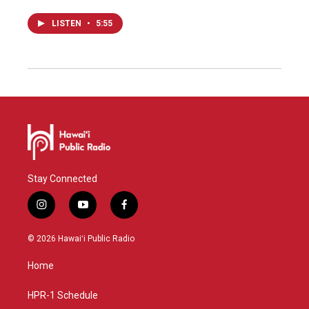
LISTEN
•
5:55
Stay Connected
i
y
f
n
o
a
s
u
c
© 2026 Hawaiʻi Public Radio
t
t
e
a
u
b
Home
g
b
o
r
e
o
a
k
HPR-1 Schedule