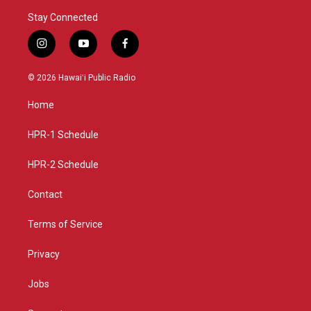
Stay Connected
i
y
f
n
o
a
s
u
c
© 2026 Hawaiʻi Public Radio
t
t
e
a
u
b
Home
g
b
o
r
e
o
a
k
HPR-1 Schedule
m
HPR-2 Schedule
Contact
Terms of Service
Privacy
Jobs