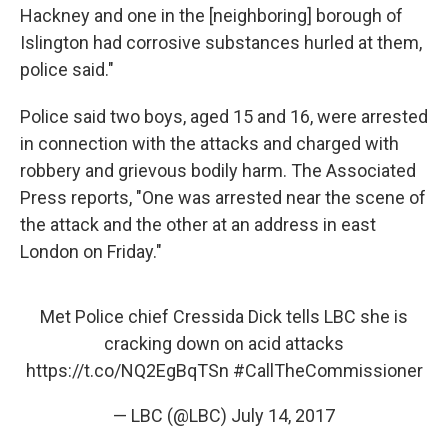
Hackney and one in the [neighboring] borough of
Islington had corrosive substances hurled at them,
police said."
Police said two boys, aged 15 and 16, were arrested
in connection with the attacks and charged with
robbery and grievous bodily harm. The Associated
Press reports, "One was arrested near the scene of
the attack and the other at an address in east
London on Friday."
Met Police chief Cressida Dick tells LBC she is
cracking down on acid attacks
https://t.co/NQ2EgBqTSn
#CallTheCommissioner
— LBC (@LBC)
July 14, 2017