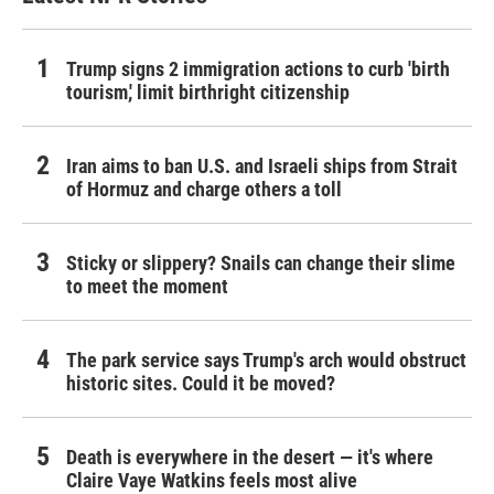
Trump signs 2 immigration actions to curb 'birth
tourism,' limit birthright citizenship
Iran aims to ban U.S. and Israeli ships from Strait
of Hormuz and charge others a toll
Sticky or slippery? Snails can change their slime
to meet the moment
The park service says Trump's arch would obstruct
historic sites. Could it be moved?
Death is everywhere in the desert — it's where
Claire Vaye Watkins feels most alive