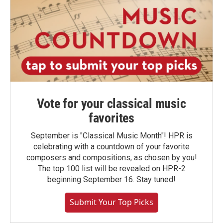
Vote for your classical music
favorites
September is "Classical Music Month"! HPR is
celebrating with a countdown of your favorite
composers and compositions, as chosen by you!
The top 100 list will be revealed on HPR-2
beginning September 16. Stay tuned!
Submit Your Top Picks