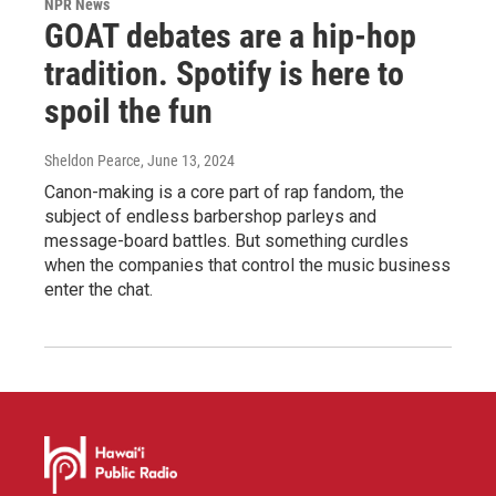
NPR News
GOAT debates are a hip-hop
tradition. Spotify is here to
spoil the fun
Sheldon Pearce
, June 13, 2024
Canon-making is a core part of rap fandom, the
subject of endless barbershop parleys and
message-board battles. But something curdles
when the companies that control the music business
enter the chat.