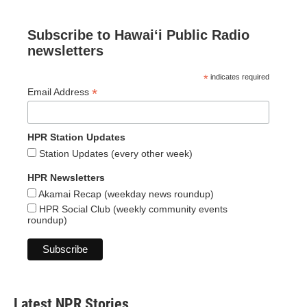
Subscribe to Hawaiʻi Public Radio
newsletters
*
indicates required
*
Email Address
HPR Station Updates
Station Updates (every other week)
HPR Newsletters
Akamai Recap (weekday news roundup)
HPR Social Club (weekly community events
roundup)
Latest NPR Stories