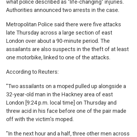
what police described as "life-changing" injuries.
Authorities announced two arrests in the case.
Metropolitan Police said there were five attacks
late Thursday across a large section of east
London over about a 90-minute period. The
assailants are also suspects in the theft of at least
one motorbike, linked to one of the attacks.
According to Reuters:
"Two assailants on a moped pulled up alongside a
32-year-old man in the Hackney area of east
London [9:24 p.m. local time] on Thursday and
threw acid in his face before one of the pair made
off with the victim's moped.
"In the next hour and a half, three other men across