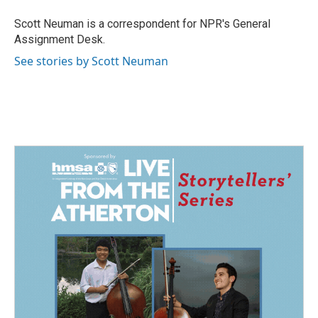
o
d
o
I
Scott Neuman is a correspondent for NPR's General
k
n
Assignment Desk.
See stories by Scott Neuman