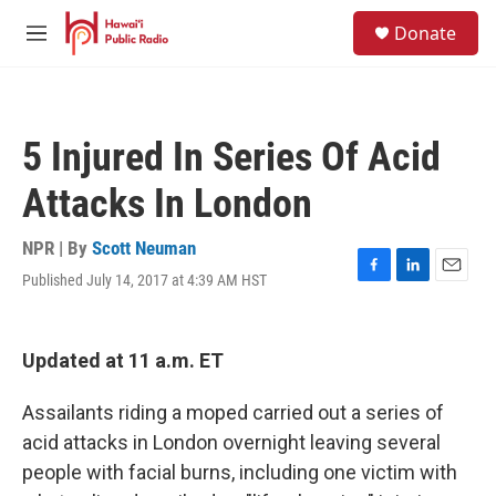
Skip to main content
S
Donate
e
M
a
e
r
n
c
u
h
5 Injured In Series Of Acid
u
e
Attacks In London
r
y
NPR | By
Scott Neuman
Published July 14, 2017 at 4:39 AM HST
F
L
E
a
i
m
c
n
a
e
k
i
Updated at 11 a.m. ET
b
e
l
o
d
o
I
Assailants riding a moped carried out a series of
k
n
acid attacks in London overnight leaving several
people with facial burns, including one victim with