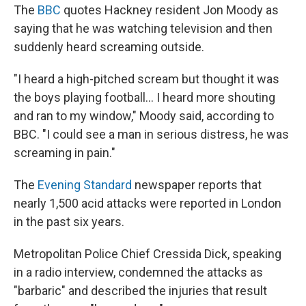
The
BBC
quotes Hackney resident Jon Moody as
saying that he was watching television and then
suddenly heard screaming outside.
"I heard a high-pitched scream but thought it was
the boys playing football... I heard more shouting
and ran to my window," Moody said, according to
BBC. "I could see a man in serious distress, he was
screaming in pain."
The
Evening Standard
newspaper reports that
nearly 1,500 acid attacks were reported in London
in the past six years.
Metropolitan Police Chief Cressida Dick, speaking
in a radio interview, condemned the attacks as
"barbaric" and described the injuries that result