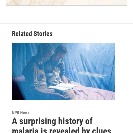
Related Stories
NPR News
A surprising history of
malaria is revealed by clues