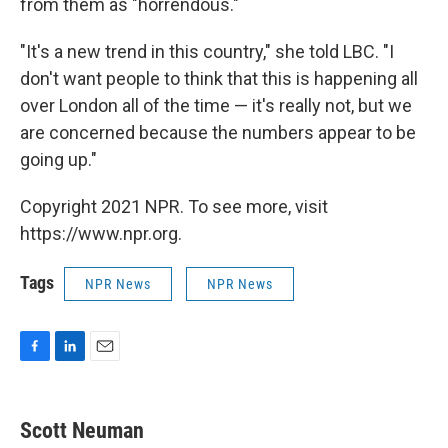
from them as "horrendous."
"It's a new trend in this country," she told LBC. "I
don't want people to think that this is happening all
over London all of the time — it's really not, but we
are concerned because the numbers appear to be
going up."
Copyright 2021 NPR. To see more, visit
https://www.npr.org.
Tags
NPR News
NPR News
F
L
E
a
i
m
c
n
a
e
k
i
Scott Neuman
b
e
l