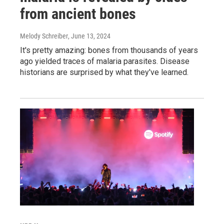
from ancient bones
Melody Schreiber
, June 13, 2024
It's pretty amazing: bones from thousands of years
ago yielded traces of malaria parasites. Disease
historians are surprised by what they've learned.