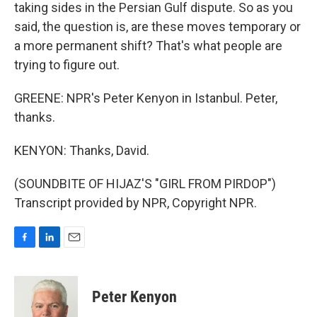
taking sides in the Persian Gulf dispute. So as you
said, the question is, are these moves temporary or
a more permanent shift? That's what people are
trying to figure out.
GREENE: NPR's Peter Kenyon in Istanbul. Peter,
thanks.
KENYON: Thanks, David.
(SOUNDBITE OF HIJAZ'S "GIRL FROM PIRDOP")
Transcript provided by NPR, Copyright NPR.
F
L
E
a
i
m
c
n
a
e
k
i
Peter Kenyon
b
e
l