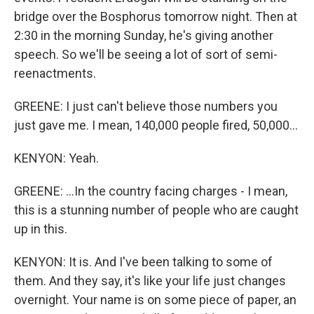
bridge over the Bosphorus tomorrow night. Then at
2:30 in the morning Sunday, he's giving another
speech. So we'll be seeing a lot of sort of semi-
reenactments.
GREENE: I just can't believe those numbers you
just gave me. I mean, 140,000 people fired, 50,000...
KENYON: Yeah.
GREENE: ...In the country facing charges - I mean,
this is a stunning number of people who are caught
up in this.
KENYON: It is. And I've been talking to some of
them. And they say, it's like your life just changes
overnight. Your name is on some piece of paper, an