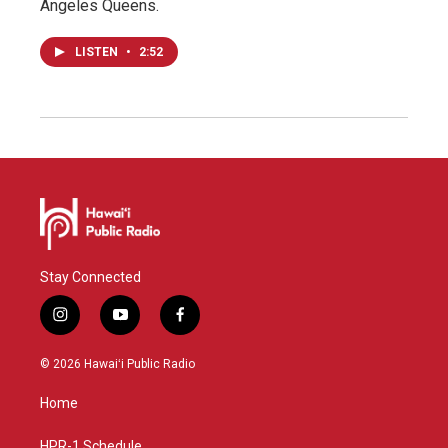
Angeles Queens.
LISTEN
•
2:52
Stay Connected
i
y
f
n
o
a
s
u
c
© 2026 Hawaiʻi Public Radio
t
t
e
a
u
b
Home
g
b
o
r
e
o
HPR-1 Schedule