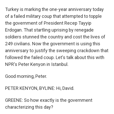
Turkey is marking the one-year anniversary today
of a failed military coup that attempted to topple
the government of President Recep Tayyip
Erdogan. That startling uprising by renegade
soldiers stunned the country and cost the lives of
249 civilians. Now the government is using this
anniversary to justify the sweeping crackdown that
followed the failed coup. Let's talk about this with
NPR's Peter Kenyon in Istanbul.
Good morning, Peter.
PETER KENYON, BYLINE: Hi, David.
GREENE: So how exactly is the government
characterizing this day?