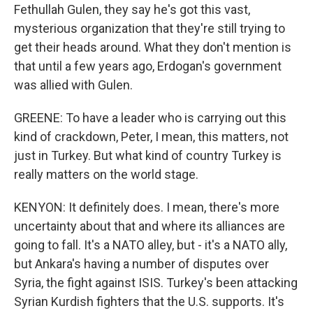
Fethullah Gulen, they say he's got this vast,
mysterious organization that they're still trying to
get their heads around. What they don't mention is
that until a few years ago, Erdogan's government
was allied with Gulen.
GREENE: To have a leader who is carrying out this
kind of crackdown, Peter, I mean, this matters, not
just in Turkey. But what kind of country Turkey is
really matters on the world stage.
KENYON: It definitely does. I mean, there's more
uncertainty about that and where its alliances are
going to fall. It's a NATO alley, but - it's a NATO ally,
but Ankara's having a number of disputes over
Syria, the fight against ISIS. Turkey's been attacking
Syrian Kurdish fighters that the U.S. supports. It's