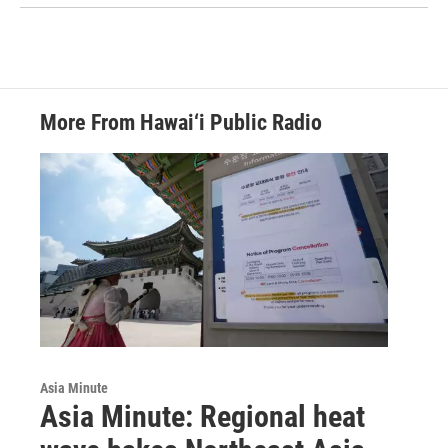
More From Hawai‘i Public Radio
Asia Minute
Asia Minute: Regional heat