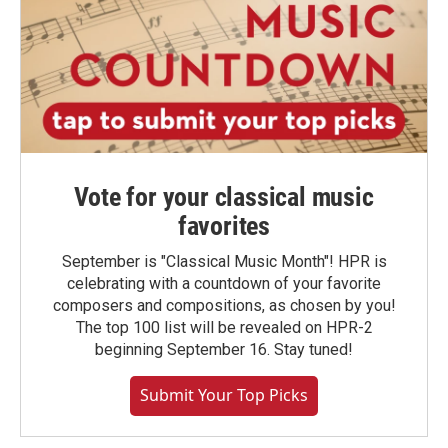
Vote for your classical music
favorites
September is "Classical Music Month"! HPR is
celebrating with a countdown of your favorite
composers and compositions, as chosen by you!
The top 100 list will be revealed on HPR-2
beginning September 16. Stay tuned!
Submit Your Top Picks