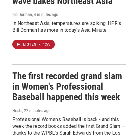
wave bakes Northeast Asia
Bill Dorman
, 4 minutes ago
In Northeast Asia, temperatures are spiking. HPR’s
Bill Dorman has more in today’s Asia Minute.
LISTEN
•
1:55
The first recorded grand slam
in Women's Professional
Baseball happened this week
Hosts
, 22 minutes ago
Professional Women's Baseball is back - and this
week the record books added the first Grand Slam --
thanks to the WPBL's Sarah Edwards from the Los