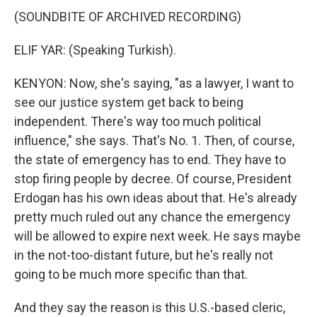
(SOUNDBITE OF ARCHIVED RECORDING)
ELIF YAR: (Speaking Turkish).
KENYON: Now, she's saying, "as a lawyer, I want to
see our justice system get back to being
independent. There's way too much political
influence," she says. That's No. 1. Then, of course,
the state of emergency has to end. They have to
stop firing people by decree. Of course, President
Erdogan has his own ideas about that. He's already
pretty much ruled out any chance the emergency
will be allowed to expire next week. He says maybe
in the not-too-distant future, but he's really not
going to be much more specific than that.
And they say the reason is this U.S.-based cleric,