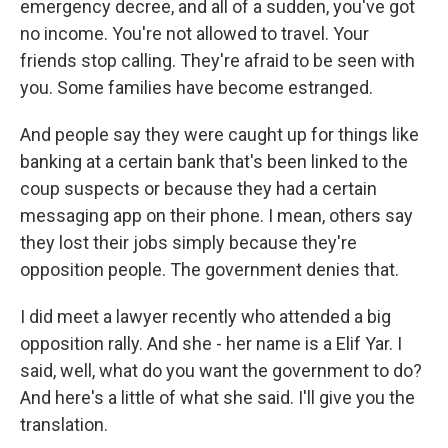
emergency decree, and all of a sudden, you've got
no income. You're not allowed to travel. Your
friends stop calling. They're afraid to be seen with
you. Some families have become estranged.
And people say they were caught up for things like
banking at a certain bank that's been linked to the
coup suspects or because they had a certain
messaging app on their phone. I mean, others say
they lost their jobs simply because they're
opposition people. The government denies that.
I did meet a lawyer recently who attended a big
opposition rally. And she - her name is a Elif Yar. I
said, well, what do you want the government to do?
And here's a little of what she said. I'll give you the
translation.