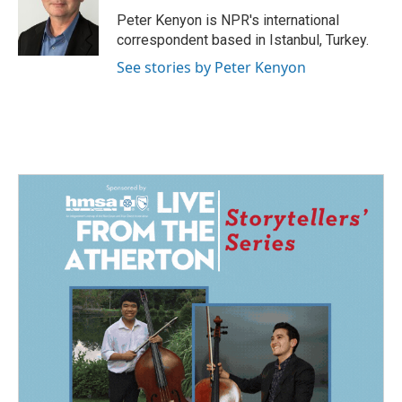
o
d
o
I
Peter Kenyon is NPR's international
k
n
correspondent based in Istanbul, Turkey.
See stories by Peter Kenyon