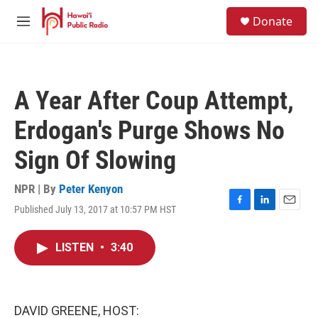
Skip to main content
S
Donate
e
M
a
e
r
n
c
u
h
A Year After Coup Attempt,
u
e
Erdogan's Purge Shows No
r
y
Sign Of Slowing
NPR | By
Peter Kenyon
Published July 13, 2017 at 10:57 PM HST
F
L
E
a
i
m
c
n
a
LISTEN
•
3:40
e
k
i
b
e
l
o
d
o
I
k
n
DAVID GREENE, HOST: