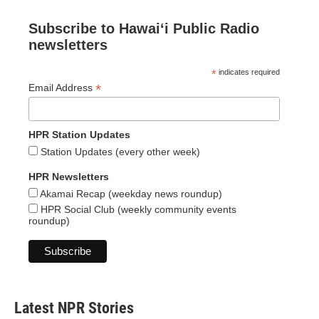
Subscribe to Hawaiʻi Public Radio
newsletters
*
indicates required
*
Email Address
HPR Station Updates
Station Updates (every other week)
HPR Newsletters
Akamai Recap (weekday news roundup)
HPR Social Club (weekly community events
roundup)
Latest NPR Stories