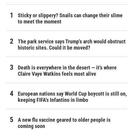
Sticky or slippery? Snails can change their slime
to meet the moment
The park service says Trump's arch would obstruct
historic sites. Could it be moved?
Death is everywhere in the desert — it's where
Claire Vaye Watkins feels most alive
European nations say World Cup boycott is still on,
keeping FIFA's Infantino in limbo
A new flu vaccine geared to older people is
coming soon