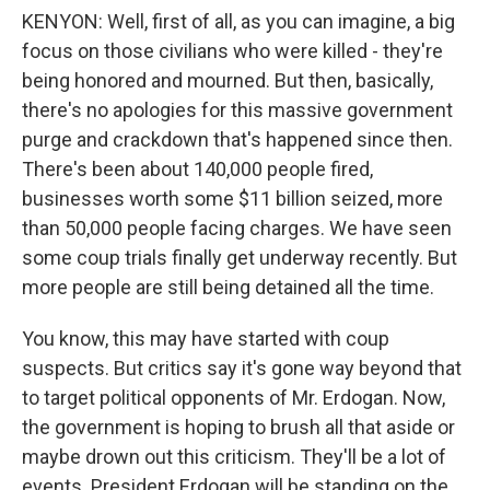
KENYON: Well, first of all, as you can imagine, a big
focus on those civilians who were killed - they're
being honored and mourned. But then, basically,
there's no apologies for this massive government
purge and crackdown that's happened since then.
There's been about 140,000 people fired,
businesses worth some $11 billion seized, more
than 50,000 people facing charges. We have seen
some coup trials finally get underway recently. But
more people are still being detained all the time.
You know, this may have started with coup
suspects. But critics say it's gone way beyond that
to target political opponents of Mr. Erdogan. Now,
the government is hoping to brush all that aside or
maybe drown out this criticism. They'll be a lot of
events. President Erdogan will be standing on the