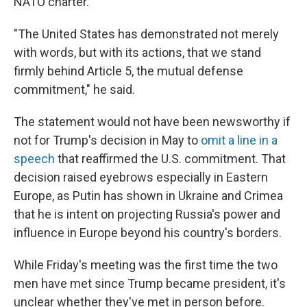
NATO charter.
"The United States has demonstrated not merely
with words, but with its actions, that we stand
firmly behind Article 5, the mutual defense
commitment," he said.
The statement would not have been newsworthy if
not for Trump's decision in May to
omit a line in a
speech
that reaffirmed the U.S. commitment. That
decision raised eyebrows especially in Eastern
Europe, as Putin has shown in Ukraine and Crimea
that he is intent on projecting Russia's power and
influence in Europe beyond his country's borders.
While Friday's meeting was the first time the two
men have met since Trump became president, it's
unclear whether they've met in person before.