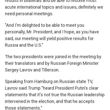
results in bilaterals and be able to resolve most
acute international topics and issues, definitely we
need personal meetings.
"And I'm delighted to be able to meet you
personally, Mr. President, and I hope, as you have
said, our meeting will yield positive results for
Russia and the U.S."
The two presidents were joined in the meeting by
their translators and by Russian Foreign Minister
Sergey Lavrov and Tillerson.
Speaking from Hamburg on Russian state TV,
Lavrov said Trump "heard President Putin's clear
statements that it's not true the Russian leadership
intervened in the election, and that he accepts
those statements."