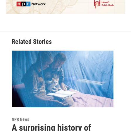
Related Stories
NPR News
A surprising history of