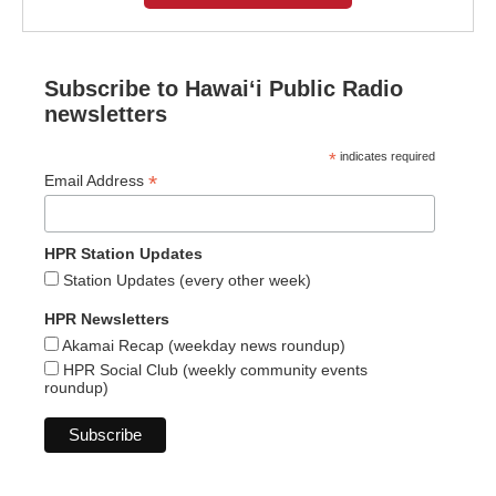
Subscribe to Hawaiʻi Public Radio
newsletters
*
indicates required
*
Email Address
HPR Station Updates
Station Updates (every other week)
HPR Newsletters
Akamai Recap (weekday news roundup)
HPR Social Club (weekly community events
roundup)