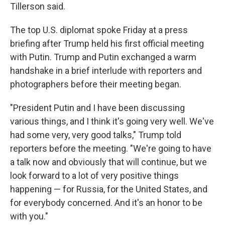
Tillerson said.
The top U.S. diplomat spoke Friday at a press
briefing after Trump held his first official meeting
with Putin. Trump and Putin exchanged a warm
handshake in a brief interlude with reporters and
photographers before their meeting began.
"President Putin and I have been discussing
various things, and I think it's going very well. We've
had some very, very good talks," Trump told
reporters before the meeting. "We're going to have
a talk now and obviously that will continue, but we
look forward to a lot of very positive things
happening — for Russia, for the United States, and
for everybody concerned. And it's an honor to be
with you."