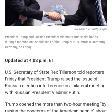
Saul Loeb
/
AFP/Getty Images
President Trump and Russian President Vladimir Putin shake hands
during a meeting on the sidelines of the Group of 20 summit in Hamburg,
Germany, on Friday.
Updated at 4:03 p.m. ET
U.S. Secretary of State Rex Tillerson told reporters
Friday that President Trump raised the issue of
Russian election interference in a bilateral meeting
with Russian President Vladimir Putin.
Trump opened the more than two-hour meeting "by
raising the concerns of the American people" about