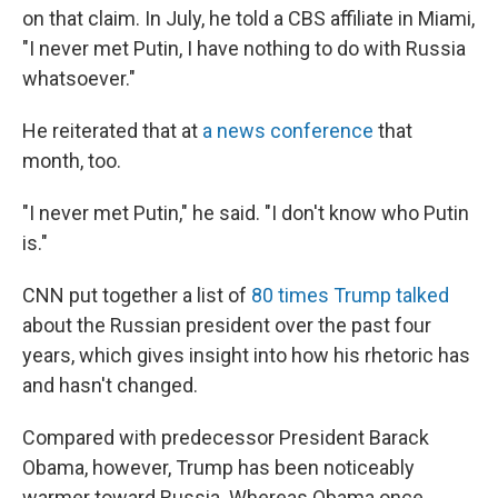
on that claim. In July, he told a CBS affiliate in Miami,
"I never met Putin, I have nothing to do with Russia
whatsoever."
He reiterated that at
a news conference
that
month, too.
"I never met Putin," he said. "I don't know who Putin
is."
CNN put together a list of
80 times Trump talked
about the Russian president over the past four
years, which gives insight into how his rhetoric has
and hasn't changed.
Compared with predecessor President Barack
Obama, however, Trump has been noticeably
warmer toward Russia. Whereas Obama once