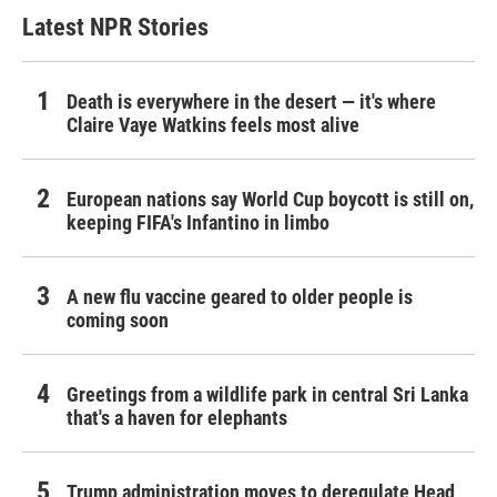
Latest NPR Stories
Death is everywhere in the desert — it's where
Claire Vaye Watkins feels most alive
European nations say World Cup boycott is still on,
keeping FIFA's Infantino in limbo
A new flu vaccine geared to older people is
coming soon
Greetings from a wildlife park in central Sri Lanka
that's a haven for elephants
Trump administration moves to deregulate Head