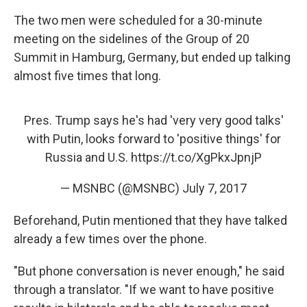
The two men were scheduled for a 30-minute
meeting on the sidelines of the Group of 20
Summit in Hamburg, Germany, but ended up talking
almost five times that long.
Pres. Trump says he's had 'very very good talks'
with Putin, looks forward to 'positive things' for
Russia and U.S.
https://t.co/XgPkxJpnjP
— MSNBC (@MSNBC)
July 7, 2017
Beforehand, Putin mentioned that they have talked
already a few times over the phone.
"But phone conversation is never enough," he said
through a translator. "If we want to have positive