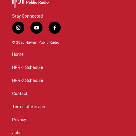
Stay Connected
i
y
f
n
o
a
s
u
c
© 2026 Hawaiʻi Public Radio
t
t
e
a
u
b
Home
g
b
o
r
e
o
a
k
HPR-1 Schedule
m
HPR-2 Schedule
Contact
Terms of Service
Privacy
Jobs