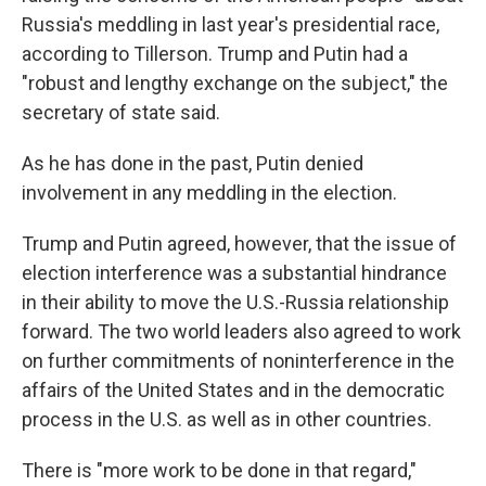
Russia's meddling in last year's presidential race,
according to Tillerson. Trump and Putin had a
"robust and lengthy exchange on the subject," the
secretary of state said.
As he has done in the past, Putin denied
involvement in any meddling in the election.
Trump and Putin agreed, however, that the issue of
election interference was a substantial hindrance
in their ability to move the U.S.-Russia relationship
forward. The two world leaders also agreed to work
on further commitments of noninterference in the
affairs of the United States and in the democratic
process in the U.S. as well as in other countries.
There is "more work to be done in that regard,"