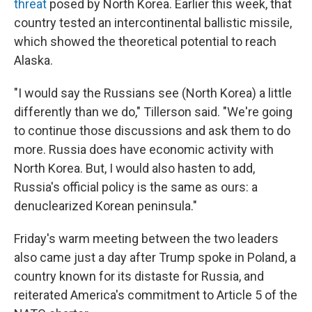
threat
posed by North Korea. Earlier this week, that
country tested an intercontinental ballistic missile,
which showed the theoretical potential to reach
Alaska.
"I would say the Russians see (North Korea) a little
differently than we do," Tillerson said. "We're going
to continue those discussions and ask them to do
more. Russia does have economic activity with
North Korea. But, I would also hasten to add,
Russia's official policy is the same as ours: a
denuclearized Korean peninsula."
Friday's warm meeting between the two leaders
also came just a day after Trump spoke in Poland, a
country known for its distaste for Russia, and
reiterated America's commitment to Article 5 of the