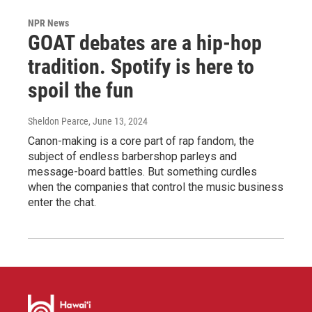
NPR News
GOAT debates are a hip-hop
tradition. Spotify is here to
spoil the fun
Sheldon Pearce
, June 13, 2024
Canon-making is a core part of rap fandom, the
subject of endless barbershop parleys and
message-board battles. But something curdles
when the companies that control the music business
enter the chat.