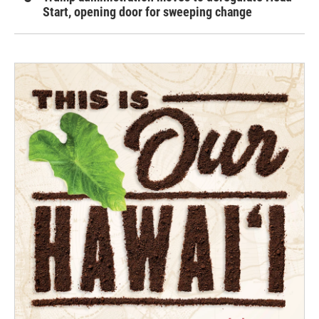
Start, opening door for sweeping change