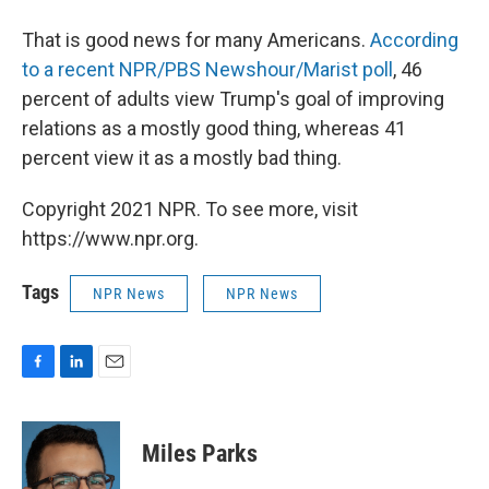
That is good news for many Americans.
According
to a recent NPR/PBS Newshour/Marist poll
, 46
percent of adults view Trump's goal of improving
relations as a mostly good thing, whereas 41
percent view it as a mostly bad thing.
Copyright 2021 NPR. To see more, visit
https://www.npr.org.
Tags
NPR News
NPR News
F
L
E
a
i
m
c
n
a
e
k
i
Miles Parks
b
e
l
o
d