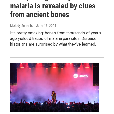
malaria is revealed by clues
from ancient bones
Melody Schreiber
, June 13, 2024
It's pretty amazing: bones from thousands of years
ago yielded traces of malaria parasites. Disease
historians are surprised by what they've learned.