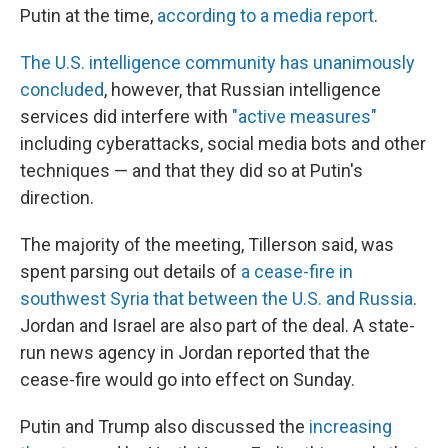
Putin at the time,
according to a media report
.
The U.S. intelligence community has unanimously
concluded
, however, that Russian intelligence
services did interfere with
"active measures"
including cyberattacks, social media bots and other
techniques — and that they did so at Putin's
direction.
The majority of the meeting, Tillerson said, was
spent parsing out details of
a cease-fire in
southwest Syria that between the U.S. and Russia
.
Jordan and Israel are also part of the deal. A state-
run news agency in Jordan reported that the
cease-fire would go into effect on Sunday.
Putin and Trump also discussed the
increasing