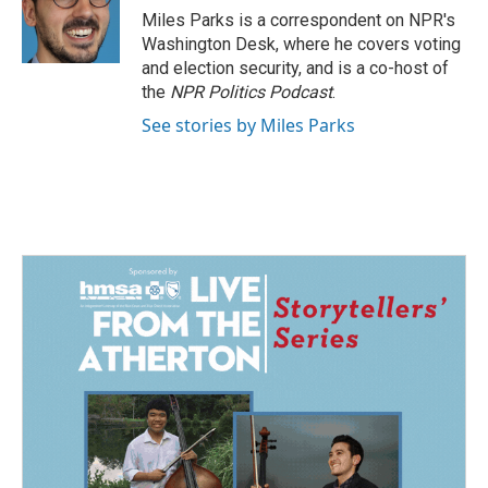
o
I
Miles Parks is a correspondent on NPR's
k
n
Washington Desk, where he covers voting
and election security, and is a co-host of
the
NPR Politics Podcast
.
See stories by Miles Parks