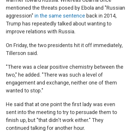
mentioned the threats posed by Ebola and "Russian
aggression"
in the same sentence
back in 2014,
Trump has repeatedly talked about wanting to
improve relations with Russia.
On Friday, the two presidents hit it off immediately,
Tillerson said.
"There was a clear positive chemistry between the
two," he added. "There was such a level of
engagement and exchange, neither one of them
wanted to stop."
He said that at one point the first lady was even
sent into the meeting to try to persuade them to
finish up, but "that didn't work either." They
continued talking for another hour.