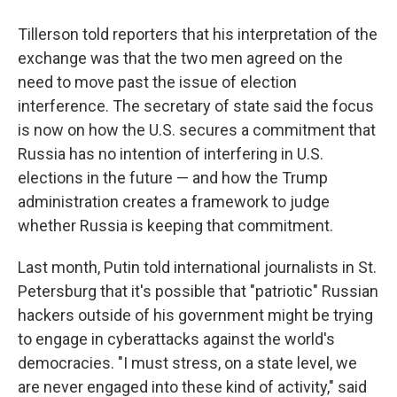
Tillerson told reporters that his interpretation of the
exchange was that the two men agreed on the
need to move past the issue of election
interference. The secretary of state said the focus
is now on how the U.S. secures a commitment that
Russia has no intention of interfering in U.S.
elections in the future — and how the Trump
administration creates a framework to judge
whether Russia is keeping that commitment.
Last month, Putin told international journalists in St.
Petersburg that it's possible that "patriotic" Russian
hackers outside of his government might be trying
to engage in cyberattacks against the world's
democracies. "I must stress, on a state level, we
are never engaged into these kind of activity," said