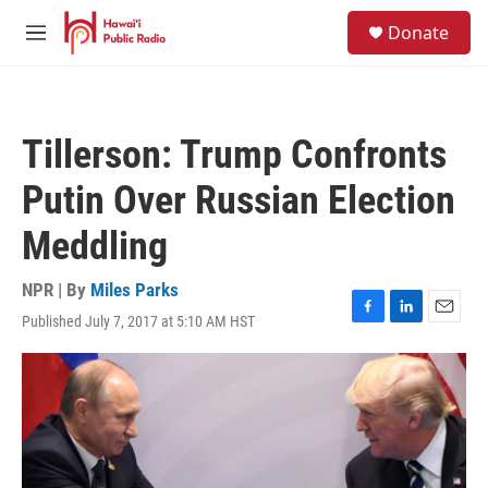
Skip to main content
S
Donate
e
M
a
e
r
n
c
u
h
Tillerson: Trump Confronts
u
e
Putin Over Russian Election
r
y
Meddling
NPR | By
Miles Parks
Published July 7, 2017 at 5:10 AM HST
F
L
E
a
i
m
c
n
a
e
k
i
b
e
l
o
d
o
I
k
n