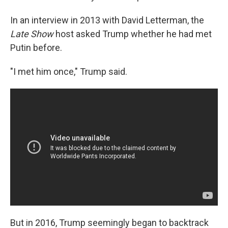
In an interview in 2013 with David Letterman, the
Late Show
host asked Trump whether he had met
Putin before.
"I met him once," Trump said.
But in 2016, Trump seemingly began to backtrack