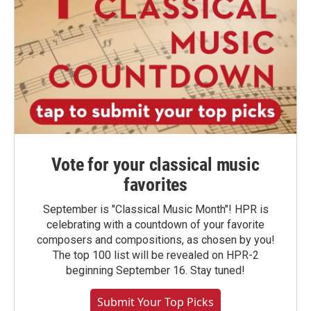
Vote for your classical music
favorites
September is "Classical Music Month"! HPR is
celebrating with a countdown of your favorite
composers and compositions, as chosen by you!
The top 100 list will be revealed on HPR-2
beginning September 16. Stay tuned!
Submit Your Top Picks