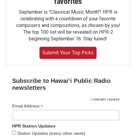
favorites
September is "Classical Music Month"! HPR is
celebrating with a countdown of your favorite
composers and compositions, as chosen by you!
The top 100 list will be revealed on HPR-2
beginning September 16. Stay tuned!
Submit Your Top Picks
Subscribe to Hawaiʻi Public Radio
newsletters
*
indicates required
*
Email Address
HPR Station Updates
Station Updates (every other week)