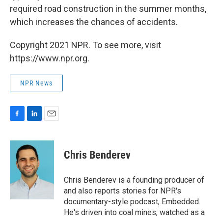
required road construction in the summer months,
which increases the chances of accidents.
Copyright 2021 NPR. To see more, visit
https://www.npr.org.
NPR News
F
L
E
a
i
m
c
n
a
e
k
i
Chris Benderev
b
e
l
o
d
o
I
Chris Benderev is a founding producer of
k
n
and also reports stories for NPR's
documentary-style podcast, Embedded.
He's driven into coal mines, watched as a