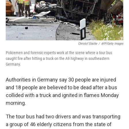
Christof Stache
/
AFP/Getty Images
Policemen and forensic experts work at the scene where a tour bus
caught fire after hitting a truck on the A9 highway in southeastern
Germany.
Authorities in Germany say 30 people are injured
and 18 people are believed to be dead after a bus
collided with a truck and ignited in flames Monday
morning.
The tour bus had two drivers and was transporting
a group of 46 elderly citizens from the state of