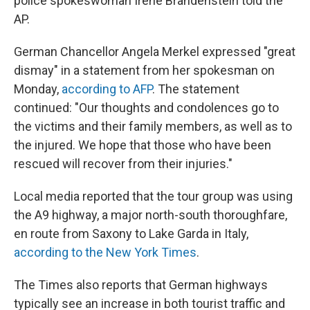
police spokeswoman Irene Brandenstein told the
AP.
German Chancellor Angela Merkel expressed "great
dismay" in a statement from her spokesman on
Monday,
according to AFP
. The statement
continued: "Our thoughts and condolences go to
the victims and their family members, as well as to
the injured. We hope that those who have been
rescued will recover from their injuries."
Local media reported that the tour group was using
the A9 highway, a major north-south thoroughfare,
en route from Saxony to Lake Garda in Italy,
according to the New York Times
.
The Times also reports that German highways
typically see an increase in both tourist traffic and