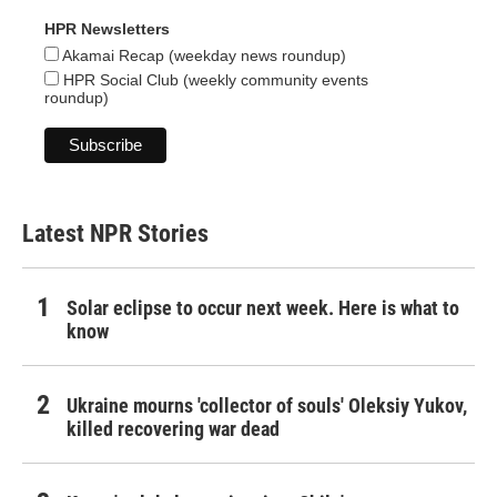
HPR Newsletters
Akamai Recap (weekday news roundup)
HPR Social Club (weekly community events
roundup)
Latest NPR Stories
Solar eclipse to occur next week. Here is what to
know
Ukraine mourns 'collector of souls' Oleksiy Yukov,
killed recovering war dead