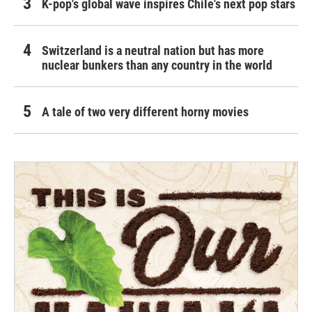
K-pop's global wave inspires Chile's next pop stars
Switzerland is a neutral nation but has more
nuclear bunkers than any country in the world
A tale of two very different horny movies