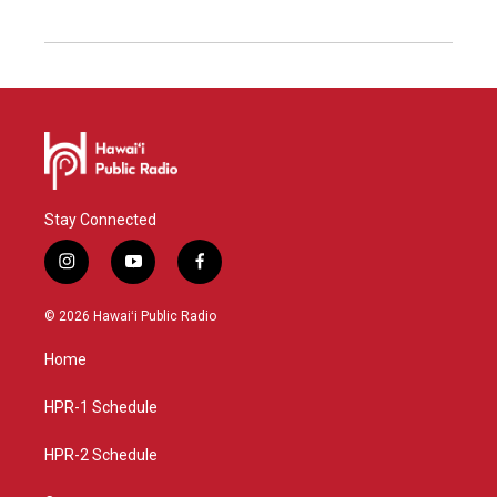
Stay Connected
i
y
f
n
o
a
s
u
c
© 2026 Hawaiʻi Public Radio
t
t
e
a
u
b
Home
g
b
o
r
e
o
a
k
HPR-1 Schedule
m
HPR-2 Schedule