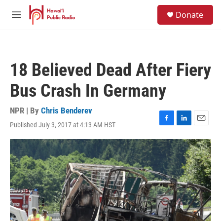
Skip to main content
S
Donate
e
M
a
e
r
n
c
u
h
18 Believed Dead After Fiery
u
e
Bus Crash In Germany
r
y
NPR | By
Chris Benderev
Published July 3, 2017 at 4:13 AM HST
F
L
E
a
i
m
c
n
a
e
k
i
b
e
l
o
d
o
I
k
n