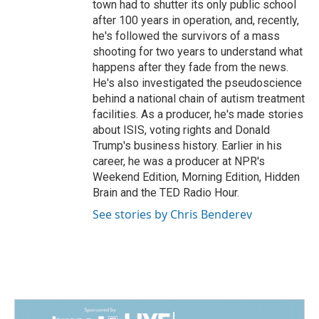
town had to shutter its only public school
after 100 years in operation, and, recently,
he's followed the survivors of a mass
shooting for two years to understand what
happens after they fade from the news.
He's also investigated the pseudoscience
behind a national chain of autism treatment
facilities. As a producer, he's made stories
about ISIS, voting rights and Donald
Trump's business history. Earlier in his
career, he was a producer at NPR's
Weekend Edition, Morning Edition, Hidden
Brain and the TED Radio Hour.
See stories by Chris Benderev