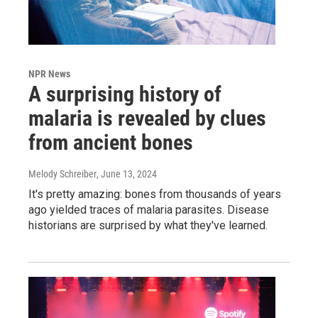
NPR News
A surprising history of
malaria is revealed by clues
from ancient bones
Melody Schreiber
, June 13, 2024
It's pretty amazing: bones from thousands of years
ago yielded traces of malaria parasites. Disease
historians are surprised by what they've learned.