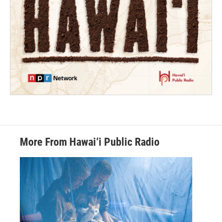
More From Hawai‘i Public Radio