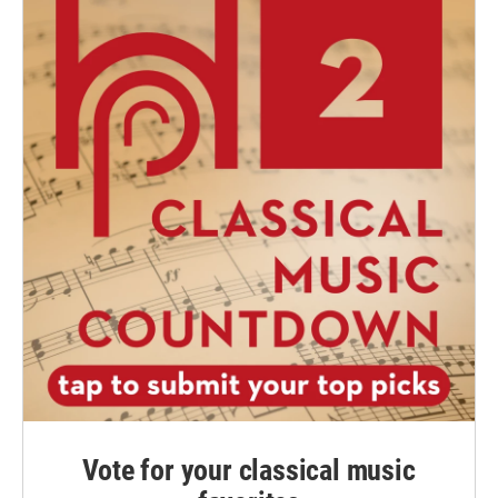
Vote for your classical music