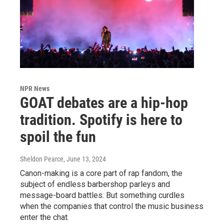
NPR News
GOAT debates are a hip-hop
tradition. Spotify is here to
spoil the fun
Sheldon Pearce
, June 13, 2024
Canon-making is a core part of rap fandom, the
subject of endless barbershop parleys and
message-board battles. But something curdles
when the companies that control the music business
enter the chat.