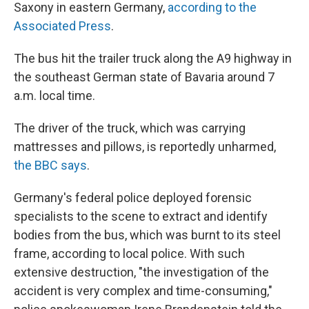
Saxony in eastern Germany,
according to the
Associated Press
.
The bus hit the trailer truck along the A9 highway in
the southeast German state of Bavaria around 7
a.m. local time.
The driver of the truck, which was carrying
mattresses and pillows, is reportedly unharmed,
the BBC says
.
Germany's federal police deployed forensic
specialists to the scene to extract and identify
bodies from the bus, which was burnt to its steel
frame, according to local police. With such
extensive destruction, "the investigation of the
accident is very complex and time-consuming,"