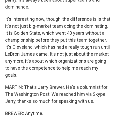
dominance.
It's interesting now, though, the difference is is that
it's not just big-market team doing the dominating.
It is Golden State, which went 40 years without a
championship before they put this team together.
It's Cleveland, which has had a really tough run until
LeBron James came. It's not just about the market
anymore, it's about which organizations are going
to have the competence to help me reach my
goals.
MARTIN: That's Jerry Brewer. He's a columnist for
The Washington Post. We reached him via Skype.
Jerry, thanks so much for speaking with us.
BREWER: Anytime.