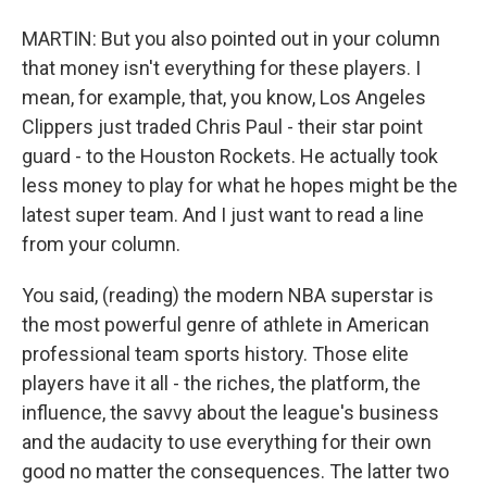
MARTIN: But you also pointed out in your column
that money isn't everything for these players. I
mean, for example, that, you know, Los Angeles
Clippers just traded Chris Paul - their star point
guard - to the Houston Rockets. He actually took
less money to play for what he hopes might be the
latest super team. And I just want to read a line
from your column.
You said, (reading) the modern NBA superstar is
the most powerful genre of athlete in American
professional team sports history. Those elite
players have it all - the riches, the platform, the
influence, the savvy about the league's business
and the audacity to use everything for their own
good no matter the consequences. The latter two