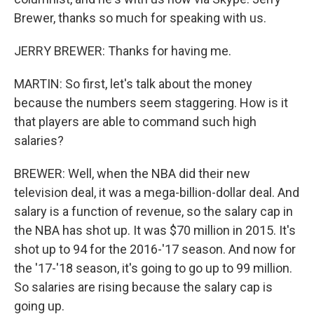
Brewer, thanks so much for speaking with us.
JERRY BREWER: Thanks for having me.
MARTIN: So first, let's talk about the money
because the numbers seem staggering. How is it
that players are able to command such high
salaries?
BREWER: Well, when the NBA did their new
television deal, it was a mega-billion-dollar deal. And
salary is a function of revenue, so the salary cap in
the NBA has shot up. It was $70 million in 2015. It's
shot up to 94 for the 2016-'17 season. And now for
the '17-'18 season, it's going to go up to 99 million.
So salaries are rising because the salary cap is
going up.