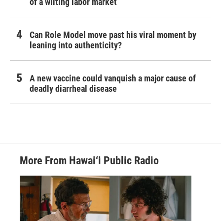
of a wilting labor market
Can Role Model move past his viral moment by
leaning into authenticity?
A new vaccine could vanquish a major cause of
deadly diarrheal disease
More From Hawai‘i Public Radio