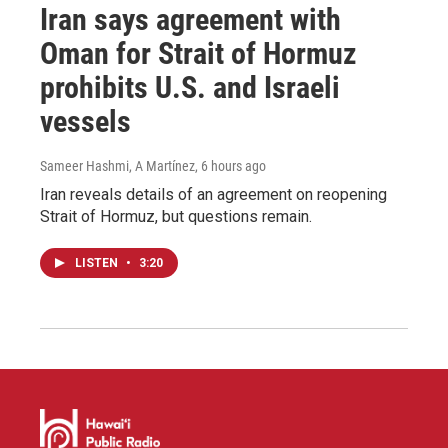
Iran says agreement with
Oman for Strait of Hormuz
prohibits U.S. and Israeli
vessels
Sameer Hashmi, A Martínez
, 6 hours ago
Iran reveals details of an agreement on reopening
Strait of Hormuz, but questions remain.
LISTEN
•
3:20