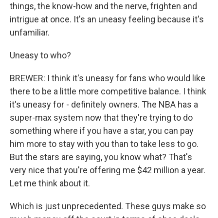
things, the know-how and the nerve, frighten and
intrigue at once. It's an uneasy feeling because it's
unfamiliar.
Uneasy to who?
BREWER: I think it's uneasy for fans who would like
there to be a little more competitive balance. I think
it's uneasy for - definitely owners. The NBA has a
super-max system now that they're trying to do
something where if you have a star, you can pay
him more to stay with you than to take less to go.
But the stars are saying, you know what? That's
very nice that you're offering me $42 million a year.
Let me think about it.
Which is just unprecedented. These guys make so