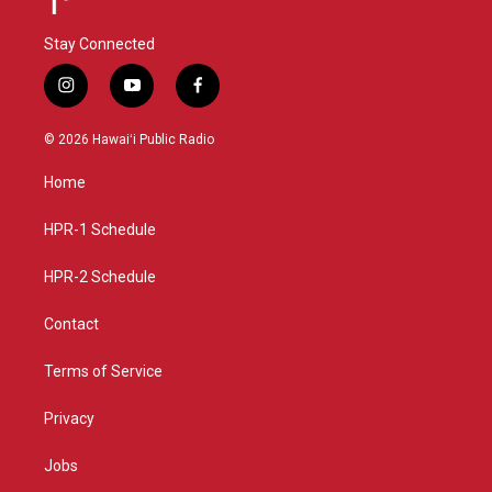
Stay Connected
i
y
f
n
o
a
s
u
c
© 2026 Hawaiʻi Public Radio
t
t
e
a
u
b
Home
g
b
o
r
e
o
a
k
HPR-1 Schedule
m
HPR-2 Schedule
Contact
Terms of Service
Privacy
Jobs