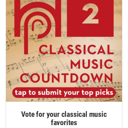
Vote for your classical music
favorites