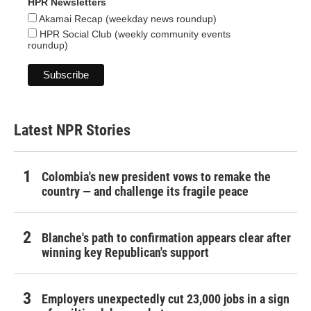
HPR Newsletters
Akamai Recap (weekday news roundup)
HPR Social Club (weekly community events
roundup)
Latest NPR Stories
Colombia's new president vows to remake the
country — and challenge its fragile peace
Blanche's path to confirmation appears clear after
winning key Republican's support
Employers unexpectedly cut 23,000 jobs in a sign