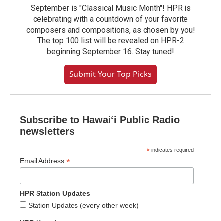
September is "Classical Music Month"! HPR is
celebrating with a countdown of your favorite
composers and compositions, as chosen by you!
The top 100 list will be revealed on HPR-2
beginning September 16. Stay tuned!
Submit Your Top Picks
Subscribe to Hawaiʻi Public Radio
newsletters
*
indicates required
*
Email Address
HPR Station Updates
Station Updates (every other week)