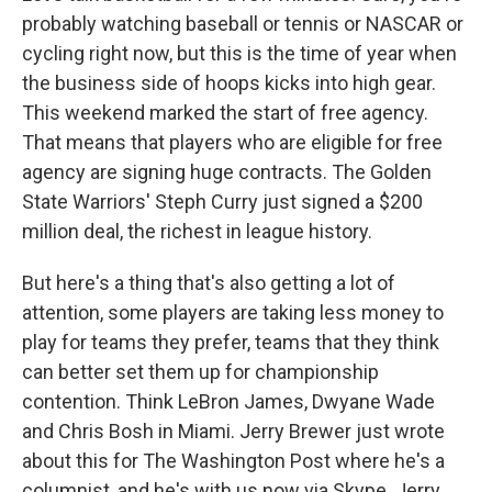
probably watching baseball or tennis or NASCAR or
cycling right now, but this is the time of year when
the business side of hoops kicks into high gear.
This weekend marked the start of free agency.
That means that players who are eligible for free
agency are signing huge contracts. The Golden
State Warriors' Steph Curry just signed a $200
million deal, the richest in league history.
But here's a thing that's also getting a lot of
attention, some players are taking less money to
play for teams they prefer, teams that they think
can better set them up for championship
contention. Think LeBron James, Dwyane Wade
and Chris Bosh in Miami. Jerry Brewer just wrote
about this for The Washington Post where he's a
columnist, and he's with us now via Skype. Jerry