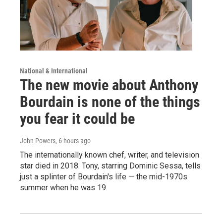
National & International
The new movie about Anthony
Bourdain is none of the things
you fear it could be
John Powers
, 6 hours ago
The internationally known chef, writer, and television
star died in 2018. Tony, starring Dominic Sessa, tells
just a splinter of Bourdain's life — the mid-1970s
summer when he was 19.