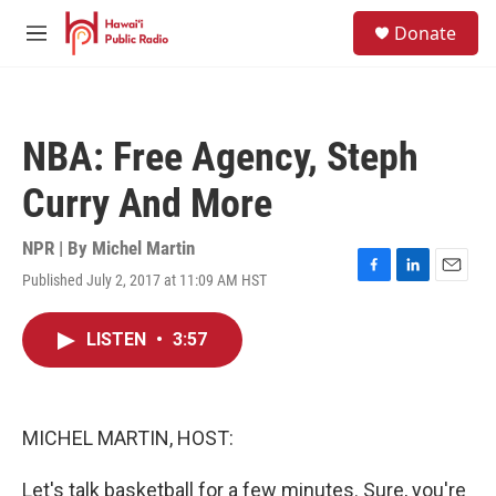
Skip to main content
S
Donate
e
M
a
e
r
n
c
u
h
NBA: Free Agency, Steph
u
e
Curry And More
r
y
NPR | By
Michel Martin
Published July 2, 2017 at 11:09 AM HST
F
L
E
a
i
m
c
n
a
LISTEN
•
3:57
e
k
i
b
e
l
o
d
o
I
k
n
MICHEL MARTIN, HOST:
Let's talk basketball for a few minutes. Sure, you're