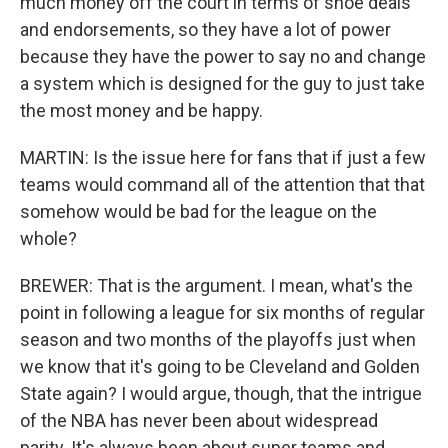
much money off the court in terms of shoe deals
and endorsements, so they have a lot of power
because they have the power to say no and change
a system which is designed for the guy to just take
the most money and be happy.
MARTIN: Is the issue here for fans that if just a few
teams would command all of the attention that that
somehow would be bad for the league on the
whole?
BREWER: That is the argument. I mean, what's the
point in following a league for six months of regular
season and two months of the playoffs just when
we know that it's going to be Cleveland and Golden
State again? I would argue, though, that the intrigue
of the NBA has never been about widespread
parity. It's always been about super teams and