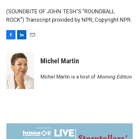
(SOUNDBITE OF JOHN TESH'S "ROUNDBALL
ROCK") Transcript provided by NPR, Copyright NPR.
F
L
E
a
i
m
c
n
a
e
k
i
Michel Martin
b
e
l
o
d
o
I
Michel Martin is a host of
Morning Edition
.
k
n