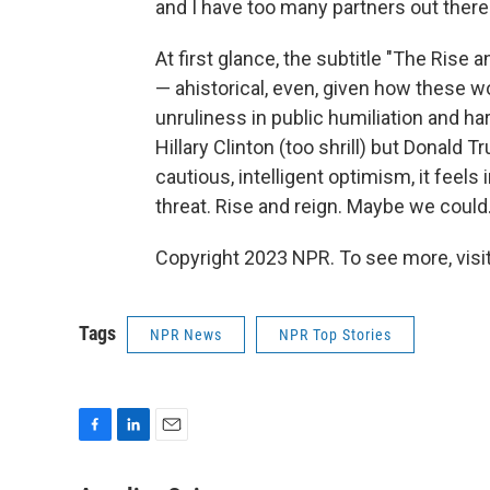
and I have too many partners out there 
At first glance, the subtitle "The Ris
— ahistorical, even, given how these w
unruliness in public humiliation and 
Hillary Clinton (too shrill) but Donald 
cautious, intelligent optimism, it feels 
threat. Rise and reign. Maybe we could
Copyright 2023 NPR. To see more, visit
Tags
NPR News
NPR Top Stories
F
L
E
a
i
m