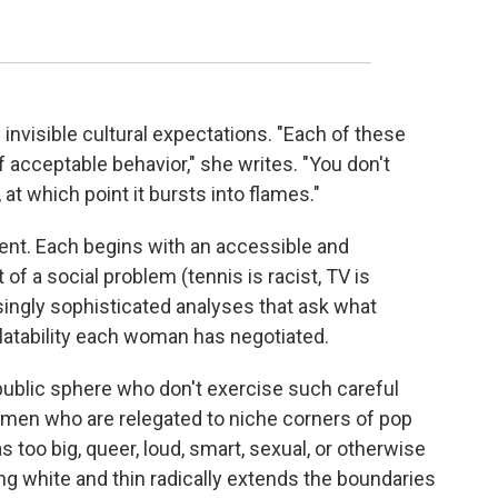
nvisible cultural expectations. "Each of these
f acceptable behavior," she writes. "You don't
 at which point it bursts into flames."
ent. Each begins with an accessible and
of a social problem (tennis is racist, TV is
asingly sophisticated analyses that ask what
tability each woman has negotiated.
ublic sphere who don't exercise such careful
women who are relegated to niche corners of pop
 too big, queer, loud, smart, sexual, or otherwise
g white and thin radically extends the boundaries