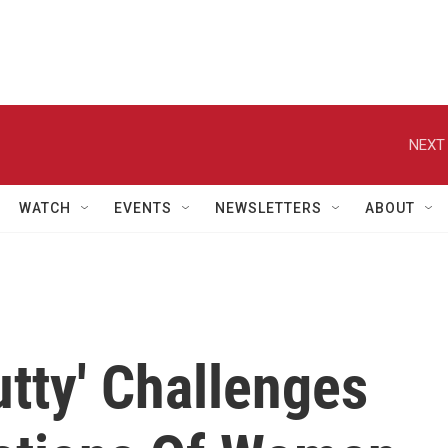
NEXT 
WATCH
EVENTS
NEWSLETTERS
ABOUT
utty' Challenges