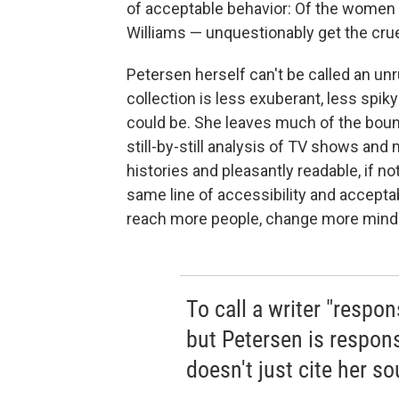
of acceptable behavior: Of the women 
Williams — unquestionably get the cruel
Petersen herself can't be called an unrul
collection is less exuberant, less spiky
could be. She leaves much of the bound
still-by-still analysis of TV shows and
histories and pleasantly readable, if no
same line of accessibility and acceptab
reach more people, change more min
To call a writer "respon
but Petersen is respons
doesn't just cite her s