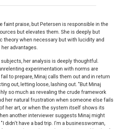
e faint praise, but Petersen is responsible in the
sources but elevates them. She is deeply but
mic theory when necessary but with lucidity and
 her advantages.
ubjects, her analysis is deeply thoughtful.
 unrelenting experimentation with norms are
 fail to prepare, Minaj calls them out and in return
ting out, letting loose, lashing out. "But Minaj
shly so much as revealing the crude framework
nd her natural frustration when someone else fails
 of her art, or when the system itself shows its
When another interviewer suggests Minaj might
 "I didn't have a bad trip. I'm a businesswoman,