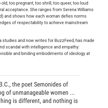
o old, too pregnant, too shrill, too queer, too loud
ral acceptance. She ranges from Serena Williams
ked) and shows how each woman defies norms
e edges of respectability to achieve mainstream
ia studies and now writes for BuzzFeed, has made
 and scandal with intelligence and empathy:
t visible and binding embodiments of ideology at
 B.C., the poet Semonides of
og of unmanageable women ...
thing is different, and nothing is