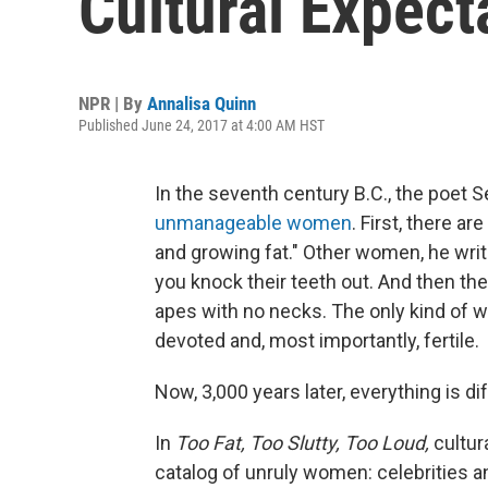
Cultural Expec
NPR | By
Annalisa Quinn
Published June 24, 2017 at 4:00 AM HST
In the seventh century B.C., the poe
unmanageable women
. First, there a
and growing fat." Other women, he writ
you knock their teeth out. And then the
apes with no necks. The only kind of w
devoted and, most importantly, fertile.
Now, 3,000 years later, everything is dif
In
Too Fat, Too Slutty, Too Loud,
cultur
catalog of unruly women: celebrities a