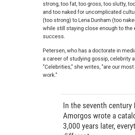
strong, too fat, too gross, too slutty, to
and too naked for uncomplicated cultu
(too strong) to Lena Dunham (too na
while still staying close enough to th
success.
Petersen, who has a doctorate in med
a career of studying gossip, celebrity
"Celebrities," she writes, "are our mos
work."
In the seventh century
Amorgos wrote a catal
3,000 years later, every