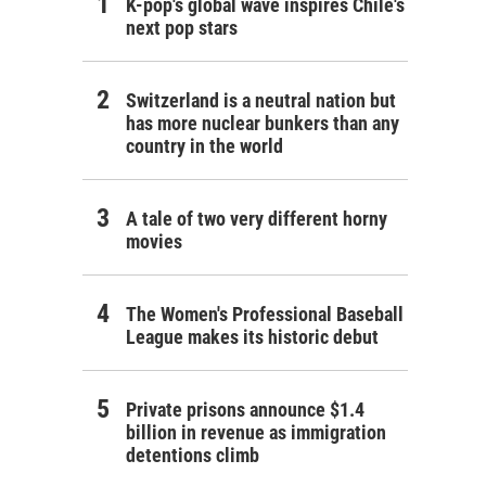
K-pop's global wave inspires Chile's
next pop stars
Switzerland is a neutral nation but
has more nuclear bunkers than any
country in the world
A tale of two very different horny
movies
The Women's Professional Baseball
League makes its historic debut
Private prisons announce $1.4
billion in revenue as immigration
detentions climb