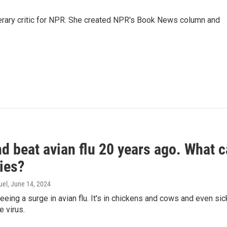
 literary critic for NPR. She created NPR's Book News column and
d beat avian flu 20 years ago. What c
ies?
uel
, June 14, 2024
seeing a surge in avian flu. It's in chickens and cows and even 
e virus.