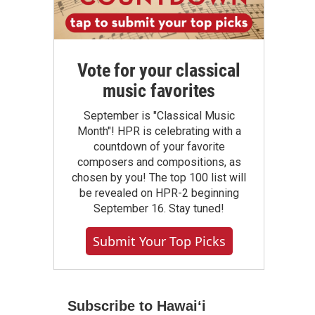
Vote for your classical
music favorites
September is "Classical Music
Month"! HPR is celebrating with a
countdown of your favorite
composers and compositions, as
chosen by you! The top 100 list will
be revealed on HPR-2 beginning
September 16. Stay tuned!
Submit Your Top Picks
Subscribe to Hawaiʻi