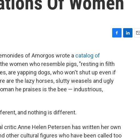
tations Of Women
F
L
E
a
i
m
c
n
a
t Semonides of Amorgos wrote a
catalog of
e
k
i
re the women who resemble pigs, "resting in filth
b
e
l
o
d
es, are yapping dogs, who won't shut up even if
o
I
re are the lazy horses, slutty weasels and ugly
k
n
oman he praises is the bee — industrious,
ferent, and nothing is different.
al critic Anne Helen Petersen has written her own
nd other cultural figures who have been called too