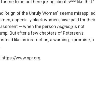
for me to be out here joking about s*** like that."
e and Reign of the Unruly Woman" seems misapplied
omen, especially black women, have paid for their
harassment — when the person
reigning
is not
Trump. But after a few chapters of Petersen's
instead like an instruction, a warning, a promise, a
.
 https://www.npr.org.