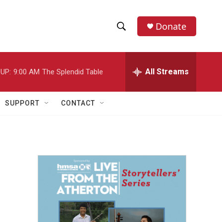
Donate
S
S
e
h
a
r
All Streams
UP:
9:00 AM
The Splendid Table
o
c
h
w
Q
SUPPORT
CONTACT
u
S
e
r
e
y
a
r
c
h