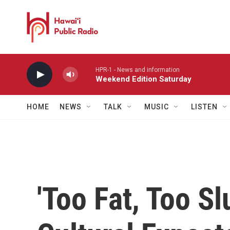
Skip to main content
HPR-1 - News and information
Weekend Edition Saturday
HOME
NEWS
TALK
MUSIC
LISTEN
'Too Fat, Too Sl