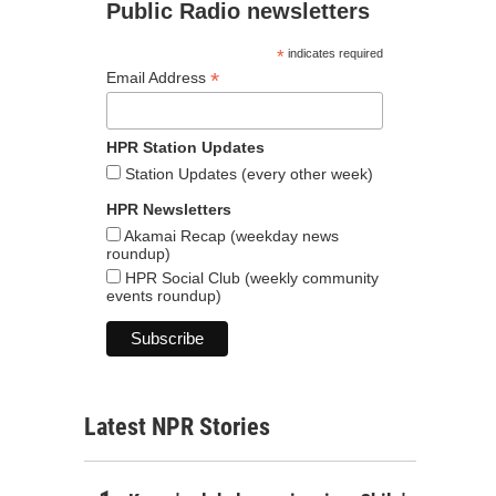
Public Radio newsletters
*
indicates required
*
Email Address
HPR Station Updates
Station Updates (every other week)
HPR Newsletters
Akamai Recap (weekday news
roundup)
HPR Social Club (weekly community
events roundup)
Latest NPR Stories