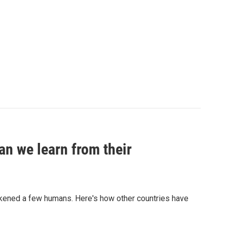
an we learn from their
sickened a few humans. Here's how other countries have