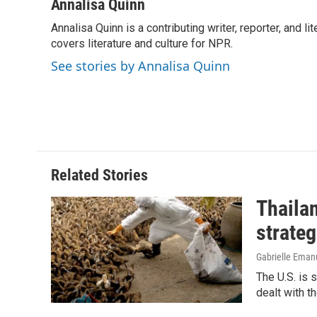
c
n
a
Annalisa Quinn
e
k
i
Annalisa Quinn is a contributing writer, reporter, and
b
e
l
o
covers literature and culture for NPR.
d
o
I
See stories by Annalisa Quinn
k
n
Related Stories
Thailan
strateg
Gabrielle Eman
The U.S. is 
dealt with th