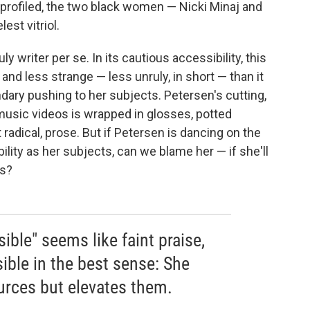
profiled, the two black women — Nicki Minaj and
est vitriol.
y writer per se. In its cautious accessibility, this
 and less strange — less unruly, in short — than it
ary pushing to her subjects. Petersen's cutting,
 music videos is wrapped in glosses, potted
t radical, prose. But if Petersen is dancing on the
ility as her subjects, can we blame her — if she'll
ds?
sible" seems like faint praise,
ible in the best sense: She
ources but elevates them.