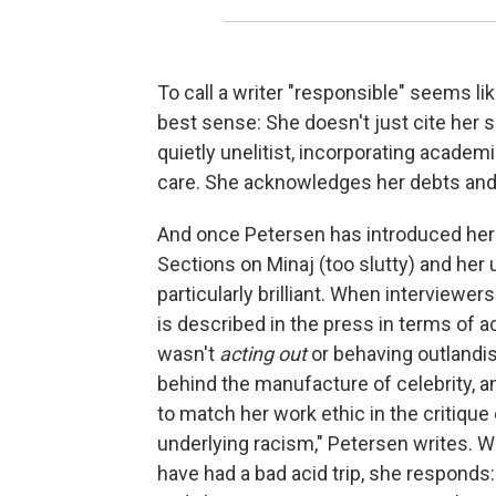
To call a writer "responsible" seems lik
best sense: She doesn't just cite her 
quietly unelitist, incorporating acade
care. She acknowledges her debts and
And once Petersen has introduced her s
Sections on Minaj (too slutty) and her
particularly brilliant. When interviewers
is described in the press in terms of ac
wasn't
acting out
or behaving outlandi
behind the manufacture of celebrity, a
to match her work ethic in the critique
underlying racism," Petersen writes. 
have had a bad acid trip, she responds: