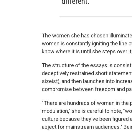
different.
The women she has chosen illuminate i
women is constantly igniting the line o
know where it is until she steps over it,
The structure of the essays is consist
deceptively restrained short statement 
sizeist), and then launches into incre
compromise between freedom and pala
"There are hundreds of women in the p
modulation," she is careful to note, "
culture because they've been figured as
abject for mainstream audiences." Bein