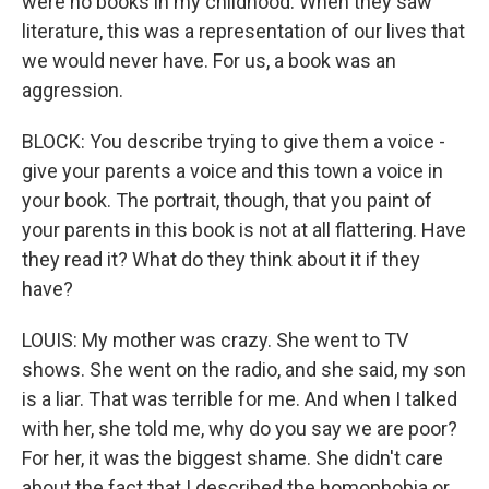
were no books in my childhood. When they saw
literature, this was a representation of our lives that
we would never have. For us, a book was an
aggression.
BLOCK: You describe trying to give them a voice -
give your parents a voice and this town a voice in
your book. The portrait, though, that you paint of
your parents in this book is not at all flattering. Have
they read it? What do they think about it if they
have?
LOUIS: My mother was crazy. She went to TV
shows. She went on the radio, and she said, my son
is a liar. That was terrible for me. And when I talked
with her, she told me, why do you say we are poor?
For her, it was the biggest shame. She didn't care
about the fact that I described the homophobia or