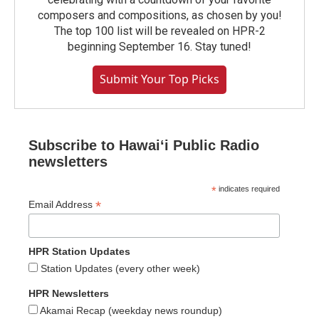
composers and compositions, as chosen by you!
The top 100 list will be revealed on HPR-2
beginning September 16. Stay tuned!
Submit Your Top Picks
Subscribe to Hawaiʻi Public Radio
newsletters
*
indicates required
*
Email Address
HPR Station Updates
Station Updates (every other week)
HPR Newsletters
Akamai Recap (weekday news roundup)