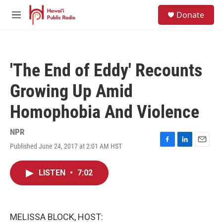
Skip to main content
S
Donate
e
M
a
e
r
n
c
u
h
'The End of Eddy' Recounts
u
e
Growing Up Amid
r
y
Homophobia And Violence
NPR
Published June 24, 2017 at 2:01 AM HST
F
L
E
a
i
m
c
n
a
LISTEN
•
7:02
e
k
i
b
e
l
o
d
o
I
k
n
MELISSA BLOCK, HOST: