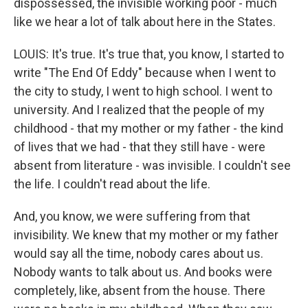
dispossessed, the invisible working poor - much
like we hear a lot of talk about here in the States.
LOUIS: It's true. It's true that, you know, I started to
write "The End Of Eddy" because when I went to
the city to study, I went to high school. I went to
university. And I realized that the people of my
childhood - that my mother or my father - the kind
of lives that we had - that they still have - were
absent from literature - was invisible. I couldn't see
the life. I couldn't read about the life.
And, you know, we were suffering from that
invisibility. We knew that my mother or my father
would say all the time, nobody cares about us.
Nobody wants to talk about us. And books were
completely, like, absent from the house. There