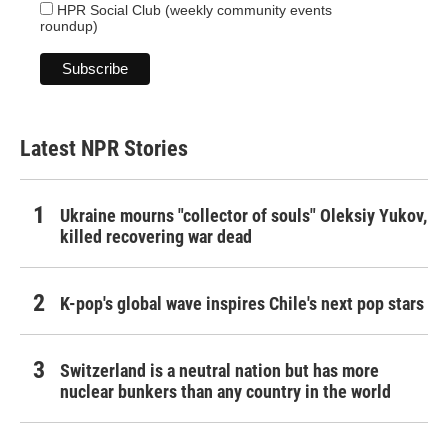
HPR Social Club (weekly community events
roundup)
Latest NPR Stories
Ukraine mourns "collector of souls" Oleksiy Yukov,
killed recovering war dead
K-pop's global wave inspires Chile's next pop stars
Switzerland is a neutral nation but has more
nuclear bunkers than any country in the world