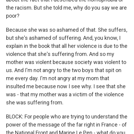
the racism. But she told me, why do you say we are
poor?
Because she was so ashamed of that. She suffers,
but she's ashamed of suffering. And, you know, I
explain in the book that all her violence is due to the
violence that she's suffering from. And so my
mother was violent because society was violent to
us. And I'm not angry to the two boys that spit on
me every day. I'm not angry at my mom that
insulted me because now I see why. I see that she
was - that my mother was a victim of the violence
she was suffering from.
BLOCK: For people who are trying to understand the
power of the message of the far right in France - of
the National Front and Marine Le Pen - what do you