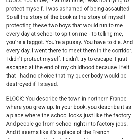
LOUIS: You know, I - at that time, I was not trying to
protect myself. I was ashamed of being assaulted.
So all the story of the book is the story of myself
protecting these two boys that would run to me
every day at school to spit on me - to telling me,
you're a faggot. You're a pussy. You have to die. And
every day, I went there to meet them in the corridor.
I didn't protect myself. I didn't try to escape. I just
escaped at the end of my childhood because I felt
that I had no choice that my queer body would be
destroyed if I stayed.
BLOCK: You describe the town in northern France
where you grew up. In your book, you describe it as
a place where the school looks just like the factory.
And people go from school right into factory jobs.
And it seems like it's a place of the French