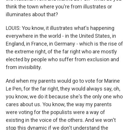
think the town where you're from illustrates or
illuminates about that?
LOUIS: You know, it illustrates what's happening
everywhere in the world - in the United States, in
England, in France, in Germany - which is the rise of
the extreme right, of the far right who are mostly
elected by people who suffer from exclusion and
from invisibility.
And when my parents would go to vote for Marine
Le Pen, for the far right, they would always say, oh,
you know, we do it because she's the only one who
cares about us. You know, the way my parents
were voting for the populists were a way of
existing in the voice of the others. And we won't
stop this dynamic if we don't understand the