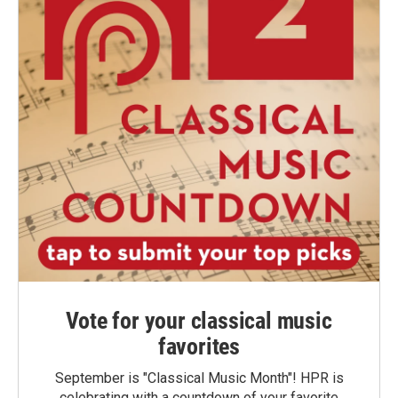
Vote for your classical music
favorites
September is "Classical Music Month"! HPR is
celebrating with a countdown of your favorite