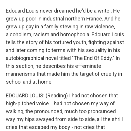
Edouard Louis never dreamed he'd be a writer. He
grew up poor in industrial northern France. And he
grew up gay in a family stewing in raw violence,
alcoholism, racism and homophobia. Edouard Louis
tells the story of his tortured youth, fighting against
and later coming to terms with his sexuality in his
autobiographical novel titled "The End Of Eddy." In
this section, he describes his effeminate
mannerisms that made him the target of cruelty in
school and at home.
EDOUARD LOUIS: (Reading) I had not chosen that
high-pitched voice. I had not chosen my way of
walking, the pronounced, much too pronounced
way my hips swayed from side to side, all the shrill
cries that escaped my body - not cries that I