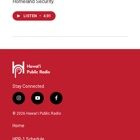
Homeland Security.
LISTEN
•
4:01
Stay Connected
i
y
f
n
o
a
s
u
c
© 2026 Hawaiʻi Public Radio
t
t
e
a
u
b
Home
g
b
o
r
e
o
a
k
HPR-1 Schedule