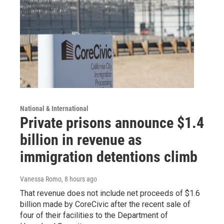
National & International
Private prisons announce $1.4
billion in revenue as
immigration detentions climb
Vanessa Romo
, 8 hours ago
That revenue does not include net proceeds of $1.6
billion made by CoreCivic after the recent sale of
four of their facilities to the Department of