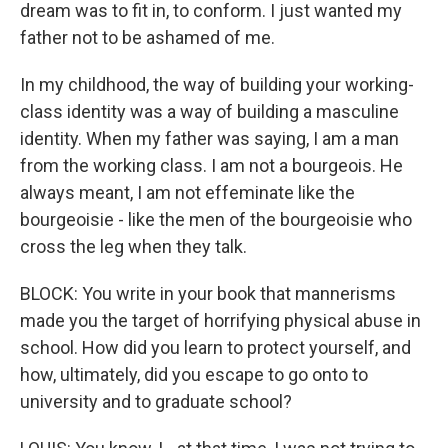
dream was to fit in, to conform. I just wanted my
father not to be ashamed of me.
In my childhood, the way of building your working-
class identity was a way of building a masculine
identity. When my father was saying, I am a man
from the working class. I am not a bourgeois. He
always meant, I am not effeminate like the
bourgeoisie - like the men of the bourgeoisie who
cross the leg when they talk.
BLOCK: You write in your book that mannerisms
made you the target of horrifying physical abuse in
school. How did you learn to protect yourself, and
how, ultimately, did you escape to go onto to
university and to graduate school?