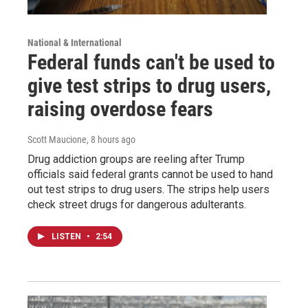
National & International
Federal funds can't be used to
give test strips to drug users,
raising overdose fears
Scott Maucione
, 8 hours ago
Drug addiction groups are reeling after Trump
officials said federal grants cannot be used to hand
out test strips to drug users. The strips help users
check street drugs for dangerous adulterants.
LISTEN
•
2:54