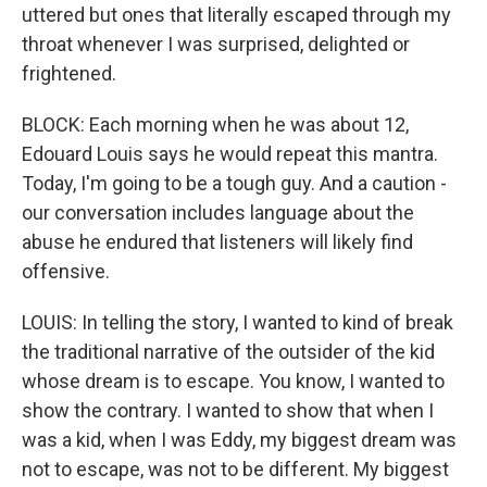
uttered but ones that literally escaped through my
throat whenever I was surprised, delighted or
frightened.
BLOCK: Each morning when he was about 12,
Edouard Louis says he would repeat this mantra.
Today, I'm going to be a tough guy. And a caution -
our conversation includes language about the
abuse he endured that listeners will likely find
offensive.
LOUIS: In telling the story, I wanted to kind of break
the traditional narrative of the outsider of the kid
whose dream is to escape. You know, I wanted to
show the contrary. I wanted to show that when I
was a kid, when I was Eddy, my biggest dream was
not to escape, was not to be different. My biggest