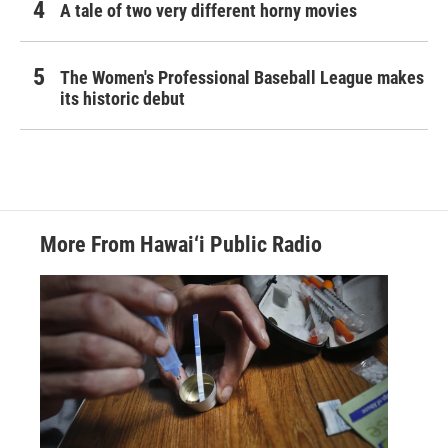
A tale of two very different horny movies
The Women's Professional Baseball League makes
its historic debut
More From Hawai‘i Public Radio