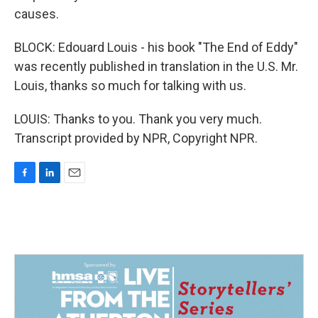
causes.
BLOCK: Edouard Louis - his book "The End of Eddy"
was recently published in translation in the U.S. Mr.
Louis, thanks so much for talking with us.
LOUIS: Thanks to you. Thank you very much.
Transcript provided by NPR, Copyright NPR.
F
L
E
a
i
m
c
n
a
e
k
i
b
e
l
o
d
o
I
k
n