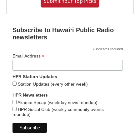
Submit Your Top Picks
Subscribe to Hawaiʻi Public Radio
newsletters
*
indicates required
*
Email Address
HPR Station Updates
Station Updates (every other week)
HPR Newsletters
Akamai Recap (weekday news roundup)
HPR Social Club (weekly community events
roundup)