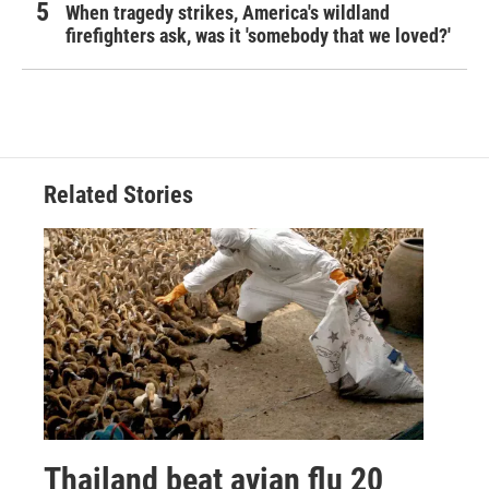
When tragedy strikes, America's wildland
firefighters ask, was it 'somebody that we loved?'
Related Stories
Thailand beat avian flu 20