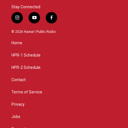
Stay Connected
i
y
f
n
o
a
s
u
c
© 2026 Hawaiʻi Public Radio
t
t
e
a
u
b
Home
g
b
o
r
e
o
a
k
HPR-1 Schedule
m
HPR-2 Schedule
Contact
Terms of Service
Privacy
Jobs