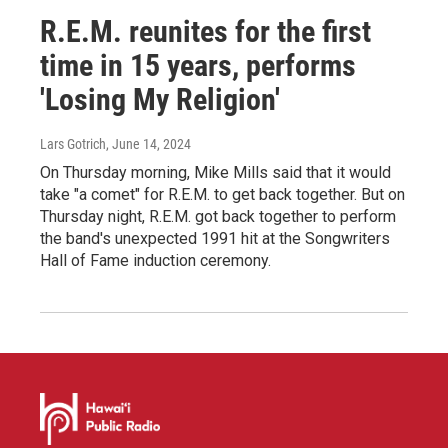
R.E.M. reunites for the first
time in 15 years, performs
'Losing My Religion'
Lars Gotrich
, June 14, 2024
On Thursday morning, Mike Mills said that it would
take "a comet" for R.E.M. to get back together. But on
Thursday night, R.E.M. got back together to perform
the band's unexpected 1991 hit at the Songwriters
Hall of Fame induction ceremony.