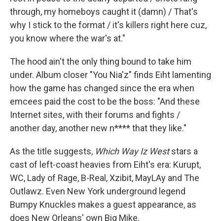
through, my homeboys caught it (damn) / That's
why I stick to the format / it's killers right here cuz,
you know where the war's at."
The hood ain't the only thing bound to take him
under. Album closer "You Nia'z" finds Eiht lamenting
how the game has changed since the era when
emcees paid the cost to be the boss: "And these
Internet sites, with their forums and fights /
another day, another new n**** that they like."
As the title suggests,
Which Way Iz West
stars a
cast of left-coast heavies from Eiht's era: Kurupt,
WC, Lady of Rage, B-Real, Xzibit, MayLAy and The
Outlawz. Even New York underground legend
Bumpy Knuckles makes a guest appearance, as
does New Orleans' own Big Mike.