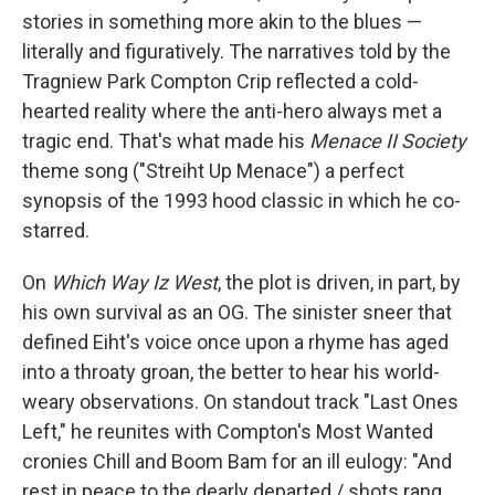
stories in something more akin to the blues —
literally and figuratively. The narratives told by the
Tragniew Park Compton Crip reflected a cold-
hearted reality where the anti-hero always met a
tragic end. That's what made his
Menace II Society
theme song ("Streiht Up Menace") a perfect
synopsis of the 1993 hood classic in which he co-
starred.
On
Which Way Iz West
, the plot is driven, in part, by
his own survival as an OG. The sinister sneer that
defined Eiht's voice once upon a rhyme has aged
into a throaty groan, the better to hear his world-
weary observations. On standout track "Last Ones
Left," he reunites with Compton's Most Wanted
cronies Chill and Boom Bam for an ill eulogy: "And
rest in peace to the dearly departed / shots rang