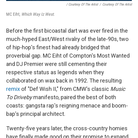
/ Courtesy Of The Artist
/
Courtesy Of The Artist
MC Eiht,
Which Way Iz West
.
Before the first bicoastal dart was ever fired in the
much-hyped East/West rivalry of the late-90s, two
of hip-hop's finest had already bridged that
proverbial gap. MC Eiht of Compton's Most Wanted
and DJ Premier were still cementing their
respective status as legends when they
collaborated on wax back in 1992. The resulting
remix
of "Def Wish II," from CMW's classic
Music
To Driveby
manifesto, paired the best of both
coasts: gangsta rap's reigning menace and boom-
bap's principal architect.
Twenty-five years later, the cross-country homies
have finally made good on their promise to expand