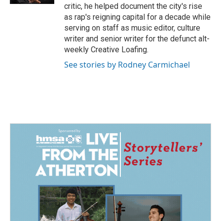
critic, he helped document the city's rise
as rap's reigning capital for a decade while
serving on staff as music editor, culture
writer and senior writer for the defunct alt-
weekly Creative Loafing.
See stories by Rodney Carmichael