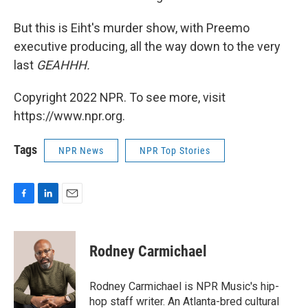
But this is Eiht's murder show, with Preemo
executive producing, all the way down to the very
last
GEAHHH.
Copyright 2022 NPR. To see more, visit
https://www.npr.org.
Tags
NPR News
NPR Top Stories
F
L
E
a
i
m
c
n
a
e
k
i
Rodney Carmichael
b
e
l
o
d
o
I
Rodney Carmichael is NPR Music's hip-
k
n
hop staff writer. An Atlanta-bred cultural