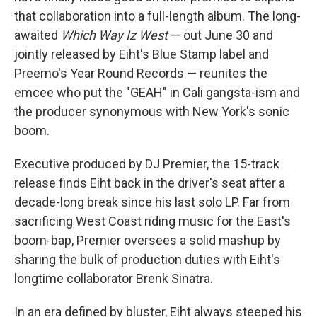
that collaboration into a full-length album. The long-
awaited
Which Way Iz West
— out June 30 and
jointly released by Eiht's Blue Stamp label and
Preemo's Year Round Records — reunites the
emcee who put the "GEAH" in Cali gangsta-ism and
the producer synonymous with New York's sonic
boom.
Executive produced by DJ Premier, the 15-track
release finds Eiht back in the driver's seat after a
decade-long break since his last solo LP. Far from
sacrificing West Coast riding music for the East's
boom-bap, Premier oversees a solid mashup by
sharing the bulk of production duties with Eiht's
longtime collaborator Brenk Sinatra.
In an era defined by bluster, Eiht always steeped his