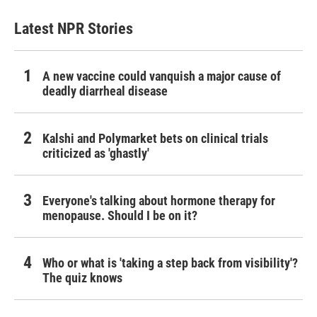
Latest NPR Stories
A new vaccine could vanquish a major cause of
deadly diarrheal disease
Kalshi and Polymarket bets on clinical trials
criticized as 'ghastly'
Everyone's talking about hormone therapy for
menopause. Should I be on it?
Who or what is 'taking a step back from visibility'?
The quiz knows