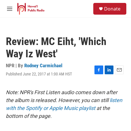
Skip to main content
S
Donate
e
M
a
e
r
n
c
u
h
Review: MC Eiht, 'Which
u
e
Way Iz West'
r
y
NPR | By
Rodney Carmichael
Published June 22, 2017 at 1:00 AM HST
F
L
E
a
i
m
c
n
a
e
k
i
Note: NPR's First Listen audio comes down after
b
e
l
the album is released. However, you can still
listen
o
d
o
I
with the Spotify or Apple Music playlist
at the
k
n
bottom of the page.