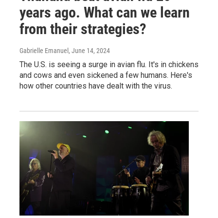
years ago. What can we learn
from their strategies?
Gabrielle Emanuel
, June 14, 2024
The U.S. is seeing a surge in avian flu. It's in chickens
and cows and even sickened a few humans. Here's
how other countries have dealt with the virus.