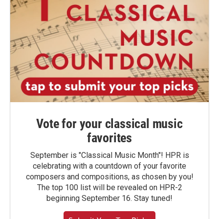
Vote for your classical music
favorites
September is "Classical Music Month"! HPR is
celebrating with a countdown of your favorite
composers and compositions, as chosen by you!
The top 100 list will be revealed on HPR-2
beginning September 16. Stay tuned!