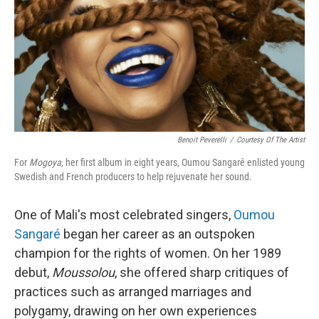
Benoit Peverelli
/
Courtesy Of The Artist
For
Mogoya
, her first album in eight years, Oumou Sangaré enlisted young
Swedish and French producers to help rejuvenate her sound.
One of Mali's most celebrated singers,
Oumou
Sangaré
began her career as an outspoken
champion for the rights of women. On her 1989
debut,
Moussolou
, she offered sharp critiques of
practices such as arranged marriages and
polygamy, drawing on her own experiences