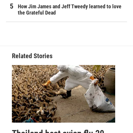
How Jim James and Jeff Tweedy learned to love
the Grateful Dead
Related Stories