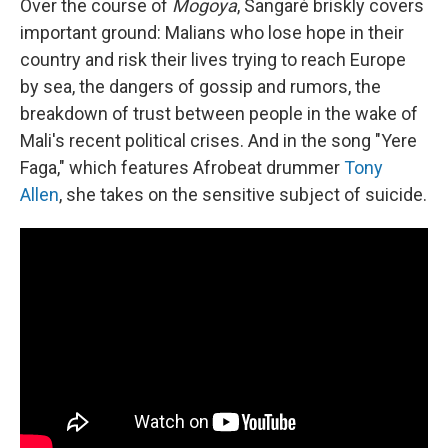
Over the course of
Mogoya
, Sangaré briskly covers
important ground: Malians who lose hope in their
country and risk their lives trying to reach Europe
by sea, the dangers of gossip and rumors, the
breakdown of trust between people in the wake of
Mali's recent political crises. And in the song "Yere
Faga," which features Afrobeat drummer
Tony
Allen
, she takes on the sensitive subject of suicide.