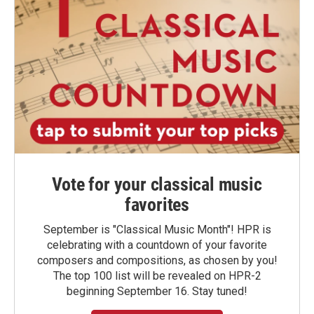
Vote for your classical music
favorites
September is "Classical Music Month"! HPR is
celebrating with a countdown of your favorite
composers and compositions, as chosen by you!
The top 100 list will be revealed on HPR-2
beginning September 16. Stay tuned!