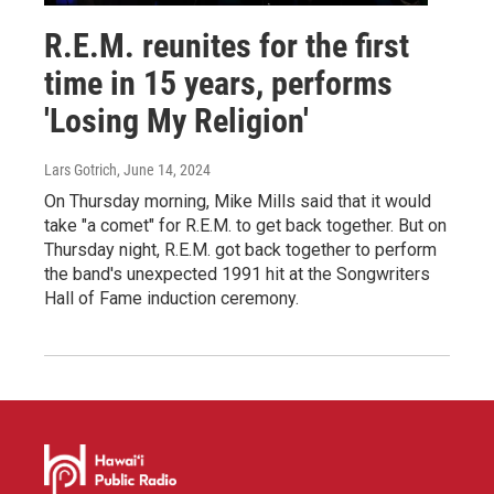
R.E.M. reunites for the first
time in 15 years, performs
'Losing My Religion'
Lars Gotrich
, June 14, 2024
On Thursday morning, Mike Mills said that it would
take "a comet" for R.E.M. to get back together. But on
Thursday night, R.E.M. got back together to perform
the band's unexpected 1991 hit at the Songwriters
Hall of Fame induction ceremony.