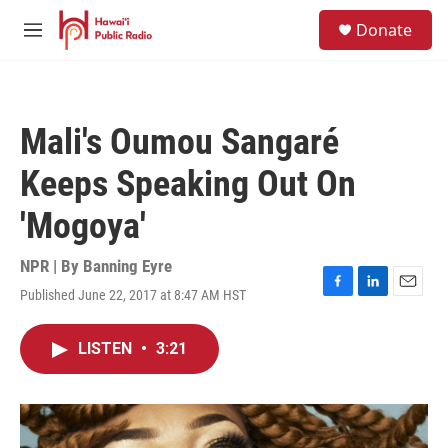
Skip to main content
S
Donate
e
M
a
e
r
n
c
u
h
Mali's Oumou Sangaré
u
e
Keeps Speaking Out On
r
y
'Mogoya'
NPR | By
Banning Eyre
Published June 22, 2017 at 8:47 AM HST
F
L
E
a
i
m
c
n
a
LISTEN
•
3:21
e
k
i
b
e
l
o
d
o
I
k
n