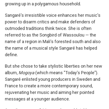
growing up in a polygamous household.
Sangaré's irresistible voice enhances her music's
power to disarm critics and make defenders of
outmoded traditions think twice. She is often
referred to as the Songbird of Wassoulou — the
name of a region in Mali's forested south and also
the name of a musical style Sangaré has helped
define.
But she chose to take stylistic liberties on her new
album,
Mogoya
(which means "Today's People").
Sangaré enlisted young producers in Sweden and
France to create a more contemporary sound,
rejuvenating her music and aiming her pointed
messages at a younger audience.