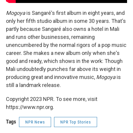
Mogoya
is Sangaré's first album in eight years, and
only her fifth studio album in some 30 years. That's
partly because Sangaré also owns a hotel in Mali
and runs other businesses, remaining
unencumbered by the normal rigors of a pop music
career. She makes a new album only when she's
good and ready, which shows in the work: Though
Mali undoubtedly punches far above its weight in
producing great and innovative music,
Mogoya
is
still a landmark release.
Copyright 2023 NPR. To see more, visit
https://www.npr.org.
Tags
NPR News
NPR Top Stories