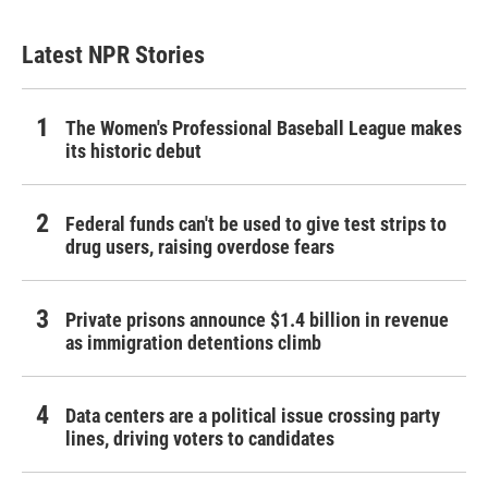
Latest NPR Stories
The Women's Professional Baseball League makes
its historic debut
Federal funds can't be used to give test strips to
drug users, raising overdose fears
Private prisons announce $1.4 billion in revenue
as immigration detentions climb
Data centers are a political issue crossing party
lines, driving voters to candidates