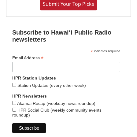
Submit Your Top Picks
Subscribe to Hawaiʻi Public Radio
newsletters
*
indicates required
*
Email Address
HPR Station Updates
Station Updates (every other week)
HPR Newsletters
Akamai Recap (weekday news roundup)
HPR Social Club (weekly community events
roundup)