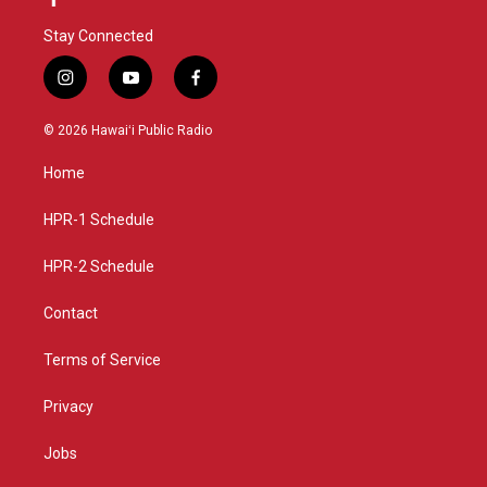
Stay Connected
i
y
f
n
o
a
s
u
c
© 2026 Hawaiʻi Public Radio
t
t
e
a
u
b
Home
g
b
o
r
e
o
a
k
HPR-1 Schedule
m
HPR-2 Schedule
Contact
Terms of Service
Privacy
Jobs