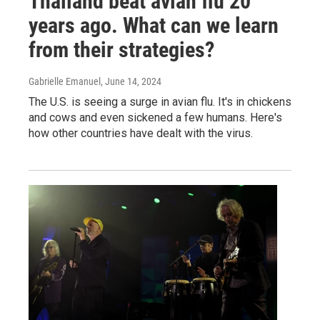
Thailand beat avian flu 20
years ago. What can we learn
from their strategies?
Gabrielle Emanuel
, June 14, 2024
The U.S. is seeing a surge in avian flu. It's in chickens
and cows and even sickened a few humans. Here's
how other countries have dealt with the virus.