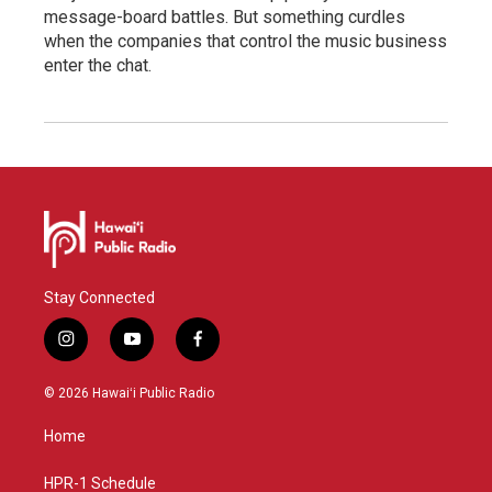
message-board battles. But something curdles
when the companies that control the music business
enter the chat.
Stay Connected
i
y
f
n
o
a
s
u
c
© 2026 Hawaiʻi Public Radio
t
t
e
a
u
b
Home
g
b
o
r
e
o
a
k
HPR-1 Schedule