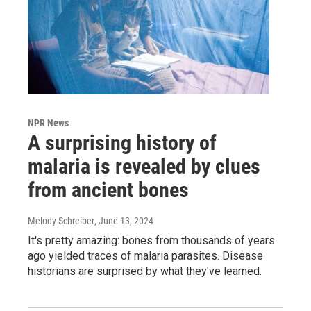
NPR News
A surprising history of
malaria is revealed by clues
from ancient bones
Melody Schreiber
, June 13, 2024
It's pretty amazing: bones from thousands of years
ago yielded traces of malaria parasites. Disease
historians are surprised by what they've learned.