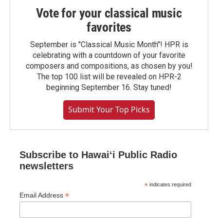
Vote for your classical music
favorites
September is "Classical Music Month"! HPR is
celebrating with a countdown of your favorite
composers and compositions, as chosen by you!
The top 100 list will be revealed on HPR-2
beginning September 16. Stay tuned!
Submit Your Top Picks
Subscribe to Hawaiʻi Public Radio
newsletters
*
indicates required
*
Email Address