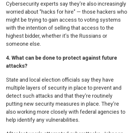
Cybersecurity experts say they're also increasingly
worried about "hacks for hire" — those hackers who
might be trying to gain access to voting systems
with the intention of selling that access to the
highest bidder, whether it's the Russians or
someone else.
4. What can be done to protect against future
attacks?
State and local election officials say they have
multiple layers of security in place to prevent and
detect such attacks and that they're routinely
putting new security measures in place. They're
also working more closely with federal agencies to
help identify any vulnerabilities.