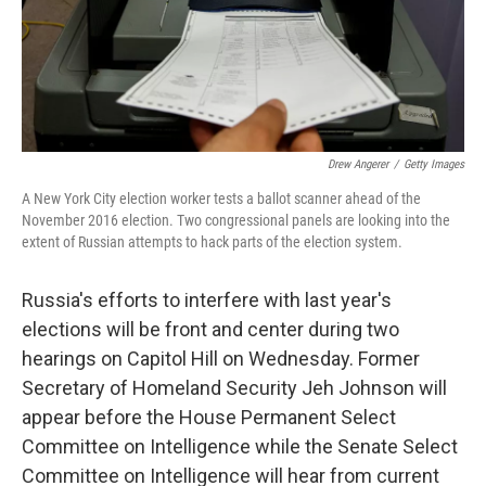
Drew Angerer
/
Getty Images
A New York City election worker tests a ballot scanner ahead of the
November 2016 election. Two congressional panels are looking into the
extent of Russian attempts to hack parts of the election system.
Russia's efforts to interfere with last year's
elections will be front and center during two
hearings on Capitol Hill on Wednesday. Former
Secretary of Homeland Security Jeh Johnson will
appear before the House Permanent Select
Committee on Intelligence while the Senate Select
Committee on Intelligence will hear from current