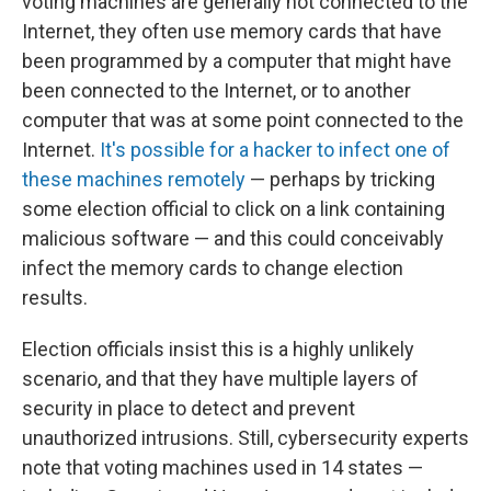
voting machines are generally not connected to the
Internet, they often use memory cards that have
been programmed by a computer that might have
been connected to the Internet, or to another
computer that was at some point connected to the
Internet.
It's possible for a hacker to infect one of
these machines remotely
— perhaps by tricking
some election official to click on a link containing
malicious software — and this could conceivably
infect the memory cards to change election
results.
Election officials insist this is a highly unlikely
scenario, and that they have multiple layers of
security in place to detect and prevent
unauthorized intrusions. Still, cybersecurity experts
note that voting machines used in 14 states —