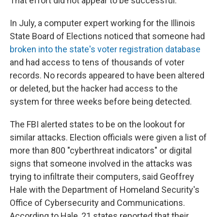
That effort did not appear to be successful.
In July, a computer expert working for the Illinois
State Board of Elections noticed that someone had
broken into the state's voter registration database
and had access to tens of thousands of voter
records. No records appeared to have been altered
or deleted, but the hacker had access to the
system for three weeks before being detected.
The FBI alerted states to be on the lookout for
similar attacks. Election officials were given a list of
more than 800 "cyberthreat indicators" or digital
signs that someone involved in the attacks was
trying to infiltrate their computers, said Geoffrey
Hale with the Department of Homeland Security's
Office of Cybersecurity and Communications.
According to Hale, 21 states reported that their