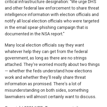
critical infrastructure designation: "We urge DHS
and other federal law enforcement to share threat
intelligence information with election officials and
notify all local election officials who were targeted
in the email spear-phishing campaign that is
documented in the NSA report."
Many local election officials say they want
whatever help they can get from the federal
government, as long as there are no strings
attached. They're worried mostly about two things
— whether the feds understand how elections
work and whether they'll really share threat
information as promised. There's a lot of
misunderstanding on both sides, something
lawmakers will almost certainly want to discuss.