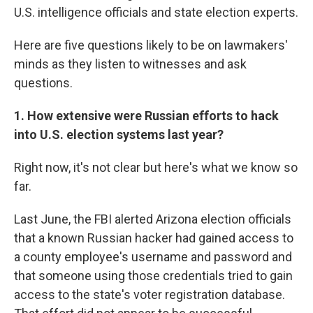
U.S. intelligence officials and state election experts.
Here are five questions likely to be on lawmakers'
minds as they listen to witnesses and ask
questions.
1. How extensive were Russian efforts to hack
into U.S. election systems last year?
Right now, it's not clear but here's what we know so
far.
Last June, the FBI alerted Arizona election officials
that a known Russian hacker had gained access to
a county employee's username and password and
that someone using those credentials tried to gain
access to the state's voter registration database.