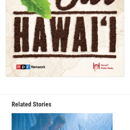
Related Stories