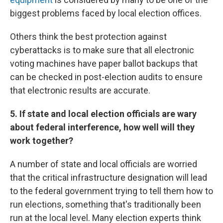
biggest problems faced by local election offices.
Others think the best protection against
cyberattacks is to make sure that all electronic
voting machines have paper ballot backups that
can be checked in post-election audits to ensure
that electronic results are accurate.
5. If state and local election officials are wary
about federal interference, how well will they
work together?
A number of state and local officials are worried
that the critical infrastructure designation will lead
to the federal government trying to tell them how to
run elections, something that's traditionally been
run at the local level. Many election experts think