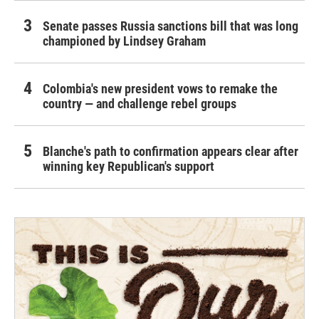
Senate passes Russia sanctions bill that was long
championed by Lindsey Graham
Colombia's new president vows to remake the
country — and challenge rebel groups
Blanche's path to confirmation appears clear after
winning key Republican's support