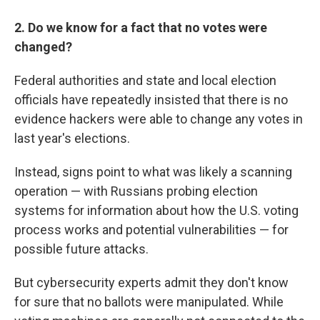
2. Do we know for a fact that no votes were
changed?
Federal authorities and state and local election
officials have repeatedly insisted that there is no
evidence hackers were able to change any votes in
last year's elections.
Instead, signs point to what was likely a scanning
operation — with Russians probing election
systems for information about how the U.S. voting
process works and potential vulnerabilities — for
possible future attacks.
But cybersecurity experts admit they don't know
for sure that no ballots were manipulated. While