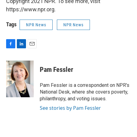
Copyright 2021 NPR. To see more, visit
https://www.npr.org.
Tags
NPR News
NPR News
F
L
E
a
i
m
c
n
a
e
k
i
Pam Fessler
b
e
l
o
d
o
I
Pam Fessler is a correspondent on NPR's
k
n
National Desk, where she covers poverty,
philanthropy, and voting issues.
See stories by Pam Fessler