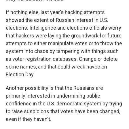
If nothing else, last year's hacking attempts
showed the extent of Russian interest in U.S.
elections. Intelligence and elections officials worry
that hackers were laying the groundwork for future
attempts to either manipulate votes or to throw the
system into chaos by tampering with things such
as voter registration databases. Change or delete
some names, and that could wreak havoc on
Election Day.
Another possibility is that the Russians are
primarily interested in undermining public
confidence in the U.S. democratic system by trying
to raise suspicions that votes have been changed,
even if they haven't.