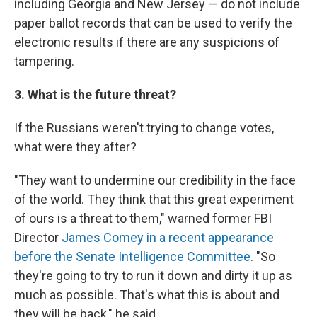
including Georgia and New Jersey — do not include
paper ballot records that can be used to verify the
electronic results if there are any suspicions of
tampering.
3. What is the future threat?
If the Russians weren't trying to change votes,
what were they after?
"They want to undermine our credibility in the face
of the world. They think that this great experiment
of ours is a threat to them," warned former FBI
Director
James Comey
in a recent appearance
before the Senate Intelligence Committee
. "So
they're going to try to run it down and dirty it up as
much as possible. That's what this is about and
they will be back," he said.