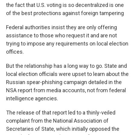
the fact that U.S. voting is so decentralized is one
of the best protections against foreign tampering
Federal authorities insist they are only offering
assistance to those who request it and are not
trying to impose any requirements on local election
offices.
But the relationship has a long way to go. State and
local election officials were upset to learn about the
Russian spear-phishing campaign detailed in the
NSA report from media accounts, not from federal
intelligence agencies.
The release of that report led to a thinly-veiled
complaint from the National Association of
Secretaries of State, which initially opposed the