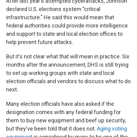
After last year's attempted cyberattacks, Johnson
declared U.S. elections system "critical
infrastructure." He said this would mean that
federal authorities could provide more intelligence
and support to state and local election offices to
help prevent future attacks.
But it's not clear what that will mean in practice. Six
months after the announcement, DHS is still trying
to set up working groups with state and local
election officials and vendors to discuss what to do
next.
Many election officials have also asked if the
designation comes with any federal funding for
them to buy new equipment and beef up security,
but they've been told that it does not.
Aging voting
equipment
is considered by many to be one of the