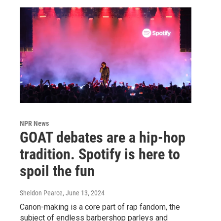
NPR News
GOAT debates are a hip-hop
tradition. Spotify is here to
spoil the fun
Sheldon Pearce
, June 13, 2024
Canon-making is a core part of rap fandom, the
subject of endless barbershop parleys and