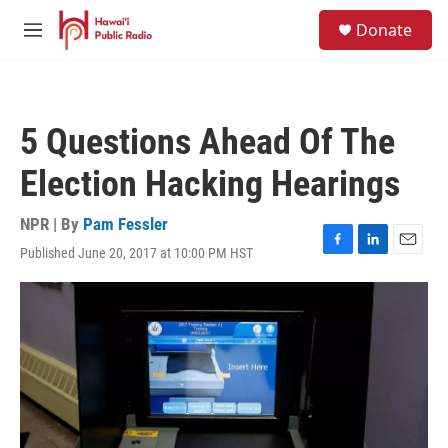
Skip to main content
S
Donate
e
M
a
e
r
n
c
u
h
5 Questions Ahead Of The
u
e
Election Hacking Hearings
r
y
NPR | By
Pam Fessler
Published June 20, 2017 at 10:00 PM HST
F
L
E
a
i
m
c
n
a
e
k
i
b
e
l
o
d
o
I
k
n