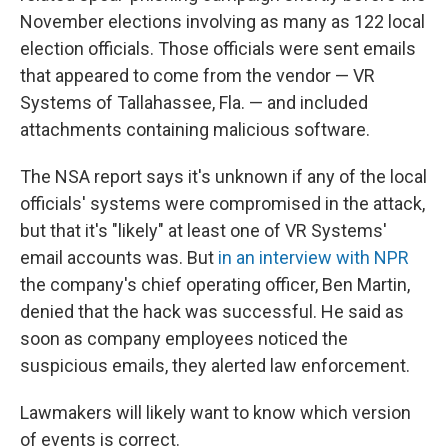
November elections involving as many as 122 local
election officials. Those officials were sent emails
that appeared to come from the vendor — VR
Systems of Tallahassee, Fla. — and included
attachments containing malicious software.
The NSA report says it's unknown if any of the local
officials' systems were compromised in the attack,
but that it's "likely" at least one of VR Systems'
email accounts was. But
in an interview with NPR
the company's chief operating officer, Ben Martin,
denied that the hack was successful. He said as
soon as company employees noticed the
suspicious emails, they alerted law enforcement.
Lawmakers will likely want to know which version
of events is correct.