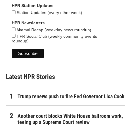
HPR Station Updates
Station Updates (every other week)
HPR Newsletters
Akamai Recap (weekday news roundup)
HPR Social Club (weekly community events
roundup)
Latest NPR Stories
Trump renews push to fire Fed Governor Lisa Cook
Another court blocks White House ballroom work,
teeing up a Supreme Court review