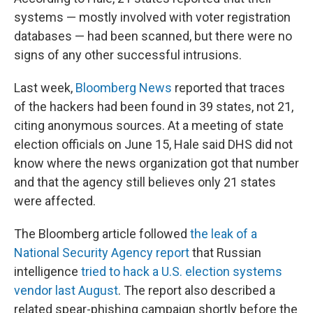
systems — mostly involved with voter registration
databases — had been scanned, but there were no
signs of any other successful intrusions.
Last week,
Bloomberg News
reported that traces
of the hackers had been found in 39 states, not 21,
citing anonymous sources. At a meeting of state
election officials on June 15, Hale said DHS did not
know where the news organization got that number
and that the agency still believes only 21 states
were affected.
The Bloomberg article followed
the leak of a
National Security Agency report
that Russian
intelligence
tried to hack a U.S. election systems
vendor last August
. The report also described a
related spear-phishing campaign shortly before the