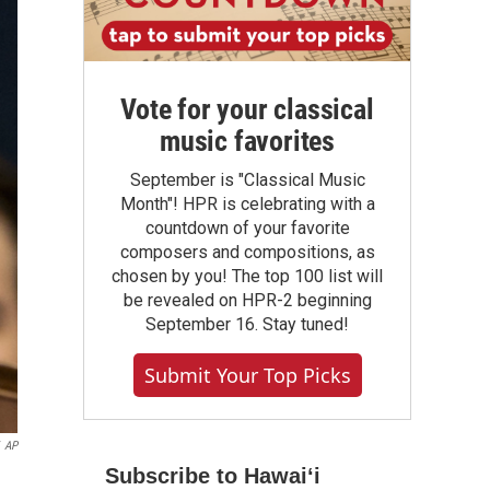
Vote for your classical
music favorites
September is "Classical Music
Month"! HPR is celebrating with a
countdown of your favorite
composers and compositions, as
chosen by you! The top 100 list will
be revealed on HPR-2 beginning
September 16. Stay tuned!
Submit Your Top Picks
AP
Subscribe to Hawaiʻi