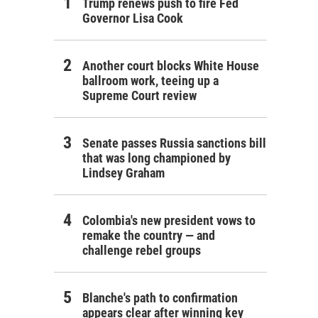
Trump renews push to fire Fed
Governor Lisa Cook
Another court blocks White House
ballroom work, teeing up a
Supreme Court review
Senate passes Russia sanctions bill
that was long championed by
Lindsey Graham
Colombia's new president vows to
remake the country — and
challenge rebel groups
Blanche's path to confirmation
appears clear after winning key