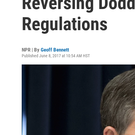
Reversing Dodd
Regulations
NPR | By
Geoff Bennett
Published June 8, 2017 at 10:54 AM HST