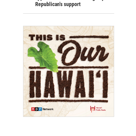
Republican's support