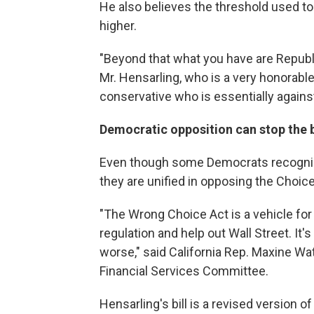
He also believes the threshold used to 
higher.
"Beyond that what you have are Republ
Mr. Hensarling, who is a very honorable,
conservative who is essentially against
Democratic opposition can stop the bi
Even though some Democrats recogniz
they are unified in opposing the Choice
"The Wrong Choice Act is a vehicle for 
regulation and help out Wall Street. It'
worse," said California Rep. Maxine Wa
Financial Services Committee.
Hensarling's bill is a revised version of