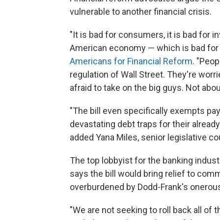
vulnerable to another financial crisis.
"It is bad for consumers, it is bad for in
American economy — which is bad for all
Americans for Financial Reform
. "Peop
regulation of Wall Street. They're wor
afraid to take on the big guys. Not abou
"The bill even specifically exempts pay
devastating debt traps for their alrea
added Yana Miles, senior legislative c
The top lobbyist for the banking indus
says the bill would bring relief to c
overburdened by Dodd-Frank's onerous, 
"We are not seeking to roll back all of 