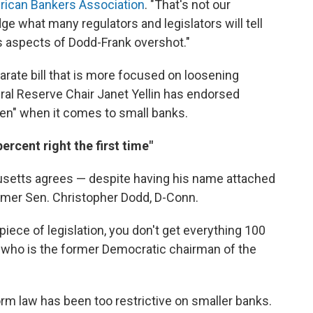
ican Bankers Association
. "That's not our
dge what many regulators and legislators will tell
is aspects of Dodd-Frank overshot."
rate bill that is more focused on loosening
al Reserve Chair Janet Yellin has endorsed
rden" when it comes to small banks.
ercent right the first time"
setts agrees — despite having his name attached
former Sen. Christopher Dodd, D-Conn.
iece of legislation, you don't get everything 100
nk, who is the former Democratic chairman of the
rm law has been too restrictive on smaller banks.