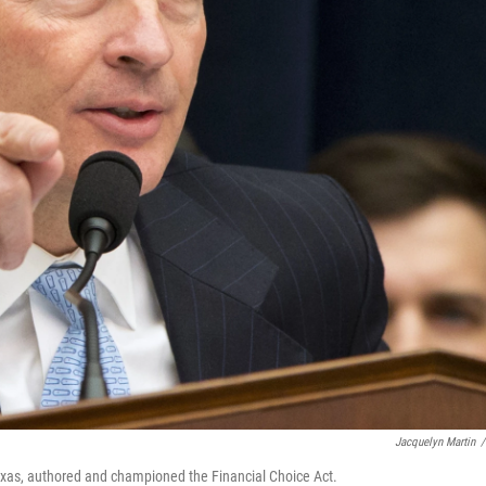
Jacquelyn Martin
/
xas, authored and championed the Financial Choice Act.