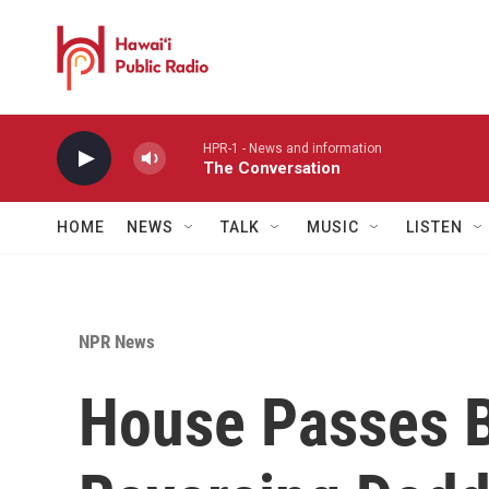
Skip to main content
HPR-1 - News and information
The Conversation
HOME
NEWS
TALK
MUSIC
LISTEN
NPR News
House Passes B