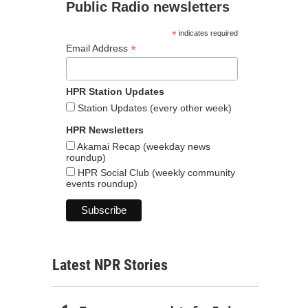
Public Radio newsletters
*
indicates required
*
Email Address
HPR Station Updates
Station Updates (every other week)
HPR Newsletters
Akamai Recap (weekday news
roundup)
HPR Social Club (weekly community
events roundup)
Latest NPR Stories