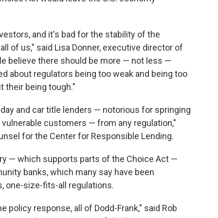
vestors, and it's bad for the stability of the
 of us," said Lisa Donner, executive director of
le believe there should be more — not less —
ried about regulators being too weak and being too
t their being tough."
day and car title lenders — notorious for springing
dy vulnerable customers — from any regulation,"
ounsel for the Center for Responsible Lending.
try — which supports parts of the Choice Act —
ommunity banks, which many say have been
one-size-fits-all regulations.
the policy response, all of Dodd-Frank," said Rob