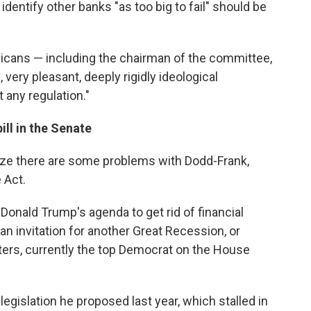
identify other banks "as too big to fail" should be
icans — including the chairman of the committee,
 very pleasant, deeply rigidly ideological
 any regulation."
ll in the Senate
e there are some problems with Dodd-Frank,
 Act.
Donald Trump's agenda to get rid of financial
s an invitation for another Great Recession, or
ters, currently the top Democrat on the House
 legislation he proposed last year, which stalled in