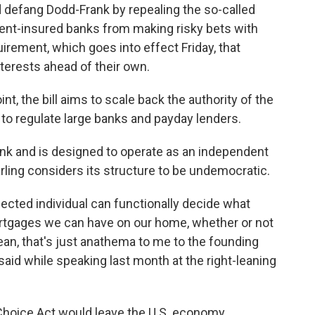
d defang Dodd-Frank by repealing the so-called
ent-insured banks from making risky bets with
irement, which goes into effect Friday, that
nterests ahead of their own.
nt, the bill aims to scale back the authority of the
to regulate large banks and payday lenders.
k and is designed to operate as an independent
rling considers its structure to be undemocratic.
lected individual can functionally decide what
mortgages we can have on our home, whether or not
an, that's just anathema to me to the founding
 said while speaking last month at the right-leaning
Choice Act would leave the U.S. economy