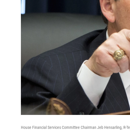
House Financial Services Committee Chairman Jeb Hensarling, R-Te