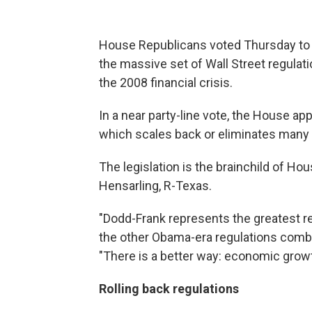
House Republicans voted Thursday to d
the massive set of Wall Street regulat
the 2008 financial crisis.
In a near party-line vote, the House ap
which scales back or eliminates many o
The legislation is the brainchild of 
Hensarling, R-Texas.
"Dodd-Frank represents the greatest r
the other Obama-era regulations combi
"There is a better way: economic growth
Rolling back regulations