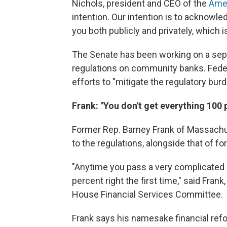
Nichols, president and CEO of the
Amer
intention. Our intention is to acknowle
you both publicly and privately, which 
The Senate has been working on a sepa
regulations on community banks. Feder
efforts to "mitigate the regulatory bu
Frank: "You don't get everything 100 p
Former Rep. Barney Frank of Massachu
to the regulations, alongside that of 
"Anytime you pass a very complicated p
percent right the first time," said Fra
House Financial Services Committee.
Frank says his namesake financial refo