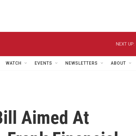
NEXT UP:
WATCH
EVENTS
NEWSLETTERS
ABOUT
ill Aimed At