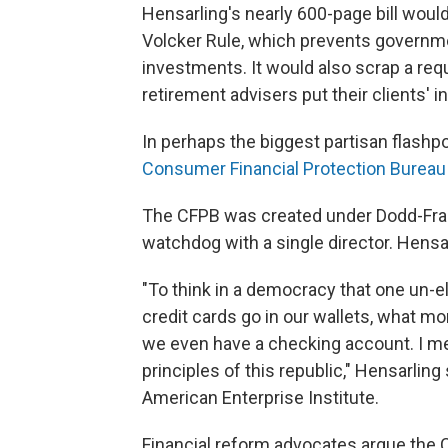
Hensarling's nearly 600-page bill woul
Volcker Rule, which prevents governm
investments. It would also scrap a requ
retirement advisers put their clients' i
In perhaps the biggest partisan flashpoi
Consumer Financial Protection Bureau
The CFPB was created under Dodd-Fran
watchdog with a single director. Hensa
"To think in a democracy that one un-e
credit cards go in our wallets, what 
we even have a checking account. I me
principles of this republic," Hensarling
American Enterprise Institute.
Financial reform advocates argue the 