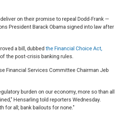
eliver on their promise to repeal Dodd-Frank —
ions President Barack Obama signed into law after
proved a bill, dubbed
the Financial Choice Act,
f the post-crisis banking rules.
House Financial Services Committee Chairman Jeb
egulatory burden on our economy, more so than all
ned," Hensarling told reporters Wednesday.
 for all; bank bailouts for none."