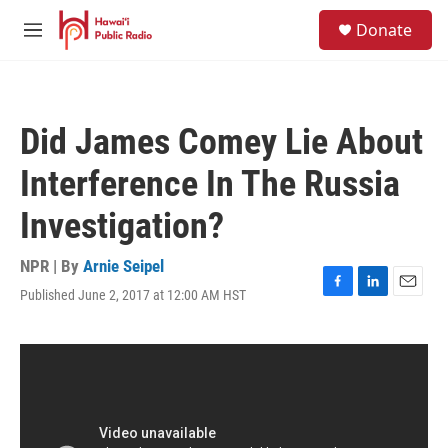
Skip to main content
S
Donate
e
M
a
e
r
n
c
u
h
Did James Comey Lie About
u
e
Interference In The Russia
r
y
Investigation?
NPR | By
Arnie Seipel
Published June 2, 2017 at 12:00 AM HST
F
L
E
a
i
m
c
n
a
e
k
i
b
e
l
o
d
o
I
k
n