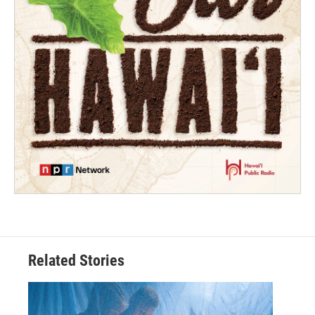
Related Stories