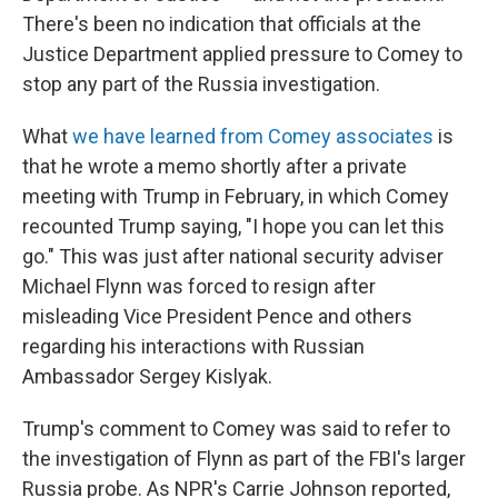
There's been no indication that officials at the
Justice Department applied pressure to Comey to
stop any part of the Russia investigation.
What
we have learned from Comey associates
is
that he wrote a memo shortly after a private
meeting with Trump in February, in which Comey
recounted Trump saying, "I hope you can let this
go." This was just after national security adviser
Michael Flynn was forced to resign after
misleading Vice President Pence and others
regarding his interactions with Russian
Ambassador Sergey Kislyak.
Trump's comment to Comey was said to refer to
the investigation of Flynn as part of the FBI's larger
Russia probe. As NPR's Carrie Johnson reported,