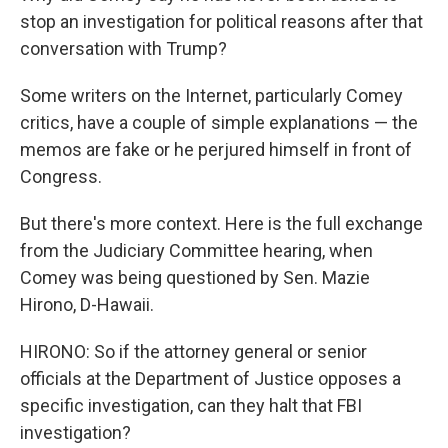
stop an investigation for political reasons after that
conversation with Trump?
Some writers on the Internet, particularly Comey
critics, have a couple of simple explanations — the
memos are fake or he perjured himself in front of
Congress.
But there's more context. Here is the full exchange
from the Judiciary Committee hearing, when
Comey was being questioned by Sen. Mazie
Hirono, D-Hawaii.
HIRONO: So if the attorney general or senior
officials at the Department of Justice opposes a
specific investigation, can they halt that FBI
investigation?