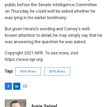
public before the Senate Intelligence Committee
on Thursday, he could well be asked whether he
was lying in his earlier testimony.
But given Hirono's wording and Comey's well-
known attention to detail, he may simply say that he
was answering the question he was asked.
Copyright 2021 NPR. To see more, visit
https://www.npr.org.
Tags
NPR News
NPR News
F
L
E
a
i
m
c
n
a
e
k
i
Arnie Seipel