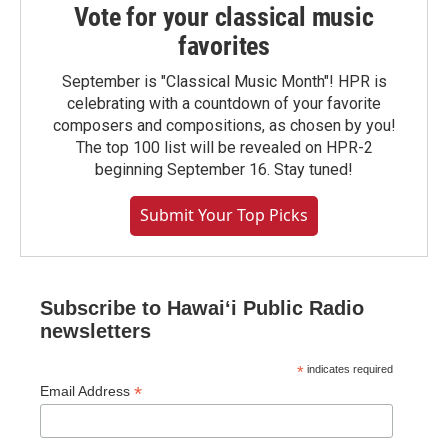
Vote for your classical music
favorites
September is "Classical Music Month"! HPR is
celebrating with a countdown of your favorite
composers and compositions, as chosen by you!
The top 100 list will be revealed on HPR-2
beginning September 16. Stay tuned!
Submit Your Top Picks
Subscribe to Hawaiʻi Public Radio
newsletters
*
indicates required
*
Email Address