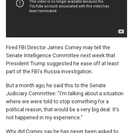
Fired FBI Director James Comey may tell the
Senate Intelligence Committee next week that
President Trump suggested he ease off at least
part of the FBI's Russia investigation.
But a month ago, he said this to the Senate
Judiciary Committee: "I'm talking about a situation
where we were told to stop something for a
political reason, that would be a very big deal. It's
not happened in my experience."
Why did Comey say he has never been asked to