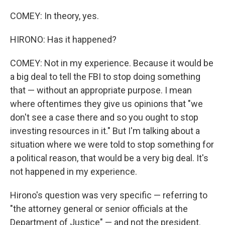
COMEY: In theory, yes.
HIRONO: Has it happened?
COMEY: Not in my experience. Because it would be
a big deal to tell the FBI to stop doing something
that — without an appropriate purpose. I mean
where oftentimes they give us opinions that "we
don't see a case there and so you ought to stop
investing resources in it." But I'm talking about a
situation where we were told to stop something for
a political reason, that would be a very big deal. It's
not happened in my experience.
Hirono's question was very specific — referring to
"the attorney general or senior officials at the
Department of Justice" — and not the president.