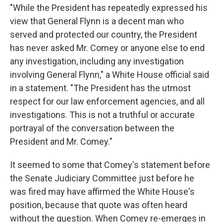
"While the President has repeatedly expressed his
view that General Flynn is a decent man who
served and protected our country, the President
has never asked Mr. Comey or anyone else to end
any investigation, including any investigation
involving General Flynn," a White House official said
in a statement. "The President has the utmost
respect for our law enforcement agencies, and all
investigations. This is not a truthful or accurate
portrayal of the conversation between the
President and Mr. Comey."
It seemed to some that Comey's statement before
the Senate Judiciary Committee just before he
was fired may have affirmed the White House's
position, because that quote was often heard
without the question. When Comey re-emerges in