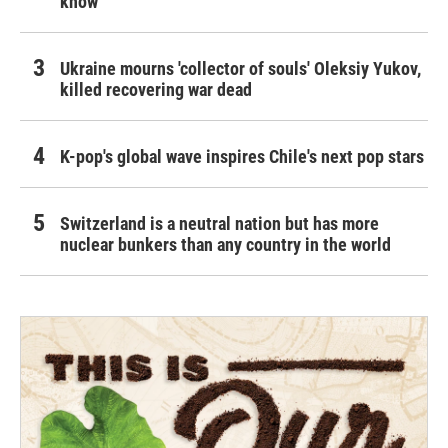
know
Ukraine mourns 'collector of souls' Oleksiy Yukov,
killed recovering war dead
K-pop's global wave inspires Chile's next pop stars
Switzerland is a neutral nation but has more
nuclear bunkers than any country in the world