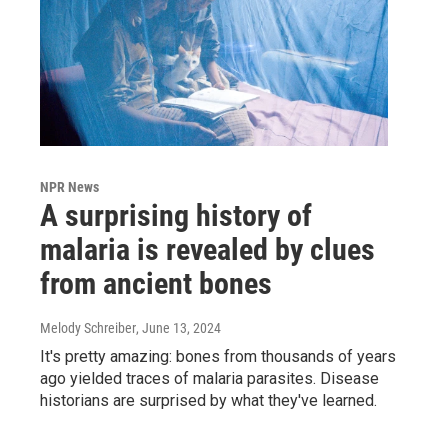
NPR News
A surprising history of
malaria is revealed by clues
from ancient bones
Melody Schreiber
, June 13, 2024
It's pretty amazing: bones from thousands of years
ago yielded traces of malaria parasites. Disease
historians are surprised by what they've learned.