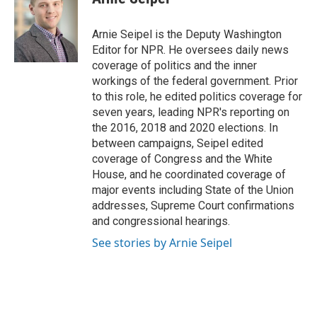
b
e
l
o
d
o
I
Arnie Seipel is the Deputy Washington
k
n
Editor for NPR. He oversees daily news
coverage of politics and the inner
workings of the federal government. Prior
to this role, he edited politics coverage for
seven years, leading NPR's reporting on
the 2016, 2018 and 2020 elections. In
between campaigns, Seipel edited
coverage of Congress and the White
House, and he coordinated coverage of
major events including State of the Union
addresses, Supreme Court confirmations
and congressional hearings.
See stories by Arnie Seipel