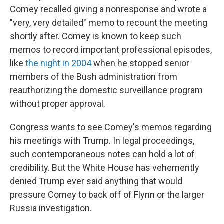
Comey recalled giving a nonresponse and wrote a
"very, very detailed" memo to recount the meeting
shortly after. Comey is known to keep such
memos to record important professional episodes,
like
the night in 2004
when he stopped senior
members of the Bush administration from
reauthorizing the domestic surveillance program
without proper approval.
Congress wants to see Comey's memos regarding
his meetings with Trump. In legal proceedings,
such contemporaneous notes can hold a lot of
credibility. But the White House has vehemently
denied Trump ever said anything that would
pressure Comey to back off of Flynn or the larger
Russia investigation.