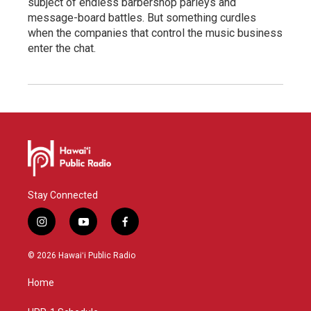
subject of endless barbershop parleys and
message-board battles. But something curdles
when the companies that control the music business
enter the chat.
Stay Connected
i
y
f
n
o
a
s
u
c
© 2026 Hawaiʻi Public Radio
t
t
e
a
u
b
Home
g
b
o
r
e
o