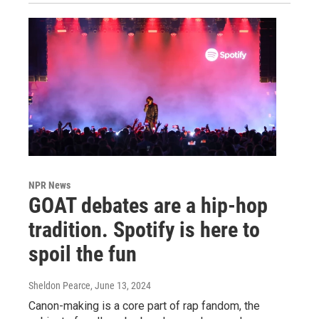
NPR News
GOAT debates are a hip-hop
tradition. Spotify is here to
spoil the fun
Sheldon Pearce
, June 13, 2024
Canon-making is a core part of rap fandom, the