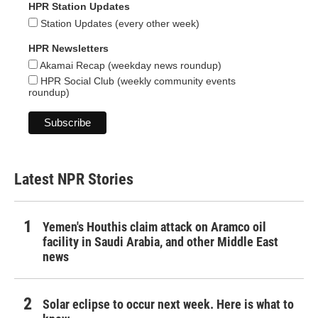
HPR Station Updates
Station Updates (every other week)
HPR Newsletters
Akamai Recap (weekday news roundup)
HPR Social Club (weekly community events
roundup)
Latest NPR Stories
Yemen's Houthis claim attack on Aramco oil
facility in Saudi Arabia, and other Middle East
news
Solar eclipse to occur next week. Here is what to