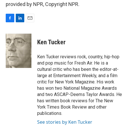
provided by NPR, Copyright NPR.
F
L
E
a
i
m
c
n
a
e
k
i
Ken Tucker
b
e
l
o
d
o
I
Ken Tucker reviews rock, country, hip-hop
k
n
and pop music for Fresh Air. He is a
cultural critic who has been the editor-at-
large at Entertainment Weekly, and a film
critic for New York Magazine. His work
has won two National Magazine Awards
and two ASCAP-Deems Taylor Awards. He
has written book reviews for The New
York Times Book Review and other
publications.
See stories by Ken Tucker