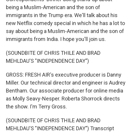
being a Muslim-American and the son of
immigrants in the Trump era. We'll talk about his
new Netflix comedy special in which he has a lot to
say about being a Muslim-American and the son of
immigrants from India. I hope you'll join us.
(SOUNDBITE OF CHRIS THILE AND BRAD
MEHLDAU'S "INDEPENDENCE DAY")
GROSS: FRESH AIR's executive producer is Danny
Miller. Our technical director and engineer is Audrey
Bentham. Our associate producer for online media
as Molly Seavy-Nesper. Roberta Shorrock directs
the show. I'm Terry Gross.
(SOUNDBITE OF CHRIS THILE AND BRAD
MEHLDAU'S "INDEPENDENCE DAY") Transcript