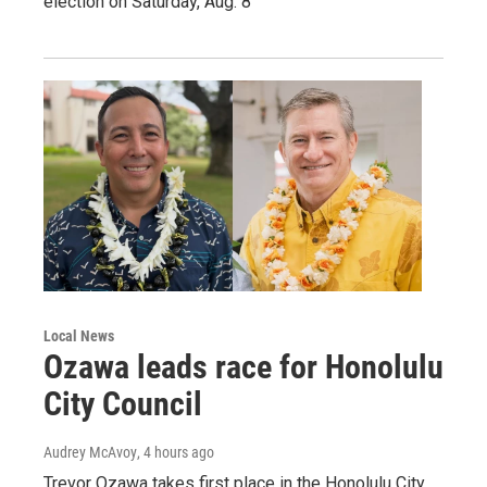
election on Saturday, Aug. 8
Local News
Ozawa leads race for Honolulu
City Council
Audrey McAvoy
, 4 hours ago
Trevor Ozawa takes first place in the Honolulu City