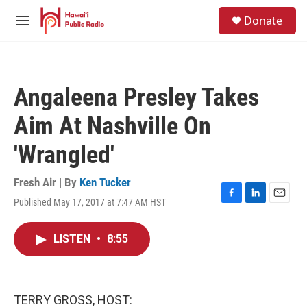
Skip to main content
S
Donate
e
M
a
e
r
n
c
u
h
Angaleena Presley Takes
u
e
Aim At Nashville On
r
y
'Wrangled'
Fresh Air | By
Ken Tucker
Published May 17, 2017 at 7:47 AM HST
F
L
E
a
i
m
c
n
a
LISTEN
•
8:55
e
k
i
b
e
l
o
d
o
I
k
n
TERRY GROSS, HOST: