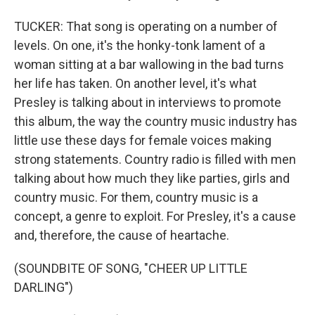
TUCKER: That song is operating on a number of
levels. On one, it's the honky-tonk lament of a
woman sitting at a bar wallowing in the bad turns
her life has taken. On another level, it's what
Presley is talking about in interviews to promote
this album, the way the country music industry has
little use these days for female voices making
strong statements. Country radio is filled with men
talking about how much they like parties, girls and
country music. For them, country music is a
concept, a genre to exploit. For Presley, it's a cause
and, therefore, the cause of heartache.
(SOUNDBITE OF SONG, "CHEER UP LITTLE
DARLING")