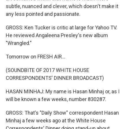
subtle, nuanced and clever, which doesn't make it
any less pointed and passionate.
GROSS: Ken Tucker is critic at large for Yahoo TV.
He reviewed Angaleena Presley's new album
"Wrangled."
Tomorrow on FRESH AIR...
(SOUNDBITE OF 2017 WHITE HOUSE
CORRESPONDENTS' DINNER BROADCAST)
HASAN MINHAJ: My name is Hasan Minhaj or, as I
will be known a few weeks, number 830287.
GROSS: That's "Daily Show" correspondent Hasan
Minhaj a few weeks ago at the White House
Correspondents' Dinner doing stand-up about