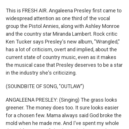
This is FRESH AIR. Angaleena Presley first came to
widespread attention as one third of the vocal
group the Pistol Annies, along with Ashley Monroe
and the country star Miranda Lambert. Rock critic
Ken Tucker says Presley's new album, "Wrangled,"
has a lot of criticism, overt and implied, about the
current state of country music, even as it makes
the musical case that Presley deserves to be a star
in the industry she's criticizing.
(SOUNDBITE OF SONG, "OUTLAW")
ANGALEENA PRESLEY: (Singing) The grass looks
greener. The money does too. It sure looks easier
for a chosen few. Mama always said God broke the
mold when he made me. And I've spent my whole