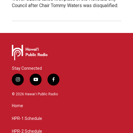
Council after Chair Tommy Waters was disqualified.
Stay Connected
i
y
f
n
o
a
s
u
c
© 2026 Hawaiʻi Public Radio
t
t
e
a
u
b
Home
g
b
o
r
e
o
a
k
HPR-1 Schedule
m
HPR-2 Schedule