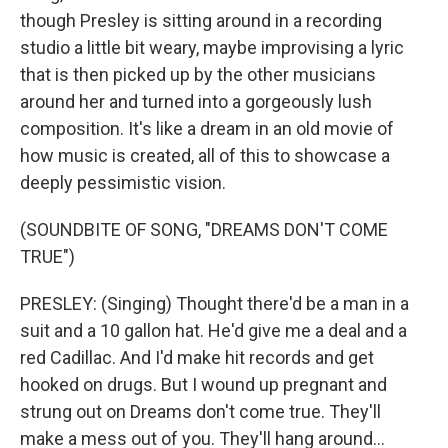
though Presley is sitting around in a recording
studio a little bit weary, maybe improvising a lyric
that is then picked up by the other musicians
around her and turned into a gorgeously lush
composition. It's like a dream in an old movie of
how music is created, all of this to showcase a
deeply pessimistic vision.
(SOUNDBITE OF SONG, "DREAMS DON'T COME
TRUE")
PRESLEY: (Singing) Thought there'd be a man in a
suit and a 10 gallon hat. He'd give me a deal and a
red Cadillac. And I'd make hit records and get
hooked on drugs. But I wound up pregnant and
strung out on Dreams don't come true. They'll
make a mess out of you. They'll hang around...