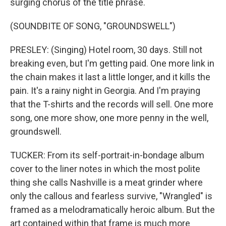
surging chorus of the title phrase.
(SOUNDBITE OF SONG, "GROUNDSWELL")
PRESLEY: (Singing) Hotel room, 30 days. Still not
breaking even, but I'm getting paid. One more link in
the chain makes it last a little longer, and it kills the
pain. It's a rainy night in Georgia. And I'm praying
that the T-shirts and the records will sell. One more
song, one more show, one more penny in the well,
groundswell.
TUCKER: From its self-portrait-in-bondage album
cover to the liner notes in which the most polite
thing she calls Nashville is a meat grinder where
only the callous and fearless survive, "Wrangled" is
framed as a melodramatically heroic album. But the
art contained within that frame is much more