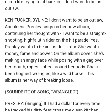
damn life trying to fit back in. I don't want to be an
outlaw.
KEN TUCKER, BYLINE: I don't want to be an outlaw,
Angaleena Presley sings on her new album,
continuing her thought with - I want to be a straight-
shooting, highfalutin rider on the hit parade. Yes,
Presley wants to be an insider, a star. She wants
money, fame and power. On the album cover, she's
making an angry face while posing with a gag over
her mouth, ropes lashed around her body. She's
been hogtied, wrangled, like a wild horse. This
album is her way of breaking loose.
(SOUNDBITE OF SONG, "WRANGLED")
PRESLEY: (Singing) If I had a dollar for every time
he tracked his dirty feet cross my clean kitchen