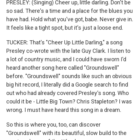
PRESLEY: (Singing) Cheer up, little darling. Don't be
so sad. There's a time and a place for the blues you
have had. Hold what you've got, babe. Never give in.
It feels like a tight spot, but it's just a loose end.
TUCKER: That's "Cheer Up Little Darling," a song
Presley co-wrote with the late Guy Clark. I listen to
a lot of country music, and I could have sworn I'd
heard another song here called "Groundswell"
before. "Groundswell" sounds like such an obvious
big hit record, I literally did a Google search to find
out who had already covered Presley's song. Who
could it be - Little Big Town? Chris Stapleton? I was
wrong. I must have heard this song in a dream.
So this is where you, too, can discover
"Groundswell" with its beautiful, slow build to the