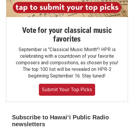
Vote for your classical music
favorites
September is "Classical Music Month"! HPR is
celebrating with a countdown of your favorite
composers and compositions, as chosen by you!
The top 100 list will be revealed on HPR-2
beginning September 16. Stay tuned!
Submit Your Top Picks
Subscribe to Hawaiʻi Public Radio
newsletters