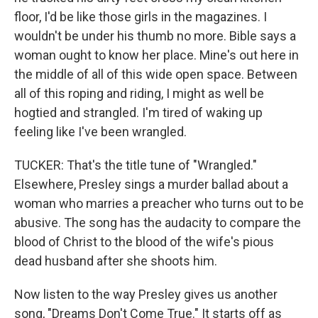
floor, I'd be like those girls in the magazines. I
wouldn't be under his thumb no more. Bible says a
woman ought to know her place. Mine's out here in
the middle of all of this wide open space. Between
all of this roping and riding, I might as well be
hogtied and strangled. I'm tired of waking up
feeling like I've been wrangled.
TUCKER: That's the title tune of "Wrangled."
Elsewhere, Presley sings a murder ballad about a
woman who marries a preacher who turns out to be
abusive. The song has the audacity to compare the
blood of Christ to the blood of the wife's pious
dead husband after she shoots him.
Now listen to the way Presley gives us another
song, "Dreams Don't Come True." It starts off as