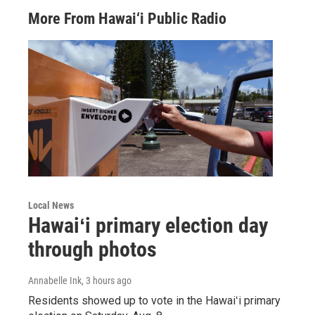
More From Hawai‘i Public Radio
Local News
Hawaiʻi primary election day
through photos
Annabelle Ink
, 3 hours ago
Residents showed up to vote in the Hawaiʻi primary