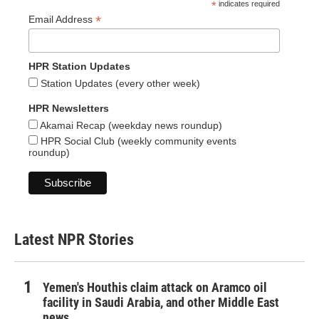
*
indicates required
*
Email Address
HPR Station Updates
Station Updates (every other week)
HPR Newsletters
Akamai Recap (weekday news roundup)
HPR Social Club (weekly community events
roundup)
Latest NPR Stories
Yemen's Houthis claim attack on Aramco oil
facility in Saudi Arabia, and other Middle East
news