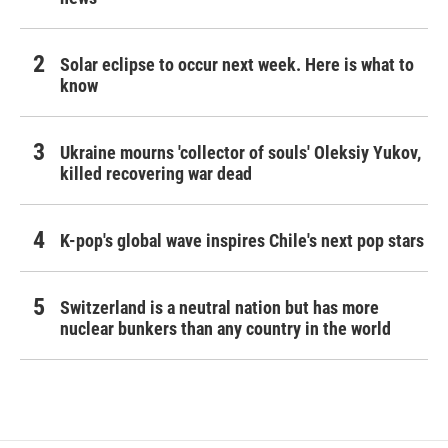
Solar eclipse to occur next week. Here is what to
know
Ukraine mourns 'collector of souls' Oleksiy Yukov,
killed recovering war dead
K-pop's global wave inspires Chile's next pop stars
Switzerland is a neutral nation but has more
nuclear bunkers than any country in the world