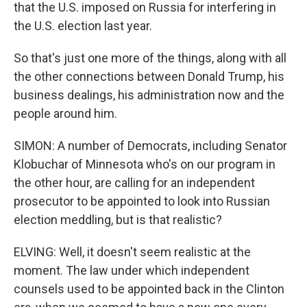
that the U.S. imposed on Russia for interfering in
the U.S. election last year.
So that's just one more of the things, along with all
the other connections between Donald Trump, his
business dealings, his administration now and the
people around him.
SIMON: A number of Democrats, including Senator
Klobuchar of Minnesota who's on our program in
the other hour, are calling for an independent
prosecutor to be appointed to look into Russian
election meddling, but is that realistic?
ELVING: Well, it doesn't seem realistic at the
moment. The law under which independent
counsels used to be appointed back in the Clinton