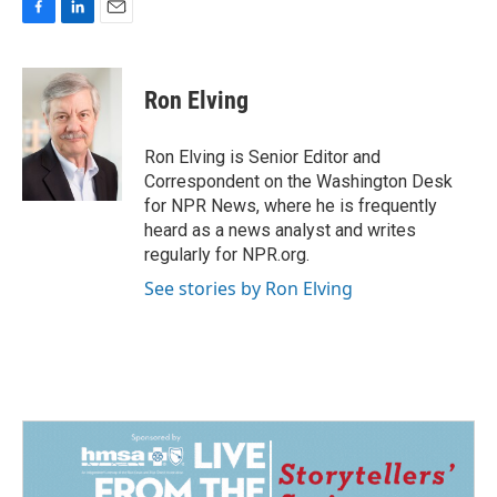
F
L
E
a
i
m
c
n
a
e
k
i
Ron Elving
b
e
l
o
d
o
I
Ron Elving is Senior Editor and
k
n
Correspondent on the Washington Desk
for NPR News, where he is frequently
heard as a news analyst and writes
regularly for NPR.org.
See stories by Ron Elving