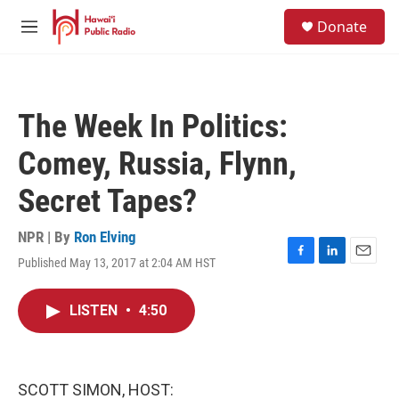
Skip to main content
S
Donate
e
M
a
e
r
n
c
u
h
The Week In Politics:
u
e
Comey, Russia, Flynn,
r
y
Secret Tapes?
NPR | By
Ron Elving
Published May 13, 2017 at 2:04 AM HST
F
L
E
a
i
m
c
n
a
LISTEN
•
4:50
e
k
i
b
e
l
o
d
o
I
k
n
SCOTT SIMON, HOST: