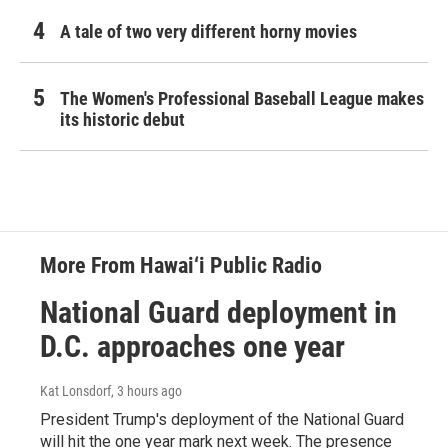
A tale of two very different horny movies
The Women's Professional Baseball League makes
its historic debut
More From Hawai‘i Public Radio
National Guard deployment in
D.C. approaches one year
Kat Lonsdorf
, 3 hours ago
President Trump's deployment of the National Guard
will hit the one year mark next week. The presence