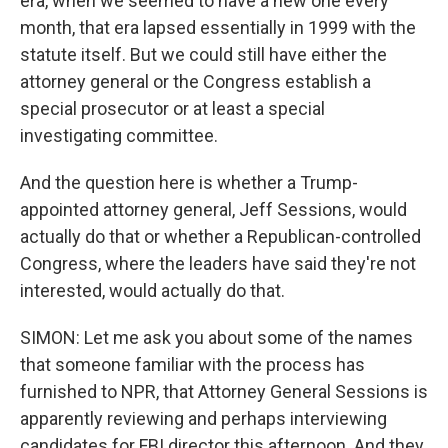
era, when we seemed to have a new one every
month, that era lapsed essentially in 1999 with the
statute itself. But we could still have either the
attorney general or the Congress establish a
special prosecutor or at least a special
investigating committee.
And the question here is whether a Trump-
appointed attorney general, Jeff Sessions, would
actually do that or whether a Republican-controlled
Congress, where the leaders have said they're not
interested, would actually do that.
SIMON: Let me ask you about some of the names
that someone familiar with the process has
furnished to NPR, that Attorney General Sessions is
apparently reviewing and perhaps interviewing
candidates for FBI director this afternoon. And they