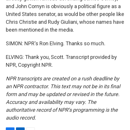
and John Cornyn is obviously a political figure as a
United States senator, as would be other people like
Chris Christie and Rudy Giuliani, whose names have
been mentioned in the media.
SIMON: NPR's Ron Elving. Thanks so much.
ELVING: Thank you, Scott. Transcript provided by
NPR, Copyright NPR.
NPR transcripts are created on a rush deadline by
an NPR contractor. This text may not be in its final
form and may be updated or revised in the future.
Accuracy and availability may vary. The
authoritative record of NPR’s programming is the
audio record.