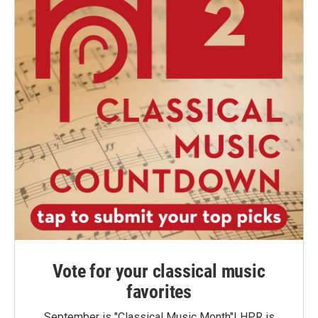
Vote for your classical music
favorites
September is "Classical Music Month"! HPR is