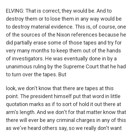
ELVING: That is correct, they would be. And to
destroy them or to lose them in any way would be
to destroy material evidence. This is, of course, one
of the sources of the Nixon references because he
did partially erase some of those tapes and try for
very many months to keep them out of the hands
of investigators. He was eventually done in by a
unanimous ruling by the Supreme Court that he had
to turn over the tapes. But
look, we don't know that there are tapes at this
point. The president himself put that word in little
quotation marks as if to sort of hold it out there at
arm's length. And we don't for that matter know that
there will ever be any criminal charges in any of this
as we've heard others say, so we really don't want