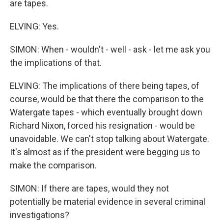
are tapes.
ELVING: Yes.
SIMON: When - wouldn't - well - ask - let me ask you
the implications of that.
ELVING: The implications of there being tapes, of
course, would be that there the comparison to the
Watergate tapes - which eventually brought down
Richard Nixon, forced his resignation - would be
unavoidable. We can't stop talking about Watergate.
It's almost as if the president were begging us to
make the comparison.
SIMON: If there are tapes, would they not
potentially be material evidence in several criminal
investigations?