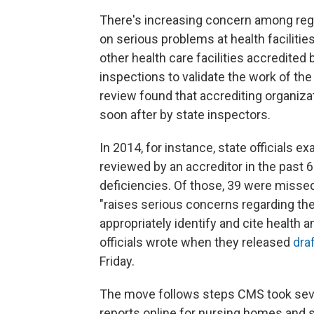
There's increasing concern among regul
on serious problems at health facilitie
other health care facilities accredited
inspections to validate the work of the
review found that accrediting organiz
soon after by state inspectors.
In 2014, for instance, state officials 
reviewed by an accreditor in the past 6
deficiencies. Of those, 39 were missed
"raises serious concerns regarding the [
appropriately identify and cite health 
officials wrote when they released
dra
Friday.
The move follows steps CMS took seve
reports online for nursing homes and s