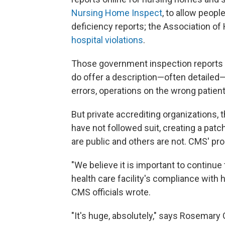
Nursing Home Inspect
, to allow peop
deficiency reports; the Association of
hospital violations
.
Those government inspection reports do
do offer a description—often detailed
errors, operations on the wrong patient
But private accrediting organizations,
have not followed suit, creating a pat
are public and others are not. CMS' pro
"We believe it is important to continue
health care facility's compliance with 
CMS officials wrote.
"It's huge, absolutely," says Rosemary 