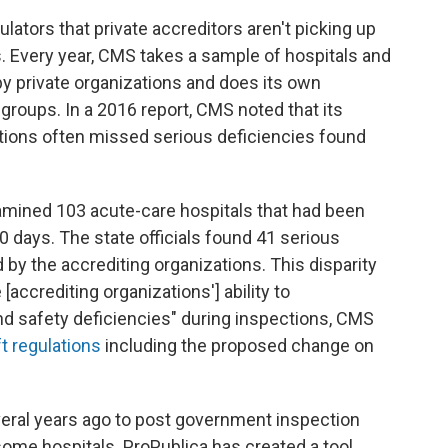
ators that private accreditors aren't picking up
s. Every year, CMS takes a sample of hospitals and
 by private organizations and does its own
 groups. In a 2016 report, CMS noted that its
ations often missed serious deficiencies found
examined 103 acute-care hospitals that had been
0 days. The state officials found 41 serious
 by the accrediting organizations. This disparity
accrediting organizations'] ability to
and safety deficiencies" during inspections, CMS
ft regulations
including the proposed change on
ral years ago to post government inspection
ome hospitals. ProPublica has created a tool,