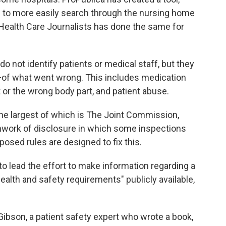
le to more easily search through the nursing home
 Health Care Journalists has done the same for
 not identify patients or medical staff, but they
—of what went wrong. This includes medication
 or the wrong body part, and patient abuse.
 the largest of which is The Joint Commission,
chwork of disclosure in which some inspections
posed rules are designed to fix this.
 to lead the effort to make information regarding a
health and safety requirements" publicly available,
Gibson, a patient safety expert who wrote a book,