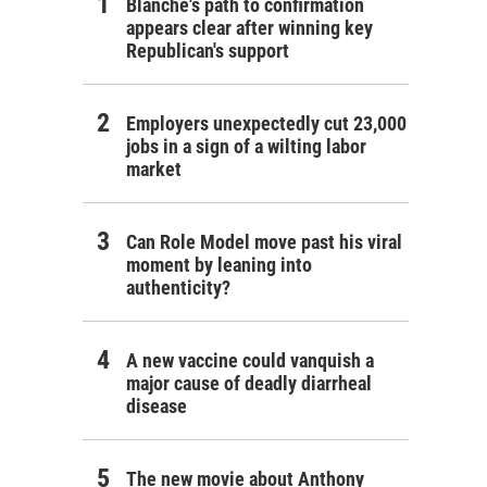
Blanche's path to confirmation
appears clear after winning key
Republican's support
Employers unexpectedly cut 23,000
jobs in a sign of a wilting labor
market
Can Role Model move past his viral
moment by leaning into
authenticity?
A new vaccine could vanquish a
major cause of deadly diarrheal
disease
The new movie about Anthony