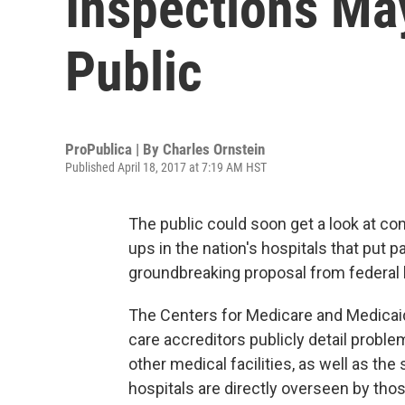
Inspections M
Public
ProPublica | By
Charles Ornstein
Published April 18, 2017 at 7:19 AM HST
The public could soon get a look at con
ups in the nation's hospitals that put pa
groundbreaking proposal from federal he
The Centers for Medicare and Medicaid 
care accreditors publicly detail proble
other medical facilities, as well as the
hospitals are directly overseen by tho