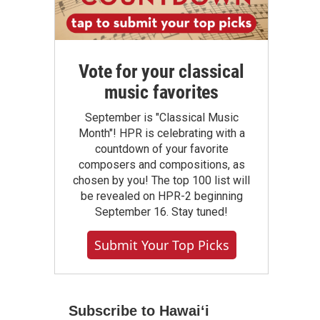
Vote for your classical
music favorites
September is "Classical Music
Month"! HPR is celebrating with a
countdown of your favorite
composers and compositions, as
chosen by you! The top 100 list will
be revealed on HPR-2 beginning
September 16. Stay tuned!
Submit Your Top Picks
Subscribe to Hawaiʻi