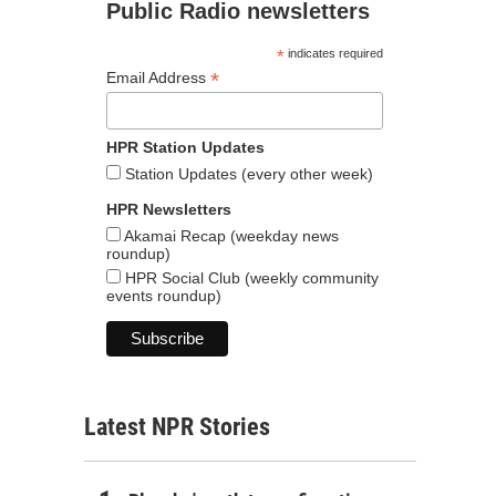
Public Radio newsletters
*
indicates required
*
Email Address
HPR Station Updates
Station Updates (every other week)
HPR Newsletters
Akamai Recap (weekday news
roundup)
HPR Social Club (weekly community
events roundup)
Latest NPR Stories