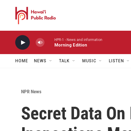
Skip to main content
HPR-1 - News and information
Morning Edition
HOME
NEWS
TALK
MUSIC
LISTEN
NPR News
Secret Data On 