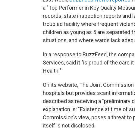
a "Top Performer in Key Quality Meas
records, state inspection reports and l
troubled facility where frequent viole
children as young as 5 are separated f
situations, and where wards lack adequa
In a response to BuzzFeed, the company
Services, said it "is proud of the care
Health."
On its website, The Joint Commission 
hospitals but provides scant informat
described as receiving a "preliminary de
explanation is: "Existence at time of su
Commission's view, poses a threat to pa
itself is not disclosed.