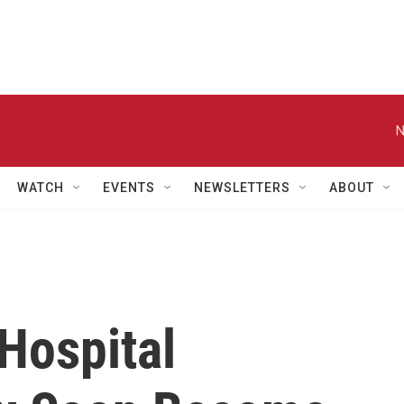
N
WATCH
EVENTS
NEWSLETTERS
ABOUT
Hospital