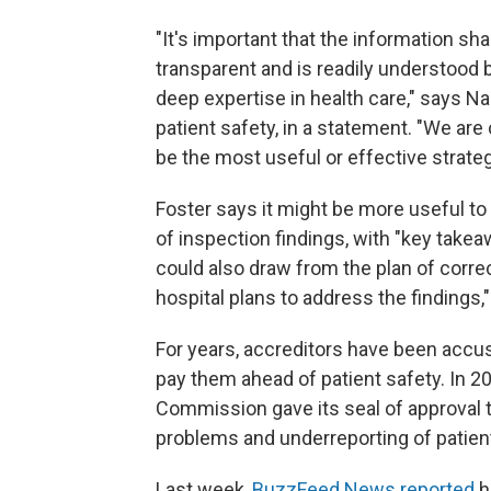
"It's important that the information s
transparent and is readily understood by
deep expertise in health care," says Na
patient safety, in a statement. "We are
be the most useful or effective strateg
Foster says it might be more useful t
of inspection findings, with "key tak
could also draw from the plan of corr
hospital plans to address the findings,
For years, accreditors have been accuse
pay them ahead of patient safety. In 2
Commission gave its seal of approval t
problems and underreporting of patient
Last week,
BuzzFeed News reported
h