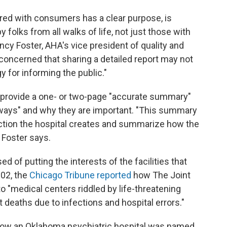
hared with consumers has a clear purpose, is
 folks from all walks of life, not just those with
ncy Foster, AHA's vice president of quality and
 concerned that sharing a detailed report may not
y for informing the public."
o provide a one- or two-page "accurate summary"
eaways" and why they are important. "This summary
ection the hospital creates and summarize how the
" Foster says.
d of putting the interests of the facilities that
002, the
Chicago Tribune reported
how The Joint
o "medical centers riddled by life-threatening
 deaths due to infections and hospital errors."
ow an Oklahoma psychiatric hospital was named