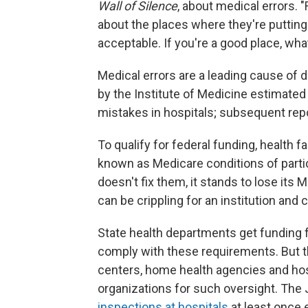
Wall of Silence
, about medical errors. "
about the places where they're putting th
acceptable. If you're a good place, what
Medical errors are a leading cause of de
by the Institute of Medicine estimated
mistakes in hospitals; subsequent rep
To qualify for federal funding, health
known as Medicare conditions of partici
doesn't fix them, it stands to lose its 
can be crippling for an institution and c
State health departments get funding f
comply with these requirements. But t
centers, home health agencies and hosp
organizations for such oversight. Th
inspections at hospitals
at least once 