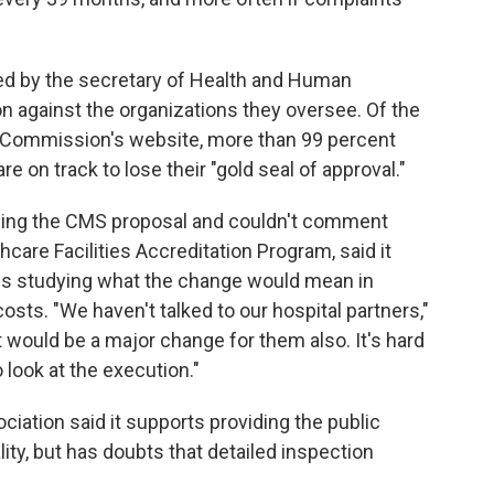
ed by the secretary of Health and Human
ion against the organizations they oversee. Of the
nt Commission's website, more than 99 percent
re on track to lose their "gold seal of approval."
ewing the CMS proposal and couldn't comment
hcare Facilities Accreditation Program, said it
 is studying what the change would mean in
costs. "We haven't talked to our hospital partners,"
It would be a major change for them also. It's hard
 look at the execution."
ociation said it supports providing the public
lity, but has doubts that detailed inspection