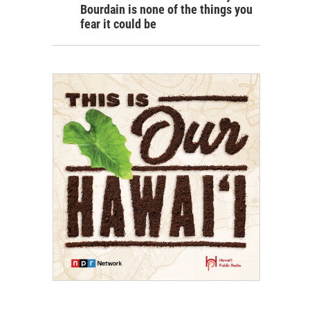
Bourdain is none of the things you
fear it could be