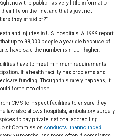
Right now the public has very little information
eir life on the line, and that's just not
 are they afraid of?"
ath and injuries in U.S. hospitals. A 1999 report
 that up to 98,000 people a year die because of
orts have said the number is much higher.
 facilities have to meet minimum requirements,
pation. If a health facility has problems and
Medicare funding. Though this rarely happens, it
ould force it to close.
rom CMS to inspect facilities to ensure they
he law also allows hospitals, ambulatory surgery
ices to pay private, national accrediting
e Joint Commission
conducts unannounced
every 39 months, and more often if complaints