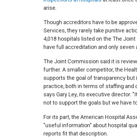
arise.
Though accreditors have to be approv
Services, they rarely take punitive act
4,018 hospitals listed on the The Joi
have full accreditation and only seven a
The Joint Commission said it is revi
further. A smaller competitor, the Healt
supports the goal of transparency but
practice, both in terms of staffing and 
says Gary Ley, its executive director. "
not to support the goals but we have to
For its part, the American Hospital Ass
"useful information" about hospital qua
reports fit that description.