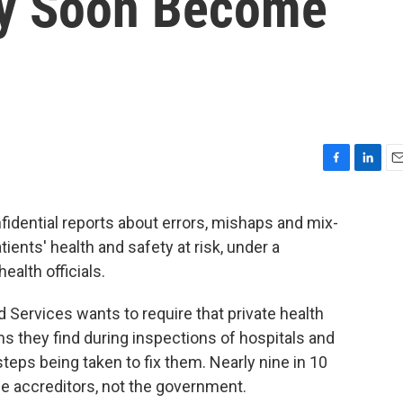
ay Soon Become
F
L
E
a
i
m
c
n
a
fidential reports about errors, mishaps and mix-
e
k
i
tients' health and safety at risk, under a
b
e
l
o
d
alth officials.
o
I
k
n
Services wants to require that private health
ms they find during inspections of hospitals and
 steps being taken to fix them. Nearly nine in 10
se accreditors, not the government.