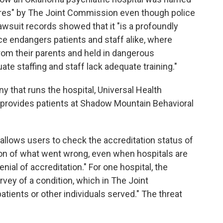
ures" by The Joint Commission even though police
awsuit records showed that it "is a profoundly
nce endangers patients and staff alike, where
rom their parents and held in dangerous
te staffing and staff lack adequate training."
 that runs the hospital, Universal Health
 it provides patients at Shadow Mountain Behavioral
allows users to check the accreditation status of
ion of what went wrong, even when hospitals are
nial of accreditation." For one hospital, the
rvey of a condition, which in The Joint
tients or other individuals served." The threat