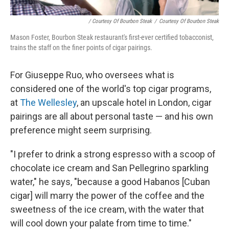
/ Courtesy Of Bourbon Steak
/
Courtesy Of Bourbon Steak
Mason Foster, Bourbon Steak restaurant's first-ever certified tobacconist,
trains the staff on the finer points of cigar pairings.
For Giuseppe Ruo, who oversees what is
considered one of the world's top cigar programs,
at
The Wellesley
, an upscale hotel in London, cigar
pairings are all about personal taste — and his own
preference might seem surprising.
"I prefer to drink a strong espresso with a scoop of
chocolate ice cream and San Pellegrino sparkling
water," he says, "because a good Habanos [Cuban
cigar] will marry the power of the coffee and the
sweetness of the ice cream, with the water that
will cool down your palate from time to time."