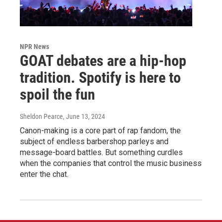
NPR News
GOAT debates are a hip-hop
tradition. Spotify is here to
spoil the fun
Sheldon Pearce
, June 13, 2024
Canon-making is a core part of rap fandom, the
subject of endless barbershop parleys and
message-board battles. But something curdles
when the companies that control the music business
enter the chat.