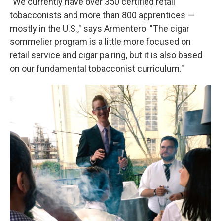
"We currently have over 350 certified retail
tobacconists and more than 800 apprentices —
mostly in the U.S.," says Armentero. "The cigar
sommelier program is a little more focused on
retail service and cigar pairing, but it is also based
on our fundamental tobacconist curriculum."