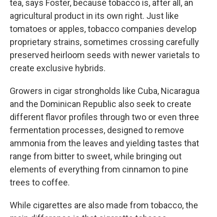
tea, says Foster, because tobacco is, after all, an
agricultural product in its own right. Just like
tomatoes or apples, tobacco companies develop
proprietary strains, sometimes crossing carefully
preserved heirloom seeds with newer varietals to
create exclusive hybrids.
Growers in cigar strongholds like Cuba, Nicaragua
and the Dominican Republic also seek to create
different flavor profiles through two or even three
fermentation processes, designed to remove
ammonia from the leaves and yielding tastes that
range from bitter to sweet, while bringing out
elements of everything from cinnamon to pine
trees to coffee.
While cigarettes are also made from tobacco, the