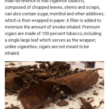
main difference is that cigarette tobacco,
composed of chopped leaves, stems and scraps,
can also contain sugar, menthol and other additives,
which is then wrapped in paper. A filter is added to
minimize the amount of smoke inhaled. Premium
cigars are made of 100 percent tobacco, including
a single large leaf which serves as the wrapper;
unlike cigarettes, cigars are not meant to be
inhaled.