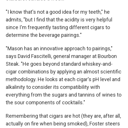
"I know that's not a good idea for my teeth," he
admits, "but I find that the acidity is very helpful
since I'm frequently tasting different cigars to
determine the beverage pairings."
"Mason has an innovative approach to pairings,"
says David Fascitelli, general manager at Bourbon
Steak. "He goes beyond standard whiskey-and-
cigar combinations by applying an almost scientific
methodology. He looks at each cigar's pH level and
alkalinity to consider its compatibility with
everything from the sugars and tannins of wines to
the sour components of cocktails."
Remembering that cigars are hot (they are, after all,
actually on fire when being smoked), Foster steers