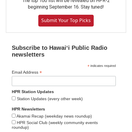
The top 100 list will be revealed on HPR-2
beginning September 16. Stay tuned!
Submit Your Top Picks
Subscribe to Hawaiʻi Public Radio
newsletters
*
indicates required
*
Email Address
HPR Station Updates
Station Updates (every other week)
HPR Newsletters
Akamai Recap (weekday news roundup)
HPR Social Club (weekly community events
roundup)