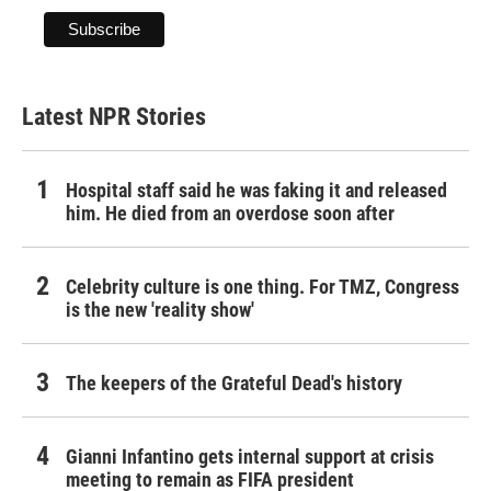
Latest NPR Stories
Hospital staff said he was faking it and released
him. He died from an overdose soon after
Celebrity culture is one thing. For TMZ, Congress
is the new 'reality show'
The keepers of the Grateful Dead's history
Gianni Infantino gets internal support at crisis
meeting to remain as FIFA president