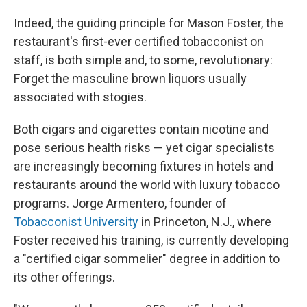
Indeed, the guiding principle for Mason Foster, the
restaurant's first-ever certified tobacconist on
staff, is both simple and, to some, revolutionary:
Forget the masculine brown liquors usually
associated with stogies.
Both cigars and cigarettes contain nicotine and
pose serious health risks — yet cigar specialists
are increasingly becoming fixtures in hotels and
restaurants around the world with luxury tobacco
programs. Jorge Armentero, founder of
Tobacconist University
in Princeton, N.J., where
Foster received his training, is currently developing
a "certified cigar sommelier" degree in addition to
its other offerings.