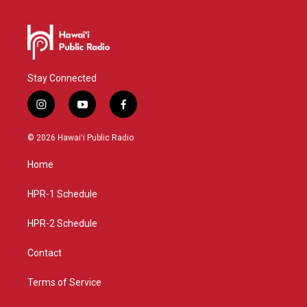
Stay Connected
i
y
f
n
o
a
s
u
c
© 2026 Hawaiʻi Public Radio
t
t
e
a
u
b
Home
g
b
o
r
e
o
a
k
HPR-1 Schedule
m
HPR-2 Schedule
Contact
Terms of Service