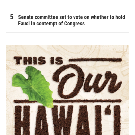
Senate committee set to vote on whether to hold
Fauci in contempt of Congress