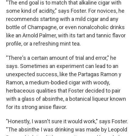
"The end goal is to match that alkaline cigar with
some kind of acidity," says Foster. For novices, he
recommends starting with a mild cigar and any
bottle of Champagne, or even nonalcoholic drinks
like an Arnold Palmer, with its tart and tannic flavor
profile, or a refreshing mint tea.
"There's a certain amount of trial and error," he
says. Sometimes an experiment can lead to an
unexpected success, like the Partagas Ramon y
Ramon, a medium-bodied cigar with woody,
herbaceous qualities that Foster decided to pair
with a glass of absinthe, a botanical liqueur known
for its strong anise flavor.
"Honestly, I wasn't sure it would work," says Foster.
"The absinthe I was drinking was made by Leopold