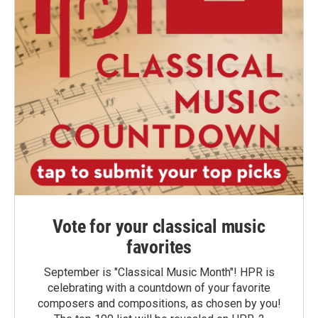
Vote for your classical music
favorites
September is "Classical Music Month"! HPR is
celebrating with a countdown of your favorite
composers and compositions, as chosen by you!