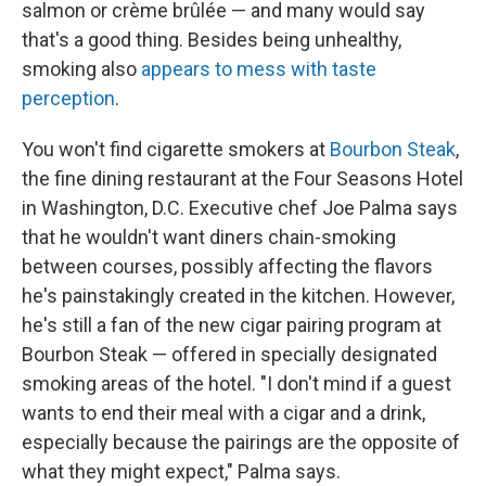
salmon or crème brûlée — and many would say
that's a good thing. Besides being unhealthy,
smoking also
appears to mess with taste
perception
.
You won't find cigarette smokers at
Bourbon Steak
,
the fine dining restaurant at the Four Seasons Hotel
in Washington, D.C. Executive chef Joe Palma says
that he wouldn't want diners chain-smoking
between courses, possibly affecting the flavors
he's painstakingly created in the kitchen. However,
he's still a fan of the new cigar pairing program at
Bourbon Steak — offered in specially designated
smoking areas of the hotel. "I don't mind if a guest
wants to end their meal with a cigar and a drink,
especially because the pairings are the opposite of
what they might expect," Palma says.