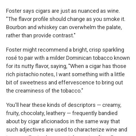
Foster says cigars are just as nuanced as wine.
"The flavor profile should change as you smoke it.
Bourbon and whiskey can overwhelm the palate,
rather than provide contrast."
Foster might recommend a bright, crisp sparkling
rosé to pair with a milder Dominican tobacco known
for its nutty flavor, saying, "When a cigar has those
rich pistachio notes, I want something with a little
bit of sweetness and effervescence to bring out
the creaminess of the tobacco."
You'll hear these kinds of descriptors — creamy,
fruity, chocolaty, leathery — frequently bandied
about by cigar aficionados in the same way that
such adjectives are used to characterize wine and