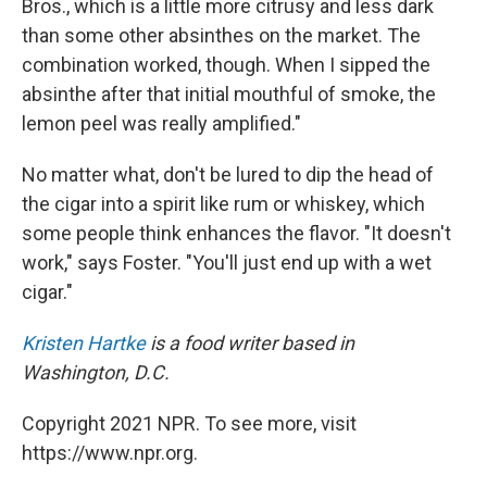
Bros., which is a little more citrusy and less dark
than some other absinthes on the market. The
combination worked, though. When I sipped the
absinthe after that initial mouthful of smoke, the
lemon peel was really amplified."
No matter what, don't be lured to dip the head of
the cigar into a spirit like rum or whiskey, which
some people think enhances the flavor. "It doesn't
work," says Foster. "You'll just end up with a wet
cigar."
Kristen Hartke
is a food writer based in
Washington, D.C.
Copyright 2021 NPR. To see more, visit
https://www.npr.org.