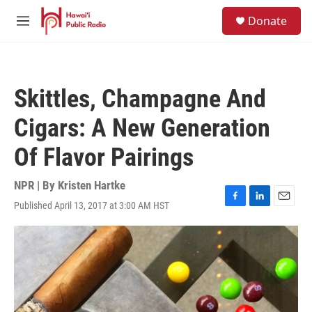
Skip to main content
S
Donate
e
M
a
e
r
n
c
u
h
Skittles, Champagne And
u
e
Cigars: A New Generation
r
y
Of Flavor Pairings
NPR | By
Kristen Hartke
Published April 13, 2017 at 3:00 AM HST
F
L
E
a
i
m
c
n
a
e
k
i
b
e
l
o
d
o
I
k
n