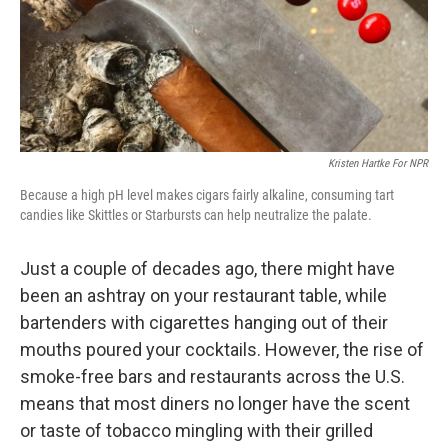
Kristen Hartke For NPR
Because a high pH level makes cigars fairly alkaline, consuming tart
candies like Skittles or Starbursts can help neutralize the palate.
Just a couple of decades ago, there might have
been an ashtray on your restaurant table, while
bartenders with cigarettes hanging out of their
mouths poured your cocktails. However, the rise of
smoke-free bars and restaurants across the U.S.
means that most diners no longer have the scent
or taste of tobacco mingling with their grilled