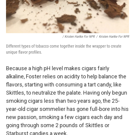
/ Kristen Hartke For NPR
/
Kristen Hartke For NPR
Different types of tobacco come together inside the wrapper to create
unique flavor profiles.
Because a high pH level makes cigars fairly
alkaline, Foster relies on acidity to help balance the
flavors, starting with consuming a tart candy, like
Skittles, to neutralize the palate. Having only begun
smoking cigars less than two years ago, the 25-
year-old cigar sommelier has gone full-bore into his
new passion, smoking a few cigars each day and
going through some 2 pounds of Skittles or
Starburst candies a week.