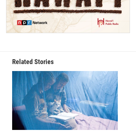
Related Stories