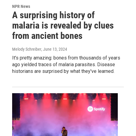
NPR News
A surprising history of
malaria is revealed by clues
from ancient bones
Melody Schreiber
, June 13, 2024
It's pretty amazing: bones from thousands of years
ago yielded traces of malaria parasites. Disease
historians are surprised by what they've learned.