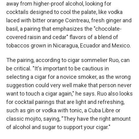
away from higher-proof alcohol, looking for
cocktails designed to cool the palate, like vodka
laced with bitter orange Cointreau, fresh ginger and
basil, a pairing that emphasizes the "chocolate-
covered raisin and cedar" flavors of a blend of
tobaccos grown in Nicaragua, Ecuador and Mexico.
The pairing, according to cigar sommelier Ruo, can
be critical. "It's important to be cautious in
selecting a cigar for a novice smoker, as the wrong
suggestion could very well make that person never
want to touch a cigar again," he says. Ruo also looks
for cocktail pairings that are light and refreshing,
such as gin or vodka with tonic, a Cuba Libre or
classic mojito, saying, "They have the right amount
of alcohol and sugar to support your cigar."