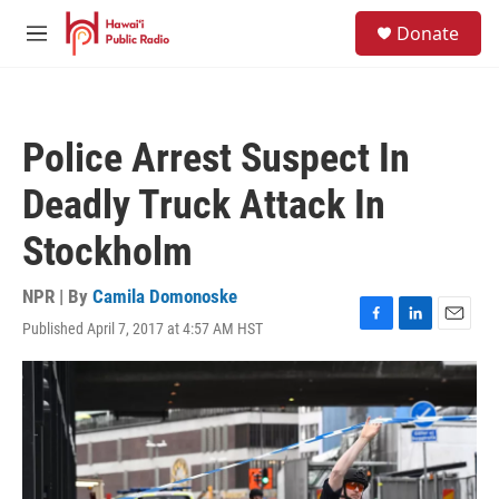
Skip to main content
S
Donate
e
M
a
e
r
n
c
u
h
Police Arrest Suspect In
u
e
Deadly Truck Attack In
r
y
Stockholm
NPR | By
Camila Domonoske
Published April 7, 2017 at 4:57 AM HST
F
L
E
a
i
m
c
n
a
e
k
i
b
e
l
o
d
o
I
k
n