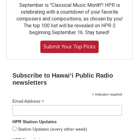
September is "Classical Music Month"! HPR is
celebrating with a countdown of your favorite
composers and compositions, as chosen by you!
The top 100 list will be revealed on HPR-2
beginning September 16. Stay tuned!
Submit Your Top Picks
Subscribe to Hawaiʻi Public Radio
newsletters
*
indicates required
*
Email Address
HPR Station Updates
Station Updates (every other week)