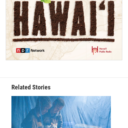
Related Stories