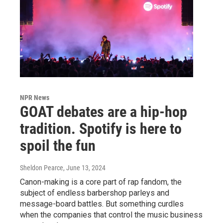
NPR News
GOAT debates are a hip-hop
tradition. Spotify is here to
spoil the fun
Sheldon Pearce
, June 13, 2024
Canon-making is a core part of rap fandom, the
subject of endless barbershop parleys and
message-board battles. But something curdles
when the companies that control the music business