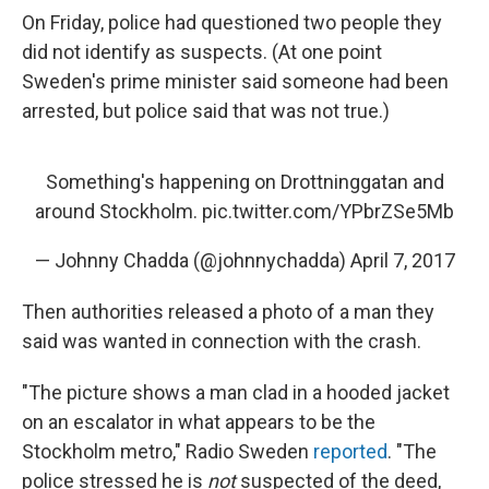
On Friday, police had questioned two people they
did not identify as suspects. (At one point
Sweden's prime minister said someone had been
arrested, but police said that was not true.)
Something's happening on Drottninggatan and
around Stockholm.
pic.twitter.com/YPbrZSe5Mb
— Johnny Chadda (@johnnychadda)
April 7, 2017
Then authorities released a photo of a man they
said was wanted in connection with the crash.
"The picture shows a man clad in a hooded jacket
on an escalator in what appears to be the
Stockholm metro," Radio Sweden
reported
. "The
police stressed he is
not
suspected of the deed,