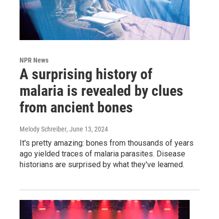
NPR News
A surprising history of
malaria is revealed by clues
from ancient bones
Melody Schreiber
, June 13, 2024
It's pretty amazing: bones from thousands of years
ago yielded traces of malaria parasites. Disease
historians are surprised by what they've learned.