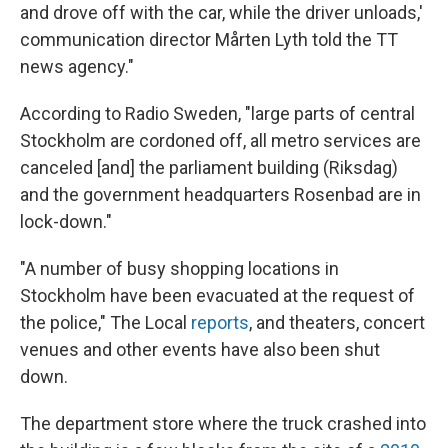
and drove off with the car, while the driver unloads,'
communication director Mårten Lyth told the TT
news agency."
According to Radio Sweden, "large parts of central
Stockholm are cordoned off, all metro services are
canceled [and] the parliament building (Riksdag)
and the government headquarters Rosenbad are in
lock-down."
"A number of busy shopping locations in
Stockholm have been evacuated at the request of
the police," The Local
reports
, and theaters, concert
venues and other events have also been shut
down.
The department store where the truck crashed into