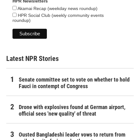
HPR Newsletters
Akamai Recap (weekday news roundup)
HPR Social Club (weekly community events
roundup)
Latest NPR Stories
Senate committee set to vote on whether to hold
Fauci in contempt of Congress
Drone with explosives found at German airport,
official sees 'new quality' of threat
Ousted Bangladeshi leader vows to return from