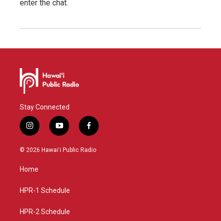
enter the chat.
Stay Connected
i
y
f
n
o
a
s
u
c
© 2026 Hawaiʻi Public Radio
t
t
e
a
u
b
Home
g
b
o
r
e
o
a
k
HPR-1 Schedule
m
HPR-2 Schedule