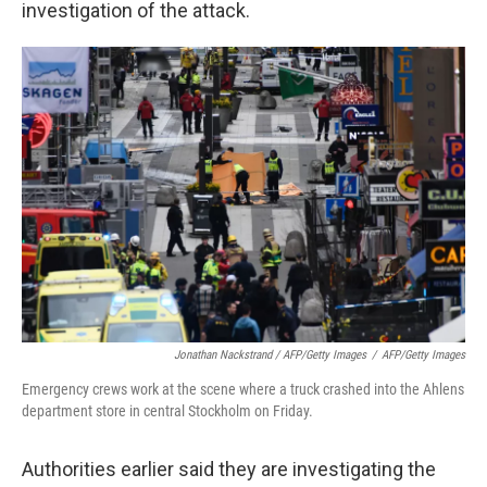
investigation of the attack.
Jonathan Nackstrand / AFP/Getty Images
/
AFP/Getty Images
Emergency crews work at the scene where a truck crashed into the Ahlens
department store in central Stockholm on Friday.
Authorities earlier said they are investigating the