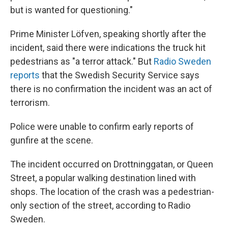
but is wanted for questioning."
Prime Minister Löfven, speaking shortly after the
incident, said there were indications the truck hit
pedestrians as "a terror attack." But
Radio Sweden
reports
that the Swedish Security Service says
there is no confirmation the incident was an act of
terrorism.
Police were unable to confirm early reports of
gunfire at the scene.
The incident occurred on Drottninggatan, or Queen
Street, a popular walking destination lined with
shops. The location of the crash was a pedestrian-
only section of the street, according to Radio
Sweden.