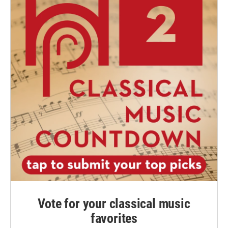
Vote for your classical music
favorites