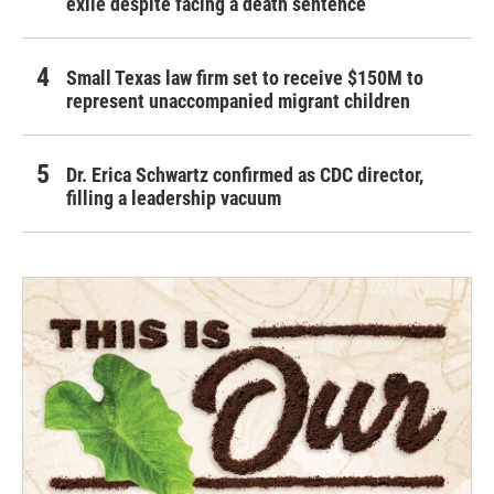
exile despite facing a death sentence
Small Texas law firm set to receive $150M to
represent unaccompanied migrant children
Dr. Erica Schwartz confirmed as CDC director,
filling a leadership vacuum