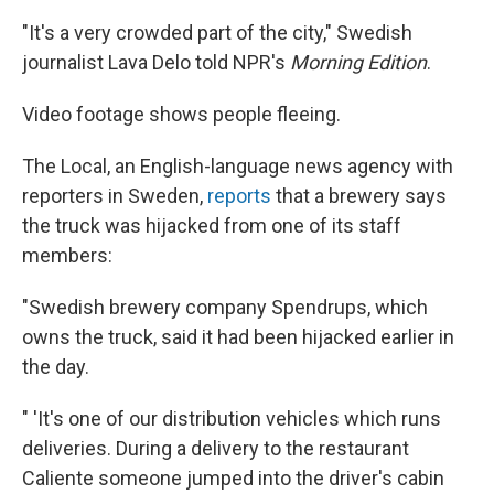
"It's a very crowded part of the city," Swedish
journalist Lava Delo told NPR's
Morning Edition
.
Video footage shows people fleeing.
The Local, an English-language news agency with
reporters in Sweden,
reports
that a brewery says
the truck was hijacked from one of its staff
members:
"Swedish brewery company Spendrups, which
owns the truck, said it had been hijacked earlier in
the day.
" 'It's one of our distribution vehicles which runs
deliveries. During a delivery to the restaurant
Caliente someone jumped into the driver's cabin