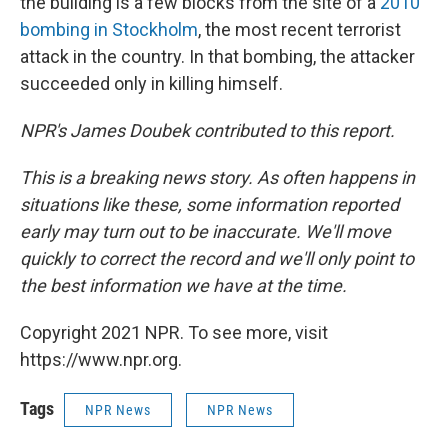
the building is a few blocks from the site of a
2010
bombing in Stockholm
, the most recent terrorist
attack in the country. In that bombing, the attacker
succeeded only in killing himself.
NPR's James Doubek contributed to this report.
This is a breaking news story. As often happens in
situations like these, some information reported
early may turn out to be inaccurate. We'll move
quickly to correct the record and we'll only point to
the best information we have at the time.
Copyright 2021 NPR. To see more, visit
https://www.npr.org.
Tags
NPR News
NPR News