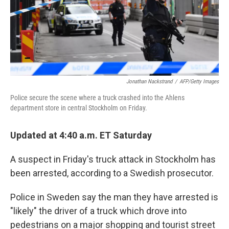
Jonathan Nackstrand
/
AFP/Getty Images
Police secure the scene where a truck crashed into the Ahlens
department store in central Stockholm on Friday.
Updated at 4:40 a.m. ET Saturday
A suspect in Friday's truck attack in Stockholm has
been arrested, according to a Swedish prosecutor.
Police in Sweden say the man they have arrested is
"likely" the driver of a truck which drove into
pedestrians on a major shopping and tourist street