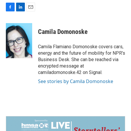
F
L
E
a
i
m
c
n
a
e
k
i
Camila Domonoske
b
e
l
o
d
o
I
Camila Flamiano Domonoske covers cars,
k
n
energy and the future of mobility for NPR's
Business Desk. She can be reached via
encrypted message at
camiladomonoske.42 on Signal.
See stories by Camila Domonoske