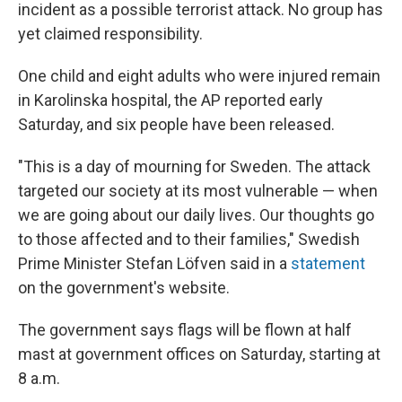
incident as a possible terrorist attack. No group has
yet claimed responsibility.
One child and eight adults who were injured remain
in Karolinska hospital, the AP reported early
Saturday, and six people have been released.
"This is a day of mourning for Sweden. The attack
targeted our society at its most vulnerable — when
we are going about our daily lives. Our thoughts go
to those affected and to their families," Swedish
Prime Minister Stefan Löfven said in a
statement
on the government's website.
The government says flags will be flown at half
mast at government offices on Saturday, starting at
8 a.m.