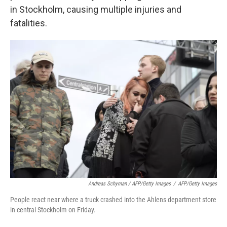
in Stockholm, causing multiple injuries and
fatalities.
Andreas Schyman / AFP/Getty Images
/
AFP/Getty Images
People react near where a truck crashed into the Ahlens department store
in central Stockholm on Friday.