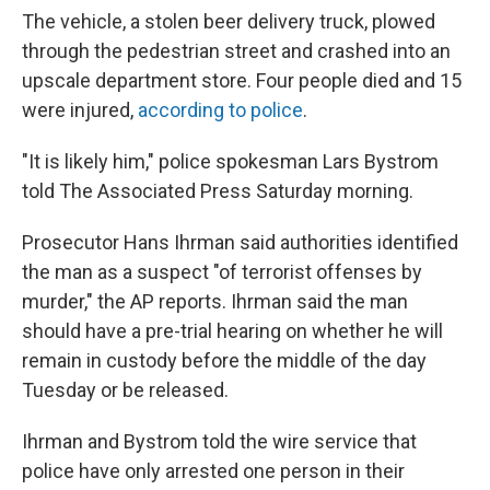
The vehicle, a stolen beer delivery truck, plowed
through the pedestrian street and crashed into an
upscale department store. Four people died and 15
were injured,
according to police
.
"It is likely him," police spokesman Lars Bystrom
told The Associated Press Saturday morning.
Prosecutor Hans Ihrman said authorities identified
the man as a suspect "of terrorist offenses by
murder," the AP reports. Ihrman said the man
should have a pre-trial hearing on whether he will
remain in custody before the middle of the day
Tuesday or be released.
Ihrman and Bystrom told the wire service that
police have only arrested one person in their