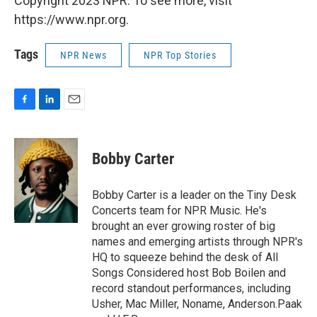
Copyright 2023 NPR. To see more, visit
https://www.npr.org.
Tags
NPR News
NPR Top Stories
F
L
E
a
i
m
c
n
a
e
k
i
Bobby Carter
b
e
l
o
d
o
I
Bobby Carter is a leader on the Tiny Desk
k
n
Concerts team for NPR Music. He's
brought an ever growing roster of big
names and emerging artists through NPR's
HQ to squeeze behind the desk of All
Songs Considered host Bob Boilen and
record standout performances, including
Usher, Mac Miller, Noname, Anderson.Paak