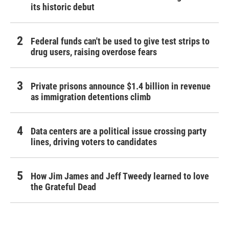
its historic debut
Federal funds can't be used to give test strips to
drug users, raising overdose fears
Private prisons announce $1.4 billion in revenue
as immigration detentions climb
Data centers are a political issue crossing party
lines, driving voters to candidates
How Jim James and Jeff Tweedy learned to love
the Grateful Dead