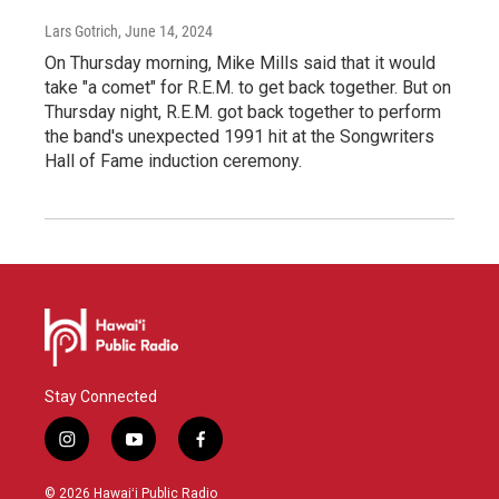
Lars Gotrich
, June 14, 2024
On Thursday morning, Mike Mills said that it would
take "a comet" for R.E.M. to get back together. But on
Thursday night, R.E.M. got back together to perform
the band's unexpected 1991 hit at the Songwriters
Hall of Fame induction ceremony.
Stay Connected
i
y
f
n
o
a
s
u
c
© 2026 Hawaiʻi Public Radio