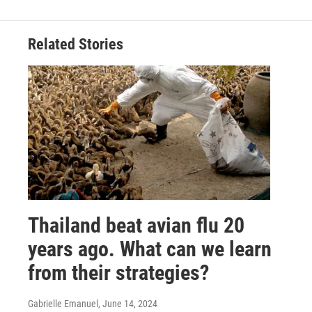
Related Stories
Thailand beat avian flu 20
years ago. What can we learn
from their strategies?
Gabrielle Emanuel
, June 14, 2024