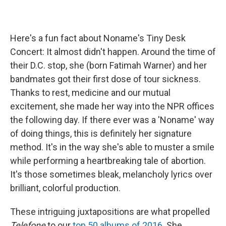
Here's a fun fact about Noname's Tiny Desk
Concert: It almost didn't happen. Around the time of
their D.C. stop, she (born Fatimah Warner) and her
bandmates got their first dose of tour sickness.
Thanks to rest, medicine and our mutual
excitement, she made her way into the NPR offices
the following day. If there ever was a 'Noname' way
of doing things, this is definitely her signature
method. It's in the way she's able to muster a smile
while performing a heartbreaking tale of abortion.
It's those sometimes bleak, melancholy lyrics over
brilliant, colorful production.
These intriguing juxtapositions are what propelled
Telefone
to our
top 50 albums of 2016
. She