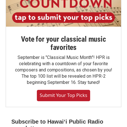
Vote for your classical music
favorites
September is "Classical Music Month"! HPR is
celebrating with a countdown of your favorite
composers and compositions, as chosen by you!
The top 100 list will be revealed on HPR-2
beginning September 16. Stay tuned!
Submit Your Top Picks
Subscribe to Hawaiʻi Public Radio