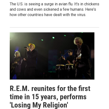
The U.S. is seeing a surge in avian flu. It's in chickens
and cows and even sickened a few humans. Here's
how other countries have dealt with the virus.
R.E.M. reunites for the first
time in 15 years, performs
'Losing My Religion'