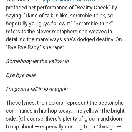
prefaced her performance of "Reality Check" by
saying: "I kind of talk in like, scramble-think, so
hopefully you guys follow it." "Scramble-think"
refers to the clever metaphors she weaves in
detailing the many ways she's dodged destiny. On
"Bye Bye Baby," she raps:
Somebody let the yellow in
Bye bye blue
I'm gonna fall in love again
These lyrics, their colors, represent the sector she
commands in hip-hop today. The yellow: The bright
side. (Of course, there's plenty of gloom and doom
to rap about — especially coming from Chicago —