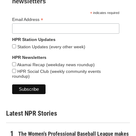
newsletters
*
indicates required
*
Email Address
HPR Station Updates
Station Updates (every other week)
HPR Newsletters
Akamai Recap (weekday news roundup)
HPR Social Club (weekly community events
roundup)
Latest NPR Stories
The Women's Professional Baseball League makes