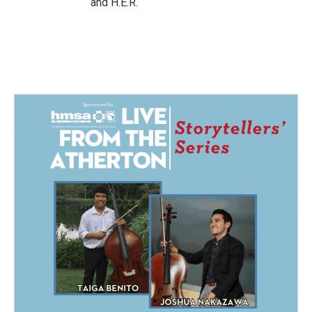
and H.E.R.