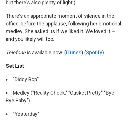
but there's also plenty of light.)
There's an appropriate moment of silence in the
office, before the applause, following her emotional
medley. She asked us if we liked it. We loved it —
and you likely will too.
Telefone
is available now. (
iTunes
) (
Spotify
)
Set List
"Diddy Bop"
Medley ("Reality Check," "Casket Pretty," "Bye
Bye Baby")
"Yesterday"