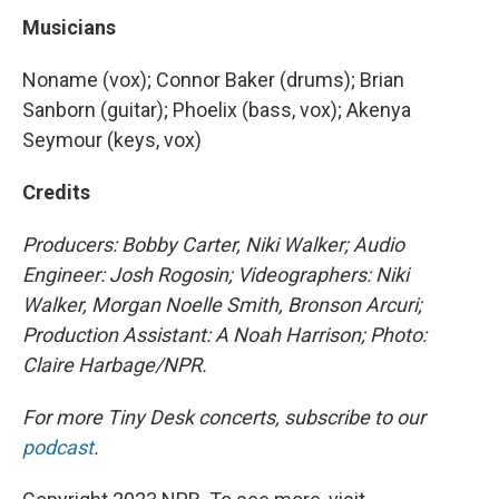
Musicians
Noname (vox); Connor Baker (drums); Brian
Sanborn (guitar); Phoelix (bass, vox); Akenya
Seymour (keys, vox)
Credits
Producers: Bobby Carter, Niki Walker; Audio
Engineer: Josh Rogosin; Videographers: Niki
Walker, Morgan Noelle Smith, Bronson Arcuri;
Production Assistant: A Noah Harrison; Photo:
Claire Harbage/NPR.
For more Tiny Desk concerts, subscribe to our
podcast
.