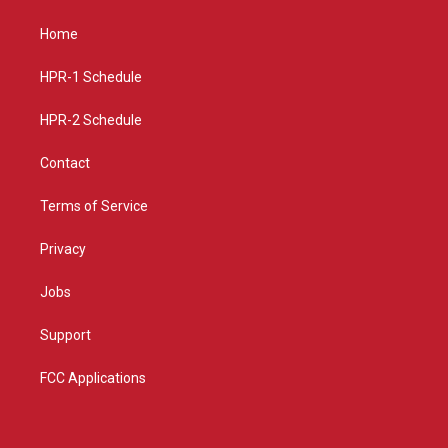
t
t
e
a
u
b
Home
g
b
o
r
e
o
a
k
HPR-1 Schedule
m
HPR-2 Schedule
Contact
Terms of Service
Privacy
Jobs
Support
FCC Applications