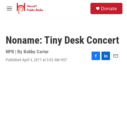
Skip to main content
S
Donate
e
M
a
e
r
n
c
u
h
Noname: Tiny Desk Concert
u
e
r
NPR | By
Bobby Carter
y
Published April 3, 2017 at 3:02 AM HST
F
L
E
a
i
m
c
n
a
e
k
i
b
e
l
o
d
o
I
k
n