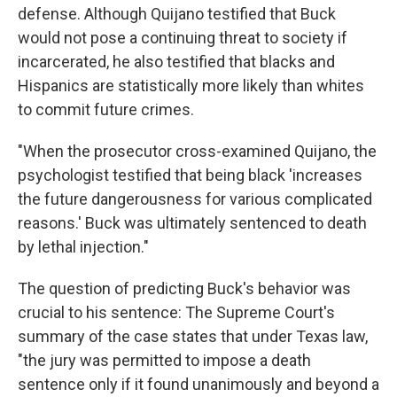
defense. Although Quijano testified that Buck
would not pose a continuing threat to society if
incarcerated, he also testified that blacks and
Hispanics are statistically more likely than whites
to commit future crimes.
"When the prosecutor cross-examined Quijano, the
psychologist testified that being black 'increases
the future dangerousness for various complicated
reasons.' Buck was ultimately sentenced to death
by lethal injection."
The question of predicting Buck's behavior was
crucial to his sentence: The Supreme Court's
summary of the case states that under Texas law,
"the jury was permitted to impose a death
sentence only if it found unanimously and beyond a