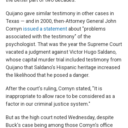
Quijano gave similar testimony in other cases in
Texas — and in 2000, then-Attorney General John
Cornyn
issued a statement
about "problems
associated with the testimony" of the
psychologist. That was the year the Supreme Court
vacated a judgment against Victor Hugo Saldano,
whose capital murder trial included testimony from
Quijano that Saldano's Hispanic heritage increased
the likelihood that he posed a danger.
After the court's ruling, Cornyn stated, "It is
inappropriate to allow race to be considered as a
factor in our criminal justice system."
But as the high court noted Wednesday, despite
Buck's case being among those Cornyn's office