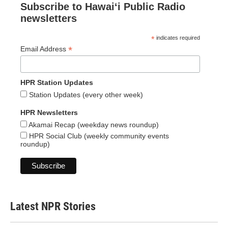
Subscribe to Hawaiʻi Public Radio
newsletters
*
indicates required
*
Email Address
HPR Station Updates
Station Updates (every other week)
HPR Newsletters
Akamai Recap (weekday news roundup)
HPR Social Club (weekly community events
roundup)
Latest NPR Stories