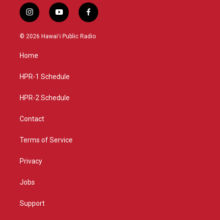
i
y
f
n
o
a
s
u
c
© 2026 Hawaiʻi Public Radio
t
t
e
a
u
b
Home
g
b
o
r
e
o
a
k
HPR-1 Schedule
m
HPR-2 Schedule
Contact
Terms of Service
Privacy
Jobs
Support