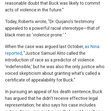
reasonable doubt that Buck was likely to commit
acts of violence in the future."
Today, Roberts wrote, "Dr. Quijano's testimony
appealed to a powerful racial stereotype—that of
black men as 'violence prone.' "
When the case was argued last October,
as Nina
reported
, "Justice Samuel Alito called the
introduction of race as a predictor of violence
'indefensible,' but he was also the only justice who
voiced skepticism about granting what's called a
certificate of appealability for Buck."
In pursuing an appeal of his death sentence, Buck
has argued that he didn't receive effective legal
representation; he also says his case includes