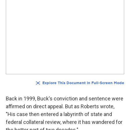
Back in 1999, Buck's conviction and sentence were
affirmed on direct appeal. But as Roberts wrote,
"His case then entered a labyrinth of state and
federal collateral review, where it has wandered for
the better part of two decades."