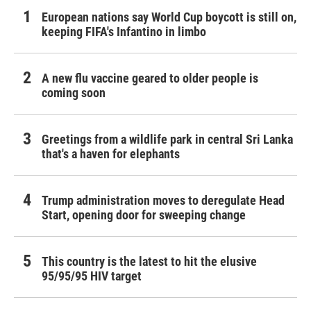
European nations say World Cup boycott is still on,
keeping FIFA's Infantino in limbo
A new flu vaccine geared to older people is
coming soon
Greetings from a wildlife park in central Sri Lanka
that's a haven for elephants
Trump administration moves to deregulate Head
Start, opening door for sweeping change
This country is the latest to hit the elusive
95/95/95 HIV target