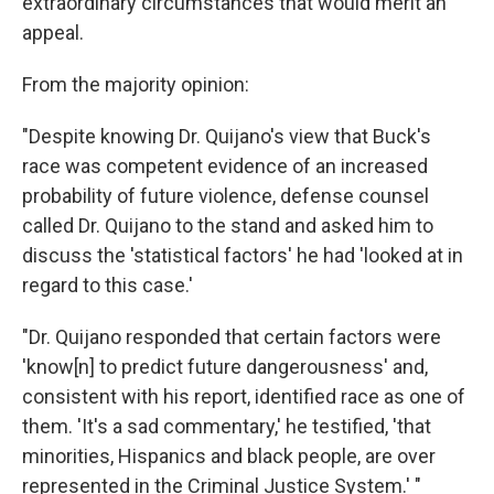
extraordinary circumstances that would merit an
appeal.
From the majority opinion:
"Despite knowing Dr. Quijano's view that Buck's
race was competent evidence of an increased
probability of future violence, defense counsel
called Dr. Quijano to the stand and asked him to
discuss the 'statistical factors' he had 'looked at in
regard to this case.'
"Dr. Quijano responded that certain factors were
'know[n] to predict future dangerousness' and,
consistent with his report, identified race as one of
them. 'It's a sad commentary,' he testified, 'that
minorities, Hispanics and black people, are over
represented in the Criminal Justice System.' "