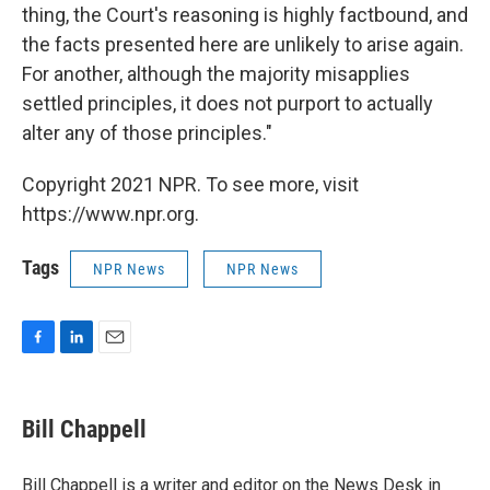
thing, the Court's reasoning is highly factbound, and
the facts presented here are unlikely to arise again.
For another, although the majority misapplies
settled principles, it does not purport to actually
alter any of those principles."
Copyright 2021 NPR. To see more, visit
https://www.npr.org.
Tags
NPR News
NPR News
F
L
E
a
i
m
c
n
a
e
k
i
Bill Chappell
b
e
l
o
d
o
I
Bill Chappell is a writer and editor on the News Desk in