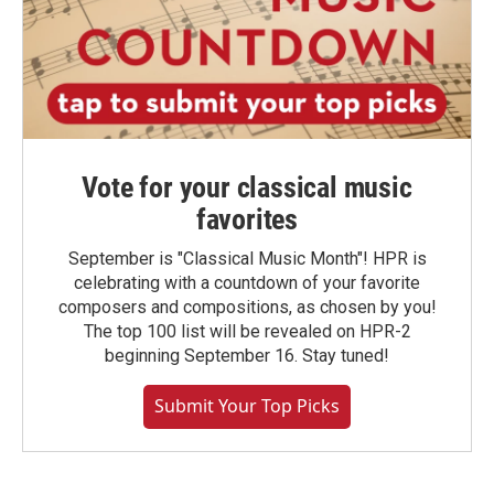
Vote for your classical music
favorites
September is "Classical Music Month"! HPR is
celebrating with a countdown of your favorite
composers and compositions, as chosen by you!
The top 100 list will be revealed on HPR-2
beginning September 16. Stay tuned!
Submit Your Top Picks