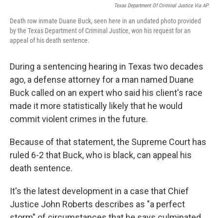
Texas Department Of Criminal Justice Via AP
Death row inmate Duane Buck, seen here in an undated photo provided
by the Texas Department of Criminal Justice, won his request for an
appeal of his death sentence.
During a sentencing hearing in Texas two decades
ago, a defense attorney for a man named Duane
Buck called on an expert who said his client's race
made it more statistically likely that he would
commit violent crimes in the future.
Because of that statement, the Supreme Court has
ruled 6-2 that Buck, who is black, can appeal his
death sentence.
It's the latest development in a case that Chief
Justice John Roberts describes as "a perfect
storm" of circumstances that he says culminated