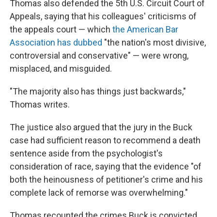
Thomas also defended the 5th U.S. Circuit Court of
Appeals, saying that his colleagues' criticisms of
the appeals court — which
the American Bar
Association has dubbed
"the nation's most divisive,
controversial and conservative" — were wrong,
misplaced, and misguided.
"The majority also has things just backwards,"
Thomas writes.
The justice also argued that the jury in the Buck
case had sufficient reason to recommend a death
sentence aside from the psychologist's
consideration of race, saying that the evidence "of
both the heinousness of petitioner's crime and his
complete lack of remorse was overwhelming."
Thomas recounted the crimes Buck is convicted