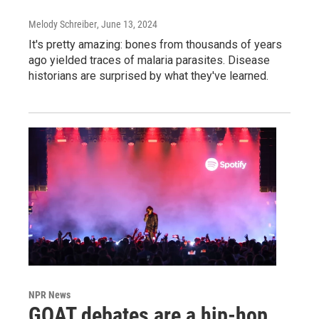
Melody Schreiber
, June 13, 2024
It's pretty amazing: bones from thousands of years
ago yielded traces of malaria parasites. Disease
historians are surprised by what they've learned.
NPR News
GOAT debates are a hip-hop