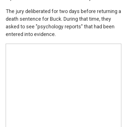
The jury deliberated for two days before returning a
death sentence for Buck. During that time, they
asked to see "psychology reports" that had been
entered into evidence.