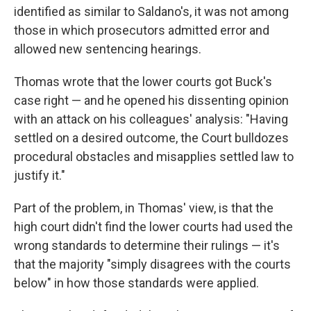
identified as similar to Saldano's, it was not among
those in which prosecutors admitted error and
allowed new sentencing hearings.
Thomas wrote that the lower courts got Buck's
case right — and he opened his dissenting opinion
with an attack on his colleagues' analysis: "Having
settled on a desired outcome, the Court bulldozes
procedural obstacles and misapplies settled law to
justify it."
Part of the problem, in Thomas' view, is that the
high court didn't find the lower courts had used the
wrong standards to determine their rulings — it's
that the majority "simply disagrees with the courts
below" in how those standards were applied.