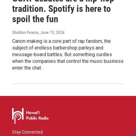
tradition. Spotify is here to
spoil the fun
Sheldon Pearce
, June 13, 2024
Canon-making is a core part of rap fandom, the
subject of endless barbershop parleys and
message-board battles. But something curdles
when the companies that control the music business
enter the chat.
Stay Connected