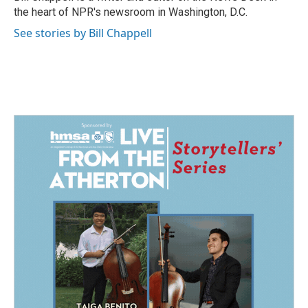
k
n
the heart of NPR's newsroom in Washington, D.C.
See stories by Bill Chappell