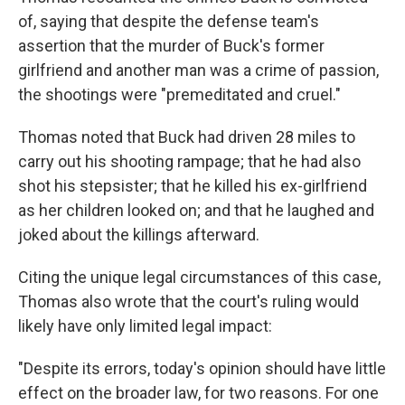
of, saying that despite the defense team's
assertion that the murder of Buck's former
girlfriend and another man was a crime of passion,
the shootings were "premeditated and cruel."
Thomas noted that Buck had driven 28 miles to
carry out his shooting rampage; that he had also
shot his stepsister; that he killed his ex-girlfriend
as her children looked on; and that he laughed and
joked about the killings afterward.
Citing the unique legal circumstances of this case,
Thomas also wrote that the court's ruling would
likely have only limited legal impact:
"Despite its errors, today's opinion should have little
effect on the broader law, for two reasons. For one