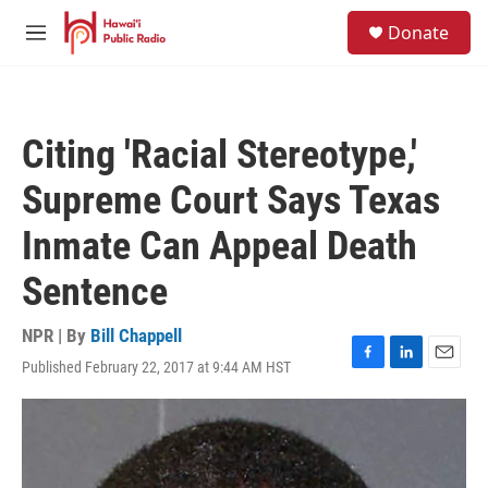
Skip to main content
S
Donate
e
M
a
e
r
n
c
u
h
Citing 'Racial Stereotype,'
u
e
Supreme Court Says Texas
r
y
Inmate Can Appeal Death
Sentence
NPR | By
Bill Chappell
Published February 22, 2017 at 9:44 AM HST
F
L
E
a
i
m
c
n
a
e
k
i
b
e
l
o
d