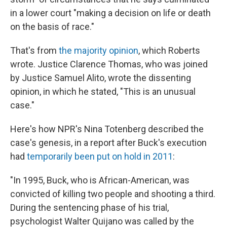
in a lower court "making a decision on life or death
on the basis of race."
That's from
the majority opinion
, which Roberts
wrote. Justice Clarence Thomas, who was joined
by Justice Samuel Alito, wrote the dissenting
opinion, in which he stated, "This is an unusual
case."
Here's how NPR's Nina Totenberg described the
case's genesis, in a report after Buck's execution
had
temporarily been put on hold in 2011
:
"In 1995, Buck, who is African-American, was
convicted of killing two people and shooting a third.
During the sentencing phase of his trial,
psychologist Walter Quijano was called by the