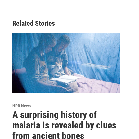
Related Stories
NPR News
A surprising history of
malaria is revealed by clues
from ancient bones