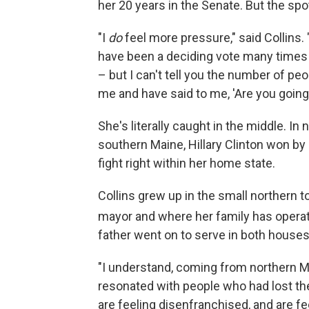
her 20 years in the Senate. But the spo
"I
do
feel more pressure," said Collins.
have been a deciding vote many times i
– but I can't tell you the number of 
me and have said to me, 'Are you going 
She's literally caught in the middle. I
southern Maine, Hillary Clinton won by
fight right within her home state.
Collins grew up in the small northern 
mayor and where her family has opera
father went on to serve in both houses 
"I understand, coming from northern M
resonated with people who had lost the
are feeling disenfranchised, and are fee