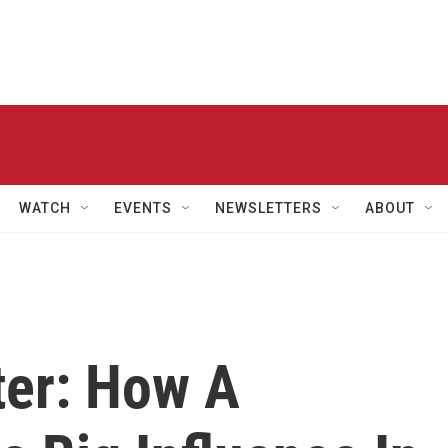
WATCH
EVENTS
NEWSLETTERS
ABOUT
er: How A