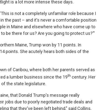
tlight is a lot more intense these days.
 "This is not a completely unfamiliar role because I
n the past – and it's never a comfortable position
people in Maine and elsewhere who have come up to
to be there for us? Are you going to protect us?'"
n northern Maine, Trump won by 11 points. In
 14 points. She acutely hears both sides of the
town of Caribou, where both her parents served as
th
ted a lumber business since the 19
century. Her
of the state legislature.
aine, that Donald Trump's message really
ir jobs due to poorly negotiated trade deals and
ling that they've been left behind," said Collins.