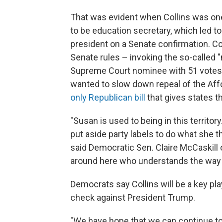
That was evident when Collins was o
to be education secretary, which led to 
president on a Senate confirmation. Col
Senate rules – invoking the so-called "
Supreme Court nominee with 51 votes i
wanted to slow down repeal of the Aff
only Republican bill
that gives states 
"Susan is used to being in this territory
put aside party labels to do what she th
said Democratic Sen. Claire McCaskill o
around here who understands the way 
Democrats say Collins will be a key pla
check against President Trump.
"We have hope that we can continue to 