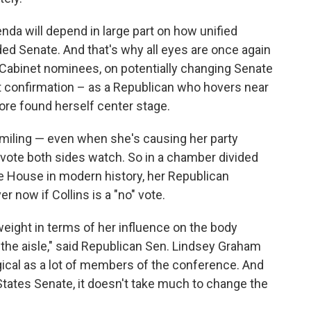
da will depend in large part on how unified
ded Senate. And that's why all eyes are once again
n Cabinet nominees, on potentially changing Senate
 confirmation – as a Republican who hovers near
more found herself center stage.
iling — even when she's causing her party
 vote both sides watch. So in a chamber divided
te House in modern history, her Republican
r now if Collins is a "no" vote.
 weight in terms of her influence on the body
 the aisle," said Republican Sen. Lindsey Graham
ogical as a lot of members of the conference. And
tates Senate, it doesn't take much to change the