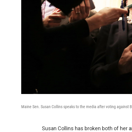
Maine Sen. Susan Collins speaks to the media after voting against B
Susan Collins has broken both of her 