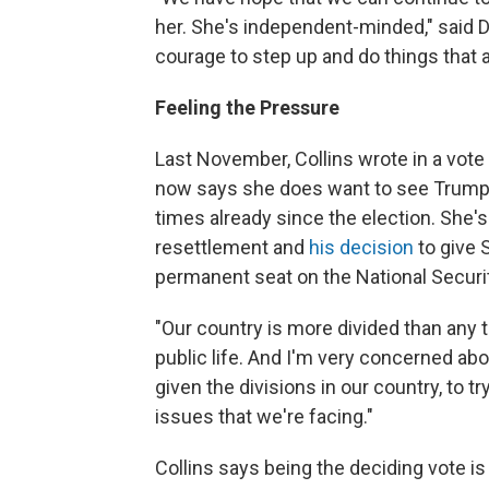
her. She's independent-minded," said De
courage to step up and do things that a
Feeling the Pressure
Last November, Collins wrote in a vote
now says she does want to see Trump
times already since the election. She'
resettlement and
his decision
to give 
permanent seat on the National Securi
"Our country is more divided than any t
public life. And I'm very concerned about
given the divisions in our country, to 
issues that we're facing."
Collins says being the deciding vote 