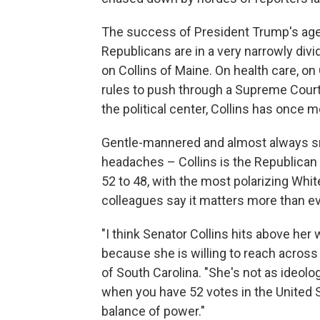
The success of President Trump's agen
Republicans are in a very narrowly divi
on Collins of Maine. On health care, o
rules to push through a Supreme Court
the political center, Collins has once 
Gentle-mannered and almost always sm
headaches – Collins is the Republican
52 to 48, with the most polarizing Whi
colleagues say it matters more than eve
"I think Senator Collins hits above her
because she is willing to reach across
of South Carolina. "She's not as ideol
when you have 52 votes in the United S
balance of power."