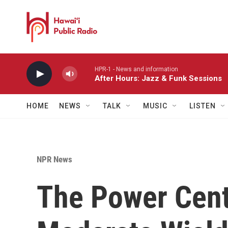
Skip to main content
HPR-1 - News and information
After Hours: Jazz & Funk Sessions
HOME
NEWS
TALK
MUSIC
LISTEN
NPR News
The Power Cent