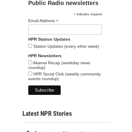
Public Radio newsletters
*
indicates required
*
Email Address
HPR Station Updates
Station Updates (every other week)
HPR Newsletters
Akamai Recap (weekday news
roundup)
HPR Social Club (weekly community
events roundup)
Latest NPR Stories