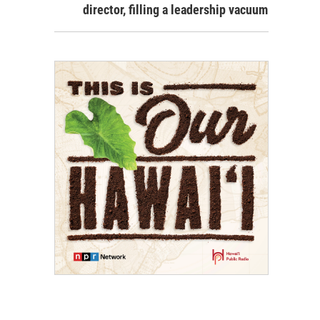
director, filling a leadership vacuum