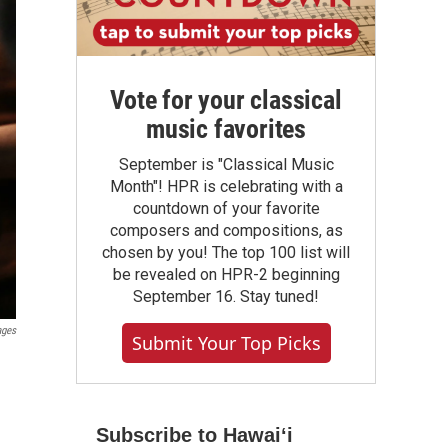
Vote for your classical
music favorites
September is "Classical Music
Month"! HPR is celebrating with a
countdown of your favorite
composers and compositions, as
chosen by you! The top 100 list will
be revealed on HPR-2 beginning
September 16. Stay tuned!
ages
Submit Your Top Picks
Subscribe to Hawaiʻi