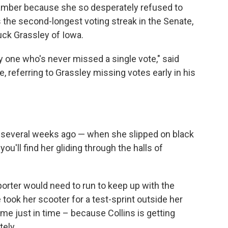
hamber because she so desperately refused to
 the second-longest voting streak in the Senate,
uck Grassley of Iowa.
ly one who's never missed a single vote," said
ce, referring to Grassley missing votes early in his
ust several weeks ago — when she slipped on black
ou'll find her gliding through the halls of
orter would need to run to keep up with the
ook her scooter for a test-sprint outside her
me just in time – because Collins is getting
ely.