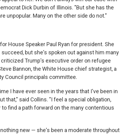
mocrat Dick Durbin of Illinois. "But she has the
re unpopular. Many on the other side do not."
 for House Speaker Paul Ryan for president. She
 succeed, but she's spoken out against him many
s criticized Trump's executive order on refugee
Steve Bannon, the White House chief strategist, a
ty Council principals committee.
ime I have ever seen in the years that I've been in
 that," said Collins. "I feel a special obligation,
try to find a path forward on the many contentious
is nothing new — she's been a moderate throughout