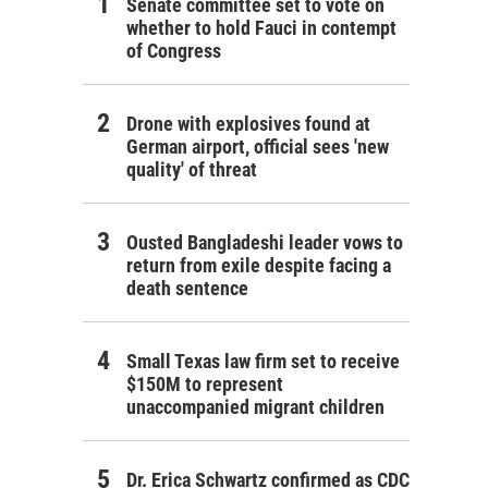
Senate committee set to vote on
whether to hold Fauci in contempt
of Congress
Drone with explosives found at
German airport, official sees 'new
quality' of threat
Ousted Bangladeshi leader vows to
return from exile despite facing a
death sentence
Small Texas law firm set to receive
$150M to represent
unaccompanied migrant children
Dr. Erica Schwartz confirmed as CDC