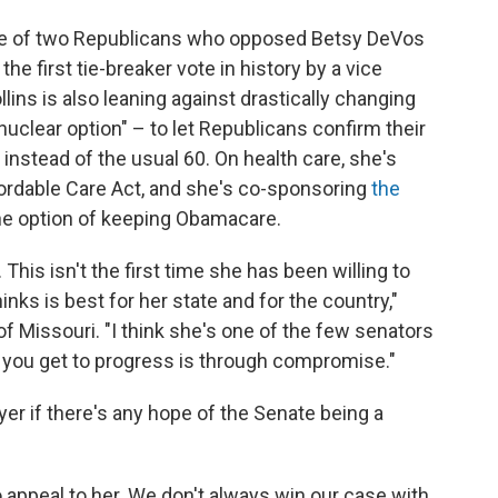
ne of two Republicans who opposed Betsy DeVos
the first tie-breaker vote in history by a vice
lins is also leaning against drastically changing
nuclear option" – to let Republicans confirm their
nstead of the usual 60. On health care, she's
ordable Care Act, and she's co-sponsoring
the
the option of keeping Obamacare.
. This isn't the first time she has been willing to
inks is best for her state and for the country,"
f Missouri. "I think she's one of the few senators
you get to progress is through compromise."
yer if there's any hope of the Senate being a
appeal to her. We don't always win our case with