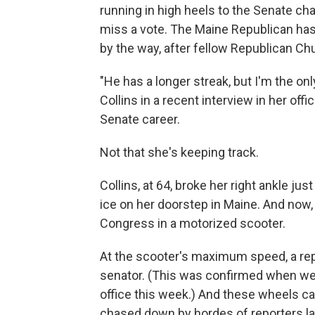
running in high heels to the Senate c
miss a vote. The Maine Republican has
by the way, after fellow Republican Ch
"He has a longer streak, but I'm the on
Collins in a recent interview in her offi
Senate career.
Not that she's keeping track.
Collins, at 64, broke her right ankle j
ice on her doorstep in Maine. And now, y
Congress in a motorized scooter.
At the scooter's maximum speed, a rep
senator. (This was confirmed when we t
office this week.) And these wheels ca
chased down by hordes of reporters lat