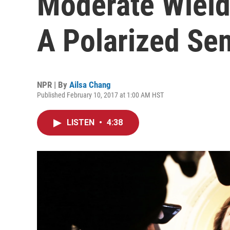
Moderate Wields
A Polarized Se
NPR | By
Ailsa Chang
Published February 10, 2017 at 1:00 AM HST
LISTEN
•
4:38