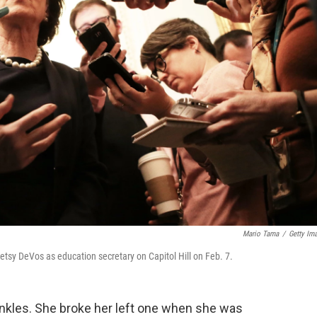
Mario Tama
/
Getty Im
etsy DeVos as education secretary on Capitol Hill on Feb. 7.
ankles. She broke her left one when she was