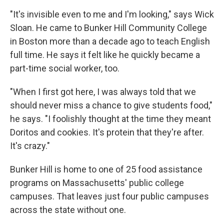
"It's invisible even to me and I'm looking," says Wick
Sloan. He came to Bunker Hill Community College
in Boston more than a decade ago to teach English
full time. He says it felt like he quickly became a
part-time social worker, too.
"When I first got here, I was always told that we
should never miss a chance to give students food,"
he says. "I foolishly thought at the time they meant
Doritos and cookies. It's protein that they're after.
It's crazy."
Bunker Hill is home to one of 25 food assistance
programs on Massachusetts' public college
campuses. That leaves just four public campuses
across the state without one.