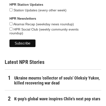
HPR Station Updates
Station Updates (every other week)
HPR Newsletters
Akamai Recap (weekday news roundup)
HPR Social Club (weekly community events
roundup)
Latest NPR Stories
Ukraine mourns 'collector of souls' Oleksiy Yukov,
killed recovering war dead
K-pop's global wave inspires Chile's next pop stars