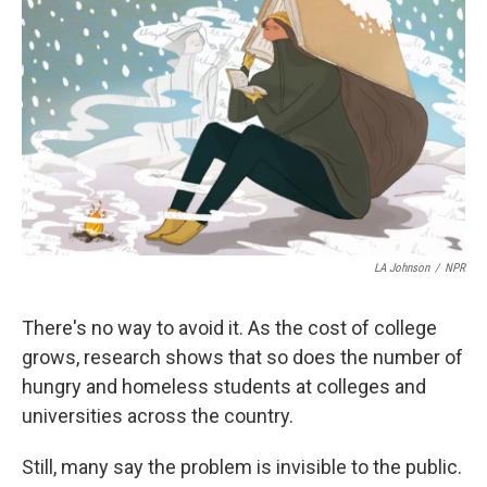
LA Johnson
/
NPR
There's no way to avoid it. As the cost of college
grows, research shows that so does the number of
hungry and homeless students at colleges and
universities across the country.
Still, many say the problem is invisible to the public.