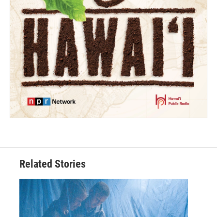
Related Stories