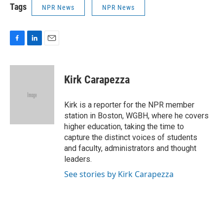
Tags
NPR News
NPR News
F
L
E
a
i
m
c
n
a
e
k
i
Kirk Carapezza
b
e
l
o
d
o
I
Kirk is a reporter for the NPR member
k
n
station in Boston, WGBH, where he covers
higher education, taking the time to
capture the distinct voices of students
and faculty, administrators and thought
leaders.
See stories by Kirk Carapezza