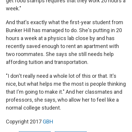
get food stamps requires that they work 20 hours a
week."
And that's exactly what the first-year student from
Bunker Hill has managed to do. She's putting in 20
hours a week at a physics lab close by and has
recently saved enough to rent an apartment with
two roommates. She says she still needs help
affording tuition and transportation.
"I don't really need a whole lot of this or that. It's
nice, but what helps me the most is people thinking
that I'm going to make it." And her classmates and
professors, she says, who allow her to feel like a
normal college student.
Copyright 2017
GBH