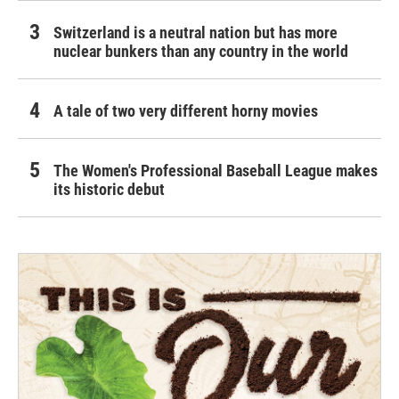
Switzerland is a neutral nation but has more
nuclear bunkers than any country in the world
A tale of two very different horny movies
The Women's Professional Baseball League makes
its historic debut