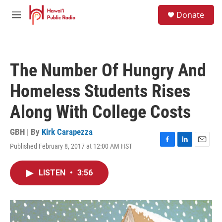
Skip to main content
S
Donate
e
M
a
e
r
n
c
u
h
The Number Of Hungry And
u
e
Homeless Students Rises
r
y
Along With College Costs
GBH | By
Kirk Carapezza
Published February 8, 2017 at 12:00 AM HST
F
L
E
a
i
m
c
n
a
LISTEN
•
3:56
e
k
i
b
e
l
o
d
o
I
k
n