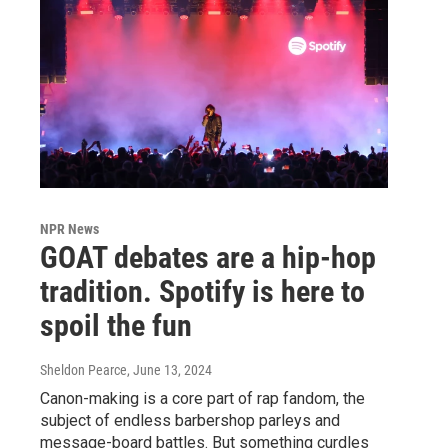
NPR News
GOAT debates are a hip-hop
tradition. Spotify is here to
spoil the fun
Sheldon Pearce
, June 13, 2024
Canon-making is a core part of rap fandom, the
subject of endless barbershop parleys and
message-board battles. But something curdles