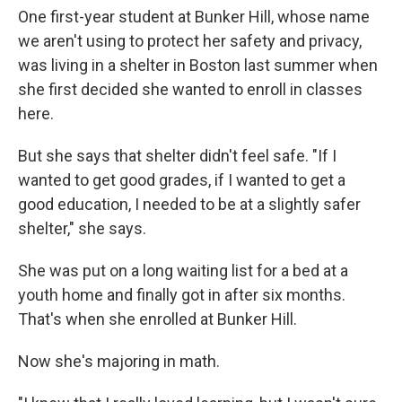
One first-year student at Bunker Hill, whose name
we aren't using to protect her safety and privacy,
was living in a shelter in Boston last summer when
she first decided she wanted to enroll in classes
here.
But she says that shelter didn't feel safe. "If I
wanted to get good grades, if I wanted to get a
good education, I needed to be at a slightly safer
shelter," she says.
She was put on a long waiting list for a bed at a
youth home and finally got in after six months.
That's when she enrolled at Bunker Hill.
Now she's majoring in math.