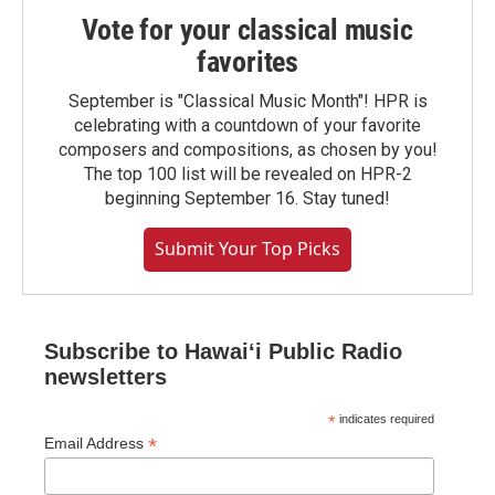
Vote for your classical music
favorites
September is "Classical Music Month"! HPR is
celebrating with a countdown of your favorite
composers and compositions, as chosen by you!
The top 100 list will be revealed on HPR-2
beginning September 16. Stay tuned!
Submit Your Top Picks
Subscribe to Hawaiʻi Public Radio
newsletters
*
indicates required
*
Email Address