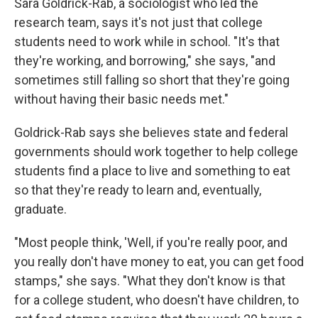
Sara Goldrick-Rab, a sociologist who led the
research team, says it's not just that college
students need to work while in school. "It's that
they're working, and borrowing," she says, "and
sometimes still falling so short that they're going
without having their basic needs met."
Goldrick-Rab says she believes state and federal
governments should work together to help college
students find a place to live and something to eat
so that they're ready to learn and, eventually,
graduate.
"Most people think, 'Well, if you're really poor, and
you really don't have money to eat, you can get food
stamps," she says. "What they don't know is that
for a college student, who doesn't have children, to