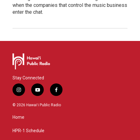
when the companies that control the music business
enter the chat.
Stay Connected
i
y
f
n
o
a
s
u
c
© 2026 Hawaiʻi Public Radio
t
t
e
a
u
b
Home
g
b
o
r
e
o
a
k
HPR-1 Schedule
m