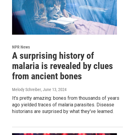
NPR News
A surprising history of
malaria is revealed by clues
from ancient bones
Melody Schreiber
, June 13, 2024
It's pretty amazing: bones from thousands of years
ago yielded traces of malaria parasites. Disease
historians are surprised by what they've learned.