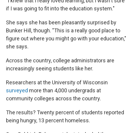
"I knew that I really loved learning, but I wasn't sure
if I was going to fit into the education system."
She says she has been pleasantly surprised by
Bunker Hill, though. "This is a really good place to
figure out where you might go with your education,"
she says.
Across the country, college administrators are
increasingly seeing students like her.
Researchers at the University of Wisconsin
surveyed
more than 4,000 undergrads at
community colleges across the country.
The results? Twenty percent of students reported
being hungry, 13 percent homeless.