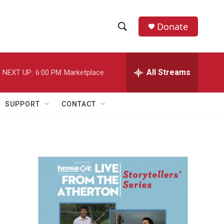
Donate
S
S
e
h
a
r
All Streams
NEXT UP:
6:00 PM
Marketplace
o
c
h
w
Q
SUPPORT
CONTACT
u
S
e
r
e
y
a
r
c
h