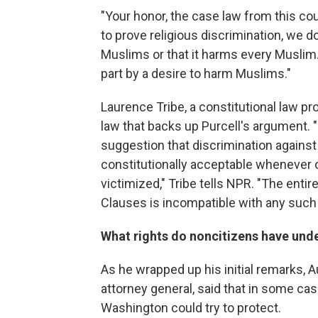
"Your honor, the case law from this co
to prove religious discrimination, we d
Muslims or that it harms every Muslim.
part by a desire to harm Muslims."
Laurence Tribe, a constitutional law p
law that backs up Purcell's argument. "
suggestion that discrimination again
constitutionally acceptable whenever o
victimized," Tribe tells NPR. "The enti
Clauses is incompatible with any such 
What rights do noncitizens have unde
As he wrapped up his initial remarks, A
attorney general, said that in some cas
Washington could try to protect.