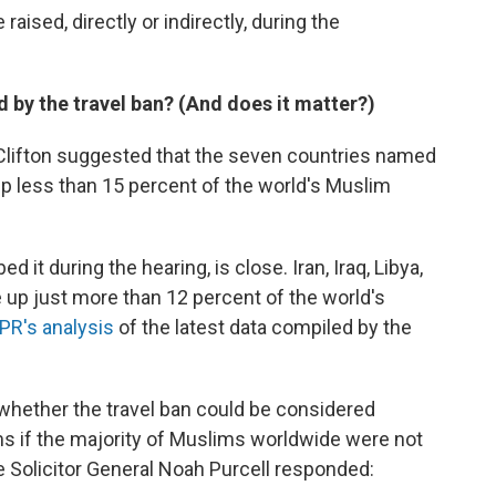
aised, directly or indirectly, during the
by the travel ban? (And does it matter?)
Clifton suggested that the seven countries named
p less than 15 percent of the world's Muslim
ed it during the hearing, is close. Iran, Iraq, Libya,
up just more than 12 percent of the world's
PR's analysis
of the latest data compiled by the
 whether the travel ban could be considered
ms if the majority of Muslims worldwide were not
 Solicitor General Noah Purcell responded: