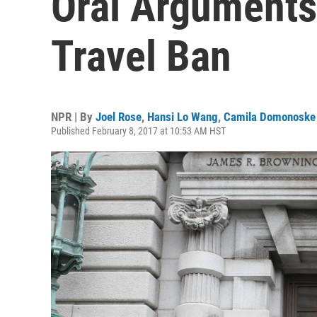
Oral Arguments
Travel Ban
NPR | By
Joel Rose
,
Hansi Lo Wang
,
Camila Domonoske
Published February 8, 2017 at 10:53 AM HST