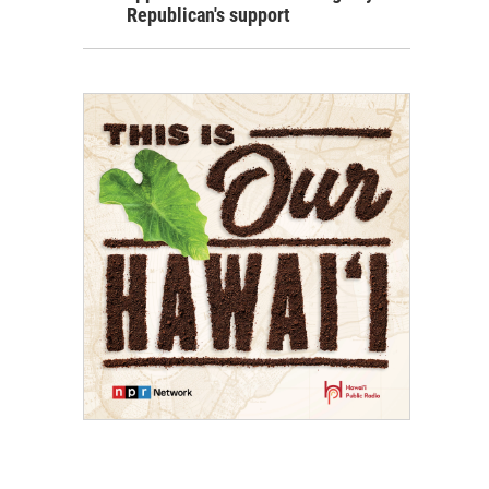
Republican's support