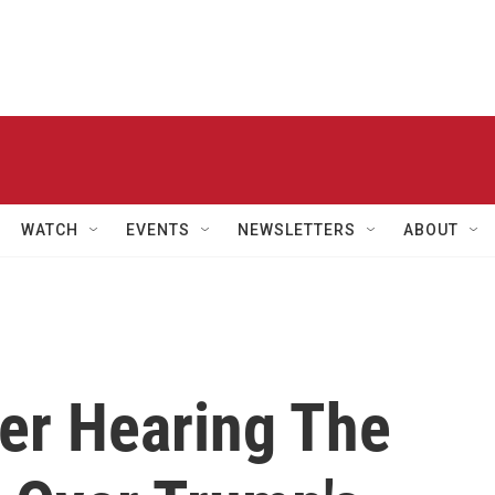
WATCH
EVENTS
NEWSLETTERS
ABOUT
ter Hearing The