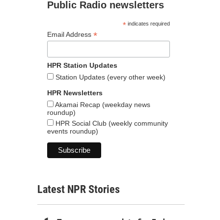
Public Radio newsletters
*
indicates required
*
Email Address
HPR Station Updates
Station Updates (every other week)
HPR Newsletters
Akamai Recap (weekday news
roundup)
HPR Social Club (weekly community
events roundup)
Latest NPR Stories