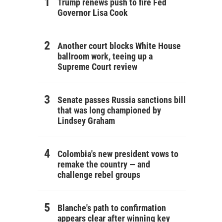
Trump renews push to fire Fed
Governor Lisa Cook
Another court blocks White House
ballroom work, teeing up a
Supreme Court review
Senate passes Russia sanctions bill
that was long championed by
Lindsey Graham
Colombia's new president vows to
remake the country — and
challenge rebel groups
Blanche's path to confirmation
appears clear after winning key