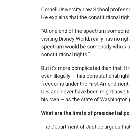
Cornell University Law School professo
He explains that the constitutional rig
"At one end of the spectrum someone w
visiting Disney World, really has no rig
spectrum would be somebody who's been
constitutional rights."
But it's more complicated than that. It
even illegally — has constitutional righ
freedoms under the First Amendment, Y
U.S. and never have been might have tie
his own — as the state of Washington p
What are the limits of presidential p
The Department of Justice argues tha