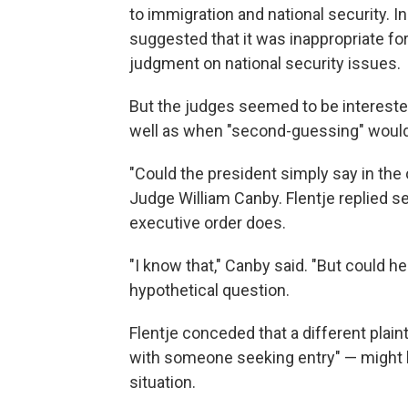
to immigration and national security. In
suggested that it was inappropriate fo
judgment on national security issues.
But the judges seemed to be interested
well as when "second-guessing" would 
"Could the president simply say in the
Judge William Canby. Flentje replied s
executive order does.
"I know that," Canby said. "But could h
hypothetical question.
Flentje conceded that a different plaint
with someone seeking entry" — might be
situation.