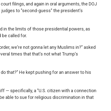
 court filings, and again in oral arguments, the DOJ
r judges to "second-guess" the president's
 in the limits of those presidential powers, as
be called for.
 order, we're not gonna let any Muslims in?" asked
everal times that that's not what Trump's
e do that?" He kept pushing for an answer to his
iff — specifically, a "U.S. citizen with a connection
 able to sue for religious discrimination in that