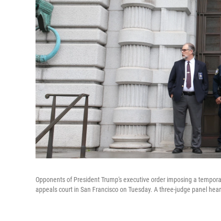
Opponents of President Trump's executive order imposing a temporar
appeals court in San Francisco on Tuesday. A three-judge panel heard 