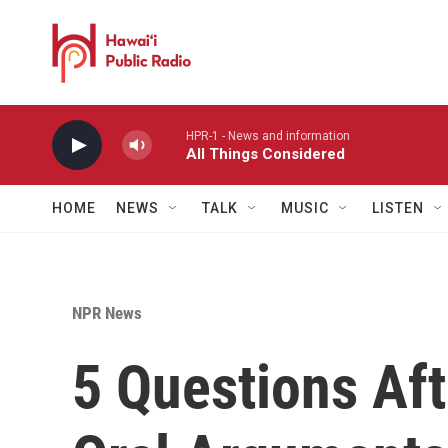
Skip to main content
HPR-1 - News and information
All Things Considered
HOME
NEWS
TALK
MUSIC
LISTEN
NPR News
5 Questions Af