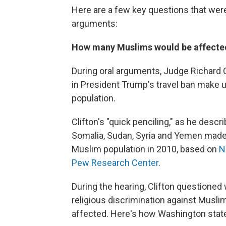
Here are a few key questions that were r
arguments:
How many Muslims would be affected 
During oral arguments, Judge Richard 
in President Trump's travel ban make u
population.
Clifton's "quick penciling," as he describ
Somalia, Sudan, Syria and Yemen made 
Muslim population in 2010, based on
N
Pew Research Center
.
During the hearing, Clifton questioned
religious discrimination against Musli
affected. Here's how Washington state