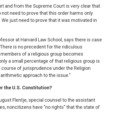
urt and from the Supreme Court is very clear that
o not need to prove that this order harms only
 We just need to prove that it was motivated in
rofessor at Harvard Law School, says there is case
There is no precedent for the ridiculous
st members of a religious group becomes
nly a small percentage of that religious group is
re course of jurisprudence under the Religion
arithmetic approach to the issue."
r the U.S. Constitution?
ugust Flentje, special counsel to the assistant
es, noncitizens have "no rights" that the state of