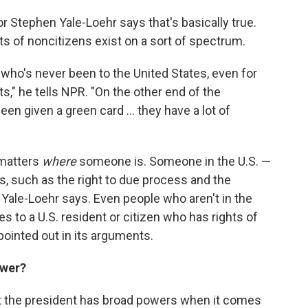
r Stephen Yale-Loehr says that's basically true.
hts of noncitizens exist on a sort of spectrum.
ho's never been to the United States, even for
hts," he tells NPR. "On the other end of the
 given a green card ... they have a lot of
 matters
where
someone is. Someone in the U.S. —
ts, such as the right to due process and the
ale-Loehr says. Even people who aren't in the
s to a U.S. resident or citizen who has rights of
ointed out in its arguments.
ower?
t the president has broad powers when it comes