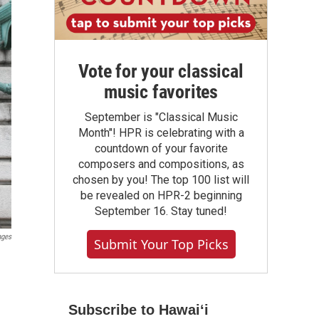
Vote for your classical
music favorites
September is "Classical Music
Month"! HPR is celebrating with a
countdown of your favorite
composers and compositions, as
chosen by you! The top 100 list will
be revealed on HPR-2 beginning
September 16. Stay tuned!
ages
Submit Your Top Picks
Subscribe to Hawaiʻi