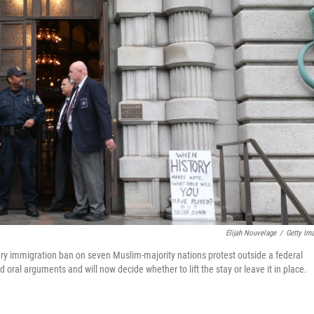
Elijah Nouvelage
/
Getty Im
y immigration ban on seven Muslim-majority nations protest outside a federal
oral arguments and will now decide whether to lift the stay or leave it in place.