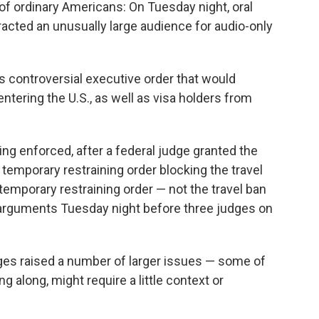
of ordinary Americans: On Tuesday night, oral
racted an unusually large audience for audio-only
 controversial executive order that would
ntering the U.S., as well as visa holders from
ing enforced, after a federal judge granted the
emporary restraining order blocking the travel
temporary restraining order — not the travel ban
e arguments Tuesday night before three judges on
dges raised a number of larger issues — some of
g along, might require a little context or