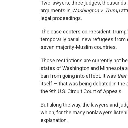
Two lawyers, three judges, thousands 
arguments in
Washington v. Trump
att
legal proceedings.
The case centers on President Trump's
temporarily bar all new refugees from e
seven majority-Muslim countries.
Those restrictions are currently not be
states of Washington and Minnesota a t
ban from going into effect. It was
that
itself — that was being debated in th
the 9th U.S. Circuit Court of Appeals.
But along the way, the lawyers and ju
which, for the many nonlawyers listenin
explanation.