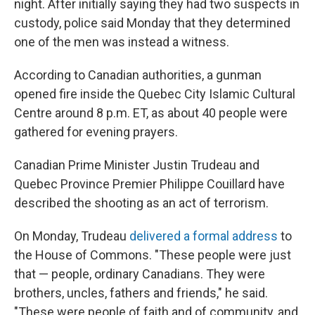
night. After initially saying they had two suspects in
custody, police said Monday that they determined
one of the men was instead a witness.
According to Canadian authorities, a gunman
opened fire inside the Quebec City Islamic Cultural
Centre around 8 p.m. ET, as about 40 people were
gathered for evening prayers.
Canadian Prime Minister Justin Trudeau and
Quebec Province Premier Philippe Couillard have
described the shooting as an act of terrorism.
On Monday, Trudeau
delivered a formal address
to
the House of Commons. "These people were just
that — people, ordinary Canadians. They were
brothers, uncles, fathers and friends," he said.
"These were people of faith and of community, and