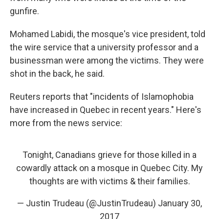
gunfire.
Mohamed Labidi, the mosque's vice president, told
the wire service that a university professor and a
businessman were among the victims. They were
shot in the back, he said.
Reuters reports that "incidents of Islamophobia
have increased in Quebec in recent years." Here's
more from the news service:
Tonight, Canadians grieve for those killed in a
cowardly attack on a mosque in Quebec City. My
thoughts are with victims & their families.
— Justin Trudeau (@JustinTrudeau)
January 30,
2017