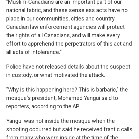
"Muslim-Canadians are an important part of our
national fabric, and these senseless acts have no
place in our communities, cities and country.
Canadian law enforcement agencies will protect
the rights of all Canadians, and will make every
effort to apprehend the perpetrators of this act and
all acts of intolerance."
Police have not released details about the suspect
in custody, or what motivated the attack.
"Why is this happening here? This is barbaric," the
mosque's president, Mohamed Yangui said to
reporters, according to the AP.
Yangui was not inside the mosque when the
shooting occurred but said he received frantic calls
from many who were inside at the time of the