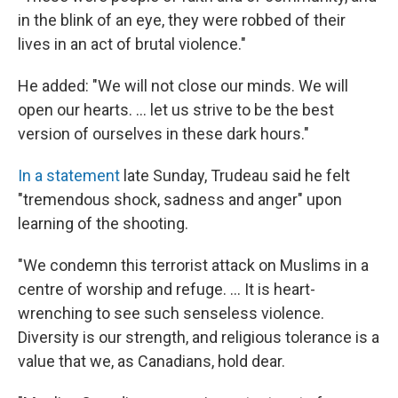
in the blink of an eye, they were robbed of their
lives in an act of brutal violence."
He added: "We will not close our minds. We will
open our hearts. ... let us strive to be the best
version of ourselves in these dark hours."
In a statement
late Sunday, Trudeau said he felt
"tremendous shock, sadness and anger" upon
learning of the shooting.
"We condemn this terrorist attack on Muslims in a
centre of worship and refuge. ... It is heart-
wrenching to see such senseless violence.
Diversity is our strength, and religious tolerance is a
value that we, as Canadians, hold dear.