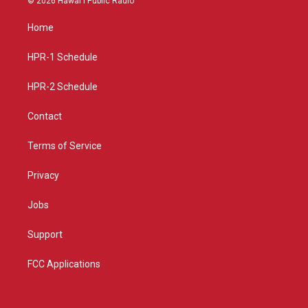
© 2026 Hawaiʻi Public Radio
t
t
e
a
u
b
Home
g
b
o
r
e
o
a
k
HPR-1 Schedule
m
HPR-2 Schedule
Contact
Terms of Service
Privacy
Jobs
Support
FCC Applications