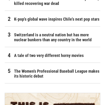
killed recovering war dead
K-pop's global wave inspires Chile's next pop stars
Switzerland is a neutral nation but has more
nuclear bunkers than any country in the world
A tale of two very different horny movies
The Women's Professional Baseball League makes
its historic debut