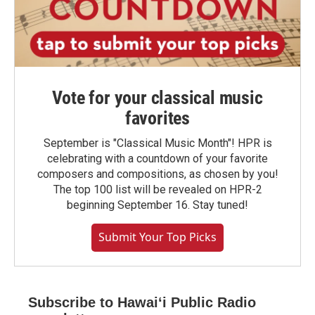
Vote for your classical music
favorites
September is "Classical Music Month"! HPR is
celebrating with a countdown of your favorite
composers and compositions, as chosen by you!
The top 100 list will be revealed on HPR-2
beginning September 16. Stay tuned!
Submit Your Top Picks
Subscribe to Hawaiʻi Public Radio