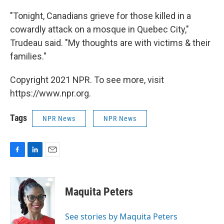
"Tonight, Canadians grieve for those killed in a
cowardly attack on a mosque in Quebec City,"
Trudeau said. "My thoughts are with victims & their
families."
Copyright 2021 NPR. To see more, visit
https://www.npr.org.
Tags
NPR News
NPR News
F
L
E
a
i
m
c
n
a
e
k
i
Maquita Peters
b
e
l
o
d
o
I
See stories by Maquita Peters