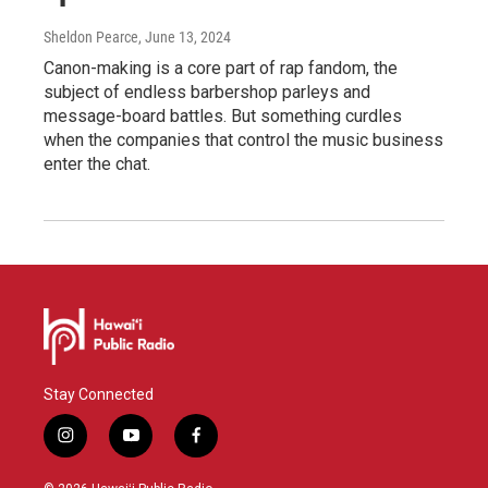
Sheldon Pearce
, June 13, 2024
Canon-making is a core part of rap fandom, the
subject of endless barbershop parleys and
message-board battles. But something curdles
when the companies that control the music business
enter the chat.
Stay Connected
i
y
f
n
o
a
s
u
c