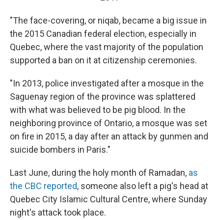
"The face-covering, or niqab, became a big issue in
the 2015 Canadian federal election, especially in
Quebec, where the vast majority of the population
supported a ban on it at citizenship ceremonies.
"In 2013, police investigated after a mosque in the
Saguenay region of the province was splattered
with what was believed to be pig blood. In the
neighboring province of Ontario, a mosque was set
on fire in 2015, a day after an attack by gunmen and
suicide bombers in Paris."
Last June, during the holy month of Ramadan,
as
the CBC reported
, someone also left a pig's head at
Quebec City Islamic Cultural Centre, where Sunday
night's attack took place.