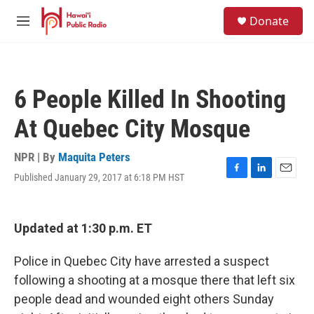
Skip to main content
S
Donate
e
M
a
e
r
n
c
u
h
6 People Killed In Shooting
u
e
At Quebec City Mosque
r
y
NPR | By
Maquita Peters
Published January 29, 2017 at 6:18 PM HST
F
L
E
a
i
m
c
n
a
e
k
i
Updated at 1:30 p.m. ET
b
e
l
o
d
o
I
Police in Quebec City have arrested a suspect
k
n
following a shooting at a mosque there that left six
people dead and wounded eight others Sunday