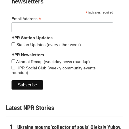
newsletters
*
indicates required
*
Email Address
HPR Station Updates
Station Updates (every other week)
HPR Newsletters
Akamai Recap (weekday news roundup)
HPR Social Club (weekly community events
roundup)
Latest NPR Stories
Ukraine mourns 'collector of souls' Oleksiy Yukov,