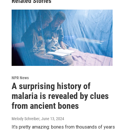
Related Stories
NPR News
A surprising history of
malaria is revealed by clues
from ancient bones
Melody Schreiber
, June 13, 2024
It's pretty amazing: bones from thousands of years