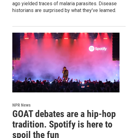
ago yielded traces of malaria parasites. Disease
historians are surprised by what they've learned.
NPR News
GOAT debates are a hip-hop
tradition. Spotify is here to
spoil the fun